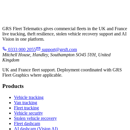
GRS Fleet Telematics gives commercial fleets in the UK and France
live tracking, theft resilience, stolen vehicle recovery support and AI
Vision in one platform.
0333 000 2055
support@grsft.com
Mitchell House, Handley, Southampton SO45 5YH, United
Kingdom
UK and France fleet support. Deployment coordinated with GRS
Fleet Graphics where applicable.
Products
Vehicle tracking
Van tracking
Fleet tracking
Vehicle security
Stolen vehicle recovery
Fleet dashcam
AI dashcam (Vision AI)