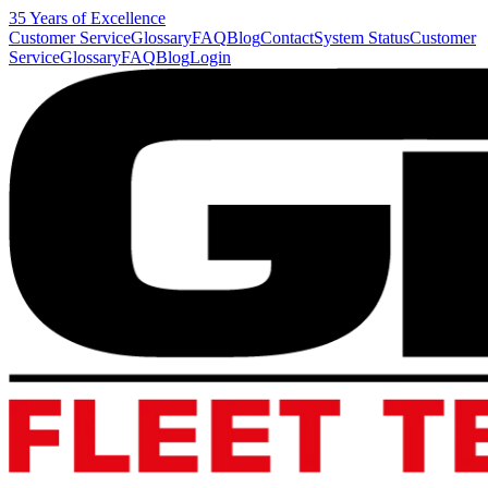
35 Years of Excellence
Customer Service
Glossary
FAQ
Blog
Contact
System Status
Customer
Service
Glossary
FAQ
Blog
Login