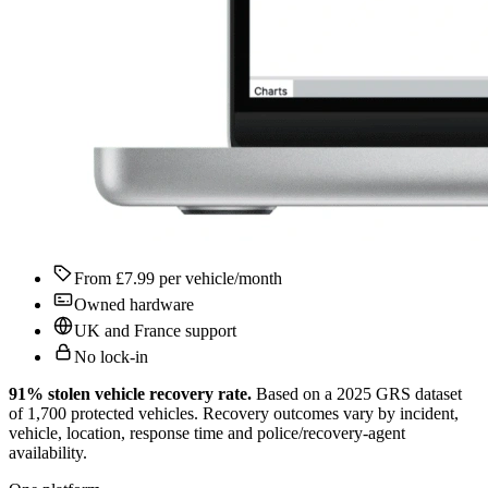
From £7.99 per vehicle/month
Owned hardware
UK and France support
No lock-in
91% stolen vehicle recovery rate
.
Based on a 2025 GRS dataset
of 1,700 protected vehicles. Recovery outcomes vary by incident,
vehicle, location, response time and police/recovery-agent
availability.