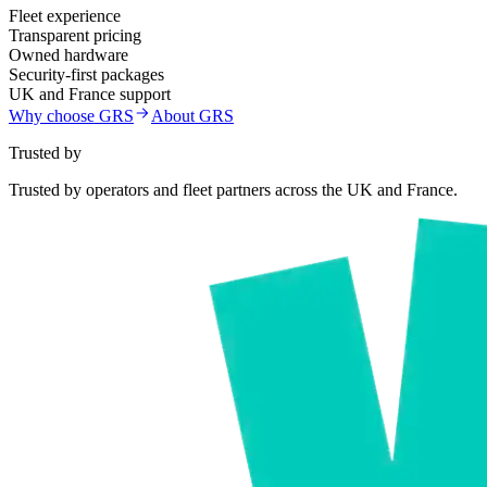
Fleet experience
Transparent pricing
Owned hardware
Security-first packages
UK and France support
Why choose GRS
About GRS
Trusted by
Trusted by operators and fleet partners across the UK and France.