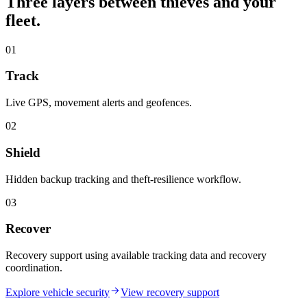
Three layers between thieves and your
fleet.
01
Track
Live GPS, movement alerts and geofences.
02
Shield
Hidden backup tracking and theft-resilience workflow.
03
Recover
Recovery support using available tracking data and recovery
coordination.
Explore vehicle security
View recovery support