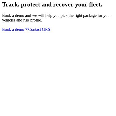
Track, protect and recover your fleet.
Book a demo and we will help you pick the right package for your
vehicles and risk profile.
Book a demo
Contact GRS