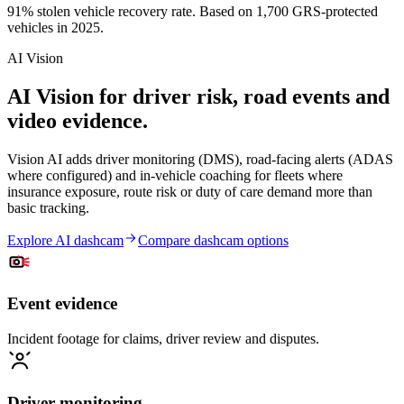
91% stolen vehicle recovery rate. Based on 1,700 GRS-protected
vehicles in 2025.
AI Vision
AI Vision for driver risk, road events and
video evidence.
Vision AI adds driver monitoring (DMS), road-facing alerts (ADAS
where configured) and in-vehicle coaching for fleets where
insurance exposure, route risk or duty of care demand more than
basic tracking.
Explore AI dashcam
Compare dashcam options
Event evidence
Incident footage for claims, driver review and disputes.
Driver monitoring