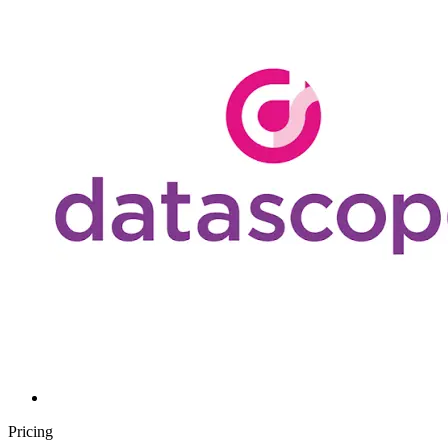
Pricing