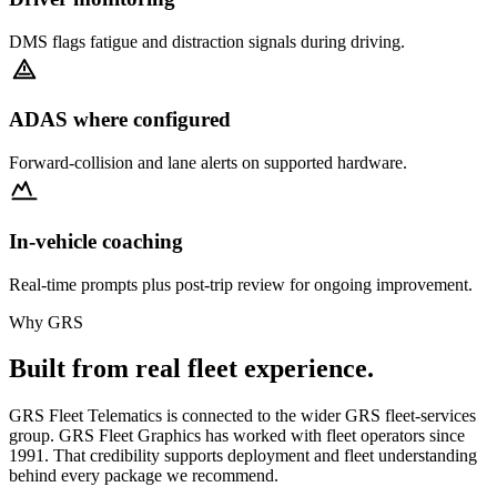
DMS flags fatigue and distraction signals during driving.
ADAS where configured
Forward-collision and lane alerts on supported hardware.
In-vehicle coaching
Real-time prompts plus post-trip review for ongoing improvement.
Why GRS
Built from real fleet experience.
GRS Fleet Telematics is connected to the wider GRS fleet-services
group. GRS Fleet Graphics has worked with fleet operators since
1991. That credibility supports deployment and fleet understanding
behind every package we recommend.