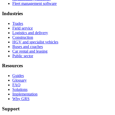
Fleet management software
Industries
Trades
Field service
Logistics and delivery
Construction
HGV and specialist vehicles
Buses and coaches
Car rental and leasing
Public sector
Resources
Guides
Glossary
FAQ
Solutions
Implementation
Why GRS
Support