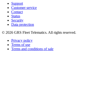
Support
Customer service
Contact
Status
Security
Data protection
©
2026
GRS Fleet Telematics. All rights reserved.
Privacy policy
Terms of use
Terms and conditions of sale