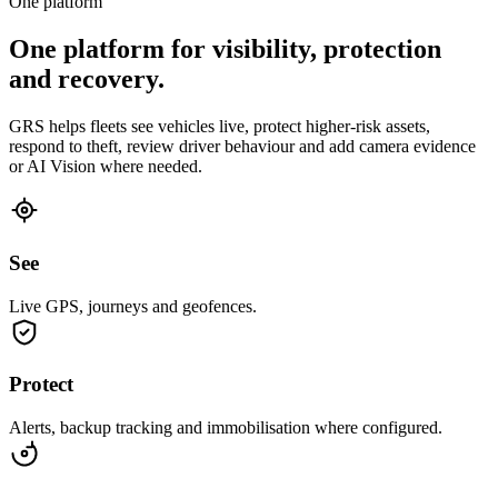
One platform
One platform for visibility, protection
and recovery.
GRS helps fleets see vehicles live, protect higher-risk assets,
respond to theft, review driver behaviour and add camera evidence
or AI Vision where needed.
See
Live GPS, journeys and geofences.
Protect
Alerts, backup tracking and immobilisation where configured.