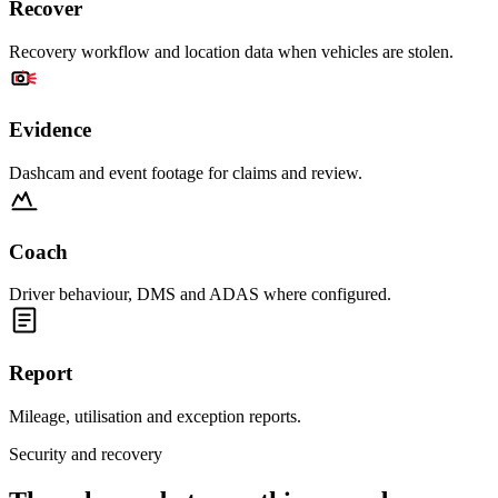
Recover
Recovery workflow and location data when vehicles are stolen.
Evidence
Dashcam and event footage for claims and review.
Coach
Driver behaviour, DMS and ADAS where configured.
Report
Mileage, utilisation and exception reports.
Security and recovery