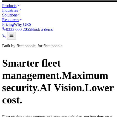
Products
Industries
Solutions
Resources
Pricing
Why GRS
0333 000 2055
Book a demo
Built by fleet people, for fleet people
Smarter fleet
management.
Maximum
security.
AI Vision.
Lower
cost.
Fleet tracking that protects and recovers vehicles, not just dots on a