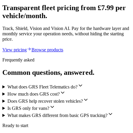
Transparent fleet pricing from £7.99 per
vehicle/month.
Track, Shield, Vision and Vision AI. Pay for the hardware layer and
monthly service your operation needs, without hiding the starting
price.
View pricing
Browse products
Frequently asked
Common questions, answered.
What does GRS Fleet Telematics do?
How much does GRS cost?
Does GRS help recover stolen vehicles?
Is GRS only for vans?
What makes GRS different from basic GPS tracking?
Ready to start