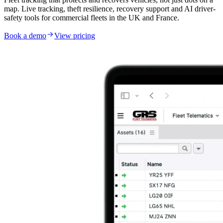
map. Live tracking, theft resilience, recovery support and AI driver-
safety tools for commercial fleets in the UK and France.
Book a demo
View pricing