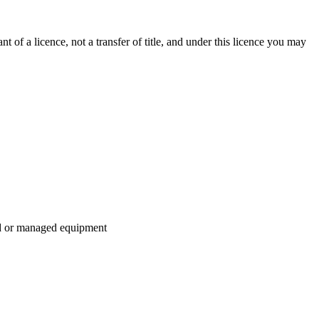
 of a licence, not a transfer of title, and under this licence you may
ed or managed equipment