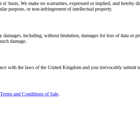
 is' basis. We make no warranties, expressed or implied, and hereby dis
cular purpose, or non-infringement of intellectual property.
y damages, including, without limitation, damages for loss of data or profi
f such damage.
e with the laws of the United Kingdom and you irrevocably submit to the
Terms and Conditions of Sale
.