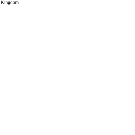
d Kingdom