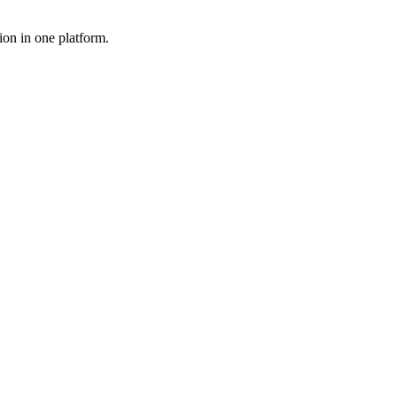
ion in one platform.