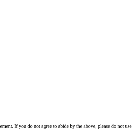
ment. If you do not agree to abide by the above, please do not use