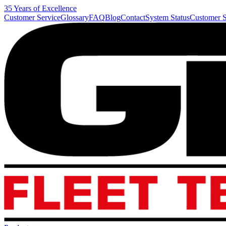
35 Years of Excellence
Customer Service
Glossary
FAQ
Blog
Contact
System Status
Customer S