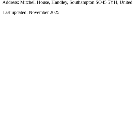
Address: Mitchell House, Handley, Southampton SO45 5YH, Unite
Last updated:
November 2025