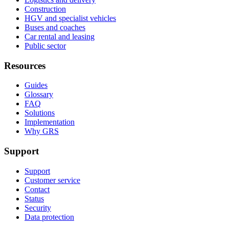
Construction
HGV and specialist vehicles
Buses and coaches
Car rental and leasing
Public sector
Resources
Guides
Glossary
FAQ
Solutions
Implementation
Why GRS
Support
Support
Customer service
Contact
Status
Security
Data protection