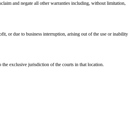
claim and negate all other warranties including, without limitation,
t, or due to business interruption, arising out of the use or inability
 exclusive jurisdiction of the courts in that location.