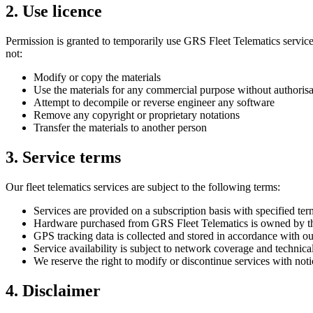
2. Use licence
Permission is granted to temporarily use GRS Fleet Telematics services
not:
Modify or copy the materials
Use the materials for any commercial purpose without authorisa
Attempt to decompile or reverse engineer any software
Remove any copyright or proprietary notations
Transfer the materials to another person
3. Service terms
Our fleet telematics services are subject to the following terms:
Services are provided on a subscription basis with specified ter
Hardware purchased from GRS Fleet Telematics is owned by the
GPS tracking data is collected and stored in accordance with ou
Service availability is subject to network coverage and technical
We reserve the right to modify or discontinue services with noti
4. Disclaimer