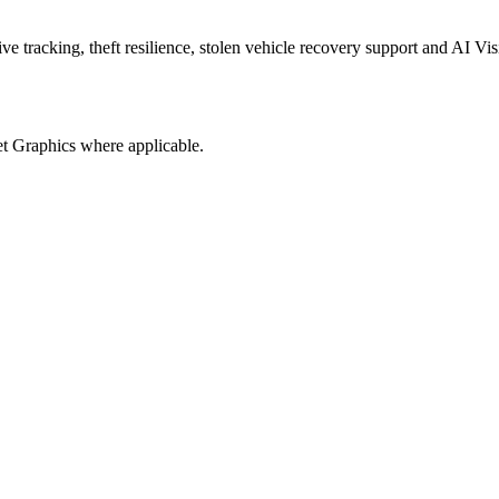
 tracking, theft resilience, stolen vehicle recovery support and AI Vis
t Graphics where applicable.