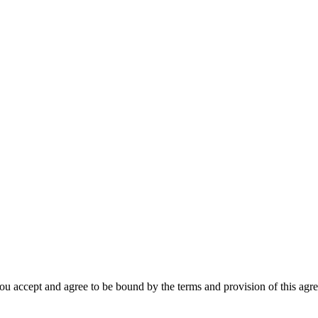
u accept and agree to be bound by the terms and provision of this agree