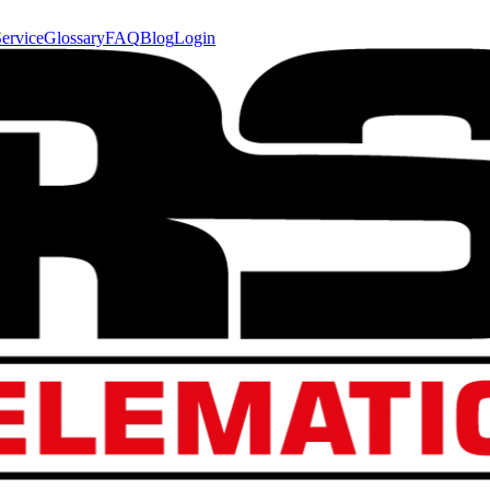
ervice
Glossary
FAQ
Blog
Login