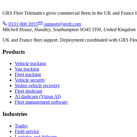
GRS Fleet Telematics gives commercial fleets in the UK and France live
0333 000 2055
support@grsft.com
Mitchell House, Handley, Southampton SO45 5YH, United Kingdom
UK and France fleet support. Deployment coordinated with GRS Flee
Products
Vehicle tracking
Van tracking
Fleet tracking
Vehicle security
Stolen vehicle recovery
Fleet dashcam
AI dashcam (Vision AI)
Fleet management software
Industries
Trades
Field service
Logistics and delivery