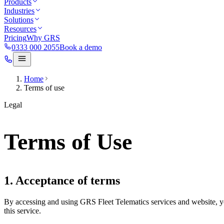
Products
Industries
Solutions
Resources
Pricing
Why GRS
0333 000 2055
Book a demo
Home
Terms of use
Legal
Terms of Use
1. Acceptance of terms
By accessing and using GRS Fleet Telematics services and website, yo
this service.