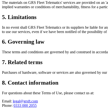
The materials on GRS Fleet Telematics' services are provided on an 'as
implied warranties or conditions of merchantability, fitness for a parti
5. Limitations
In no event shall GRS Fleet Telematics or its suppliers be liable for an
to use our services, even if we have been notified of the possibility o
6. Governing law
These terms and conditions are governed by and construed in accordanc
7. Related terms
Purchases of hardware, software or services are also governed by our
8. Contact information
For questions about these Terms of Use, please contact us at:
Email:
legal@grsft.com
Phone:
0333 000 2055