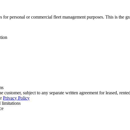
 for personal or commercial fleet management purposes. This is the grant
tion
ms
 customer, subject to any separate written agreement for leased, rent
r
Privacy Policy
 limitations
ce