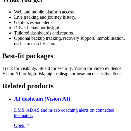
Web and mobile platform access.
Live tracking and journey history.
Geofences and alerts.
Driver behaviour insight.
Tailored dashboards and reports.
Optional backup tracking, recovery support, immobilisation,
dashcam or AI Vision.
Best-fit packages
Track for visibility. Shield for security. Vision for video evidence.
Vision AI for high-risk, high-mileage or insurance-sensitive fleets.
Related products
AI dashcam (Vision AI)
DMS, ADAS and in-cab coaching alerts on connected
telematics.
Open