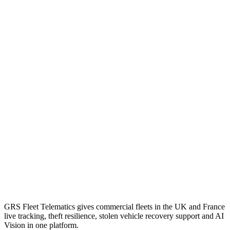
GRS Fleet Telematics gives commercial fleets in the UK and France
live tracking, theft resilience, stolen vehicle recovery support and AI
Vision in one platform.