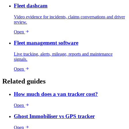
Fleet dashcam
Video evidence for incidents, claims conversations and driver
review.
Open
Fleet management software
Live tracking, alerts, mileage, reports and maintenance
signals.
Open
Related guides
How much does a van tracker cost?
Open
Ghost Immobiliser vs GPS tracker
Open