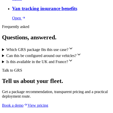
Van tracking insurance benefits
Open
Frequently asked
Questions, answered.
Which GRS package fits this use case?
Can this be configured around our vehicles?
Is this available in the UK and France?
Talk to GRS
Tell us about your fleet.
Get a package recommendation, transparent pricing and a practical
deployment route.
Book a demo
View pricing