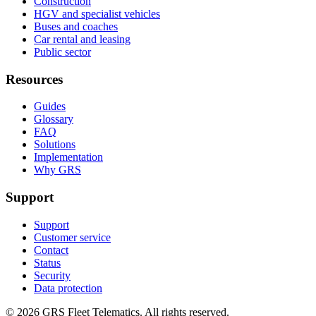
Construction
HGV and specialist vehicles
Buses and coaches
Car rental and leasing
Public sector
Resources
Guides
Glossary
FAQ
Solutions
Implementation
Why GRS
Support
Support
Customer service
Contact
Status
Security
Data protection
©
2026
GRS Fleet Telematics. All rights reserved.