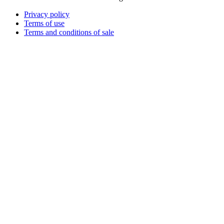
Privacy policy
Terms of use
Terms and conditions of sale