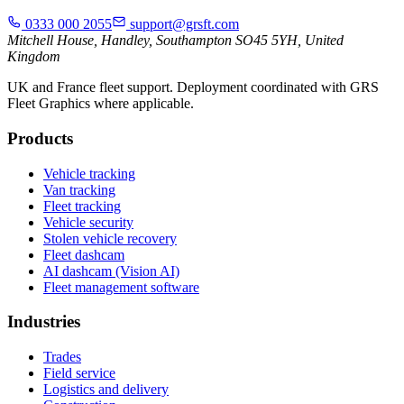
0333 000 2055
support@grsft.com
Mitchell House, Handley, Southampton SO45 5YH, United
Kingdom
UK and France fleet support. Deployment coordinated with GRS
Fleet Graphics where applicable.
Products
Vehicle tracking
Van tracking
Fleet tracking
Vehicle security
Stolen vehicle recovery
Fleet dashcam
AI dashcam (Vision AI)
Fleet management software
Industries
Trades
Field service
Logistics and delivery