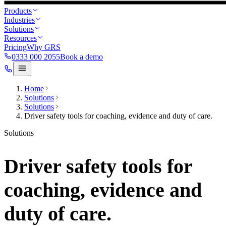
Products
Industries
Solutions
Resources
Pricing
Why GRS
0333 000 2055
Book a demo
Home
Solutions
Solutions
Driver safety tools for coaching, evidence and duty of care.
Solutions
Driver safety tools for
coaching, evidence and
duty of care.