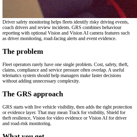
Driver safety monitoring helps fleets identify risky driving events,
coach drivers and review incidents. GRS combines behaviour
reporting with optional Vision and Vision AI camera features such
as driver monitoring, road-facing alerts and event evidence.
The problem
Fleet operators rarely have one single problem. Cost, safety, theft,
claims, compliance and service pressure often overlap. A useful
telematics system should help managers make faster decisions
without adding unnecessary complexity.
The GRS approach
GRS starts with live vehicle visibility, then adds the right protection
or evidence layer. That may mean Track for visibility, Shield for
theft resilience, Vision for video evidence or Vision AI for driver
and road-risk monitoring.
What you get