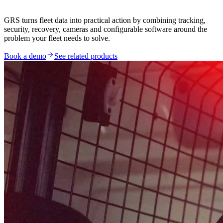
GRS turns fleet data into practical action by combining tracking,
security, recovery, cameras and configurable software around the
problem your fleet needs to solve.
Book a demo
See related products