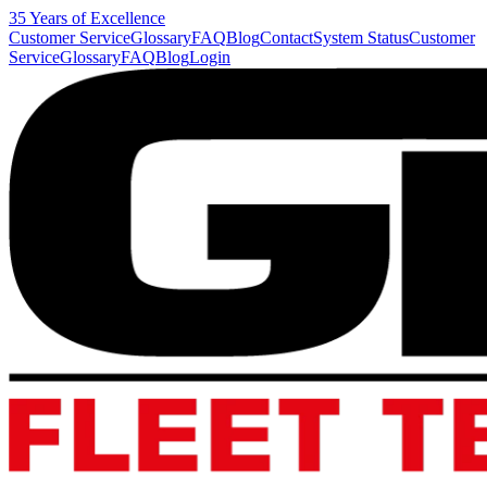
35 Years of Excellence
Customer Service
Glossary
FAQ
Blog
Contact
System Status
Customer
Service
Glossary
FAQ
Blog
Login