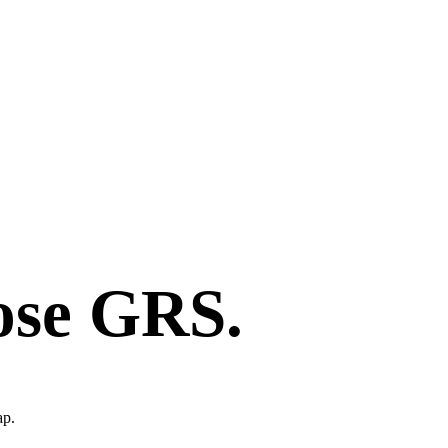
ose GRS.
ap.