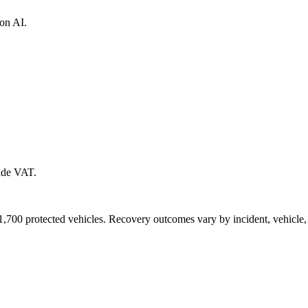
ion AI.
lude VAT.
700 protected vehicles. Recovery outcomes vary by incident, vehicle, l