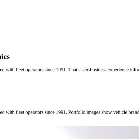
ics
 with fleet operators since 1991. That sister-business experience info
ed with fleet operators since 1991. Portfolio images show vehicle bra