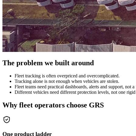
The problem we built around
Fleet tracking is often overpriced and overcomplicated.
Tracking alone is not enough when vehicles are stolen.
Fleet teams need practical dashboards, alerts and support, not a 
Different vehicles need different protection levels, not one rigi
Why fleet operators choose GRS
One product ladder