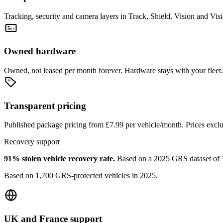
Tracking, security and camera layers in Track, Shield, Vision and Vis
Owned hardware
Owned, not leased per month forever. Hardware stays with your fleet.
Transparent pricing
Published package pricing from £7.99 per vehicle/month. Prices exc
Recovery support
91% stolen vehicle recovery rate
.
Based on a 2025 GRS dataset of 1,
Based on 1,700 GRS-protected vehicles in 2025.
UK and France support