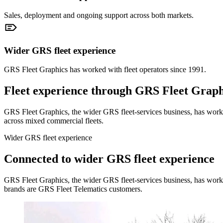
Sales, deployment and ongoing support across both markets.
Wider GRS fleet experience
GRS Fleet Graphics has worked with fleet operators since 1991.
Fleet experience through GRS Fleet Graph
GRS Fleet Graphics, the wider GRS fleet-services business, has worked
across mixed commercial fleets.
Wider GRS fleet experience
Connected to wider GRS fleet experience
GRS Fleet Graphics, the wider GRS fleet-services business, has work
brands are GRS Fleet Telematics customers.