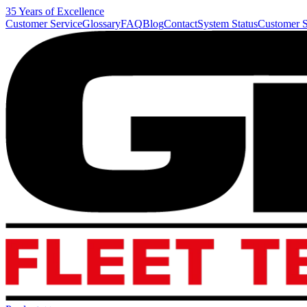
35 Years of Excellence
Customer Service
Glossary
FAQ
Blog
Contact
System Status
Customer S