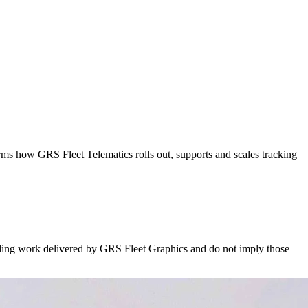
rms how GRS Fleet Telematics rolls out, supports and scales tracking
nding work delivered by GRS Fleet Graphics and do not imply those