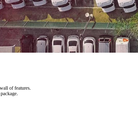
wall of features.
d package.