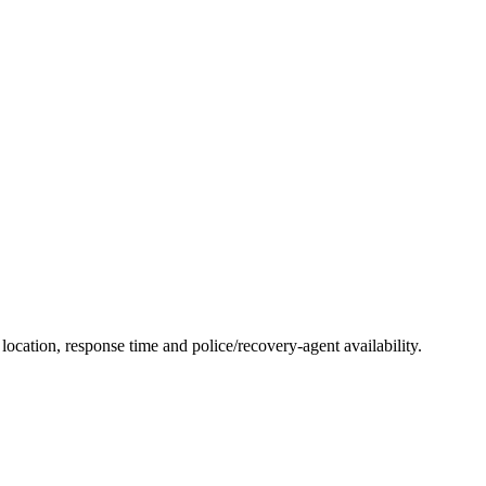
ocation, response time and police/recovery-agent availability.