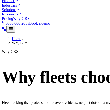
Products
Industries
Solutions
Resources
Pricing
Why GRS
0333 000 2055
Book a demo
Home
Why GRS
Why GRS
Why fleets cho
Fleet tracking that protects and recovers vehicles, not just dots on a m