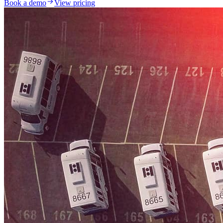
Book a demo
View pricing