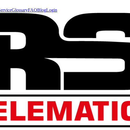
ervice
Glossary
FAQ
Blog
Login