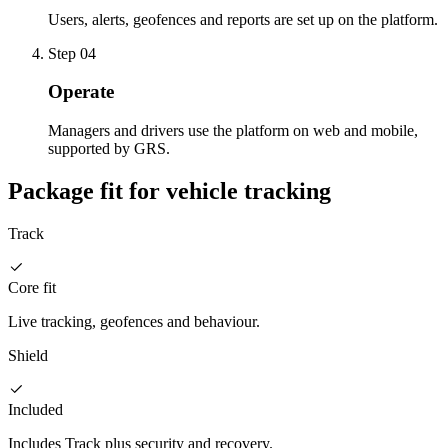
Users, alerts, geofences and reports are set up on the platform.
Step
04
Operate
Managers and drivers use the platform on web and mobile,
supported by GRS.
Package fit for vehicle tracking
Track
Core fit
Live tracking, geofences and behaviour.
Shield
Included
Includes Track plus security and recovery.