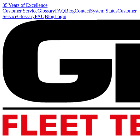
35 Years of Excellence
Customer Service
Glossary
FAQ
Blog
Contact
System Status
Customer
Service
Glossary
FAQ
Blog
Login