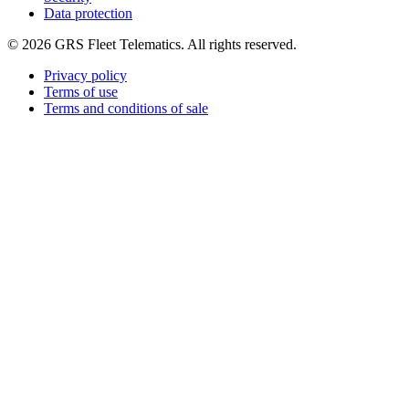
Data protection
©
2026
GRS Fleet Telematics. All rights reserved.
Privacy policy
Terms of use
Terms and conditions of sale