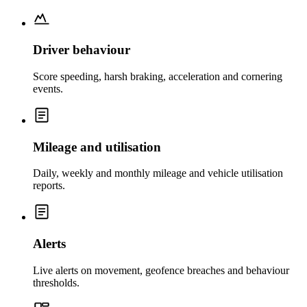
Driver behaviour
Score speeding, harsh braking, acceleration and cornering
events.
Mileage and utilisation
Daily, weekly and monthly mileage and vehicle utilisation
reports.
Alerts
Live alerts on movement, geofence breaches and behaviour
thresholds.