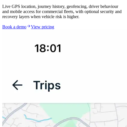
Live GPS location, journey history, geofencing, driver behaviour
and mobile access for commercial fleets, with optional security and
recovery layers when vehicle risk is higher.
Book a demo
View pricing