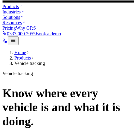
Products
Industries
Solutions
Resources
Pricing
Why GRS
0333 000 2055
Book a demo
Home
Products
Vehicle tracking
Vehicle tracking
Know where every
vehicle is and what it is
doing.