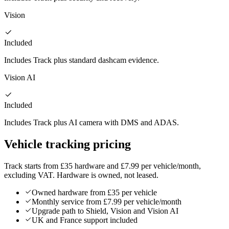
Vision
Included
Includes Track plus standard dashcam evidence.
Vision AI
Included
Includes Track plus AI camera with DMS and ADAS.
Vehicle tracking pricing
Track starts from £35 hardware and £7.99 per vehicle/month,
excluding VAT. Hardware is owned, not leased.
Owned hardware from £35 per vehicle
Monthly service from £7.99 per vehicle/month
Upgrade path to Shield, Vision and Vision AI
UK and France support included