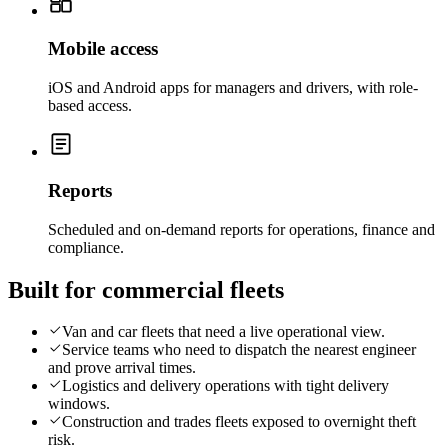
Mobile access
iOS and Android apps for managers and drivers, with role-
based access.
Reports
Scheduled and on-demand reports for operations, finance and
compliance.
Built for commercial fleets
Van and car fleets that need a live operational view.
Service teams who need to dispatch the nearest engineer
and prove arrival times.
Logistics and delivery operations with tight delivery
windows.
Construction and trades fleets exposed to overnight theft
risk.