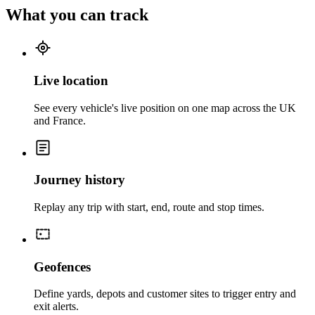
What you can track
Live location
See every vehicle's live position on one map across the UK
and France.
Journey history
Replay any trip with start, end, route and stop times.
Geofences
Define yards, depots and customer sites to trigger entry and
exit alerts.