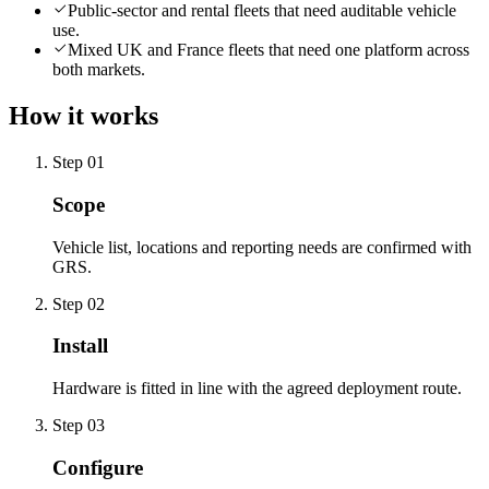
Public-sector and rental fleets that need auditable vehicle
use.
Mixed UK and France fleets that need one platform across
both markets.
How it works
Step
01
Scope
Vehicle list, locations and reporting needs are confirmed with
GRS.
Step
02
Install
Hardware is fitted in line with the agreed deployment route.
Step
03
Configure