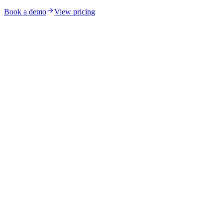
Book a demo
View pricing