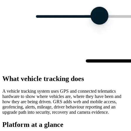
What vehicle tracking does
A vehicle tracking system uses GPS and connected telematics
hardware to show where vehicles are, where they have been and
how they are being driven. GRS adds web and mobile access,
geofencing, alerts, mileage, driver behaviour reporting and an
upgrade path into security, recovery and camera evidence.
Platform at a glance