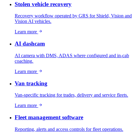
Stolen vehicle recovery
Recovery workflow operated by GRS for Shield, Vision and
Vision AI vehicles.
Learn more
AI dashcam
AI camera with DMS, ADAS where configured and in-cab
coaching.
Learn more
Van tracking
Van-specific tracking for trades, delivery and service fleets.
Learn more
Fleet management software
Reporting, alerts and access controls for fleet operations.