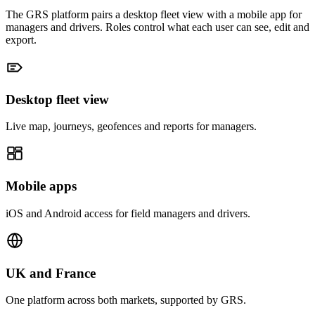
The GRS platform pairs a desktop fleet view with a mobile app for
managers and drivers. Roles control what each user can see, edit and
export.
Desktop fleet view
Live map, journeys, geofences and reports for managers.
Mobile apps
iOS and Android access for field managers and drivers.
UK and France
One platform across both markets, supported by GRS.