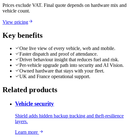
Prices exclude VAT. Final quote depends on hardware mix and
vehicle count.
View pricing
Key benefits
One live view of every vehicle, web and mobile.
Faster dispatch and proof of attendance.
Driver behaviour insight that reduces fuel and risk.
Per-vehicle upgrade path into security and AI Vision.
Owned hardware that stays with your fleet.
UK and France operational support.
Related products
Vehicle security
Shield adds hidden backup tracking and theft-resilience
layers.
Learn more