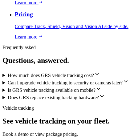
Learn more
Pricing
Compare Track, Shield, Vision and Vision AI side by side.
Learn more
Frequently asked
Questions, answered.
How much does GRS vehicle tracking cost?
Can I upgrade vehicle tracking to security or cameras later?
Is GRS vehicle tracking available on mobile?
Does GRS replace existing tracking hardware?
Vehicle tracking
See vehicle tracking on your fleet.
Book a demo or view package pricing.