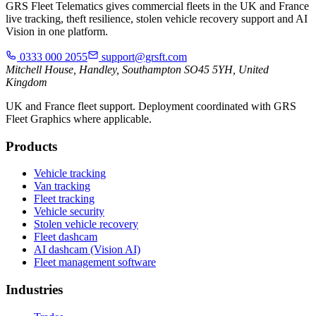
GRS Fleet Telematics gives commercial fleets in the UK and France
live tracking, theft resilience, stolen vehicle recovery support and AI
Vision in one platform.
0333 000 2055
support@grsft.com
Mitchell House, Handley, Southampton SO45 5YH, United
Kingdom
UK and France fleet support. Deployment coordinated with GRS
Fleet Graphics where applicable.
Products
Vehicle tracking
Van tracking
Fleet tracking
Vehicle security
Stolen vehicle recovery
Fleet dashcam
AI dashcam (Vision AI)
Fleet management software
Industries