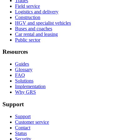
Trades
Field service
Logistics and delivery
Construction
HGV and specialist vehicles
Buses and coaches
Car rental and leasing
Public sector
Resources
Guides
Glossary
FAQ
Solutions
Implementation
Why GRS
Support
Support
Customer service
Contact
Status
Security