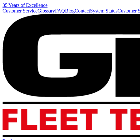
35 Years of Excellence
Customer Service
Glossary
FAQ
Blog
Contact
System Status
Customer S