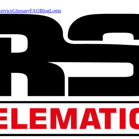
ervice
Glossary
FAQ
Blog
Login