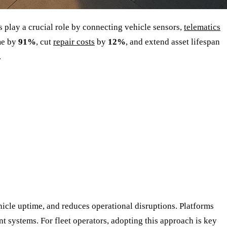
 play a crucial role by connecting vehicle sensors,
telematics
me by
91%
, cut
repair costs
by
12%
, and extend asset lifespan
.
cle uptime, and reduces operational disruptions. Platforms
t systems. For fleet operators, adopting this approach is key