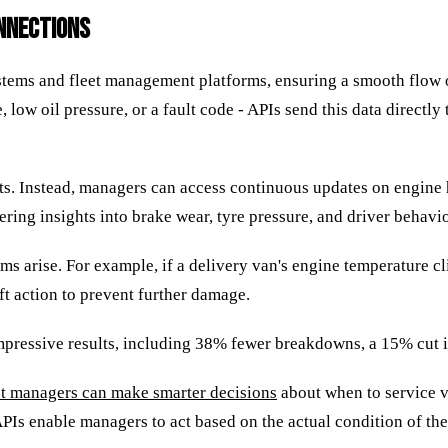
ONNECTIONS
ystems and fleet management platforms, ensuring a smooth flow 
, low oil pressure, or a fault code - APIs send this data direct
ts. Instead, managers can access continuous updates on engine he
ring insights into brake wear, tyre pressure, and driver behavio
s arise. For example, if a delivery van's engine temperature c
ift action to prevent further damage.
mpressive results, including 38% fewer breakdowns, a 15% cut i
et managers can make smarter decisions
about when to service ve
PIs enable managers to act based on the actual condition of thei