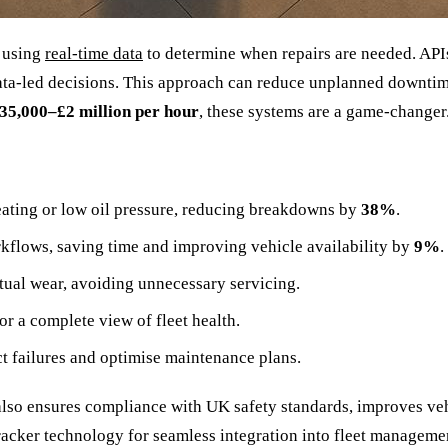
y using
real-time data
to determine when repairs are needed. APIs
data-led decisions. This approach can reduce unplanned downti
35,000–£2 million per hour
, these systems are a game-changer
heating or low oil pressure, reducing breakdowns by
38%
.
orkflows, saving time and improving vehicle availability by
9%
.
tual wear, avoiding unnecessary servicing.
r a complete view of fleet health.
ct failures and optimise maintenance plans.
lso ensures compliance with UK safety standards, improves vehi
racker technology for seamless integration into fleet managemen