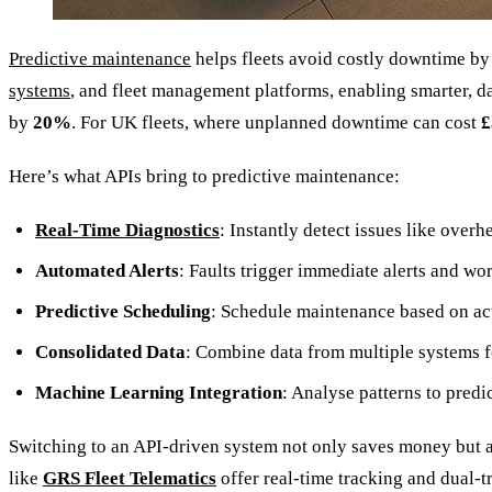
Predictive maintenance
helps fleets avoid costly downtime b
systems
, and fleet management platforms, enabling smarter, 
by
20%
. For UK fleets, where unplanned downtime can cost
£
Here’s what APIs bring to predictive maintenance:
Real-Time Diagnostics
: Instantly detect issues like over
Automated Alerts
: Faults trigger immediate alerts and w
Predictive Scheduling
: Schedule maintenance based on ac
Consolidated Data
: Combine data from multiple systems fo
Machine Learning Integration
: Analyse patterns to predi
Switching to an API-driven system not only saves money but a
like
GRS Fleet Telematics
offer real-time tracking and dual-t