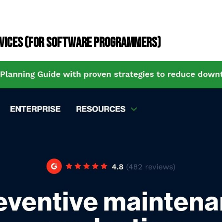
EVICES (FOR SOFTWARE PROGRAMMERS)