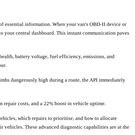
of essential information. When your van's OBD-II device or
ly to your central dashboard. This instant communication paves
alth, battery voltage, fuel efficiency, emissions, and
ur.
limbs dangerously high during a route, the API immediately
n repair costs, and a 22% boost in vehicle uptime.
hicles, which repairs to prioritise, and how to allocate
r vehicles. These advanced diagnostic capabilities are at the