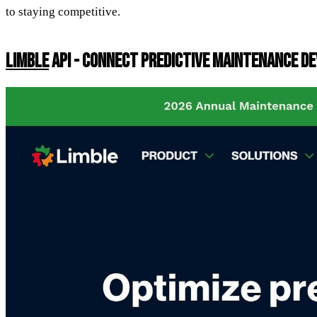
to staying competitive.
LIMBLE
API - CONNECT PREDICTIVE MAINTENANCE D