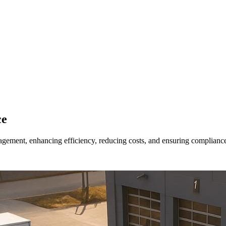
ce
gement, enhancing efficiency, reducing costs, and ensuring complianc