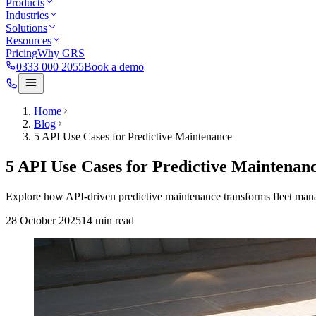
Products
Industries
Solutions
Resources
Pricing
Why GRS
0333 000 2055
Book a demo
Home
Blog
5 API Use Cases for Predictive Maintenance
5 API Use Cases for Predictive Maintenan
Explore how API-driven predictive maintenance transforms fleet mana
28 October 2025
14
min read