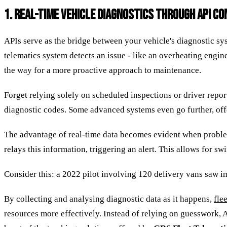
1. REAL-TIME VEHICLE DIAGNOSTICS THROUGH API C
APIs serve as the bridge between your vehicle's diagnostic s
telematics system detects an issue - like an overheating engine
the way for a more proactive approach to maintenance.
Forget relying solely on scheduled inspections or driver repor
diagnostic codes. Some advanced systems even go further, offe
The advantage of real-time data becomes evident when problem
relays this information, triggering an alert. This allows for sw
Consider this: a 2022 pilot involving 120 delivery vans saw i
By collecting and analysing diagnostic data as it happens,
fle
resources more effectively. Instead of relying on guesswork, A