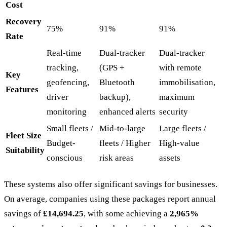
Cost
Recovery
75%
91%
91%
Rate
Real-time
Dual-tracker
Dual-tracker
tracking,
(GPS +
with remote
Key
geofencing,
Bluetooth
immobilisation,
Features
driver
backup),
maximum
monitoring
enhanced alerts
security
Small fleets /
Mid-to-large
Large fleets /
Fleet Size
Budget-
fleets / Higher
High-value
Suitability
conscious
risk areas
assets
These systems also offer significant savings for businesses.
On average, companies using these packages report annual
savings of
£14,694.25
, with some achieving a
2,965%