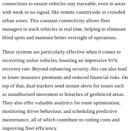
connections to ensure vehicles stay traceable, even in areas
with weak or no signal, like remote countryside or crowded
urban zones. This constant connectivity allows fleet
managers to track vehicles in real time, helping to eliminate
blind spots and maintain better oversight of operations.
These systems are particularly effective when it comes to
recovering stolen vehicles, boasting an impressive 91%
recovery rate. Beyond enhancing security, this can also lead
to lower insurance premiums and reduced financial risks. On
top of that, dual-trackers send instant alerts for issues such
as unauthorised movement or breaches of geofenced areas.
They also offer valuable analytics for route optimisation,
monitoring driver behaviour, and scheduling predictive
maintenance, all of which contribute to cutting costs and
improving fleet efficiency.