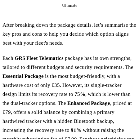
Ultimate
After breaking down the package details, let’s summarise the
key pros and cons to help you decide which option aligns
best with your fleet's needs.
Each
GRS Fleet Telematics
package has its own strengths,
tailored to different budgets and security requirements. The
Essential Package
is the most budget-friendly, with a
hardware cost of only £35. However, its single-tracker
design limits its recovery rate to
75%
, which is lower than
the dual-tracker options. The
Enhanced Package
, priced at
£79, offers a solid balance by combining a primary
hardwired tracker with a hidden Bluetooth backup,
increasing the recovery rate to
91%
without raising the