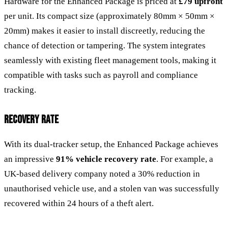
Hardware for the Enhanced Package is priced at
£79 upfront
per unit. Its compact size (approximately 80mm × 50mm ×
20mm) makes it easier to install discreetly, reducing the
chance of detection or tampering. The system integrates
seamlessly with existing fleet management tools, making it
compatible with tasks such as payroll and compliance
tracking.
RECOVERY RATE
With its dual-tracker setup, the Enhanced Package achieves
an impressive
91% vehicle recovery rate
. For example, a
UK-based delivery company noted a 30% reduction in
unauthorised vehicle use, and a stolen van was successfully
recovered within 24 hours of a theft alert.