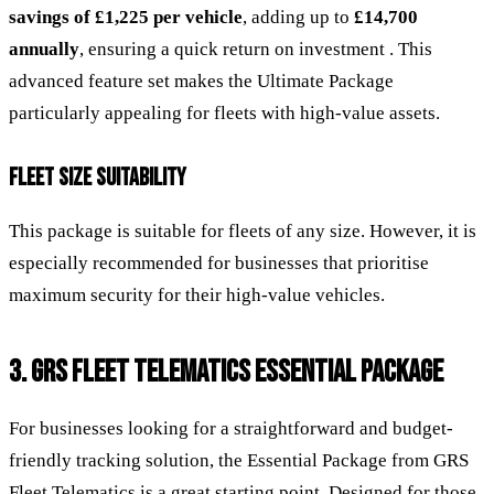
savings of £1,225 per vehicle
, adding up to
£14,700
annually
, ensuring a quick return on investment . This
advanced feature set makes the Ultimate Package
particularly appealing for fleets with high-value assets.
FLEET SIZE SUITABILITY
This package is suitable for fleets of any size. However, it is
especially recommended for businesses that prioritise
maximum security for their high-value vehicles.
3. GRS FLEET TELEMATICS ESSENTIAL PACKAGE
For businesses looking for a straightforward and budget-
friendly tracking solution, the Essential Package from GRS
Fleet Telematics is a great starting point. Designed for those