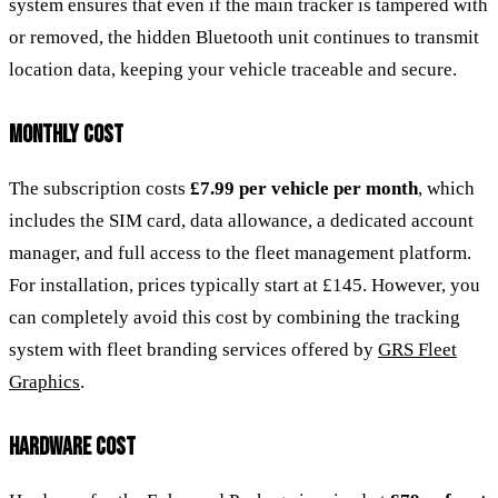
system ensures that even if the main tracker is tampered with
or removed, the hidden Bluetooth unit continues to transmit
location data, keeping your vehicle traceable and secure.
MONTHLY COST
The subscription costs
£7.99 per vehicle per month
, which
includes the SIM card, data allowance, a dedicated account
manager, and full access to the fleet management platform.
For installation, prices typically start at £145. However, you
can completely avoid this cost by combining the tracking
system with fleet branding services offered by
GRS Fleet
Graphics
.
HARDWARE COST