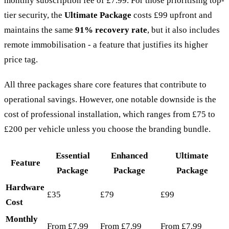
monthly subscription fee of £7.99. For those prioritising top-
tier security, the
Ultimate Package
costs £99 upfront and
maintains the same
91% recovery rate
, but it also includes
remote immobilisation - a feature that justifies its higher
price tag.
All three packages share core features that contribute to
operational savings. However, one notable downside is the
cost of professional installation, which ranges from £75 to
£200 per vehicle unless you choose the branding bundle.
Essential
Enhanced
Ultimate
Feature
Package
Package
Package
Hardware
£35
£79
£99
Cost
Monthly
From £7.99
From £7.99
From £7.99