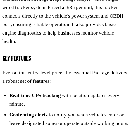
wired tracker system. Priced at £35 per unit, this tracker
connects directly to the vehicle's power system and OBDII
port, ensuring reliable operation. It also provides basic
engine diagnostics to help businesses monitor vehicle
health.
KEY FEATURES
Even at this entry-level price, the Essential Package delivers
a robust set of features:
Real-time GPS tracking
with location updates every
minute.
Geofencing alerts
to notify you when vehicles enter or
leave designated zones or operate outside working hours.