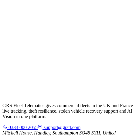
GRS Fleet Telematics gives commercial fleets in the UK and France
live tracking, theft resilience, stolen vehicle recovery support and AI
Vision in one platform.
0333 000 2055
support@grsft.com
Mitchell House, Handley, Southampton SO45 5YH, United