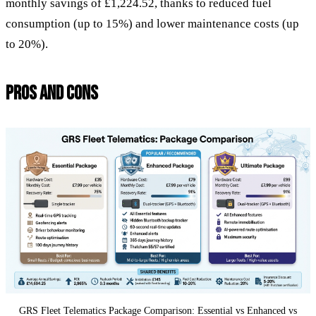
monthly savings of £1,224.52, thanks to reduced fuel
consumption (up to 15%) and lower maintenance costs (up
to 20%).
PROS AND CONS
GRS Fleet Telematics Package Comparison: Essential vs Enhanced vs