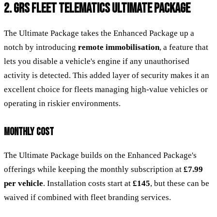
2. GRS FLEET TELEMATICS ULTIMATE PACKAGE
The Ultimate Package takes the Enhanced Package up a
notch by introducing
remote immobilisation
, a feature that
lets you disable a vehicle's engine if any unauthorised
activity is detected. This added layer of security makes it an
excellent choice for fleets managing high-value vehicles or
operating in riskier environments.
MONTHLY COST
The Ultimate Package builds on the Enhanced Package's
offerings while keeping the monthly subscription at
£7.99
per vehicle
. Installation costs start at
£145
, but these can be
waived if combined with fleet branding services.