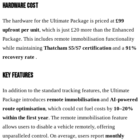
HARDWARE COST
The hardware for the Ultimate Package is priced at
£99
upfront per unit
, which is just £20 more than the Enhanced
Package. This includes remote immobilisation functionality
while maintaining
Thatcham S5/S7 certification
and a
91%
recovery rate
.
KEY FEATURES
In addition to the standard tracking features, the Ultimate
Package introduces
remote immobilisation
and
AI-powered
route optimisation
, which could cut fuel costs by
10–20%
within the first year
. The remote immobilisation feature
allows users to disable a vehicle remotely, offering
unparalleled control. On average, users report
monthly