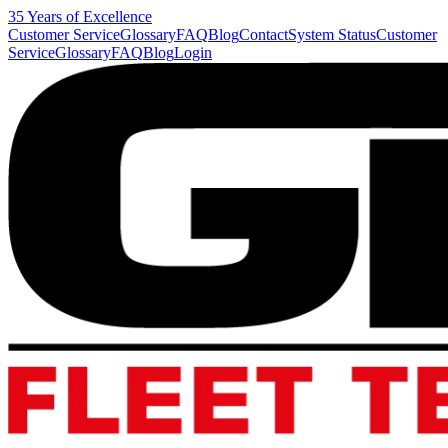
35 Years of Excellence
Customer Service
Glossary
FAQ
Blog
Contact
System Status
Customer
Service
Glossary
FAQ
Blog
Login