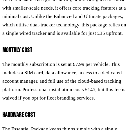
with smaller-scale needs, it offers core tracking features at a
minimal cost. Unlike the Enhanced and Ultimate packages,
which utilise dual-tracker technology, this package relies on
a single wired tracker and is available for just £35 upfront.
MONTHLY COST
The monthly subscription is set at £7.99 per vehicle. This
includes a SIM card, data allowance, access to a dedicated
account manager, and full use of the cloud-based tracking
platform. Professional installation costs £145, but this fee is
waived if you opt for fleet branding services.
HARDWARE COST
The Essential Package keeps things simple with a single