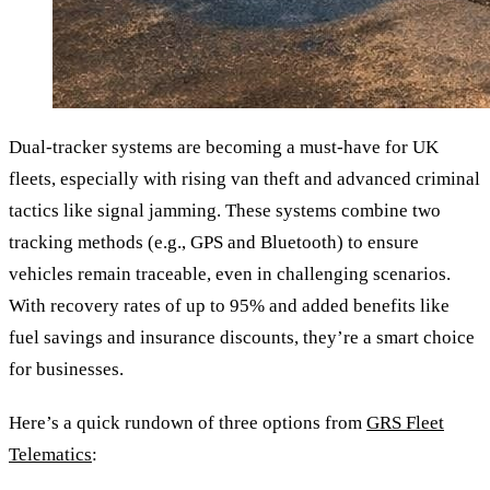
Dual-tracker systems are becoming a must-have for UK
fleets, especially with rising van theft and advanced criminal
tactics like signal jamming. These systems combine two
tracking methods (e.g., GPS and Bluetooth) to ensure
vehicles remain traceable, even in challenging scenarios.
With recovery rates of up to 95% and added benefits like
fuel savings and insurance discounts, they’re a smart choice
for businesses.
Here’s a quick rundown of three options from
GRS Fleet
Telematics
: