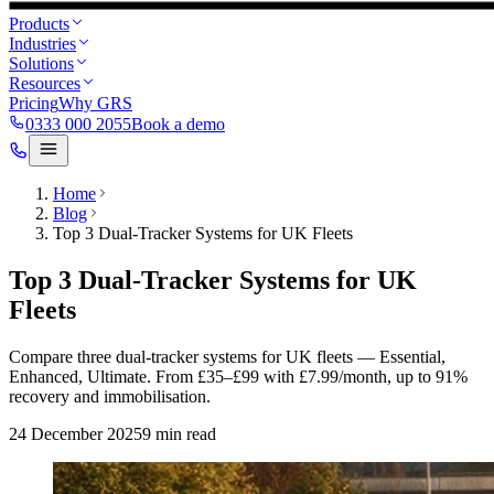
Products
Industries
Solutions
Resources
Pricing
Why GRS
0333 000 2055
Book a demo
Home
Blog
Top 3 Dual-Tracker Systems for UK Fleets
Top 3 Dual-Tracker Systems for UK
Fleets
Compare three dual-tracker systems for UK fleets — Essential,
Enhanced, Ultimate. From £35–£99 with £7.99/month, up to 91%
recovery and immobilisation.
24 December 2025
9
min read