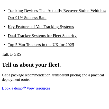
Tracking Devices That Actually Recover Stolen Vehicles:
Our 91% Success Rate
Key Features of Van Tracking Systems
Dual-Tracker Systems for Fleet Security
Top 5 Van Trackers in the UK for 2025
Talk to GRS
Tell us about your fleet.
Get a package recommendation, transparent pricing and a practical
deployment route.
Book a demo
View resources