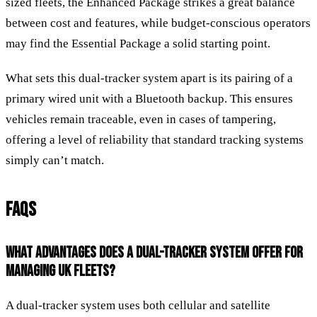
sized fleets, the Enhanced Package strikes a great balance
between cost and features, while budget-conscious operators
may find the Essential Package a solid starting point.
What sets this dual-tracker system apart is its pairing of a
primary wired unit with a Bluetooth backup. This ensures
vehicles remain traceable, even in cases of tampering,
offering a level of reliability that standard tracking systems
simply can’t match.
FAQS
WHAT ADVANTAGES DOES A DUAL-TRACKER SYSTEM OFFER FOR
MANAGING UK FLEETS?
A dual-tracker system uses both cellular and satellite