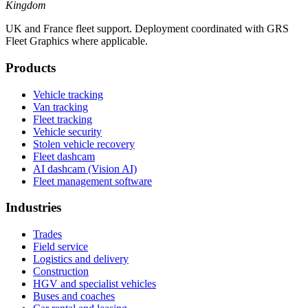
Kingdom
UK and France fleet support. Deployment coordinated with GRS
Fleet Graphics where applicable.
Products
Vehicle tracking
Van tracking
Fleet tracking
Vehicle security
Stolen vehicle recovery
Fleet dashcam
AI dashcam (Vision AI)
Fleet management software
Industries
Trades
Field service
Logistics and delivery
Construction
HGV and specialist vehicles
Buses and coaches