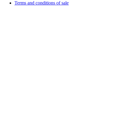
Terms and conditions of sale