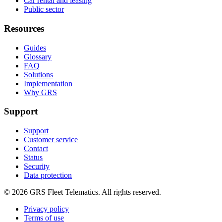
Car rental and leasing
Public sector
Resources
Guides
Glossary
FAQ
Solutions
Implementation
Why GRS
Support
Support
Customer service
Contact
Status
Security
Data protection
©
2026
GRS Fleet Telematics. All rights reserved.
Privacy policy
Terms of use