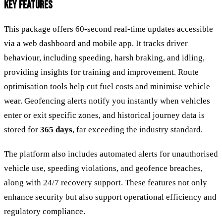
KEY FEATURES
This package offers 60-second real-time updates accessible
via a web dashboard and mobile app. It tracks driver
behaviour, including speeding, harsh braking, and idling,
providing insights for training and improvement. Route
optimisation tools help cut fuel costs and minimise vehicle
wear. Geofencing alerts notify you instantly when vehicles
enter or exit specific zones, and historical journey data is
stored for
365 days
, far exceeding the industry standard.
The platform also includes automated alerts for unauthorised
vehicle use, speeding violations, and geofence breaches,
along with 24/7 recovery support. These features not only
enhance security but also support operational efficiency and
regulatory compliance.