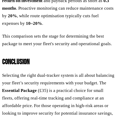
return on investment
and payback periods as short as
0.3
months
. Proactive monitoring can reduce maintenance costs
by
20%
, while route optimisation typically cuts fuel
expenses by
10–20%
.
This comparison sets the stage for determining the best
package to meet your fleet's security and operational goals.
CONCLUSION
Selecting the right dual-tracker system is all about balancing
your fleet’s security requirements with your budget. The
Essential Package
(£35) is a practical choice for small
fleets, offering real-time tracking and compliance at an
affordable price. For those operating in high-risk areas or
looking to improve security for potential insurance savings,