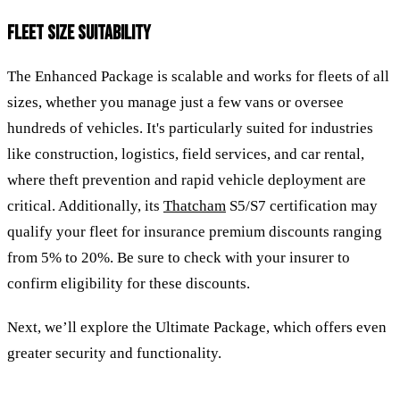
FLEET SIZE SUITABILITY
The Enhanced Package is scalable and works for fleets of all
sizes, whether you manage just a few vans or oversee
hundreds of vehicles. It's particularly suited for industries
like construction, logistics, field services, and car rental,
where theft prevention and rapid vehicle deployment are
critical. Additionally, its
Thatcham
S5/S7 certification may
qualify your fleet for insurance premium discounts ranging
from 5% to 20%. Be sure to check with your insurer to
confirm eligibility for these discounts.
Next, we’ll explore the Ultimate Package, which offers even
greater security and functionality.