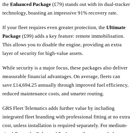
the
Enhanced Package
(£79) stands out with its dual-tracker
technology, boasting an impressive 91% recovery rate.
If your fleet requires even greater protection, the
Ultimate
Package
(£99) adds a key feature: remote immobilisation.
This allows you to disable the engine, providing an extra
layer of security for high-value assets.
While security is a major focus, these packages also deliver
measurable financial advantages. On average, fleets can
save £14,694.25 annually through improved fuel efficiency,
reduced maintenance costs, and smarter routing.
GRS Fleet Telematics adds further value by including
integrated fleet branding with professional fitting at no extra
cost, unless installation is required separately. For medium-