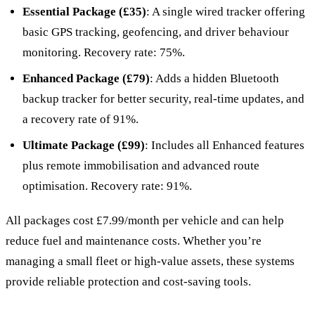
Essential Package (£35)
: A single wired tracker offering
basic GPS tracking, geofencing, and driver behaviour
monitoring. Recovery rate: 75%.
Enhanced Package (£79)
: Adds a hidden Bluetooth
backup tracker for better security, real-time updates, and
a recovery rate of 91%.
Ultimate Package (£99)
: Includes all Enhanced features
plus remote immobilisation and advanced route
optimisation. Recovery rate: 91%.
All packages cost £7.99/month per vehicle and can help
reduce fuel and maintenance costs. Whether you’re
managing a small fleet or high-value assets, these systems
provide reliable protection and cost-saving tools.