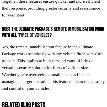
Together, these features ensure quicker and more efficient
theft response, providing greater security and reassurance
for your fleet.
DOES THE ULTIMATE PACKAGE’S REMOTE IMMOBILISATION WORK
WITH ALL TYPES OF VEHICLES?
Yes, the remote immobilisation feature in the Ultimate
Package works seamlessly with any vehicle fitted with GRS
trackers. This applies to both cars and vans, offering a
versatile security solution for fleets of various sizes.
Whether you're overseeing a small business fleet or
managing a larger operation, this feature enhances the safety
and control of your vehicles.
RELATED BLOG POSTS