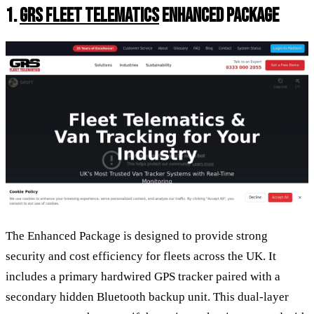
1.
GRS FLEET TELEMATICS
ENHANCED PACKAGE
The Enhanced Package is designed to provide strong
security and cost efficiency for fleets across the UK. It
includes a primary hardwired GPS tracker paired with a
secondary hidden Bluetooth backup unit. This dual-layer