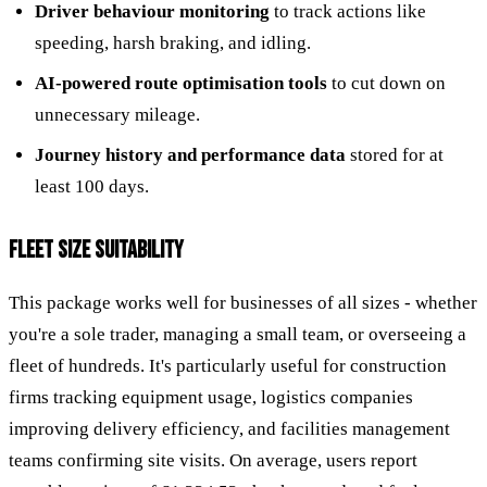
Driver behaviour monitoring
to track actions like
speeding, harsh braking, and idling.
AI-powered route optimisation tools
to cut down on
unnecessary mileage.
Journey history and performance data
stored for at
least 100 days.
FLEET SIZE SUITABILITY
This package works well for businesses of all sizes - whether
you're a sole trader, managing a small team, or overseeing a
fleet of hundreds. It's particularly useful for construction
firms tracking equipment usage, logistics companies
improving delivery efficiency, and facilities management
teams confirming site visits. On average, users report