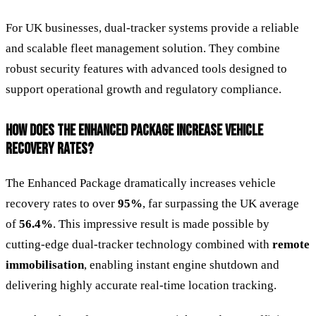
For UK businesses, dual-tracker systems provide a reliable
and scalable fleet management solution. They combine
robust security features with advanced tools designed to
support operational growth and regulatory compliance.
HOW DOES THE ENHANCED PACKAGE INCREASE VEHICLE
RECOVERY RATES?
The Enhanced Package dramatically increases vehicle
recovery rates to over
95%
, far surpassing the UK average
of
56.4%
. This impressive result is made possible by
cutting-edge dual-tracker technology combined with
remote
immobilisation
, enabling instant engine shutdown and
delivering highly accurate real-time location tracking.