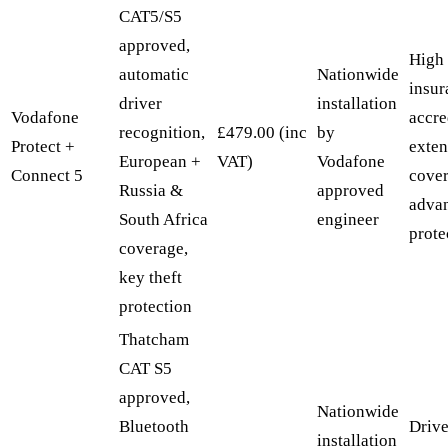
CAT5/S5
approved,
High
automatic
Nationwide
insur
driver
installation
Vodafone
accre
recognition,
£479.00 (inc
by
Protect +
exten
European +
VAT)
Vodafone
Connect 5
cover
Russia &
approved
advan
South Africa
engineer
prote
coverage,
key theft
protection
Thatcham
CAT S5
approved,
Nationwide
Bluetooth
Drive
installation