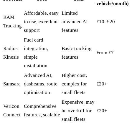
vehicle/month)
Affordable, easy
Limited
RAM
to use, excellent
advanced AI
£10–£20
Tracking
support
features
Fuel card
Radius
integration,
Basic tracking
From £7
Kinesis
simple
features
installation
Advanced AI,
Higher cost,
Samsara
dashcams, route
complex for
£20+
optimisation
small fleets
Expensive, may
Verizon
Comprehensive
be overkill for
£20+
Connect
features, scalable
small fleets