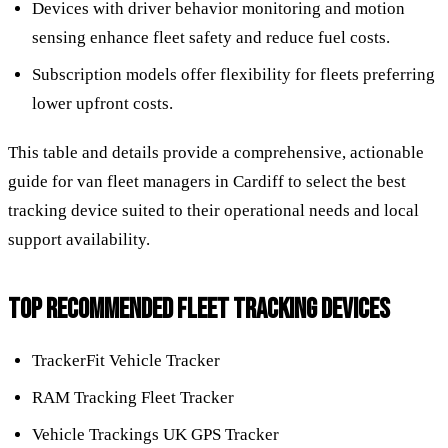
Devices with driver behavior monitoring and motion
sensing enhance fleet safety and reduce fuel costs.
Subscription models offer flexibility for fleets preferring
lower upfront costs.
This table and details provide a comprehensive, actionable
guide for van fleet managers in Cardiff to select the best
tracking device suited to their operational needs and local
support availability.
TOP RECOMMENDED FLEET TRACKING DEVICES
TrackerFit Vehicle Tracker
RAM Tracking Fleet Tracker
Vehicle Trackings UK GPS Tracker