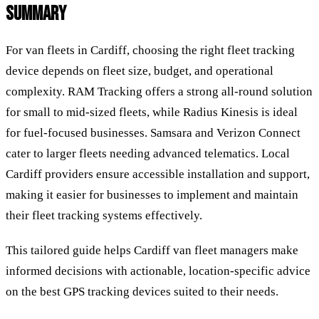
SUMMARY
For van fleets in Cardiff, choosing the right fleet tracking
device depends on fleet size, budget, and operational
complexity. RAM Tracking offers a strong all-round solution
for small to mid-sized fleets, while Radius Kinesis is ideal
for fuel-focused businesses. Samsara and Verizon Connect
cater to larger fleets needing advanced telematics. Local
Cardiff providers ensure accessible installation and support,
making it easier for businesses to implement and maintain
their fleet tracking systems effectively.
This tailored guide helps Cardiff van fleet managers make
informed decisions with actionable, location-specific advice
on the best GPS tracking devices suited to their needs.