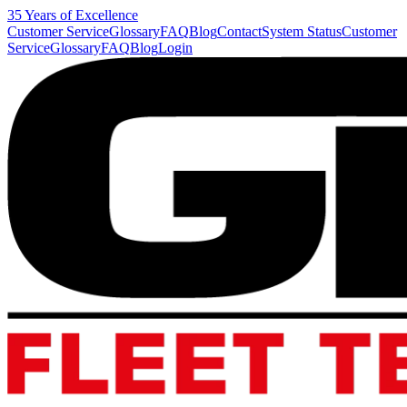
35 Years of Excellence
Customer Service
Glossary
FAQ
Blog
Contact
System Status
Customer
Service
Glossary
FAQ
Blog
Login