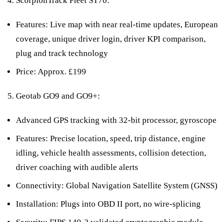
ScorpionTrack Fleet ST70:
Features: Live map with near real-time updates, European
coverage, unique driver login, driver KPI comparison,
plug and track technology
Price: Approx. £199
Geotab GO9 and GO9+:
Advanced GPS tracking with 32-bit processor, gyroscope
Features: Precise location, speed, trip distance, engine
idling, vehicle health assessments, collision detection,
driver coaching with audible alerts
Connectivity: Global Navigation Satellite System (GNSS)
Installation: Plugs into OBD II port, no wire-splicing