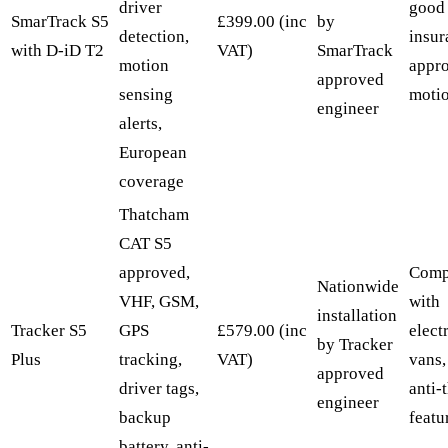
driver
good 
SmarTrack S5
£399.00 (inc
by
detection,
insur
with D-iD T2
VAT)
SmarTrack
motion
appr
approved
sensing
motio
engineer
alerts,
European
coverage
Thatcham
CAT S5
approved,
Comp
Nationwide
VHF, GSM,
with
installation
Tracker S5
GPS
£579.00 (inc
elect
by Tracker
Plus
tracking,
VAT)
vans,
approved
driver tags,
anti-
engineer
backup
featu
battery, anti-