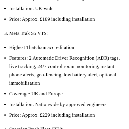
Installation: UK-wide
Price: Approx. £189 including installation
Meta Trak S5 VTS:
Highest Thatcham accreditation
Features: 2 Automatic Driver Recognition (ADR) tags,
live tracking, 24/7 control room monitoring, instant
phone alerts, geo-fencing, low battery alert, optional
immobilisation
Coverage: UK and Europe
Installation: Nationwide by approved engineers
Price: Approx. £229 including installation