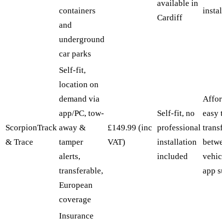
available in
containers
insta
Cardiff
and
underground
car parks
Self-fit,
location on
demand via
Affor
app/PC, tow-
Self-fit, no
easy 
ScorpionTrack
away &
£149.99 (inc
professional
trans
& Trace
tamper
VAT)
installation
betw
alerts,
included
vehic
transferable,
app s
European
coverage
Insurance