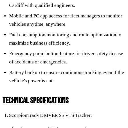
Cardiff with qualified engineers.
Mobile and PC app access for fleet managers to monitor
vehicles anytime, anywhere.
Fuel consumption monitoring and route optimization to
maximize business efficiency.
Emergency panic button feature for driver safety in case
of accidents or emergencies.
Battery backup to ensure continuous tracking even if the
vehicle's power is cut.
TECHNICAL SPECIFICATIONS
ScorpionTrack DRIVER S5 VTS Tracker: