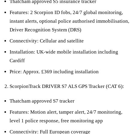
Thatcham approved S5 insurance tracker
Features: 2 Scorpion ID fobs, 24/7 global monitoring,
instant alerts, optional police authorised immobilisation,
Driver Recognition System (DRS)
Connectivity: Cellular and satellite
Installation: UK-wide mobile installation including
Cardiff
Price: Approx. £369 including installation
ScorpionTrack DRIVER S7 ALS GPS Tracker (CAT 6):
Thatcham approved S7 tracker
Features: Motion alert, tamper alert, 24/7 monitoring,
level 1 police response, free monitoring app
Connectivity: Full European coverage