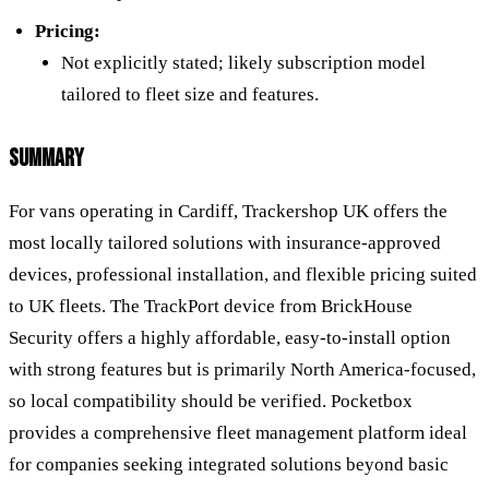
Pricing:
Not explicitly stated; likely subscription model
tailored to fleet size and features.
SUMMARY
For vans operating in Cardiff, Trackershop UK offers the
most locally tailored solutions with insurance-approved
devices, professional installation, and flexible pricing suited
to UK fleets. The TrackPort device from BrickHouse
Security offers a highly affordable, easy-to-install option
with strong features but is primarily North America-focused,
so local compatibility should be verified. Pocketbox
provides a comprehensive fleet management platform ideal
for companies seeking integrated solutions beyond basic