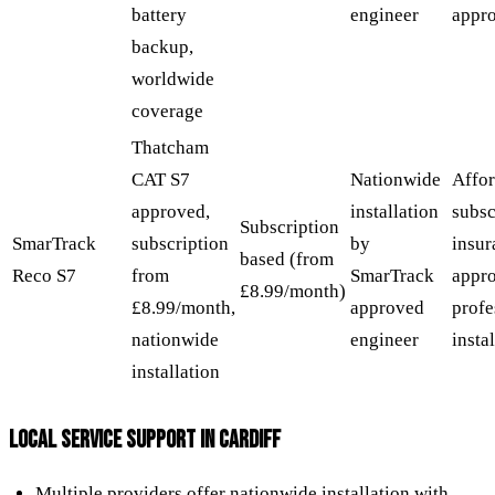
battery
engineer
appr
backup,
worldwide
coverage
Thatcham
CAT S7
Nationwide
Affor
approved,
installation
subsc
Subscription
SmarTrack
subscription
by
insur
based (from
Reco S7
from
SmarTrack
appr
£8.99/month)
£8.99/month,
approved
profe
nationwide
engineer
insta
installation
LOCAL SERVICE SUPPORT IN CARDIFF
Multiple providers offer nationwide installation with