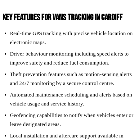
KEY FEATURES FOR VANS TRACKING IN CARDIFF
Real-time GPS tracking with precise vehicle location on
electronic maps.
Driver behaviour monitoring including speed alerts to
improve safety and reduce fuel consumption.
Theft prevention features such as motion-sensing alerts
and 24/7 monitoring by a secure control centre.
Automated maintenance scheduling and alerts based on
vehicle usage and service history.
Geofencing capabilities to notify when vehicles enter or
leave designated areas.
Local installation and aftercare support available in