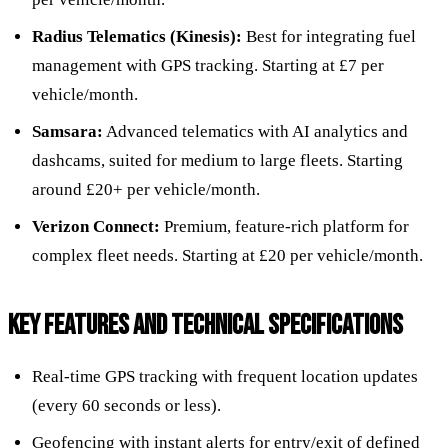
Radius Telematics (Kinesis):
Best for integrating fuel
management with GPS tracking. Starting at £7 per
vehicle/month.
Samsara:
Advanced telematics with AI analytics and
dashcams, suited for medium to large fleets. Starting
around £20+ per vehicle/month.
Verizon Connect:
Premium, feature-rich platform for
complex fleet needs. Starting at £20 per vehicle/month.
KEY FEATURES AND TECHNICAL SPECIFICATIONS
Real-time GPS tracking with frequent location updates
(every 60 seconds or less).
Geofencing with instant alerts for entry/exit of defined