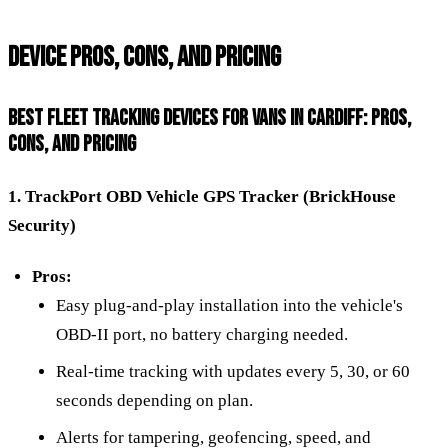
DEVICE PROS, CONS, AND PRICING
BEST FLEET TRACKING DEVICES FOR VANS IN CARDIFF: PROS,
CONS, AND PRICING
1. TrackPort OBD Vehicle GPS Tracker (BrickHouse
Security)
Pros:
Easy plug-and-play installation into the vehicle's
OBD-II port, no battery charging needed.
Real-time tracking with updates every 5, 30, or 60
seconds depending on plan.
Alerts for tampering, geofencing, speed, and