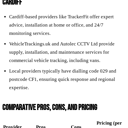
CARDIFF
Cardiff-based providers like TrackerFit offer expert
advice, installation at home or office, and 24/7
monitoring services.
VehicleTrackings.uk and Autolec CCTV Ltd provide
supply, installation, and maintenance services for
commercial vehicle tracking, including vans.
Local providers typically have dialling code 029 and
postcode CF1, ensuring quick response and regional
expertise.
COMPARATIVE PROS, CONS, AND PRICING
Pricing (per
Provider
Pros
Cons