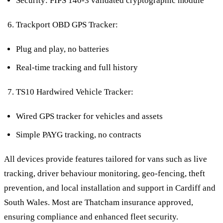
Security: FIPS 140-3 validated cryptographic module
Trackport OBD GPS Tracker:
Plug and play, no batteries
Real-time tracking and full history
TS10 Hardwired Vehicle Tracker:
Wired GPS tracker for vehicles and assets
Simple PAYG tracking, no contracts
All devices provide features tailored for vans such as live
tracking, driver behaviour monitoring, geo-fencing, theft
prevention, and local installation and support in Cardiff and
South Wales. Most are Thatcham insurance approved,
ensuring compliance and enhanced fleet security.