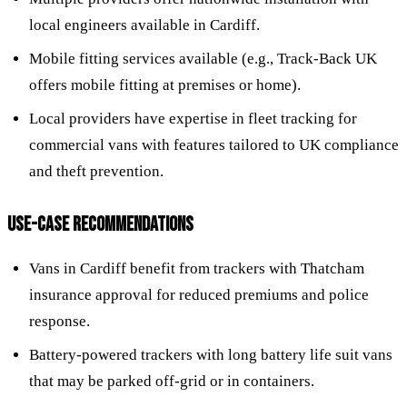
local engineers available in Cardiff.
Mobile fitting services available (e.g., Track-Back UK
offers mobile fitting at premises or home).
Local providers have expertise in fleet tracking for
commercial vans with features tailored to UK compliance
and theft prevention.
USE-CASE RECOMMENDATIONS
Vans in Cardiff benefit from trackers with Thatcham
insurance approval for reduced premiums and police
response.
Battery-powered trackers with long battery life suit vans
that may be parked off-grid or in containers.