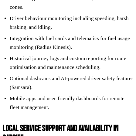
zones.
Driver behaviour monitoring including speeding, harsh
braking, and idling.
Integration with fuel cards and telematics for fuel usage
monitoring (Radius Kinesis).
Historical journey logs and custom reporting for route
optimisation and maintenance scheduling.
Optional dashcams and AI-powered driver safety features
(Samsara).
Mobile apps and user-friendly dashboards for remote
fleet management.
LOCAL SERVICE SUPPORT AND AVAILABILITY IN