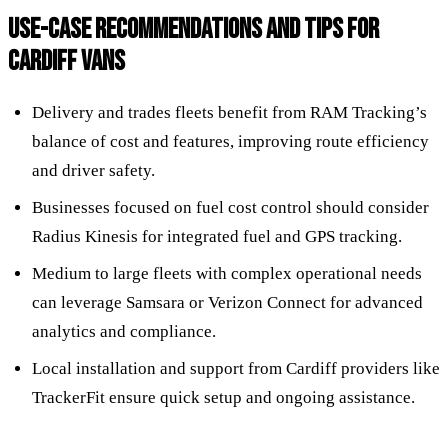
USE-CASE RECOMMENDATIONS AND TIPS FOR
CARDIFF VANS
Delivery and trades fleets benefit from RAM Tracking’s
balance of cost and features, improving route efficiency
and driver safety.
Businesses focused on fuel cost control should consider
Radius Kinesis for integrated fuel and GPS tracking.
Medium to large fleets with complex operational needs
can leverage Samsara or Verizon Connect for advanced
analytics and compliance.
Local installation and support from Cardiff providers like
TrackerFit ensure quick setup and ongoing assistance.