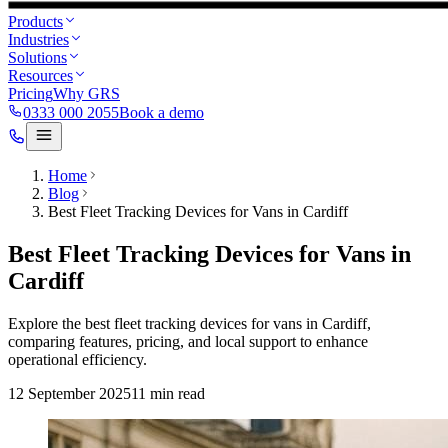
Products
Industries
Solutions
Resources
Pricing
Why GRS
0333 000 2055
Book a demo
Home
Blog
Best Fleet Tracking Devices for Vans in Cardiff
Best Fleet Tracking Devices for Vans in
Cardiff
Explore the best fleet tracking devices for vans in Cardiff,
comparing features, pricing, and local support to enhance
operational efficiency.
12 September 2025
11
min read