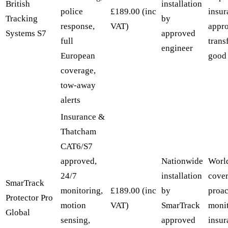
British
installation
police
£189.00 (inc
insur
Tracking
by
response,
VAT)
appr
Systems S7
approved
full
trans
engineer
European
good 
coverage,
tow-away
alerts
Insurance &
Thatcham
CAT6/S7
approved,
Nationwide
Worl
24/7
installation
cover
SmarTrack
monitoring,
£189.00 (inc
by
proac
Protector Pro
motion
VAT)
SmarTrack
monit
Global
sensing,
approved
insur