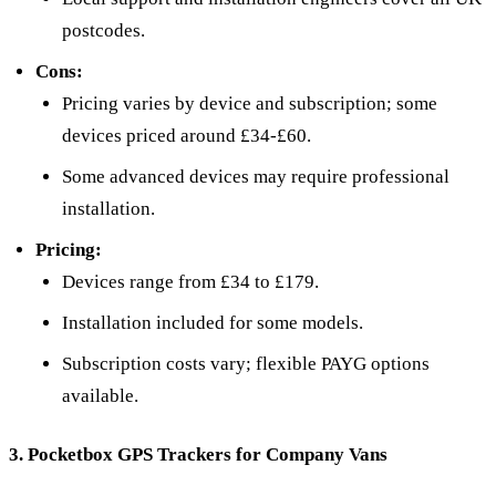
postcodes.
Cons:
Pricing varies by device and subscription; some
devices priced around £34-£60.
Some advanced devices may require professional
installation.
Pricing:
Devices range from £34 to £179.
Installation included for some models.
Subscription costs vary; flexible PAYG options
available.
3. Pocketbox GPS Trackers for Company Vans