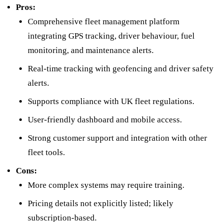
Pros:
Comprehensive fleet management platform
integrating GPS tracking, driver behaviour, fuel
monitoring, and maintenance alerts.
Real-time tracking with geofencing and driver safety
alerts.
Supports compliance with UK fleet regulations.
User-friendly dashboard and mobile access.
Strong customer support and integration with other
fleet tools.
Cons:
More complex systems may require training.
Pricing details not explicitly listed; likely
subscription-based.