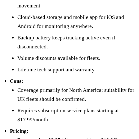
movement.
Cloud-based storage and mobile app for iOS and
Android for monitoring anywhere.
Backup battery keeps tracking active even if
disconnected.
Volume discounts available for fleets.
Lifetime tech support and warranty.
Cons:
Coverage primarily for North America; suitability for
UK fleets should be confirmed.
Requires subscription service plans starting at
$17.99/month.
Pricing: