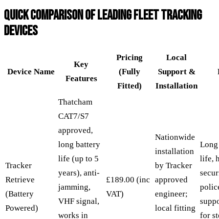
QUICK COMPARISON OF LEADING FLEET TRACKING
DEVICES
Pricing
Local
Key
Device Name
(Fully
Support &
Features
Fitted)
Installation
Thatcham
CAT7/S7
approved,
Nationwide
long battery
Long 
installation
life (up to 5
life, 
Tracker
by Tracker
years), anti-
secur
Retrieve
£189.00 (inc
approved
jamming,
polic
(Battery
VAT)
engineer;
VHF signal,
suppo
Powered)
local fitting
works in
for s