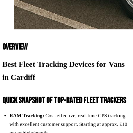
OVERVIEW
Best Fleet Tracking Devices for Vans
in Cardiff
QUICK SNAPSHOT OF TOP-RATED FLEET TRACKERS
RAM Tracking:
Cost-effective, real-time GPS tracking
with excellent customer support. Starting at approx. £10
per vehicle/month.