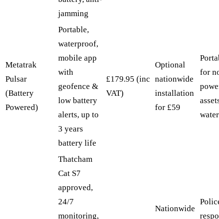
jamming
Portable,
waterproof,
mobile app
Porta
Metatrak
Optional
with
for n
Pulsar
£179.95 (inc
nationwide
geofence &
powe
(Battery
VAT)
installation
low battery
asset
Powered)
for £59
alerts, up to
water
3 years
battery life
Thatcham
Cat S7
approved,
24/7
Polic
Nationwide
monitoring,
respo