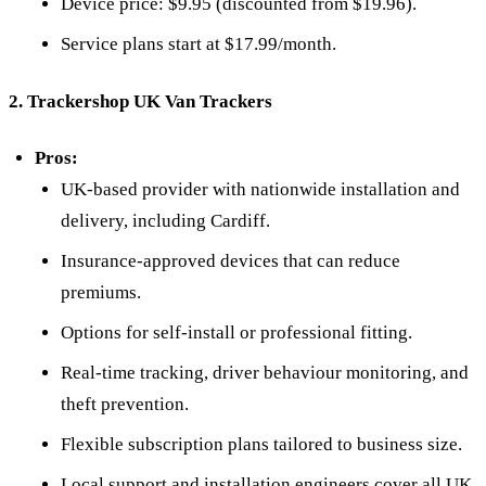
Device price: $9.95 (discounted from $19.96).
Service plans start at $17.99/month.
2. Trackershop UK Van Trackers
Pros:
UK-based provider with nationwide installation and
delivery, including Cardiff.
Insurance-approved devices that can reduce
premiums.
Options for self-install or professional fitting.
Real-time tracking, driver behaviour monitoring, and
theft prevention.
Flexible subscription plans tailored to business size.
Local support and installation engineers cover all UK