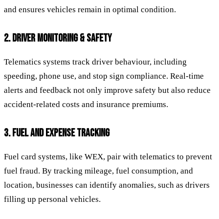
and ensures vehicles remain in optimal condition.
2. DRIVER MONITORING & SAFETY
Telematics systems track driver behaviour, including
speeding, phone use, and stop sign compliance. Real-time
alerts and feedback not only improve safety but also reduce
accident-related costs and insurance premiums.
3. FUEL AND EXPENSE TRACKING
Fuel card systems, like WEX, pair with telematics to prevent
fuel fraud. By tracking mileage, fuel consumption, and
location, businesses can identify anomalies, such as drivers
filling up personal vehicles.