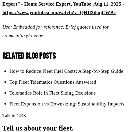
Expert" -
Home Service Expert
, YouTube, Aug 11, 2025 -
https://www.youtube.com/watch?v=QHU3doqCWBc
Use: Embedded for reference. Brief quotes used for
commentary/review.
RELATED BLOG POSTS
How to Reduce Fleet Fuel Costs: A Step-by-Step Guide
Top Fleet Telematics Questions Answered
Telematics Role in Fleet Sizing Decisions
Fleet Expansion vs Downsizing: Sustainability Impacts
Talk to GRS
Tell us about your fleet.