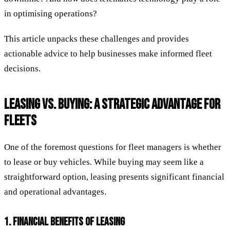
in optimising operations?
This article unpacks these challenges and provides
actionable advice to help businesses make informed fleet
decisions.
LEASING VS. BUYING: A STRATEGIC ADVANTAGE FOR
FLEETS
One of the foremost questions for fleet managers is whether
to lease or buy vehicles. While buying may seem like a
straightforward option, leasing presents significant financial
and operational advantages.
1. FINANCIAL BENEFITS OF LEASING