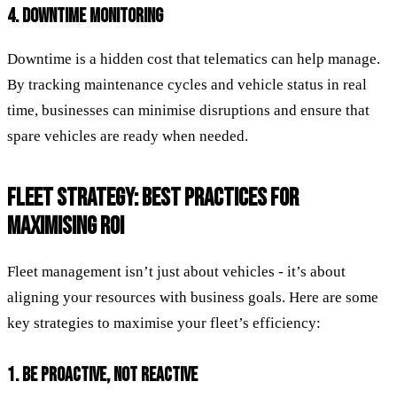
4. DOWNTIME MONITORING
Downtime is a hidden cost that telematics can help manage.
By tracking maintenance cycles and vehicle status in real
time, businesses can minimise disruptions and ensure that
spare vehicles are ready when needed.
FLEET STRATEGY: BEST PRACTICES FOR
MAXIMISING ROI
Fleet management isn’t just about vehicles - it’s about
aligning your resources with business goals. Here are some
key strategies to maximise your fleet’s efficiency:
1. BE PROACTIVE, NOT REACTIVE