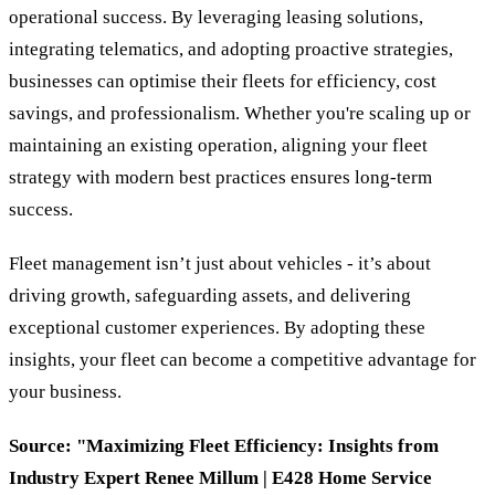
operational success. By leveraging leasing solutions,
integrating telematics, and adopting proactive strategies,
businesses can optimise their fleets for efficiency, cost
savings, and professionalism. Whether you're scaling up or
maintaining an existing operation, aligning your fleet
strategy with modern best practices ensures long-term
success.
Fleet management isn’t just about vehicles - it’s about
driving growth, safeguarding assets, and delivering
exceptional customer experiences. By adopting these
insights, your fleet can become a competitive advantage for
your business.
Source: "Maximizing Fleet Efficiency: Insights from
Industry Expert Renee Millum | E428 Home Service