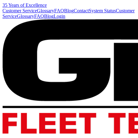
35 Years of Excellence
Customer Service
Glossary
FAQ
Blog
Contact
System Status
Customer
Service
Glossary
FAQ
Blog
Login