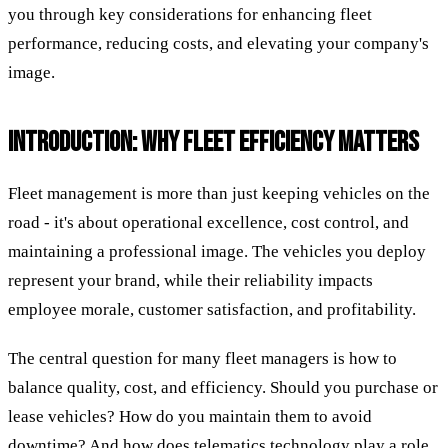
you through key considerations for enhancing fleet
performance, reducing costs, and elevating your company's
image.
INTRODUCTION: WHY FLEET EFFICIENCY MATTERS
Fleet management is more than just keeping vehicles on the
road - it's about operational excellence, cost control, and
maintaining a professional image. The vehicles you deploy
represent your brand, while their reliability impacts
employee morale, customer satisfaction, and profitability.
The central question for many fleet managers is how to
balance quality, cost, and efficiency. Should you purchase or
lease vehicles? How do you maintain them to avoid
downtime? And how does telematics technology play a role