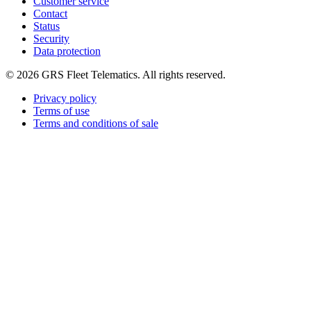
Customer service
Contact
Status
Security
Data protection
©
2026
GRS Fleet Telematics. All rights reserved.
Privacy policy
Terms of use
Terms and conditions of sale