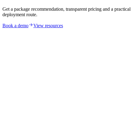
Get a package recommendation, transparent pricing and a practical
deployment route.
Book a demo
View resources