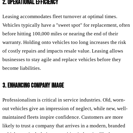
2. OPERATIONAL EFFICIENCY
Leasing accommodates fleet turnover at optimal times.
Vehicles typically have a "sweet spot" for replacement, often
before hitting 100,000 miles or nearing the end of their
warranty. Holding onto vehicles too long increases the risk
of costly repairs and impacts resale value. Leasing allows
businesses to stay agile and replace vehicles before they
become liabilities.
3. ENHANCING COMPANY IMAGE
Professionalism is critical in service industries. Old, worn-
out vehicles give an impression of neglect, while new, well-
maintained fleets inspire confidence. Customers are more
likely to trust a company that arrives in a modern, branded