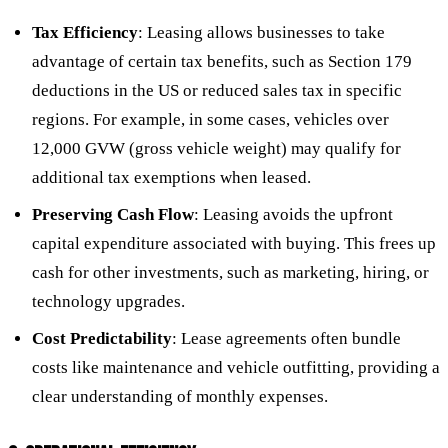
Tax Efficiency
: Leasing allows businesses to take
advantage of certain tax benefits, such as Section 179
deductions in the US or reduced sales tax in specific
regions. For example, in some cases, vehicles over
12,000 GVW (gross vehicle weight) may qualify for
additional tax exemptions when leased.
Preserving Cash Flow
: Leasing avoids the upfront
capital expenditure associated with buying. This frees up
cash for other investments, such as marketing, hiring, or
technology upgrades.
Cost Predictability
: Lease agreements often bundle
costs like maintenance and vehicle outfitting, providing a
clear understanding of monthly expenses.