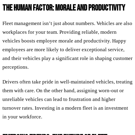
THE HUMAN FACTOR: MORALE AND PRODUCTIVITY
Fleet management isn’t just about numbers. Vehicles are also
workplaces for your team. Providing reliable, modern
vehicles boosts employee morale and productivity. Happy
employees are more likely to deliver exceptional service,
and their vehicles play a significant role in shaping customer
perceptions.
Drivers often take pride in well-maintained vehicles, treating
them with care. On the other hand, assigning worn-out or
unreliable vehicles can lead to frustration and higher
turnover rates. Investing in a modern fleet is an investment
in your workforce.