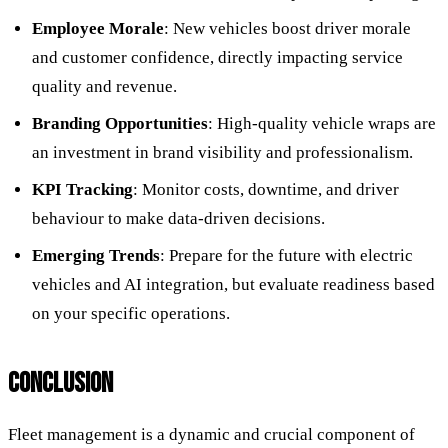
Employee Morale
: New vehicles boost driver morale
and customer confidence, directly impacting service
quality and revenue.
Branding Opportunities
: High-quality vehicle wraps are
an investment in brand visibility and professionalism.
KPI Tracking
: Monitor costs, downtime, and driver
behaviour to make data-driven decisions.
Emerging Trends
: Prepare for the future with electric
vehicles and AI integration, but evaluate readiness based
on your specific operations.
CONCLUSION
Fleet management is a dynamic and crucial component of