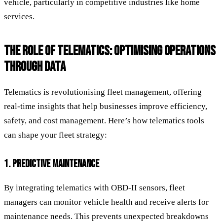
vehicle, particularly in competitive industries like home
services.
THE ROLE OF TELEMATICS: OPTIMISING OPERATIONS
THROUGH DATA
Telematics is revolutionising fleet management, offering
real-time insights that help businesses improve efficiency,
safety, and cost management. Here’s how telematics tools
can shape your fleet strategy:
1. PREDICTIVE MAINTENANCE
By integrating telematics with OBD-II sensors, fleet
managers can monitor vehicle health and receive alerts for
maintenance needs. This prevents unexpected breakdowns