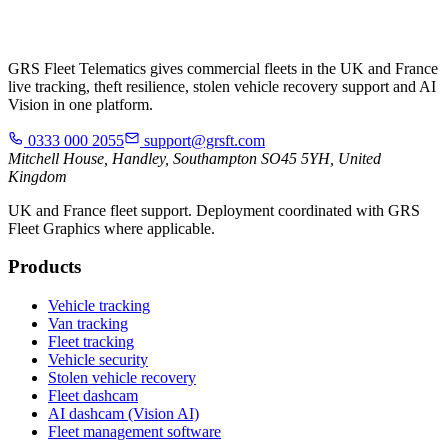
GRS Fleet Telematics gives commercial fleets in the UK and France
live tracking, theft resilience, stolen vehicle recovery support and AI
Vision in one platform.
0333 000 2055
support@grsft.com
Mitchell House, Handley, Southampton SO45 5YH, United
Kingdom
UK and France fleet support. Deployment coordinated with GRS
Fleet Graphics where applicable.
Products
Vehicle tracking
Van tracking
Fleet tracking
Vehicle security
Stolen vehicle recovery
Fleet dashcam
AI dashcam (Vision AI)
Fleet management software