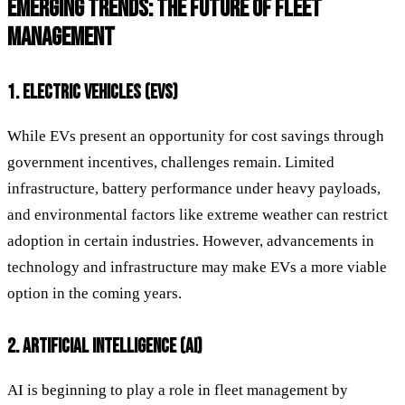
EMERGING TRENDS: THE FUTURE OF FLEET
MANAGEMENT
1. ELECTRIC VEHICLES (EVS)
While EVs present an opportunity for cost savings through
government incentives, challenges remain. Limited
infrastructure, battery performance under heavy payloads,
and environmental factors like extreme weather can restrict
adoption in certain industries. However, advancements in
technology and infrastructure may make EVs a more viable
option in the coming years.
2. ARTIFICIAL INTELLIGENCE (AI)
AI is beginning to play a role in fleet management by