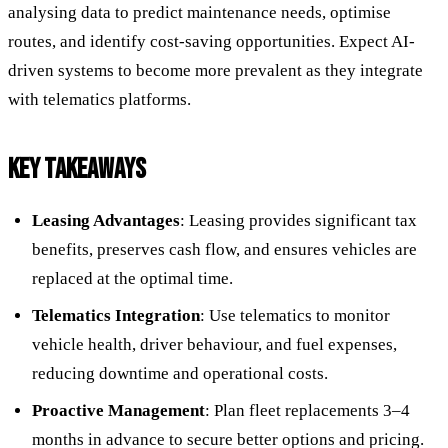
analysing data to predict maintenance needs, optimise
routes, and identify cost-saving opportunities. Expect AI-
driven systems to become more prevalent as they integrate
with telematics platforms.
KEY TAKEAWAYS
Leasing Advantages
: Leasing provides significant tax
benefits, preserves cash flow, and ensures vehicles are
replaced at the optimal time.
Telematics Integration
: Use telematics to monitor
vehicle health, driver behaviour, and fuel expenses,
reducing downtime and operational costs.
Proactive Management
: Plan fleet replacements 3–4
months in advance to secure better options and pricing.