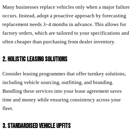
Many businesses replace vehicles only when a major failure
occurs. Instead, adopt a proactive approach by forecasting
replacement needs 3–4 months in advance. This allows for
factory orders, which are tailored to your specifications and
often cheaper than purchasing from dealer inventory.
2. HOLISTIC LEASING SOLUTIONS
Consider leasing programmes that offer turnkey solutions,
including vehicle sourcing, outfitting, and branding.
Bundling these services into your lease agreement saves
time and money while ensuring consistency across your
fleet.
3. STANDARDISED VEHICLE UPFITS