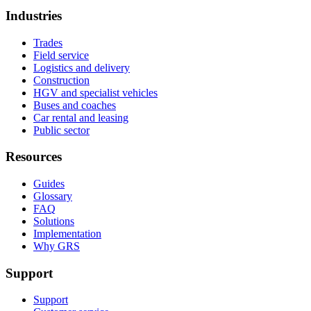
Industries
Trades
Field service
Logistics and delivery
Construction
HGV and specialist vehicles
Buses and coaches
Car rental and leasing
Public sector
Resources
Guides
Glossary
FAQ
Solutions
Implementation
Why GRS
Support
Support