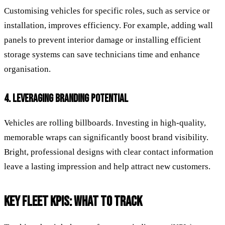
Customising vehicles for specific roles, such as service or
installation, improves efficiency. For example, adding wall
panels to prevent interior damage or installing efficient
storage systems can save technicians time and enhance
organisation.
4. LEVERAGING BRANDING POTENTIAL
Vehicles are rolling billboards. Investing in high-quality,
memorable wraps can significantly boost brand visibility.
Bright, professional designs with clear contact information
leave a lasting impression and help attract new customers.
KEY FLEET KPIS: WHAT TO TRACK