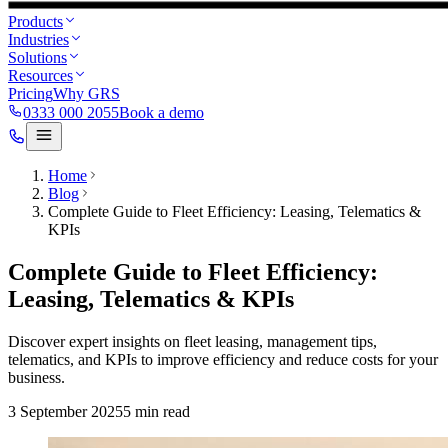
Products
Industries
Solutions
Resources
Pricing
Why GRS
0333 000 2055
Book a demo
Home
Blog
Complete Guide to Fleet Efficiency: Leasing, Telematics &
KPIs
Complete Guide to Fleet Efficiency:
Leasing, Telematics & KPIs
Discover expert insights on fleet leasing, management tips,
telematics, and KPIs to improve efficiency and reduce costs for your
business.
3 September 2025
5
min read