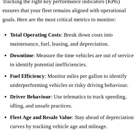
Tracking the right key performance indicators (KPIs)
ensures that your fleet remains aligned with operational
goals. Here are the most critical metrics to monitor:
Total Operating Costs
: Break down costs into
maintenance, fuel, leasing, and depreciation.
Downtime
: Measure the time vehicles are out of service
to identify potential inefficiencies.
Fuel Efficiency
: Monitor miles per gallon to identify
underperforming vehicles or risky driving behaviour.
Driver Behaviour
: Use telematics to track speeding,
idling, and unsafe practices.
Fleet Age and Resale Value
: Stay ahead of depreciation
curves by tracking vehicle age and mileage.