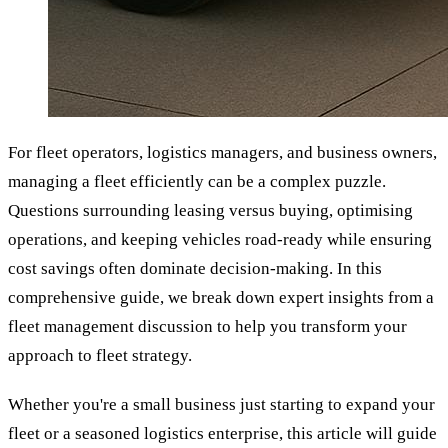
For fleet operators, logistics managers, and business owners,
managing a fleet efficiently can be a complex puzzle.
Questions surrounding leasing versus buying, optimising
operations, and keeping vehicles road-ready while ensuring
cost savings often dominate decision-making. In this
comprehensive guide, we break down expert insights from a
fleet management discussion to help you transform your
approach to fleet strategy.
Whether you're a small business just starting to expand your
fleet or a seasoned logistics enterprise, this article will guide