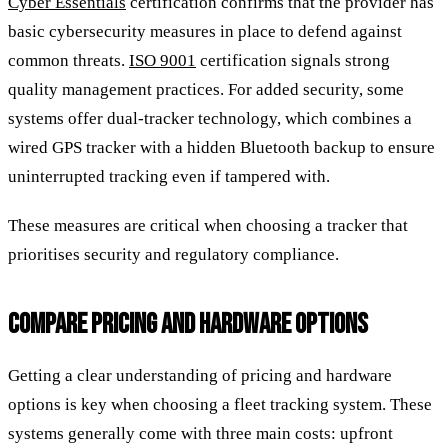
Cyber Essentials
certification confirms that the provider has
basic cybersecurity measures in place to defend against
common threats.
ISO 9001
certification signals strong
quality management practices. For added security, some
systems offer dual-tracker technology, which combines a
wired GPS tracker with a hidden Bluetooth backup to ensure
uninterrupted tracking even if tampered with.
These measures are critical when choosing a tracker that
prioritises security and regulatory compliance.
COMPARE PRICING AND HARDWARE OPTIONS
Getting a clear understanding of pricing and hardware
options is key when choosing a fleet tracking system. These
systems generally come with three main costs: upfront