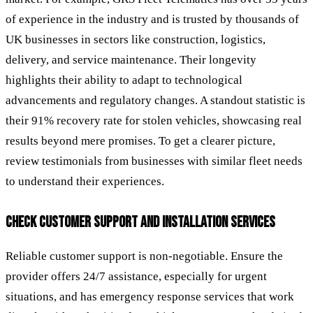
of experience in the industry and is trusted by thousands of
UK businesses in sectors like construction, logistics,
delivery, and service maintenance. Their longevity
highlights their ability to adapt to technological
advancements and regulatory changes. A standout statistic is
their 91% recovery rate for stolen vehicles, showcasing real
results beyond mere promises. To get a clearer picture,
review testimonials from businesses with similar fleet needs
to understand their experiences.
CHECK CUSTOMER SUPPORT AND INSTALLATION SERVICES
Reliable customer support is non-negotiable. Ensure the
provider offers 24/7 assistance, especially for urgent
situations, and has emergency response services that work