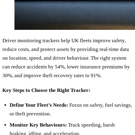
Driver monitoring trackers help UK fleets improve safety,
reduce costs, and protect assets by providing real-time data
on location, speed, and driver behaviour. The right system
can reduce accidents by 54%, lower insurance premiums by
30%, and improve theft recovery rates to 91%.
Key Steps to Choose the Right Tracker:
Define Your Fleet’s Needs:
Focus on safety, fuel savings,
or theft prevention.
Monitor Key Behaviours:
Track speeding, harsh
braking, idling, and acceleration.