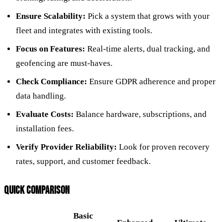
Ensure Scalability:
Pick a system that grows with your
fleet and integrates with existing tools.
Focus on Features:
Real-time alerts, dual tracking, and
geofencing are must-haves.
Check Compliance:
Ensure GDPR adherence and proper
data handling.
Evaluate Costs:
Balance hardware, subscriptions, and
installation fees.
Verify Provider Reliability:
Look for proven recovery
rates, support, and customer feedback.
QUICK COMPARISON
Basic