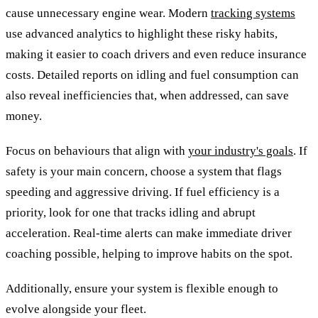
cause unnecessary engine wear. Modern
tracking systems
use advanced analytics to highlight these risky habits,
making it easier to coach drivers and even reduce insurance
costs. Detailed reports on idling and fuel consumption can
also reveal inefficiencies that, when addressed, can save
money.
Focus on behaviours that align with
your industry's goals
. If
safety is your main concern, choose a system that flags
speeding and aggressive driving. If fuel efficiency is a
priority, look for one that tracks idling and abrupt
acceleration. Real-time alerts can make immediate driver
coaching possible, helping to improve habits on the spot.
Additionally, ensure your system is flexible enough to
evolve alongside your fleet.