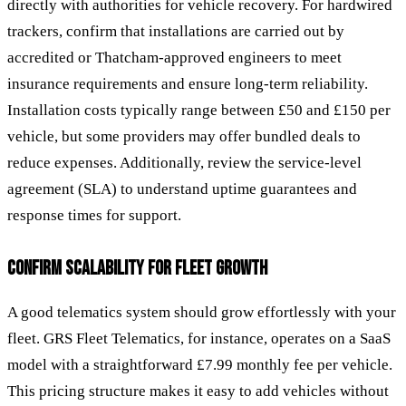
directly with authorities for vehicle recovery. For hardwired
trackers, confirm that installations are carried out by
accredited or Thatcham-approved engineers to meet
insurance requirements and ensure long-term reliability.
Installation costs typically range between £50 and £150 per
vehicle, but some providers may offer bundled deals to
reduce expenses. Additionally, review the service-level
agreement (SLA) to understand uptime guarantees and
response times for support.
CONFIRM SCALABILITY FOR FLEET GROWTH
A good telematics system should grow effortlessly with your
fleet. GRS Fleet Telematics, for instance, operates on a SaaS
model with a straightforward £7.99 monthly fee per vehicle.
This pricing structure makes it easy to add vehicles without