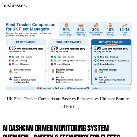
businesses.
UK Fleet Tracker Comparison: Basic vs Enhanced vs Ultimate Features
and Pricing
AI DASHCAM DRIVER MONITORING SYSTEM