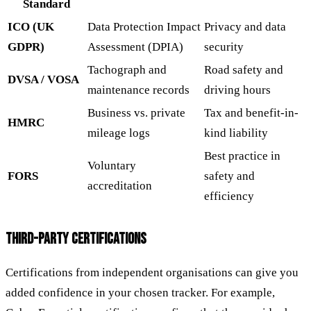
Standard
ICO (UK
Data Protection Impact
Privacy and data
GDPR)
Assessment (DPIA)
security
Tachograph and
Road safety and
DVSA / VOSA
maintenance records
driving hours
Business vs. private
Tax and benefit-in-
HMRC
mileage logs
kind liability
Best practice in
Voluntary
FORS
safety and
accreditation
efficiency
THIRD-PARTY CERTIFICATIONS
Certifications from independent organisations can give you
added confidence in your chosen tracker. For example,