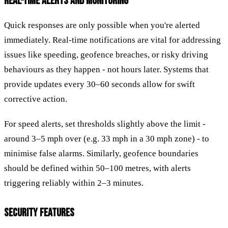
REAL-TIME ALERTS AND MONITORING
Quick responses are only possible when you're alerted
immediately. Real-time notifications are vital for addressing
issues like speeding, geofence breaches, or risky driving
behaviours as they happen - not hours later. Systems that
provide updates every 30–60 seconds allow for swift
corrective action.
For speed alerts, set thresholds slightly above the limit -
around 3–5 mph over (e.g. 33 mph in a 30 mph zone) - to
minimise false alarms. Similarly, geofence boundaries
should be defined within 50–100 metres, with alerts
triggering reliably within 2–3 minutes.
SECURITY FEATURES