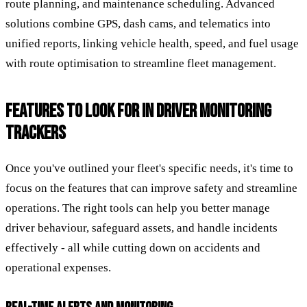
route planning, and maintenance scheduling. Advanced
solutions combine GPS, dash cams, and telematics into
unified reports, linking vehicle health, speed, and fuel usage
with route optimisation to streamline fleet management.
FEATURES TO LOOK FOR IN DRIVER MONITORING
TRACKERS
Once you've outlined your fleet's specific needs, it's time to
focus on the features that can improve safety and streamline
operations. The right tools can help you better manage
driver behaviour, safeguard assets, and handle incidents
effectively - all while cutting down on accidents and
operational expenses.