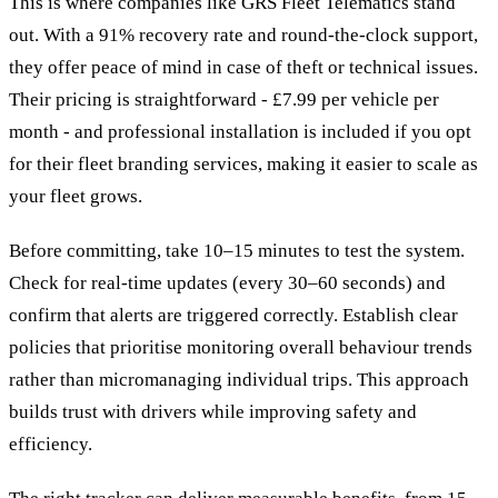
This is where companies like GRS Fleet Telematics stand
out. With a 91% recovery rate and round-the-clock support,
they offer peace of mind in case of theft or technical issues.
Their pricing is straightforward - £7.99 per vehicle per
month - and professional installation is included if you opt
for their fleet branding services, making it easier to scale as
your fleet grows.
Before committing, take 10–15 minutes to test the system.
Check for real-time updates (every 30–60 seconds) and
confirm that alerts are triggered correctly. Establish clear
policies that prioritise monitoring overall behaviour trends
rather than micromanaging individual trips. This approach
builds trust with drivers while improving safety and
efficiency.