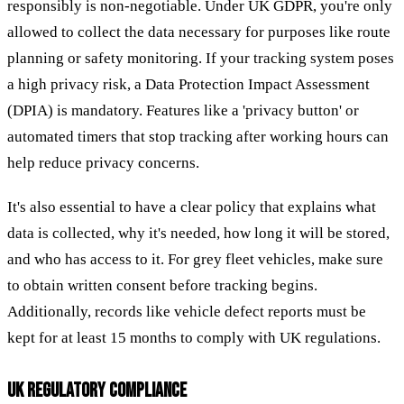
responsibly is non-negotiable. Under UK GDPR, you're only
allowed to collect the data necessary for purposes like route
planning or safety monitoring. If your tracking system poses
a high privacy risk, a Data Protection Impact Assessment
(DPIA) is mandatory. Features like a 'privacy button' or
automated timers that stop tracking after working hours can
help reduce privacy concerns.
It's also essential to have a clear policy that explains what
data is collected, why it's needed, how long it will be stored,
and who has access to it. For grey fleet vehicles, make sure
to obtain written consent before tracking begins.
Additionally, records like vehicle defect reports must be
kept for at least 15 months to comply with UK regulations.
UK REGULATORY COMPLIANCE