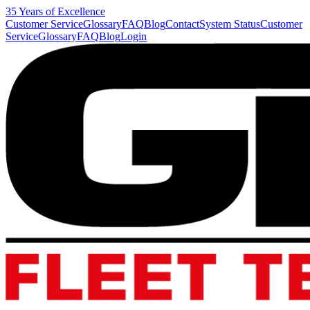
35 Years of Excellence
Customer Service
Glossary
FAQ
Blog
Contact
System Status
Customer
Service
Glossary
FAQ
Blog
Login