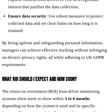
interest that justifies the data collection.
Ensure data security
: Use robust measures to protect
collected data and set clear limits on how long it is
retained.
By being upfront and safeguarding personal information,
managers can achieve effective tracking without infringing
on drivers' privacy rights, all while adhering to UK GDPR
requirements.
WHAT ROI SHOULD I EXPECT AND HOW SOON?
The return on investment (ROI) from driver monitoring
systems often starts to show within
3 to 6 months
,
depending on how the system is used and its specific