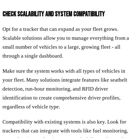
CHECK SCALABILITY AND SYSTEM COMPATIBILITY
Opt for a tracker that can expand as your fleet grows.
Scalable solutions allow you to manage everything from a
small number of vehicles to a large, growing fleet - all
through a single dashboard.
Make sure the system works with all types of vehicles in
your fleet. Many solutions integrate features like seatbelt
detection, run-hour monitoring, and RFID driver
identification to create comprehensive driver profiles,
regardless of vehicle type.
Compatibility with existing systems is also key. Look for
trackers that can integrate with tools like fuel monitoring,