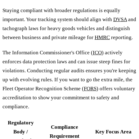
Staying compliant with broader regulations is equally
important. Your tracking system should align with
DVSA
and
tachograph laws for heavy goods vehicles and distinguish
between business and private mileage for
HMRC
reporting.
The Information Commissioner's Office (
ICO
) actively
enforces data protection laws and can issue steep fines for
violations. Conducting regular audits ensures you're keeping
up with evolving rules. If you want to go the extra mile, the
Fleet Operator Recognition Scheme (
FORS
) offers voluntary
accreditation to show your commitment to safety and
compliance.
Regulatory
Compliance
Body /
Key Focus Area
Requirement