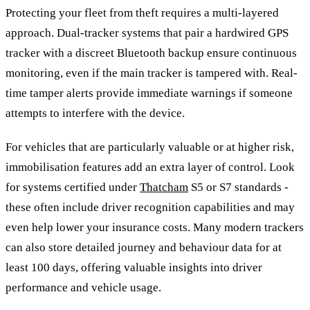
Protecting your fleet from theft requires a multi-layered
approach. Dual-tracker systems that pair a hardwired GPS
tracker with a discreet Bluetooth backup ensure continuous
monitoring, even if the main tracker is tampered with. Real-
time tamper alerts provide immediate warnings if someone
attempts to interfere with the device.
For vehicles that are particularly valuable or at higher risk,
immobilisation features add an extra layer of control. Look
for systems certified under
Thatcham
S5 or S7 standards -
these often include driver recognition capabilities and may
even help lower your insurance costs. Many modern trackers
can also store detailed journey and behaviour data for at
least 100 days, offering valuable insights into driver
performance and vehicle usage.