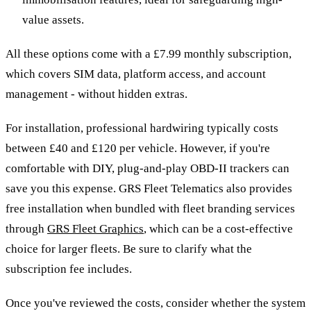
value assets.
All these options come with a £7.99 monthly subscription,
which covers SIM data, platform access, and account
management - without hidden extras.
For installation, professional hardwiring typically costs
between £40 and £120 per vehicle. However, if you're
comfortable with DIY, plug-and-play OBD-II trackers can
save you this expense. GRS Fleet Telematics also provides
free installation when bundled with fleet branding services
through
GRS Fleet Graphics
, which can be a cost-effective
choice for larger fleets. Be sure to clarify what the
subscription fee includes.
Once you've reviewed the costs, consider whether the system