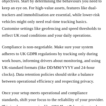
objectives. Start by determining the behaviours you need to
keep an eye on. For high-value assets, features like dual-
trackers and immobilisation are essential, while lower-risk
vehicles might only need real-time tracking basics.
Customise settings like geofencing and speed thresholds to
reflect UK road conditions and your daily operations.
Compliance is non-negotiable. Make sure your system
adheres to UK GDPR regulations by tracking only during
work hours, informing drivers about monitoring, and using
UK-standard formats (like DD/MM/YYYY and 24-hour
clocks). Data retention policies should strike a balance
between operational efficiency and respecting privacy.
Once your setup meets operational and compliance
standards, shift your focus to the reliability of your provider.