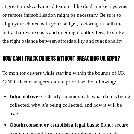
at greater risk, advanced features like dual-tracker systems
or remote immobilisation might be necessary. Be sure to
align your choice with your budget, factoring in both the
initial hardware costs and ongoing monthly fees, to strike
the right balance between affordability and functionality.
HOW CAN I TRACK DRIVERS WITHOUT BREACHING UK GDPR?
To monitor drivers while staying within the bounds of UK
GDPR, fleet managers should prioritise the following:
Inform drivers
: Clearly communicate what data is being
collected, why it’s being collected, and how it will be
used.
Obtain consent or establish a legal basis
: Either secure
explicit consent from drivers or rely on a legitimate