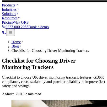
Products
Industries
Solutions
Resources
Pricing
Why GRS
0333 000 2055
Book a demo
Home
Blog
Checklist for Choosing Driver Monitoring Trackers
Checklist for Choosing Driver
Monitoring Trackers
Checklist to choose UK driver monitoring trackers: features, GDPR
compliance, costs, scalability and provider reliability to improve fleet
safety and savings.
2 March 2026
12
min read