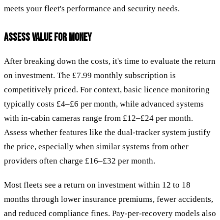
meets your fleet's performance and security needs.
ASSESS VALUE FOR MONEY
After breaking down the costs, it's time to evaluate the return
on investment. The £7.99 monthly subscription is
competitively priced. For context, basic licence monitoring
typically costs £4–£6 per month, while advanced systems
with in-cabin cameras range from £12–£24 per month.
Assess whether features like the dual-tracker system justify
the price, especially when similar systems from other
providers often charge £16–£32 per month.
Most fleets see a return on investment within 12 to 18
months through lower insurance premiums, fewer accidents,
and reduced compliance fines. Pay-per-recovery models also