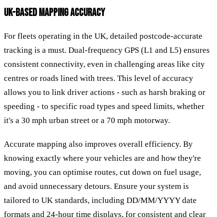
UK-BASED MAPPING ACCURACY
For fleets operating in the UK, detailed postcode-accurate
tracking is a must. Dual-frequency GPS (L1 and L5) ensures
consistent connectivity, even in challenging areas like city
centres or roads lined with trees. This level of accuracy
allows you to link driver actions - such as harsh braking or
speeding - to specific road types and speed limits, whether
it's a 30 mph urban street or a 70 mph motorway.
Accurate mapping also improves overall efficiency. By
knowing exactly where your vehicles are and how they're
moving, you can optimise routes, cut down on fuel usage,
and avoid unnecessary detours. Ensure your system is
tailored to UK standards, including DD/MM/YYYY date
formats and 24-hour time displays, for consistent and clear