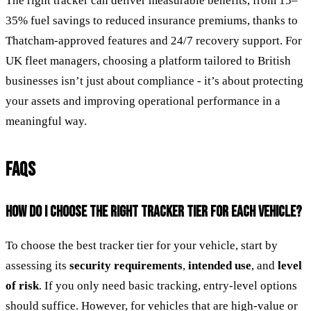
The right tracker can deliver measurable benefits, from 15–
35% fuel savings to reduced insurance premiums, thanks to
Thatcham-approved features and 24/7 recovery support. For
UK fleet managers, choosing a platform tailored to British
businesses isn’t just about compliance - it’s about protecting
your assets and improving operational performance in a
meaningful way.
FAQS
HOW DO I CHOOSE THE RIGHT TRACKER TIER FOR EACH VEHICLE?
To choose the best tracker tier for your vehicle, start by
assessing its
security requirements
,
intended use
, and
level
of risk
. If you only need basic tracking, entry-level options
should suffice. However, for vehicles that are high-value or