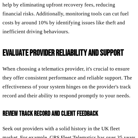
help by eliminating upfront recovery fees, reducing
financial risks. Additionally, monitoring tools can cut fuel
costs by around 10% by identifying issues like theft and
inefficient driving behaviours.
EVALUATE PROVIDER RELIABILITY AND SUPPORT
When choosing a telematics provider, it's crucial to ensure
they offer consistent performance and reliable support. The
effectiveness of your system hinges on the provider's track
record and their ability to respond promptly to your needs.
REVIEW TRACK RECORD AND CLIENT FEEDBACK
Seek out providers with a solid history in the UK fleet
market. For example, GRS Fleet Telematics has over 35 years