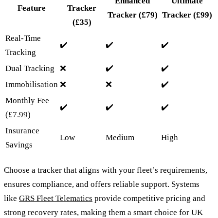
Enhanced
Ultimate
Feature
Tracker
Tracker
(£79)
Tracker
(£99)
(£35)
Real-Time
✔️
✔️
✔️
Tracking
Dual Tracking
❌
✔️
✔️
Immobilisation
❌
❌
✔️
Monthly Fee
✔️
✔️
✔️
(£7.99)
Insurance
Low
Medium
High
Savings
Choose a tracker that aligns with your fleet’s requirements,
ensures compliance, and offers reliable support. Systems
like
GRS Fleet Telematics
provide competitive pricing and
strong recovery rates, making them a smart choice for UK