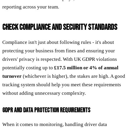
reporting across your team.
CHECK COMPLIANCE AND SECURITY STANDARDS
Compliance isn't just about following rules - it's about
protecting your business from fines and ensuring your
drivers' privacy is respected. With UK GDPR violations
potentially costing up to
£17.5 million or 4% of annual
turnover
(whichever is higher), the stakes are high. A good
tracking system should help you meet these requirements
without adding unnecessary complexity.
GDPR AND DATA PROTECTION REQUIREMENTS
When it comes to monitoring, handling driver data