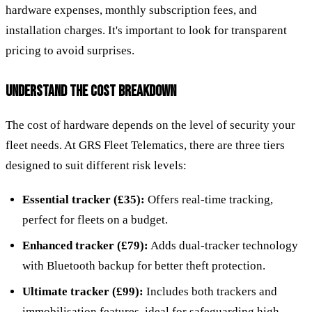
hardware expenses, monthly subscription fees, and
installation charges. It's important to look for transparent
pricing to avoid surprises.
UNDERSTAND THE COST BREAKDOWN
The cost of hardware depends on the level of security your
fleet needs. At GRS Fleet Telematics, there are three tiers
designed to suit different risk levels:
Essential tracker (£35):
Offers real-time tracking,
perfect for fleets on a budget.
Enhanced tracker (£79):
Adds dual-tracker technology
with Bluetooth backup for better theft protection.
Ultimate tracker (£99):
Includes both trackers and
immobilisation features, ideal for safeguarding high-