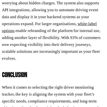
worrying about hidden charges. The system also supports
API integrations, allowing you to automate driving event
data and display it in your backend systems as your
operations expand. For larger organisations,
white-label
options
enable rebranding of the platform for internal use,
adding another layer of flexibility. With 93% of customers
now expecting visibility into their delivery journeys,
scalable solutions are increasingly important as your fleet
evolves.
CONCLUSION
When it comes to selecting the right driver monitoring
tracker, the key is aligning the system with your fleet’s
specific needs, compliance requirements, and long-term