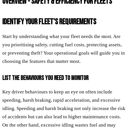
OVERVIEW - SAFETY & EFFICIENCY FOR FLEETS
IDENTIFY YOUR FLEET'S REQUIREMENTS
Start by understanding what your fleet needs the most. Are
you prioritising safety, cutting fuel costs, protecting assets,
or preventing theft? Your operational goals will guide you in
choosing the features that matter most.
LIST THE BEHAVIOURS YOU NEED TO MONITOR
Key driver behaviours to keep an eye on often include
speeding, harsh braking, rapid acceleration, and excessive
idling. Speeding and harsh braking not only increase the risk
of accidents but can also lead to higher maintenance costs.
On the other hand, excessive idling wastes fuel and may