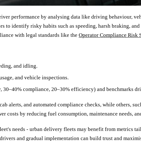
driver performance by analysing data like driving behaviour, v
to identify risky habits such as speeding, harsh braking, and r
iance with legal standards like the
Operator Compliance Risk 
ding, and idling.
usage, and vehicle inspections.
ty, 30–40% compliance, 20–30% efficiency) and benchmarks drive
n-cab alerts, and automated compliance checks, while others, su
lower costs by reducing fuel consumption, maintenance needs, a
eet's needs - urban delivery fleets may benefit from metrics tai
rivers and gradual implementation can build trust and maximise