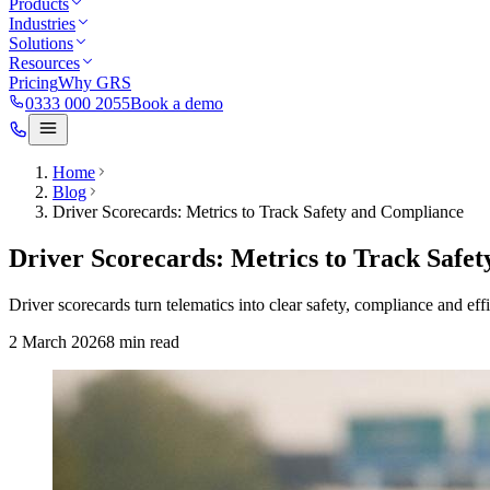
Products
Industries
Solutions
Resources
Pricing
Why GRS
0333 000 2055
Book a demo
Home
Blog
Driver Scorecards: Metrics to Track Safety and Compliance
Driver Scorecards: Metrics to Track Safe
Driver scorecards turn telematics into clear safety, compliance and e
2 March 2026
8
min read