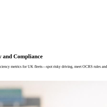
ty and Compliance
fficiency metrics for UK fleets—spot risky driving, meet OCRS rules and