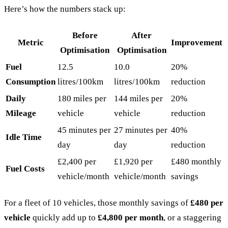
Here’s how the numbers stack up:
Before
After
Metric
Improvement
Optimisation
Optimisation
Fuel
12.5
10.0
20%
Consumption
litres/100km
litres/100km
reduction
Daily
180 miles per
144 miles per
20%
Mileage
vehicle
vehicle
reduction
45 minutes per
27 minutes per
40%
Idle Time
day
day
reduction
£2,400 per
£1,920 per
£480 monthly
Fuel Costs
vehicle/month
vehicle/month
savings
For a fleet of 10 vehicles, those monthly savings of
£480 per
vehicle
quickly add up to
£4,800 per month
, or a staggering