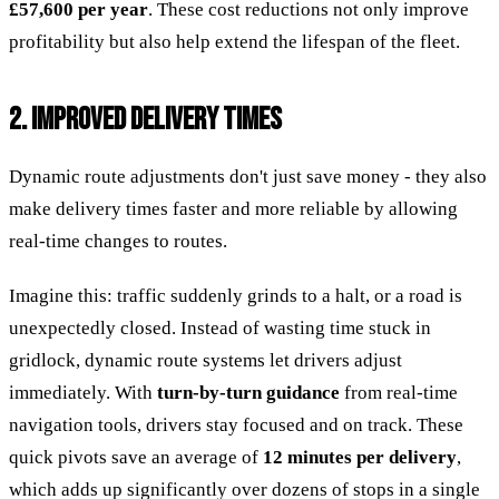
£57,600 per year
. These cost reductions not only improve
profitability but also help extend the lifespan of the fleet.
2. IMPROVED DELIVERY TIMES
Dynamic route adjustments don't just save money - they also
make delivery times faster and more reliable by allowing
real-time changes to routes.
Imagine this: traffic suddenly grinds to a halt, or a road is
unexpectedly closed. Instead of wasting time stuck in
gridlock, dynamic route systems let drivers adjust
immediately. With
turn-by-turn guidance
from real-time
navigation tools, drivers stay focused and on track. These
quick pivots save an average of
12 minutes per delivery
,
which adds up significantly over dozens of stops in a single