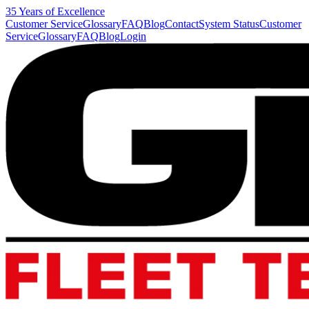
35 Years of Excellence
Customer Service
Glossary
FAQ
Blog
Contact
System Status
Customer
Service
Glossary
FAQ
Blog
Login