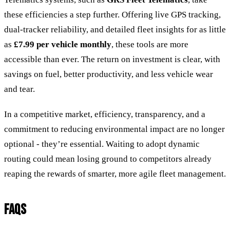
these efficiencies a step further. Offering live GPS tracking,
dual-tracker reliability, and detailed fleet insights for as little
as
£7.99 per vehicle monthly
, these tools are more
accessible than ever. The return on investment is clear, with
savings on fuel, better productivity, and less vehicle wear
and tear.
In a competitive market, efficiency, transparency, and a
commitment to reducing environmental impact are no longer
optional - they’re essential. Waiting to adopt dynamic
routing could mean losing ground to competitors already
reaping the rewards of smarter, more agile fleet management.
FAQS