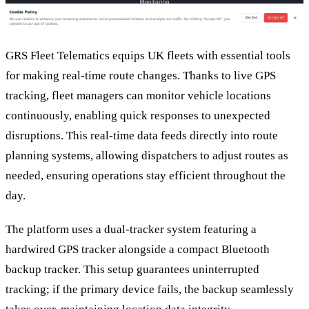
GRS Fleet Telematics equips UK fleets with essential tools
for making real-time route changes. Thanks to live GPS
tracking, fleet managers can monitor vehicle locations
continuously, enabling quick responses to unexpected
disruptions. This real-time data feeds directly into route
planning systems, allowing dispatchers to adjust routes as
needed, ensuring operations stay efficient throughout the
day.
The platform uses a dual-tracker system featuring a
hardwired GPS tracker alongside a compact Bluetooth
backup tracker. This setup guarantees uninterrupted
tracking; if the primary device fails, the backup seamlessly