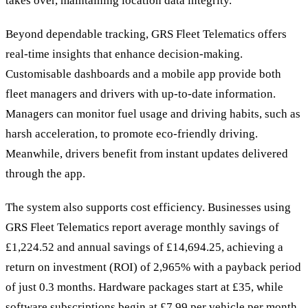
takes over, maintaining location data integrity.
Beyond dependable tracking, GRS Fleet Telematics offers
real-time insights that enhance decision-making.
Customisable dashboards and a mobile app provide both
fleet managers and drivers with up-to-date information.
Managers can monitor fuel usage and driving habits, such as
harsh acceleration, to promote eco-friendly driving.
Meanwhile, drivers benefit from instant updates delivered
through the app.
The system also supports cost efficiency. Businesses using
GRS Fleet Telematics report average monthly savings of
£1,224.52 and annual savings of £14,694.25, achieving a
return on investment (ROI) of 2,965% with a payback period
of just 0.3 months. Hardware packages start at £35, while
software subscriptions begin at £7.99 per vehicle per month.