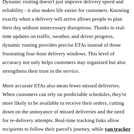
Dynamic routing doesn't just improve delivery speed and
reliability - it also makes life easier for customers. Knowing
exactly when a delivery will arrive allows people to plan
their day without unnecessary disruptions. Thanks to real-
time updates on traffic, weather, and driver progress,
dynamic routing provides precise ETAs instead of those
frustrating four-hour delivery windows. This level of
accuracy not only helps customers stay organised but also
strengthens their trust in the service.
More accurate ETAs also mean fewer missed deliveries.
When customers can rely on predictable schedules, they're
more likely to be available to receive their orders, cutting
down on the annoyance of missed deliveries and the need
for re-delivery attempts. Real-time tracking links allow
recipients to follow their parcel's journey, while
van tracker