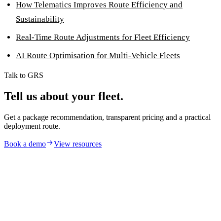
How Telematics Improves Route Efficiency and
Sustainability
Real-Time Route Adjustments for Fleet Efficiency
AI Route Optimisation for Multi-Vehicle Fleets
Talk to GRS
Tell us about your fleet.
Get a package recommendation, transparent pricing and a practical
deployment route.
Book a demo
View resources