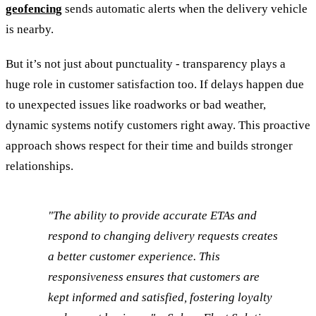
geofencing
sends automatic alerts when the delivery vehicle
is nearby.
But it’s not just about punctuality - transparency plays a
huge role in customer satisfaction too. If delays happen due
to unexpected issues like roadworks or bad weather,
dynamic systems notify customers right away. This proactive
approach shows respect for their time and builds stronger
relationships.
"The ability to provide accurate ETAs and
respond to changing delivery requests creates
a better customer experience. This
responsiveness ensures that customers are
kept informed and satisfied, fostering loyalty