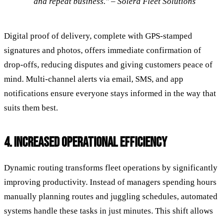
and repeat business." – Solera Fleet Solutions
Digital proof of delivery, complete with GPS-stamped
signatures and photos, offers immediate confirmation of
drop-offs, reducing disputes and giving customers peace of
mind. Multi-channel alerts via email, SMS, and app
notifications ensure everyone stays informed in the way that
suits them best.
4. INCREASED OPERATIONAL EFFICIENCY
Dynamic routing transforms fleet operations by significantly
improving productivity. Instead of managers spending hours
manually planning routes and juggling schedules, automated
systems handle these tasks in just minutes. This shift allows