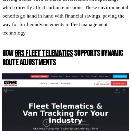
which directly affect carbon emissions. These environmental
benefits go hand in hand with financial savings, paving the
way for further advancements in fleet management
technology.
HOW
GRS FLEET TELEMATICS
SUPPORTS DYNAMIC
ROUTE ADJUSTMENTS