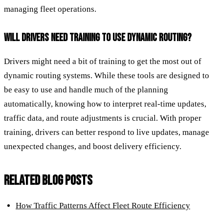
managing fleet operations.
WILL DRIVERS NEED TRAINING TO USE DYNAMIC ROUTING?
Drivers might need a bit of training to get the most out of
dynamic routing systems. While these tools are designed to
be easy to use and handle much of the planning
automatically, knowing how to interpret real-time updates,
traffic data, and route adjustments is crucial. With proper
training, drivers can better respond to live updates, manage
unexpected changes, and boost delivery efficiency.
RELATED BLOG POSTS
How Traffic Patterns Affect Fleet Route Efficiency