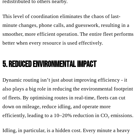
redistributed to others nearby.
This level of coordination eliminates the chaos of last-
minute changes, phone calls, and guesswork, resulting in a
smoother, more efficient operation. The entire fleet performs
better when every resource is used effectively.
5. REDUCED ENVIRONMENTAL IMPACT
Dynamic routing isn’t just about improving efficiency - it
also plays a big role in reducing the environmental footprint
of fleets. By optimising routes in real-time, fleets can cut
down on mileage, reduce idling, and operate more
efficiently, leading to a 10–20% reduction in CO₂ emissions.
Idling, in particular, is a hidden cost. Every minute a heavy