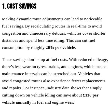
1. COST SAVINGS
Making dynamic route adjustments can lead to noticeable
fuel savings. By recalculating routes in real-time to avoid
congestion and unnecessary detours, vehicles cover shorter
distances and spend less time idling. This can cut fuel
consumption by roughly
20% per vehicle
.
These savings don’t stop at fuel costs. With reduced mileage,
there’s less wear on tyres, brakes, and engines, which means
maintenance intervals can be stretched out. Vehicles that
avoid congested routes also experience fewer replacements
and repairs. For instance, industry data shows that simply
cutting down on vehicle idling can save about
£116 per
vehicle annually
in fuel and engine wear.