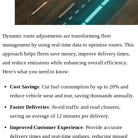
Dynamic route adjustments are transforming fleet
management by using real-time data to optimise routes. This
approach helps fleets save money, improve delivery times,
and reduce emissions while enhancing overall efficiency.
Here's what you need to know:
Cost Savings
: Cut fuel consumption by up to 20% and
reduce vehicle wear and tear, saving thousands annually.
Faster Deliveries
: Avoid traffic and road closures,
saving an average of 12 minutes per delivery.
Improved Customer Experience
: Provide accurate
delivery times and real-time updates, reducing missed