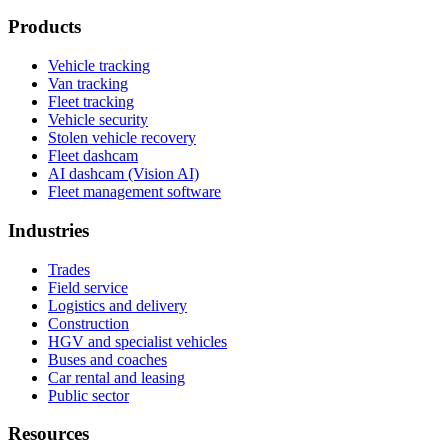
Products
Vehicle tracking
Van tracking
Fleet tracking
Vehicle security
Stolen vehicle recovery
Fleet dashcam
AI dashcam (Vision AI)
Fleet management software
Industries
Trades
Field service
Logistics and delivery
Construction
HGV and specialist vehicles
Buses and coaches
Car rental and leasing
Public sector
Resources