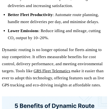
deliveries and increasing satisfaction.
Better Fleet Productivity
: Automate route planning,
handle more deliveries per day, and minimise delays.
Lower Emissions
: Reduce idling and mileage, cutting
CO₂ output by 10–20%.
Dynamic routing is no longer optional for fleets aiming to
stay competitive. It offers measurable benefits for cost
control, delivery performance, and meeting environmental
targets. Tools like
GRS Fleet Telematics
make it easier than
ever to adopt this technology, offering features such as live
GPS tracking and eco-driving insights at affordable rates.