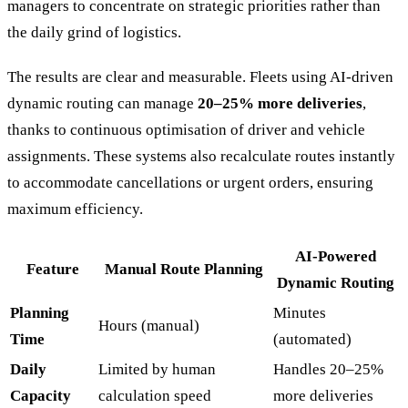
managers to concentrate on strategic priorities rather than
the daily grind of logistics.
The results are clear and measurable. Fleets using AI-driven
dynamic routing can manage
20–25% more deliveries
,
thanks to continuous optimisation of driver and vehicle
assignments. These systems also recalculate routes instantly
to accommodate cancellations or urgent orders, ensuring
maximum efficiency.
AI-Powered
Feature
Manual Route Planning
Dynamic Routing
Planning
Minutes
Hours (manual)
Time
(automated)
Daily
Limited by human
Handles 20–25%
Capacity
calculation speed
more deliveries