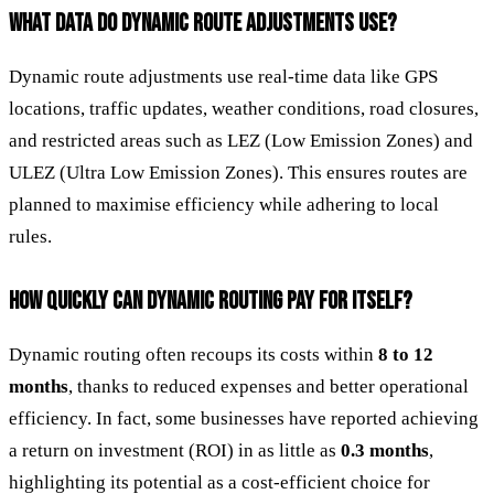
WHAT DATA DO DYNAMIC ROUTE ADJUSTMENTS USE?
Dynamic route adjustments use real-time data like GPS
locations, traffic updates, weather conditions, road closures,
and restricted areas such as LEZ (Low Emission Zones) and
ULEZ (Ultra Low Emission Zones). This ensures routes are
planned to maximise efficiency while adhering to local
rules.
HOW QUICKLY CAN DYNAMIC ROUTING PAY FOR ITSELF?
Dynamic routing often recoups its costs within
8 to 12
months
, thanks to reduced expenses and better operational
efficiency. In fact, some businesses have reported achieving
a return on investment (ROI) in as little as
0.3 months
,
highlighting its potential as a cost-efficient choice for