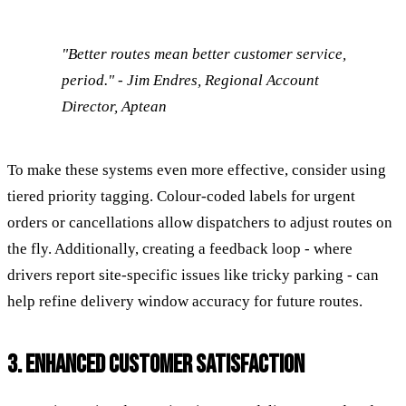
"Better routes mean better customer service,
period." - Jim Endres, Regional Account
Director, Aptean
To make these systems even more effective, consider using
tiered priority tagging. Colour-coded labels for urgent
orders or cancellations allow dispatchers to adjust routes on
the fly. Additionally, creating a feedback loop - where
drivers report site-specific issues like tricky parking - can
help refine delivery window accuracy for future routes.
3. ENHANCED CUSTOMER SATISFACTION