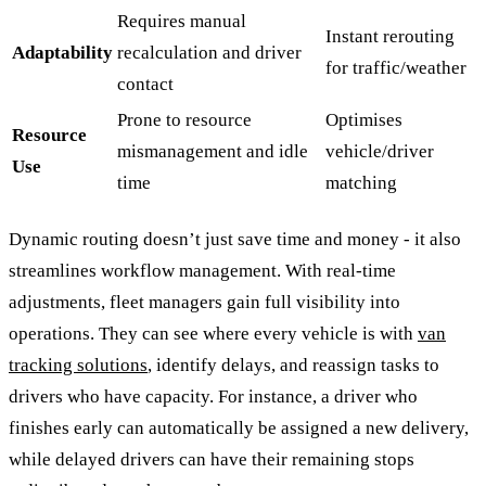
Requires manual
Instant rerouting
Adaptability
recalculation and driver
for traffic/weather
contact
Prone to resource
Optimises
Resource
mismanagement and idle
vehicle/driver
Use
time
matching
Dynamic routing doesn’t just save time and money - it also
streamlines workflow management. With real-time
adjustments, fleet managers gain full visibility into
operations. They can see where every vehicle is with
van
tracking solutions
, identify delays, and reassign tasks to
drivers who have capacity. For instance, a driver who
finishes early can automatically be assigned a new delivery,
while delayed drivers can have their remaining stops