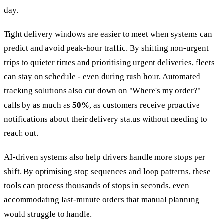
day.
Tight delivery windows are easier to meet when systems can
predict and avoid peak-hour traffic. By shifting non-urgent
trips to quieter times and prioritising urgent deliveries, fleets
can stay on schedule - even during rush hour.
Automated
tracking solutions
also cut down on "Where's my order?"
calls by as much as
50%
, as customers receive proactive
notifications about their delivery status without needing to
reach out.
AI-driven systems also help drivers handle more stops per
shift. By optimising stop sequences and loop patterns, these
tools can process thousands of stops in seconds, even
accommodating last-minute orders that manual planning
would struggle to handle.