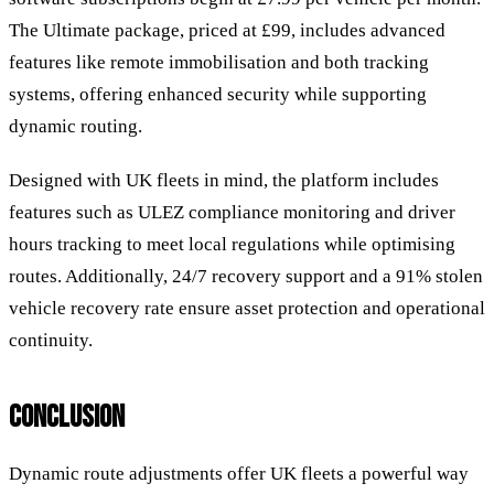
The Ultimate package, priced at £99, includes advanced
features like remote immobilisation and both tracking
systems, offering enhanced security while supporting
dynamic routing.
Designed with UK fleets in mind, the platform includes
features such as ULEZ compliance monitoring and driver
hours tracking to meet local regulations while optimising
routes. Additionally, 24/7 recovery support and a 91% stolen
vehicle recovery rate ensure asset protection and operational
continuity.
CONCLUSION
Dynamic route adjustments offer UK fleets a powerful way