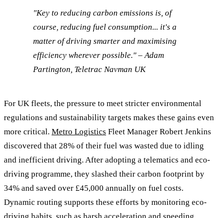
"Key to reducing carbon emissions is, of
course, reducing fuel consumption... it's a
matter of driving smarter and maximising
efficiency wherever possible." – Adam
Partington, Teletrac Navman UK
For UK fleets, the pressure to meet stricter environmental
regulations and sustainability targets makes these gains even
more critical.
Metro Logistics
Fleet Manager Robert Jenkins
discovered that 28% of their fuel was wasted due to idling
and inefficient driving. After adopting a telematics and eco-
driving programme, they slashed their carbon footprint by
34% and saved over £45,000 annually on fuel costs.
Dynamic routing supports these efforts by monitoring eco-
driving habits, such as harsh acceleration and speeding,