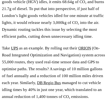
goods vehicle (HGV) idles, it emits 68.64g of CO₂ and burns
21.7g of diesel. To put that into perspective, if just half of
London’s light goods vehicles idled for one minute at traffic
lights, it would release nearly 3,000kg of CO₂ into the air.
Dynamic routing tackles this issue by selecting the most
efficient paths, cutting down unnecessary idling time.
Take
UPS
as an example. By rolling out their
ORION
(On-
Road Integrated Optimization and Navigation) system across
55,000 routes, they used real-time sensor data and GPS to
optimise paths. The results? A savings of 10 million gallons
of fuel annually and a reduction of 100 million miles driven
each year. Similarly,
DB Regio Bus
managed to cut vehicle
idling times by 40% in just one year, which translated to an
annual reduction of 1,400 tonnes of CO₂ emissions.