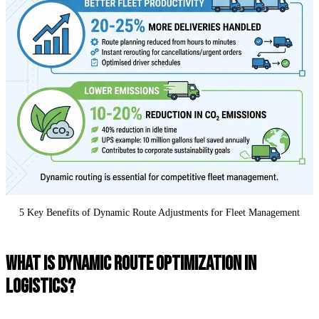
5 Key Benefits of Dynamic Route Adjustments for Fleet Management
WHAT IS DYNAMIC ROUTE OPTIMIZATION IN
LOGISTICS?