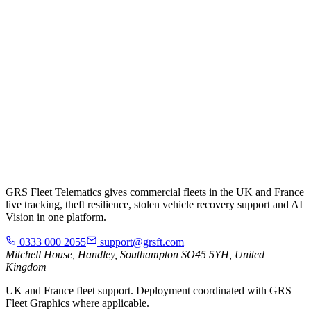
GRS Fleet Telematics gives commercial fleets in the UK and France
live tracking, theft resilience, stolen vehicle recovery support and AI
Vision in one platform.
0333 000 2055
support@grsft.com
Mitchell House, Handley, Southampton SO45 5YH, United
Kingdom
UK and France fleet support. Deployment coordinated with GRS
Fleet Graphics where applicable.