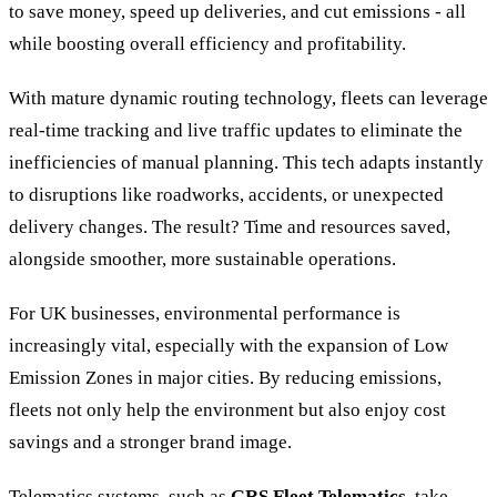
to save money, speed up deliveries, and cut emissions - all
while boosting overall efficiency and profitability.
With mature dynamic routing technology, fleets can leverage
real-time tracking and live traffic updates to eliminate the
inefficiencies of manual planning. This tech adapts instantly
to disruptions like roadworks, accidents, or unexpected
delivery changes. The result? Time and resources saved,
alongside smoother, more sustainable operations.
For UK businesses, environmental performance is
increasingly vital, especially with the expansion of Low
Emission Zones in major cities. By reducing emissions,
fleets not only help the environment but also enjoy cost
savings and a stronger brand image.
Telematics systems, such as
GRS Fleet Telematics
, take