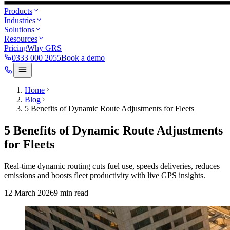
Products
Industries
Solutions
Resources
Pricing
Why GRS
0333 000 2055
Book a demo
Home
Blog
5 Benefits of Dynamic Route Adjustments for Fleets
5 Benefits of Dynamic Route Adjustments
for Fleets
Real-time dynamic routing cuts fuel use, speeds deliveries, reduces
emissions and boosts fleet productivity with live GPS insights.
12 March 2026
9
min read