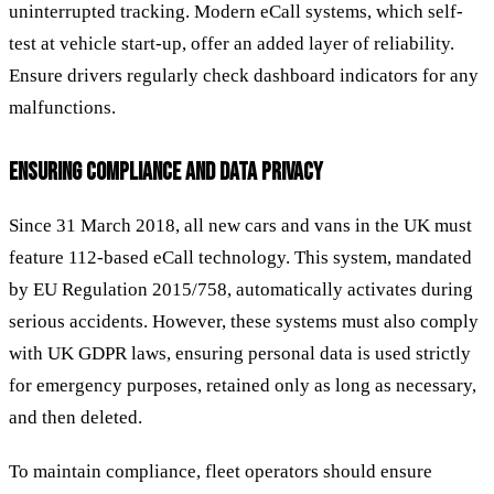
uninterrupted tracking. Modern eCall systems, which self-
test at vehicle start-up, offer an added layer of reliability.
Ensure drivers regularly check dashboard indicators for any
malfunctions.
ENSURING COMPLIANCE AND DATA PRIVACY
Since 31 March 2018, all new cars and vans in the UK must
feature 112-based eCall technology. This system, mandated
by EU Regulation 2015/758, automatically activates during
serious accidents. However, these systems must also comply
with UK GDPR laws, ensuring personal data is used strictly
for emergency purposes, retained only as long as necessary,
and then deleted.
To maintain compliance, fleet operators should ensure