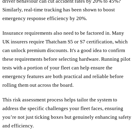
driver behaviour can cut accident rates by 20% to 45%?
Similarly, real-time tracking has been shown to boost
emergency response efficiency by 20%.
Insurance requirements also need to be factored in. Many
UK insurers require Thatcham S5 or S7 certification, which
can unlock premium discounts. It's a good idea to confirm
these requirements before selecting hardware. Running pilot
tests with a portion of your fleet can help ensure the
emergency features are both practical and reliable before
rolling them out across the board.
This risk assessment process helps tailor the system to
address the specific challenges your fleet faces, ensuring
you’re not just ticking boxes but genuinely enhancing safety
and efficiency.