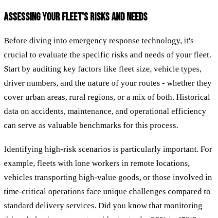
ASSESSING YOUR FLEET'S RISKS AND NEEDS
Before diving into emergency response technology, it's
crucial to evaluate the specific risks and needs of your fleet.
Start by auditing key factors like fleet size, vehicle types,
driver numbers, and the nature of your routes - whether they
cover urban areas, rural regions, or a mix of both. Historical
data on accidents, maintenance, and operational efficiency
can serve as valuable benchmarks for this process.
Identifying high-risk scenarios is particularly important. For
example, fleets with lone workers in remote locations,
vehicles transporting high-value goods, or those involved in
time-critical operations face unique challenges compared to
standard delivery services. Did you know that monitoring