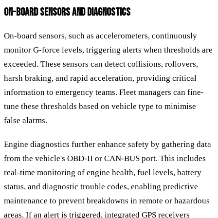
ON-BOARD SENSORS AND DIAGNOSTICS
On-board sensors, such as accelerometers, continuously
monitor G-force levels, triggering alerts when thresholds are
exceeded. These sensors can detect collisions, rollovers,
harsh braking, and rapid acceleration, providing critical
information to emergency teams. Fleet managers can fine-
tune these thresholds based on vehicle type to minimise
false alarms.
Engine diagnostics further enhance safety by gathering data
from the vehicle's OBD-II or CAN-BUS port. This includes
real-time monitoring of engine health, fuel levels, battery
status, and diagnostic trouble codes, enabling predictive
maintenance to prevent breakdowns in remote or hazardous
areas. If an alert is triggered, integrated GPS receivers