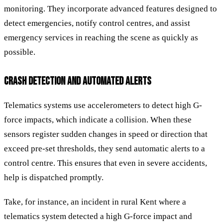
monitoring. They incorporate advanced features designed to
detect emergencies, notify control centres, and assist
emergency services in reaching the scene as quickly as
possible.
CRASH DETECTION AND AUTOMATED ALERTS
Telematics systems use accelerometers to detect high G-
force impacts, which indicate a collision. When these
sensors register sudden changes in speed or direction that
exceed pre-set thresholds, they send automatic alerts to a
control centre. This ensures that even in severe accidents,
help is dispatched promptly.
Take, for instance, an incident in rural Kent where a
telematics system detected a high G-force impact and