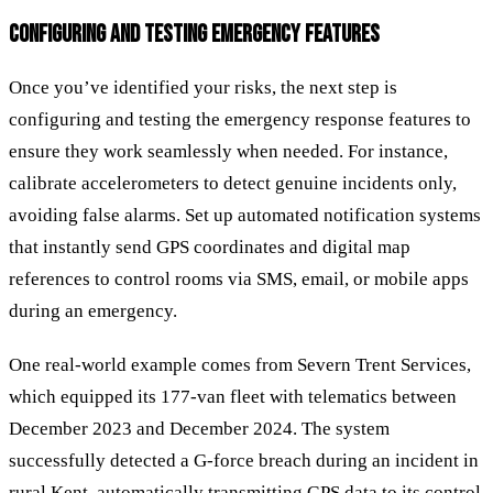
CONFIGURING AND TESTING EMERGENCY FEATURES
Once you’ve identified your risks, the next step is
configuring and testing the emergency response features to
ensure they work seamlessly when needed. For instance,
calibrate accelerometers to detect genuine incidents only,
avoiding false alarms. Set up automated notification systems
that instantly send GPS coordinates and digital map
references to control rooms via SMS, email, or mobile apps
during an emergency.
One real-world example comes from Severn Trent Services,
which equipped its 177-van fleet with telematics between
December 2023 and December 2024. The system
successfully detected a G-force breach during an incident in
rural Kent, automatically transmitting GPS data to its control