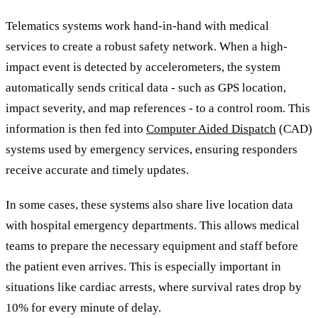
Telematics systems work hand-in-hand with medical
services to create a robust safety network. When a high-
impact event is detected by accelerometers, the system
automatically sends critical data - such as GPS location,
impact severity, and map references - to a control room. This
information is then fed into
Computer Aided Dispatch
(CAD)
systems used by emergency services, ensuring responders
receive accurate and timely updates.
In some cases, these systems also share live location data
with hospital emergency departments. This allows medical
teams to prepare the necessary equipment and staff before
the patient even arrives. This is especially important in
situations like cardiac arrests, where survival rates drop by
10% for every minute of delay.