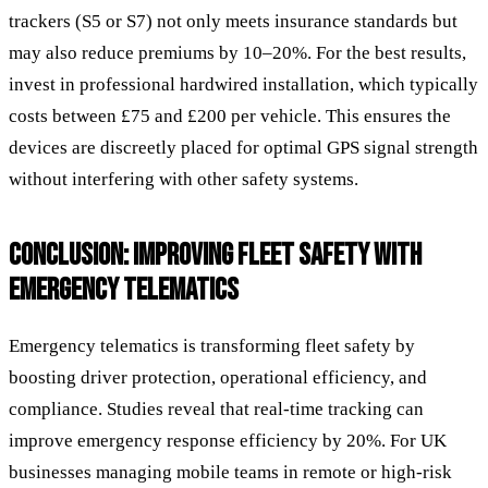
trackers (S5 or S7) not only meets insurance standards but
may also reduce premiums by 10–20%. For the best results,
invest in professional hardwired installation, which typically
costs between £75 and £200 per vehicle. This ensures the
devices are discreetly placed for optimal GPS signal strength
without interfering with other safety systems.
CONCLUSION: IMPROVING FLEET SAFETY WITH
EMERGENCY TELEMATICS
Emergency telematics is transforming fleet safety by
boosting driver protection, operational efficiency, and
compliance. Studies reveal that real-time tracking can
improve emergency response efficiency by 20%. For UK
businesses managing mobile teams in remote or high-risk