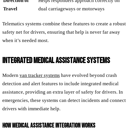
Direction of
Helps responders approach correctly on
Travel
dual carriageways or motorways
Telematics systems combine these features to create a robust
safety net for drivers, ensuring that help is never far away
when it’s needed most.
INTEGRATED MEDICAL ASSISTANCE SYSTEMS
Modern
van tracker systems
have evolved beyond crash
detection and alert features to include integrated medical
assistance, providing an extra layer of safety for drivers. In
emergencies, these systems can detect incidents and connect
drivers with immediate help.
HOW MEDICAL ASSISTANCE INTEGRATION WORKS