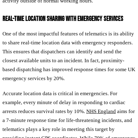
activity outside of normal working hours.
REAL-TIME LOCATION SHARING WITH EMERGENCY SERVICES
One of the most impactful features of telematics is its ability
to share real-time location data with emergency responders.
This ensures that dispatchers can identify and send the
closest available units to an incident. In fact, proximity-
based dispatching has improved response times for some UK
emergency services by 20%.
Accurate location data is critical in emergencies. For
example, every minute of delay in responding to cardiac
arrests reduces survival rates by 10%.
NHS England
aims for
a 7-minute response time for life-threatening incidents, and
telematics plays a key role in meeting this target by