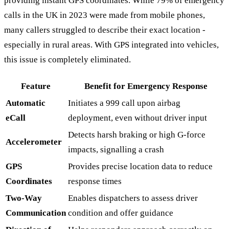
providing instant GPS coordinates. While 79% of emergency
calls in the UK in 2023 were made from mobile phones,
many callers struggled to describe their exact location -
especially in rural areas. With GPS integrated into vehicles,
this issue is completely eliminated.
Feature
Benefit for Emergency Response
Automatic
Initiates a 999 call upon airbag
eCall
deployment, even without driver input
Detects harsh braking or high G-force
Accelerometer
impacts, signalling a crash
GPS
Provides precise location data to reduce
Coordinates
response times
Two-Way
Enables dispatchers to assess driver
Communication
condition and offer guidance