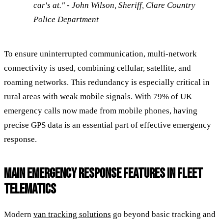
car's at." - John Wilson, Sheriff, Clare Country
Police Department
To ensure uninterrupted communication, multi-network
connectivity is used, combining cellular, satellite, and
roaming networks. This redundancy is especially critical in
rural areas with weak mobile signals. With 79% of UK
emergency calls now made from mobile phones, having
precise GPS data is an essential part of effective emergency
response.
MAIN EMERGENCY RESPONSE FEATURES IN FLEET
TELEMATICS
Modern
van tracking solutions
go beyond basic tracking and