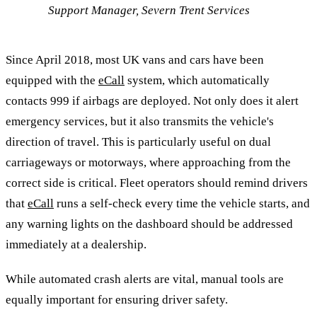
Support Manager, Severn Trent Services
Since April 2018, most UK vans and cars have been
equipped with the
eCall
system, which automatically
contacts 999 if airbags are deployed. Not only does it alert
emergency services, but it also transmits the vehicle's
direction of travel. This is particularly useful on dual
carriageways or motorways, where approaching from the
correct side is critical. Fleet operators should remind drivers
that
eCall
runs a self-check every time the vehicle starts, and
any warning lights on the dashboard should be addressed
immediately at a dealership.
While automated crash alerts are vital, manual tools are
equally important for ensuring driver safety.