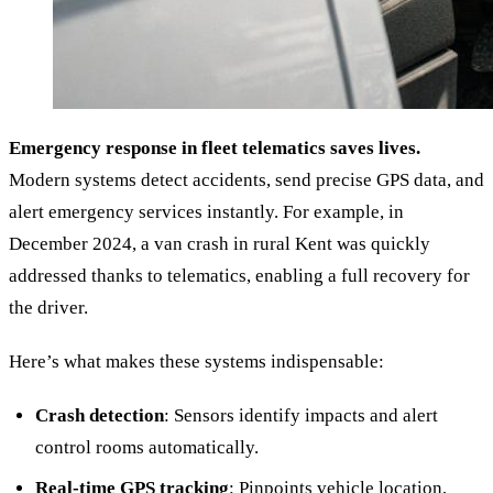
Emergency response in fleet telematics saves lives.
Modern systems detect accidents, send precise GPS data, and
alert emergency services instantly. For example, in
December 2024, a van crash in rural Kent was quickly
addressed thanks to telematics, enabling a full recovery for
the driver.
Here’s what makes these systems indispensable:
Crash detection
: Sensors identify impacts and alert
control rooms automatically.
Real-time GPS tracking
: Pinpoints vehicle location,