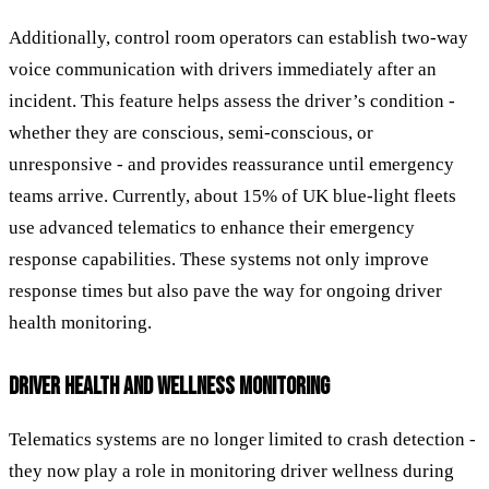
Additionally, control room operators can establish two-way
voice communication with drivers immediately after an
incident. This feature helps assess the driver’s condition -
whether they are conscious, semi-conscious, or
unresponsive - and provides reassurance until emergency
teams arrive. Currently, about 15% of UK blue-light fleets
use advanced telematics to enhance their emergency
response capabilities. These systems not only improve
response times but also pave the way for ongoing driver
health monitoring.
DRIVER HEALTH AND WELLNESS MONITORING
Telematics systems are no longer limited to crash detection -
they now play a role in monitoring driver wellness during