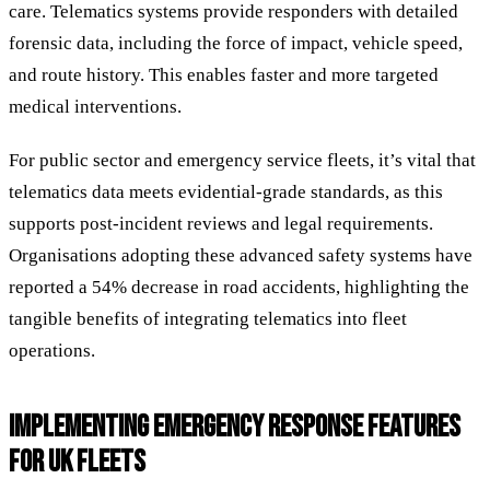
care. Telematics systems provide responders with detailed
forensic data, including the force of impact, vehicle speed,
and route history. This enables faster and more targeted
medical interventions.
For public sector and emergency service fleets, it’s vital that
telematics data meets evidential-grade standards, as this
supports post-incident reviews and legal requirements.
Organisations adopting these advanced safety systems have
reported a 54% decrease in road accidents, highlighting the
tangible benefits of integrating telematics into fleet
operations.
IMPLEMENTING EMERGENCY RESPONSE FEATURES
FOR UK FLEETS