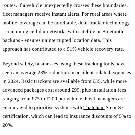
routes. If a vehicle unexpectedly crosses these boundaries,
fleet managers receive instant alerts. For rural areas where
mobile coverage can be unreliable, dual-tracker technology
- combining cellular networks with satellite or Bluetooth
backups - ensures uninterrupted location data. This
approach has contributed to a 91% vehicle recovery rate.
Beyond safety, businesses using these tracking tools have
seen an average 28% reduction in accident-related expenses
in 2024. Basic trackers are available from £35, while more
advanced packages cost around £99, plus installation fees
ranging from £75 to £200 per vehicle. Fleet managers are
encouraged to prioritise systems with
Thatcham
S5 or S7
certification, which can lead to insurance discounts of 5% to
20%.