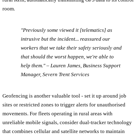
room.
"Previously some viewed it [telematics] as
intrusive but the incident... reassured our
workers that we take their safety seriously and
that should the worst happen, we're able to
help them." – Lauren James, Business Support
Manager, Severn Trent Services
Geofencing is another valuable tool - set it up around job
sites or restricted zones to trigger alerts for unauthorised
movements. For fleets operating in rural areas with
unreliable mobile signals, consider dual-tracker technology
that combines cellular and satellite networks to maintain