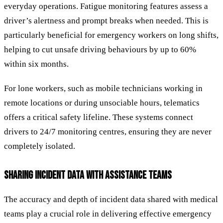
everyday operations. Fatigue monitoring features assess a
driver’s alertness and prompt breaks when needed. This is
particularly beneficial for emergency workers on long shifts,
helping to cut unsafe driving behaviours by up to 60%
within six months.
For lone workers, such as mobile technicians working in
remote locations or during unsociable hours, telematics
offers a critical safety lifeline. These systems connect
drivers to 24/7 monitoring centres, ensuring they are never
completely isolated.
SHARING INCIDENT DATA WITH ASSISTANCE TEAMS
The accuracy and depth of incident data shared with medical
teams play a crucial role in delivering effective emergency