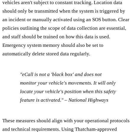
vehicles aren't subject to constant tracking. Location data
should only be transmitted when the system is triggered by
an incident or manually activated using an SOS button. Clear
policies outlining the scope of data collection are essential,
and staff should be trained on how this data is used.
Emergency system memory should also be set to
automatically delete stored data regularly.
"eCall is not a 'black box' and does not
monitor your vehicle's movements. It will only
locate your vehicle's position when this safety
feature is activated." – National Highways
These measures should align with your operational protocols
and technical requirements. Using Thatcham-approved