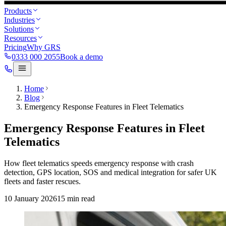
Products
Industries
Solutions
Resources
Pricing
Why GRS
0333 000 2055
Book a demo
Home
Blog
Emergency Response Features in Fleet Telematics
Emergency Response Features in Fleet
Telematics
How fleet telematics speeds emergency response with crash
detection, GPS location, SOS and medical integration for safer UK
fleets and faster rescues.
10 January 2026
15
min read