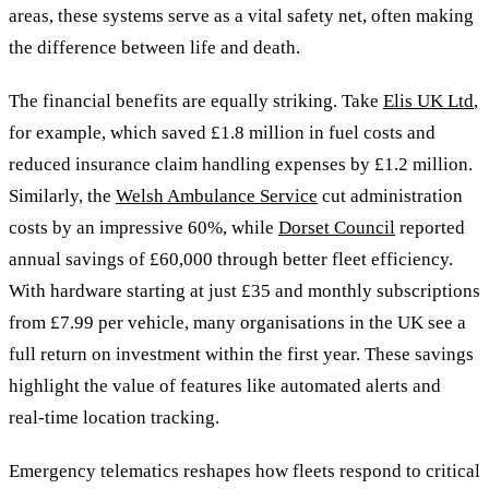
areas, these systems serve as a vital safety net, often making
the difference between life and death.
The financial benefits are equally striking. Take
Elis UK Ltd
,
for example, which saved £1.8 million in fuel costs and
reduced insurance claim handling expenses by £1.2 million.
Similarly, the
Welsh Ambulance Service
cut administration
costs by an impressive 60%, while
Dorset Council
reported
annual savings of £60,000 through better fleet efficiency.
With hardware starting at just £35 and monthly subscriptions
from £7.99 per vehicle, many organisations in the UK see a
full return on investment within the first year. These savings
highlight the value of features like automated alerts and
real-time location tracking.
Emergency telematics reshapes how fleets respond to critical