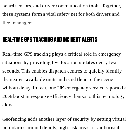
board sensors, and driver communication tools. Together,
these systems form a vital safety net for both drivers and
fleet managers.
REAL-TIME GPS TRACKING AND INCIDENT ALERTS
Real-time GPS tracking plays a critical role in emergency
situations by providing live location updates every few
seconds. This enables dispatch centres to quickly identify
the nearest available units and send them to the scene
without delay. In fact, one UK emergency service reported a
20% boost in response efficiency thanks to this technology
alone.
Geofencing adds another layer of security by setting virtual
boundaries around depots, high-risk areas, or authorised