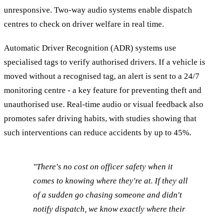
unresponsive. Two-way audio systems enable dispatch
centres to check on driver welfare in real time.
Automatic Driver Recognition (ADR) systems use
specialised tags to verify authorised drivers. If a vehicle is
moved without a recognised tag, an alert is sent to a 24/7
monitoring centre - a key feature for preventing theft and
unauthorised use. Real-time audio or visual feedback also
promotes safer driving habits, with studies showing that
such interventions can reduce accidents by up to 45%.
"There's no cost on officer safety when it
comes to knowing where they're at. If they all
of a sudden go chasing someone and didn't
notify dispatch, we know exactly where their