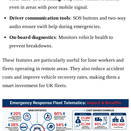
even in areas with poor mobile signal.
Driver communication tools
: SOS buttons and two-way
audio ensure swift help during emergencies.
On-board diagnostics
: Monitors vehicle health to
prevent breakdowns.
These features are particularly useful for lone workers and
fleets operating in remote areas. They also reduce accident
costs and improve vehicle recovery rates, making them a
smart investment for UK fleets.