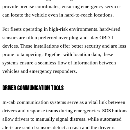
provide precise coordinates, ensuring emergency services
can locate the vehicle even in hard-to-reach locations.
For fleets operating in high-risk environments, hardwired
sensors are often preferred over plug-and-play OBD-II
devices. These installations offer better security and are less
prone to tampering. Together with location data, these
systems ensure a seamless flow of information between
vehicles and emergency responders.
DRIVER COMMUNICATION TOOLS
In-cab communication systems serve as a vital link between
drivers and response teams during emergencies. SOS buttons
allow drivers to manually signal distress, while automated
alerts are sent if sensors detect a crash and the driver is