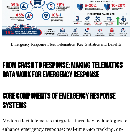
Emergency Response Fleet Telematics: Key Statistics and Benefits
FROM CRASH TO RESPONSE: MAKING TELEMATICS
DATA WORK FOR EMERGENCY RESPONSE
CORE COMPONENTS OF EMERGENCY RESPONSE
SYSTEMS
Modern fleet telematics integrates three key technologies to
enhance emergency response: real-time GPS tracking, on-