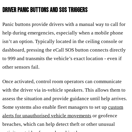
DRIVER PANIC BUTTONS AND SOS TRIGGERS
Panic buttons provide drivers with a manual way to call for
help during emergencies, especially when a mobile phone
isn’t an option. Typically located in the ceiling console or
dashboard, pressing the eCall SOS button connects directly
to 999 and transmits the vehicle’s exact location - even if
other sensors fail.
Once activated, control room operators can communicate
with the driver via in-vehicle speakers. This allows them to
assess the situation and provide guidance until help arrives.
Some systems also enable fleet managers to set up
custom
alerts for unauthorised vehicle movements
or geofence
breaches, which can help detect theft or other unusual