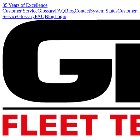
35 Years of Excellence
Customer Service
Glossary
FAQ
Blog
Contact
System Status
Customer
Service
Glossary
FAQ
Blog
Login