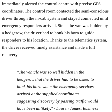
immediately alerted the control centre with precise GPS
coordinates. The control room contacted the semi-conscious
driver through the in-cab system and stayed connected until
emergency responders arrived. Since the van was hidden by
a hedgerow, the driver had to honk his horn to guide
responders to his location. Thanks to the telematics system,
the driver received timely assistance and made a full
recovery.
"The vehicle was so well hidden in the
hedgerow that the driver had to be asked to
honk his horn when the emergency services
arrived at the supplied coordinates,
suggesting discovery by passing traffic would
have been unlikely." - Lauren James, Business