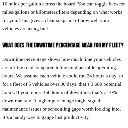
10 miles per gallon across the board. You can toggle between
miles/gallons or kilometers/liters depending on what works
for you. This gives a clear snapshot of how well your
vehicles are using fuel.
WHAT DOES THE DOWNTIME PERCENTAGE MEAN FOR MY FLEET?
Downtime percentage shows how much time your vehicles
are off the road compared to the total possible operating
hours. We assume each vehicle could run 24 hours a day, so
for a fleet of 5 vehicles over 30 days, that’s 3,600 potential
hours. If you report 360 hours of downtime, that’s a 10%
downtime rate. A higher percentage might signal
maintenance issues or scheduling gaps worth looking into.
It’s a handy way to gauge lost productivity.