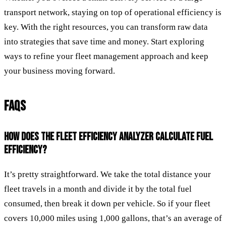
transport network, staying on top of operational efficiency is
key. With the right resources, you can transform raw data
into strategies that save time and money. Start exploring
ways to refine your fleet management approach and keep
your business moving forward.
FAQS
HOW DOES THE FLEET EFFICIENCY ANALYZER CALCULATE FUEL
EFFICIENCY?
It’s pretty straightforward. We take the total distance your
fleet travels in a month and divide it by the total fuel
consumed, then break it down per vehicle. So if your fleet
covers 10,000 miles using 1,000 gallons, that’s an average of