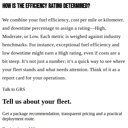
HOW IS THE EFFICIENCY RATING DETERMINED?
We combine your fuel efficiency, cost per mile or kilometer,
and downtime percentage to assign a rating—High,
Moderate, or Low. Each metric is weighed against industry
benchmarks. For instance, exceptional fuel efficiency and
low downtime might earn a High rating, even if costs are a
bit steep. It’s not just a number; it’s a quick way to see where
your fleet stands and what needs attention. Think of it as a
report card for your operations.
Talk to GRS
Tell us about your fleet.
Get a package recommendation, transparent pricing and a practical
deployment route.