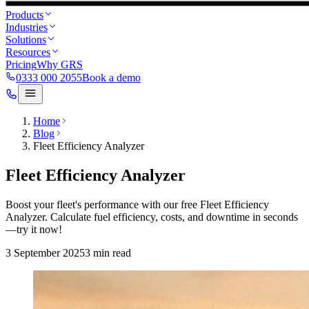
Products
Industries
Solutions
Resources
Pricing
Why GRS
0333 000 2055
Book a demo
Home
Blog
Fleet Efficiency Analyzer
Fleet Efficiency Analyzer
Boost your fleet's performance with our free Fleet Efficiency
Analyzer. Calculate fuel efficiency, costs, and downtime in seconds
—try it now!
3 September 2025
3
min read