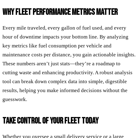
WHY FLEET PERFORMANCE METRICS MATTER
Every mile traveled, every gallon of fuel used, and every
hour of downtime impacts your bottom line. By analyzing
key metrics like fuel consumption per vehicle and
maintenance costs per distance, you gain actionable insights.
These numbers aren’t just stats—they’re a roadmap to
cutting waste and enhancing productivity. A robust analysis
tool can break down complex data into simple, digestible
results, helping you make informed decisions without the
guesswork.
TAKE CONTROL OF YOUR FLEET TODAY
Whether you oversee a small delivery service or a large