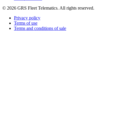
©
2026
GRS Fleet Telematics. All rights reserved.
Privacy policy
Terms of use
Terms and conditions of sale