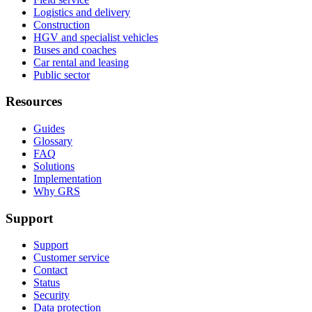
Logistics and delivery
Construction
HGV and specialist vehicles
Buses and coaches
Car rental and leasing
Public sector
Resources
Guides
Glossary
FAQ
Solutions
Implementation
Why GRS
Support
Support
Customer service
Contact
Status
Security
Data protection