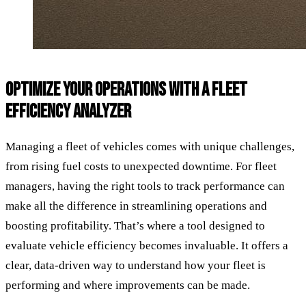
OPTIMIZE YOUR OPERATIONS WITH A FLEET
EFFICIENCY ANALYZER
Managing a fleet of vehicles comes with unique challenges,
from rising fuel costs to unexpected downtime. For fleet
managers, having the right tools to track performance can
make all the difference in streamlining operations and
boosting profitability. That’s where a tool designed to
evaluate vehicle efficiency becomes invaluable. It offers a
clear, data-driven way to understand how your fleet is
performing and where improvements can be made.