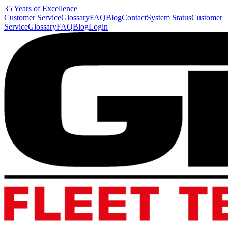
35 Years of Excellence
Customer Service
Glossary
FAQ
Blog
Contact
System Status
Customer
Service
Glossary
FAQ
Blog
Login