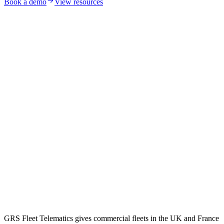
Book a demo
View resources
GRS Fleet Telematics gives commercial fleets in the UK and France