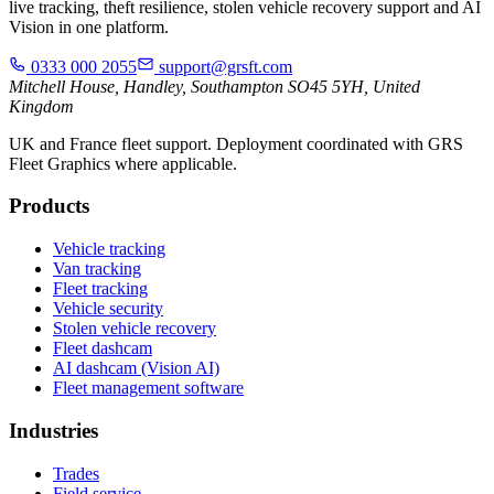
live tracking, theft resilience, stolen vehicle recovery support and AI
Vision in one platform.
0333 000 2055
support@grsft.com
Mitchell House, Handley, Southampton SO45 5YH, United
Kingdom
UK and France fleet support. Deployment coordinated with GRS
Fleet Graphics where applicable.
Products
Vehicle tracking
Van tracking
Fleet tracking
Vehicle security
Stolen vehicle recovery
Fleet dashcam
AI dashcam (Vision AI)
Fleet management software
Industries
Trades
Field service