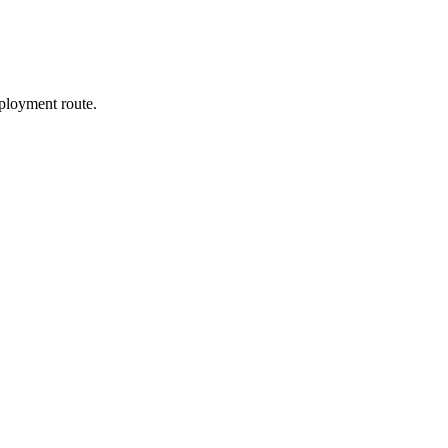
ployment route.