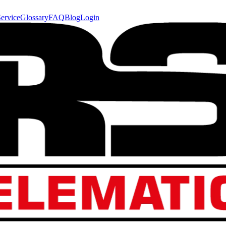
ervice
Glossary
FAQ
Blog
Login