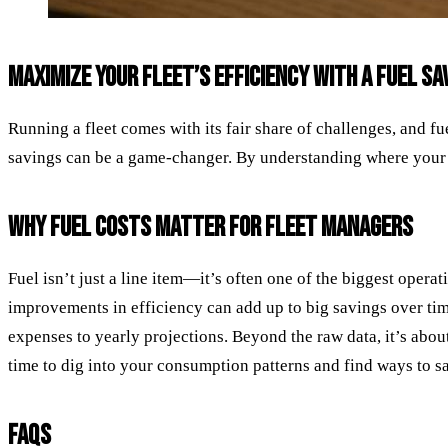
MAXIMIZE YOUR FLEET’S EFFICIENCY WITH A FUEL S
Running a fleet comes with its fair share of challenges, and fue
savings can be a game-changer. By understanding where your 
WHY FUEL COSTS MATTER FOR FLEET MANAGERS
Fuel isn’t just a line item—it’s often one of the biggest opera
improvements in efficiency can add up to big savings over tim
expenses to yearly projections. Beyond the raw data, it’s about
time to dig into your consumption patterns and find ways to sav
FAQS