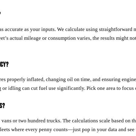
?
 as accurate as your inputs. We calculate using straightforward
eet’s actual mileage or consumption varies, the results might not 
NCY?
res properly inflated, changing oil on time, and ensuring engin
 idling can cut fuel use significantly. Pick one area to focus on
ES?
o vans or two hundred trucks. The calculations scale based on t
er fleets where every penny counts—just pop in your data and se