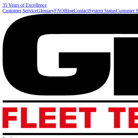
35 Years of Excellence
Customer Service
Glossary
FAQ
Blog
Contact
System Status
Customer S