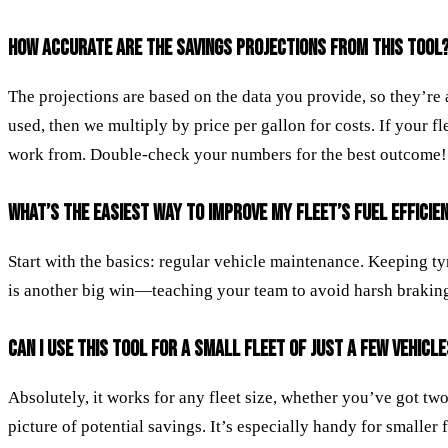
HOW ACCURATE ARE THE SAVINGS PROJECTIONS FROM THIS TOOL
The projections are based on the data you provide, so they’re
used, then we multiply by price per gallon for costs. If your fl
work from. Double-check your numbers for the best outcome!
WHAT’S THE EASIEST WAY TO IMPROVE MY FLEET’S FUEL EFFICIE
Start with the basics: regular vehicle maintenance. Keeping ty
is another big win—teaching your team to avoid harsh braking or
CAN I USE THIS TOOL FOR A SMALL FLEET OF JUST A FEW VEHICL
Absolutely, it works for any fleet size, whether you’ve got tw
picture of potential savings. It’s especially handy for small