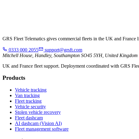
GRS Fleet Telematics gives commercial fleets in the UK and France live
0333 000 2055
support@grsft.com
Mitchell House, Handley, Southampton SO45 5YH, United Kingdom
UK and France fleet support. Deployment coordinated with GRS Flee
Products
Vehicle tracking
Van tracking
Fleet tracking
Vehicle security
Stolen vehicle recovery
Fleet dashcam
AI dashcam (Vision AI)
Fleet management software