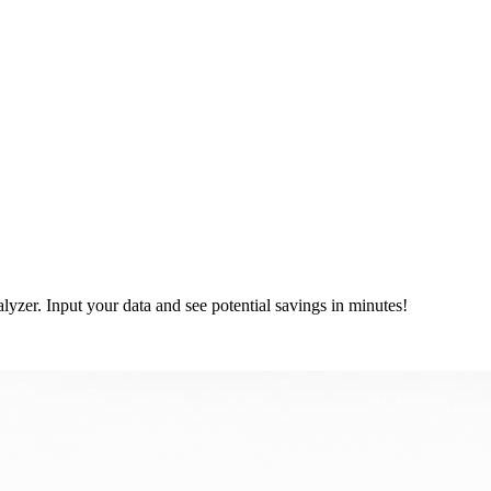
lyzer. Input your data and see potential savings in minutes!