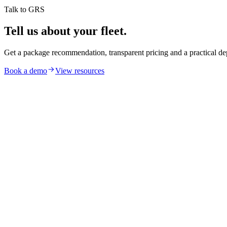
Talk to GRS
Tell us about your fleet.
Get a package recommendation, transparent pricing and a practical de
Book a demo
View resources