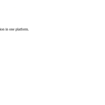
ion in one platform.