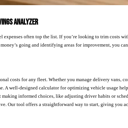
AVINGS ANALYZER
l expenses often top the list. If you’re looking to trim costs wi
money’s going and identifying areas for improvement, you can 
tional costs for any fleet. Whether you manage delivery vans, co
e. A well-designed calculator for optimizing vehicle usage hel
 making informed choices, like adjusting driver habits or schedu
e. Our tool offers a straightforward way to start, giving you act