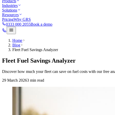
Products
Industries
Solutions
Resources
Pricing
Why GRS
0333 000 2055
Book a demo
Home
Blog
Fleet Fuel Savings Analyzer
Fleet Fuel Savings Analyzer
Discover how much your fleet can save on fuel costs with our free ana
29 March 2026
3
min read