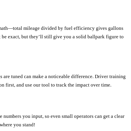
 math—total mileage divided by fuel efficiency gives gallons
be exact, but they’ll still give you a solid ballpark figure to
es are tuned can make a noticeable difference. Driver training
 first, and use our tool to track the impact over time.
he numbers you input, so even small operators can get a clear
e where you stand!