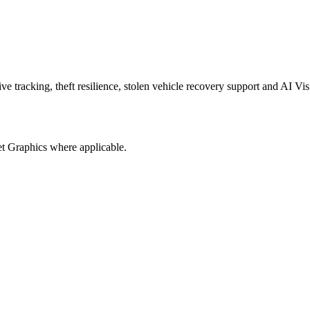
 tracking, theft resilience, stolen vehicle recovery support and AI Vis
t Graphics where applicable.