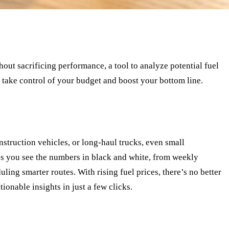
thout sacrificing performance, a tool to analyze potential fuel
take control of your budget and boost your bottom line.
nstruction vehicles, or long-haul trucks, even small
ps you see the numbers in black and white, from weekly
ling smarter routes. With rising fuel prices, there’s no better
ionable insights in just a few clicks.