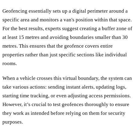
Geofencing essentially sets up a digital perimeter around a
specific area and monitors a van's position within that space.
For the best results, experts suggest creating a buffer zone of
at least 15 metres and avoiding boundaries smaller than 30
metres. This ensures that the geofence covers entire
properties rather than just specific sections like individual
rooms.
When a vehicle crosses this virtual boundary, the system can
take various actions: sending instant alerts, updating logs,
starting time tracking, or even adjusting access permissions.
However, it’s crucial to test geofences thoroughly to ensure
they work as intended before relying on them for security
purposes.