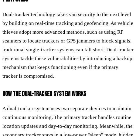
Dual-tracker technology takes van security to the next level
by building on real-time tracking and geofencing. As vehicle
thieves adopt more advanced methods, such as using RF
scanners to locate trackers or GPS jammers to block signals,
traditional single-tracker systems can fall short. Dual-tracker
systems tackle these vulnerabilities by introducing a backup
mechanism that keeps functioning even if the primary
tracker is compromised.
HOW THE DUAL-TRACKER SYSTEM WORKS
A dual-tracker system uses two separate devices to maintain
continuous monitoring. The primary tracker handles routine
location updates and day-to-day monitoring. Meanwhile, the
secondary tracker stays in a low-power "sleep" mode, hidden