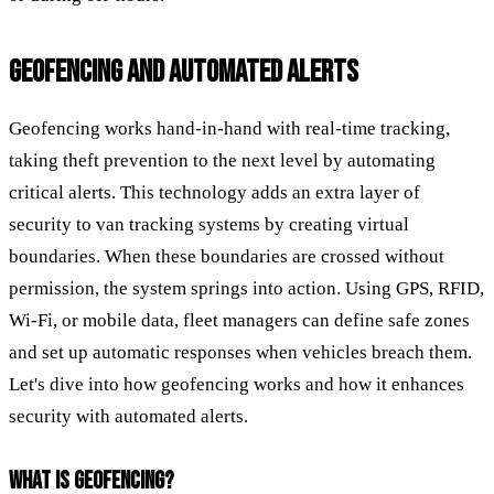
GEOFENCING AND AUTOMATED ALERTS
Geofencing works hand-in-hand with real-time tracking,
taking theft prevention to the next level by automating
critical alerts. This technology adds an extra layer of
security to van tracking systems by creating virtual
boundaries. When these boundaries are crossed without
permission, the system springs into action. Using GPS, RFID,
Wi-Fi, or mobile data, fleet managers can define safe zones
and set up automatic responses when vehicles breach them.
Let's dive into how geofencing works and how it enhances
security with automated alerts.
WHAT IS GEOFENCING?