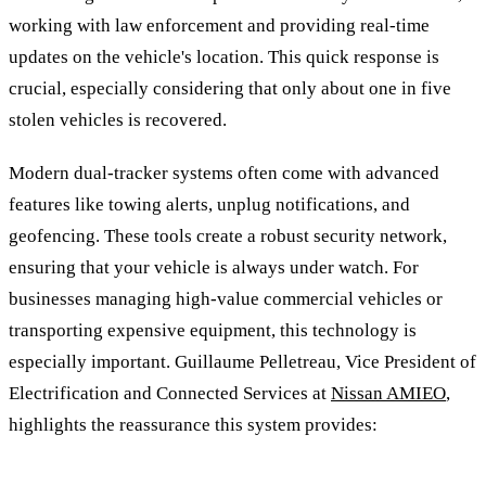
working with law enforcement and providing real-time
updates on the vehicle's location. This quick response is
crucial, especially considering that only about one in five
stolen vehicles is recovered.
Modern dual-tracker systems often come with advanced
features like towing alerts, unplug notifications, and
geofencing. These tools create a robust security network,
ensuring that your vehicle is always under watch. For
businesses managing high-value commercial vehicles or
transporting expensive equipment, this technology is
especially important. Guillaume Pelletreau, Vice President of
Electrification and Connected Services at
Nissan AMIEO
,
highlights the reassurance this system provides: