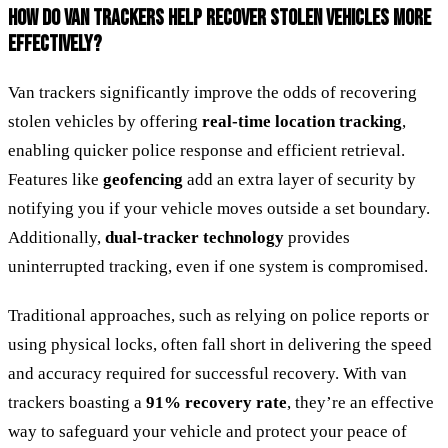
HOW DO VAN TRACKERS HELP RECOVER STOLEN VEHICLES MORE
EFFECTIVELY?
Van trackers significantly improve the odds of recovering
stolen vehicles by offering
real-time location tracking
,
enabling quicker police response and efficient retrieval.
Features like
geofencing
add an extra layer of security by
notifying you if your vehicle moves outside a set boundary.
Additionally,
dual-tracker technology
provides
uninterrupted tracking, even if one system is compromised.
Traditional approaches, such as relying on police reports or
using physical locks, often fall short in delivering the speed
and accuracy required for successful recovery. With van
trackers boasting a
91% recovery rate
, they’re an effective
way to safeguard your vehicle and protect your peace of