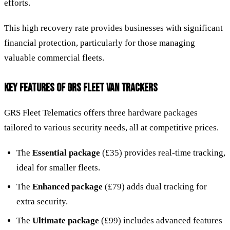
efforts.
This high recovery rate provides businesses with significant
financial protection, particularly for those managing
valuable commercial fleets.
KEY FEATURES OF GRS FLEET VAN TRACKERS
GRS Fleet Telematics offers three hardware packages
tailored to various security needs, all at competitive prices.
The
Essential package
(£35) provides real-time tracking,
ideal for smaller fleets.
The
Enhanced package
(£79) adds dual tracking for
extra security.
The
Ultimate package
(£99) includes advanced features