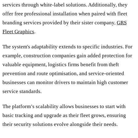
services through white-label solutions. Additionally, they
offer free professional installation when paired with fleet
branding services provided by their sister company,
GRS
Fleet Graphics
.
The system's adaptability extends to specific industries. For
example, construction companies gain added protection for
valuable equipment, logistics firms benefit from theft
prevention and route optimisation, and service-oriented
businesses can monitor drivers to maintain high customer
service standards.
The platform’s scalability allows businesses to start with
basic tracking and upgrade as their fleet grows, ensuring
their security solutions evolve alongside their needs.