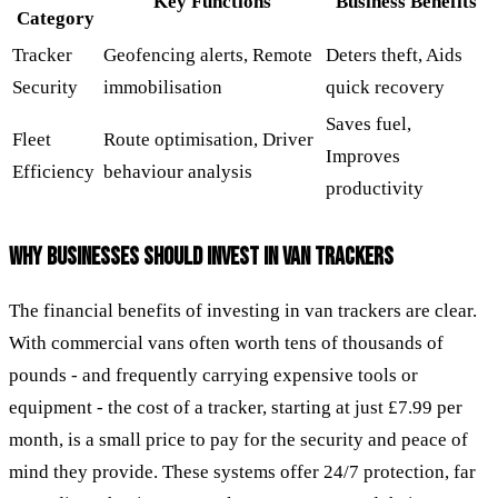
Key Functions
Business Benefits
Category
Tracker
Geofencing alerts, Remote
Deters theft, Aids
Security
immobilisation
quick recovery
Saves fuel,
Fleet
Route optimisation, Driver
Improves
Efficiency
behaviour analysis
productivity
WHY BUSINESSES SHOULD INVEST IN VAN TRACKERS
The financial benefits of investing in van trackers are clear.
With commercial vans often worth tens of thousands of
pounds - and frequently carrying expensive tools or
equipment - the cost of a tracker, starting at just £7.99 per
month, is a small price to pay for the security and peace of
mind they provide. These systems offer 24/7 protection, far