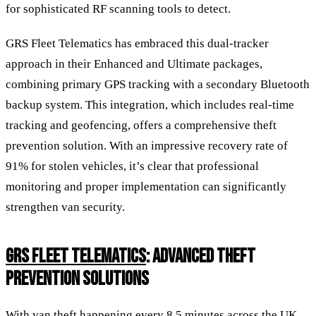
for sophisticated RF scanning tools to detect.
GRS Fleet Telematics has embraced this dual-tracker
approach in their Enhanced and Ultimate packages,
combining primary GPS tracking with a secondary Bluetooth
backup system. This integration, which includes real-time
tracking and geofencing, offers a comprehensive theft
prevention solution. With an impressive recovery rate of
91% for stolen vehicles, it’s clear that professional
monitoring and proper implementation can significantly
strengthen van security.
GRS FLEET TELEMATICS
: ADVANCED THEFT
PREVENTION SOLUTIONS
With van theft happening every 8.5 minutes across the UK,