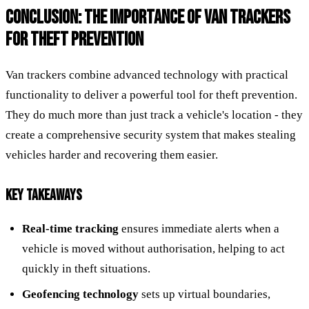
CONCLUSION: THE IMPORTANCE OF VAN TRACKERS
FOR THEFT PREVENTION
Van trackers combine advanced technology with practical
functionality to deliver a powerful tool for theft prevention.
They do much more than just track a vehicle's location - they
create a comprehensive security system that makes stealing
vehicles harder and recovering them easier.
KEY TAKEAWAYS
Real-time tracking
ensures immediate alerts when a
vehicle is moved without authorisation, helping to act
quickly in theft situations.
Geofencing technology
sets up virtual boundaries,