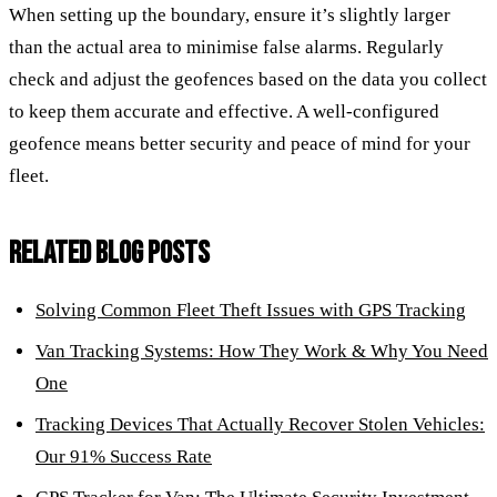
When setting up the boundary, ensure it’s slightly larger
than the actual area to minimise false alarms. Regularly
check and adjust the geofences based on the data you collect
to keep them accurate and effective. A well-configured
geofence means better security and peace of mind for your
fleet.
RELATED BLOG POSTS
Solving Common Fleet Theft Issues with GPS Tracking
Van Tracking Systems: How They Work & Why You Need
One
Tracking Devices That Actually Recover Stolen Vehicles:
Our 91% Success Rate