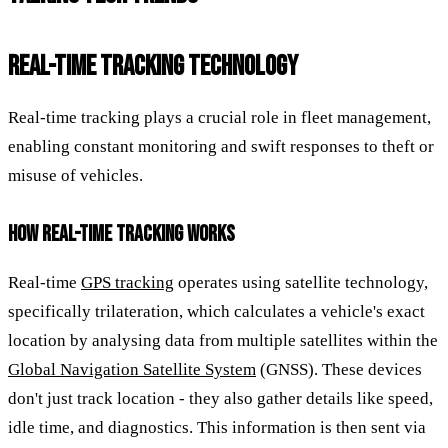
REAL-TIME TRACKING TECHNOLOGY
Real-time tracking plays a crucial role in fleet management,
enabling constant monitoring and swift responses to theft or
misuse of vehicles.
HOW REAL-TIME TRACKING WORKS
Real-time
GPS tracking
operates using satellite technology,
specifically trilateration, which calculates a vehicle's exact
location by analysing data from multiple satellites within the
Global Navigation Satellite System
(GNSS). These devices
don't just track location - they also gather details like speed,
idle time, and diagnostics. This information is then sent via