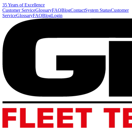
35 Years of Excellence
Customer Service
Glossary
FAQ
Blog
Contact
System Status
Customer
Service
Glossary
FAQ
Blog
Login