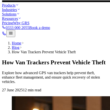
Products
Industries
Solutions
Resources
Pricing
Why GRS
0333 000 2055
Book a demo
Home
Blog
How Van Trackers Prevent Vehicle Theft
How Van Trackers Prevent Vehicle Theft
Explore how advanced GPS van trackers help prevent theft,
enhance fleet management, and ensure quick recovery of stolen
vehicles.
27 June 2025
12
min read