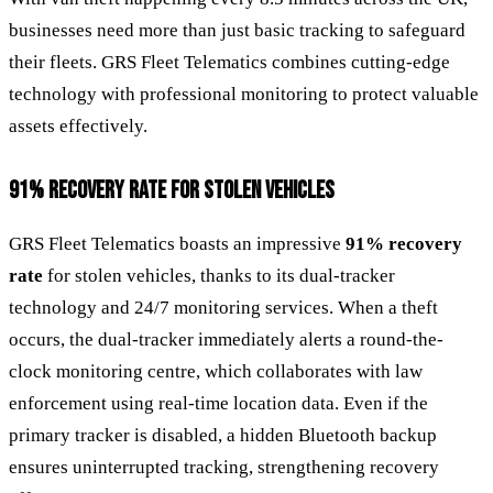
businesses need more than just basic tracking to safeguard
their fleets. GRS Fleet Telematics combines cutting-edge
technology with professional monitoring to protect valuable
assets effectively.
91% RECOVERY RATE FOR STOLEN VEHICLES
GRS Fleet Telematics boasts an impressive
91% recovery
rate
for stolen vehicles, thanks to its dual-tracker
technology and 24/7 monitoring services. When a theft
occurs, the dual-tracker immediately alerts a round-the-
clock monitoring centre, which collaborates with law
enforcement using real-time location data. Even if the
primary tracker is disabled, a hidden Bluetooth backup
ensures uninterrupted tracking, strengthening recovery