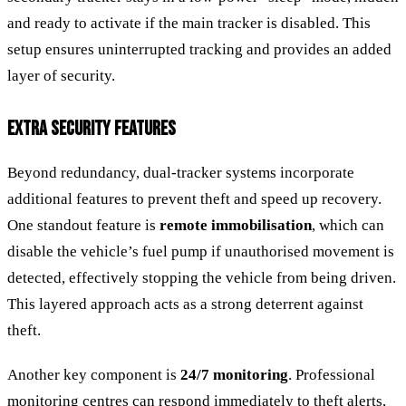
and ready to activate if the main tracker is disabled. This
setup ensures uninterrupted tracking and provides an added
layer of security.
EXTRA SECURITY FEATURES
Beyond redundancy, dual-tracker systems incorporate
additional features to prevent theft and speed up recovery.
One standout feature is
remote immobilisation
, which can
disable the vehicle’s fuel pump if unauthorised movement is
detected, effectively stopping the vehicle from being driven.
This layered approach acts as a strong deterrent against
theft.
Another key component is
24/7 monitoring
. Professional
monitoring centres can respond immediately to theft alerts,