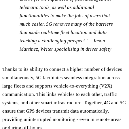
telematic tools, as well as additional
functionalities to make the jobs of users that
much easier. 5G removes many of the barriers
that made real-time fleet location and data
tracking a challenging prospect." – Jason
Martinez, Writer specialising in driver safety
Thanks to its ability to connect a higher number of devices
simultaneously, 5G facilitates seamless integration across
large fleets and supports vehicle-to-everything (V2X)
communication. This links vehicles to each other, traffic
systems, and other smart infrastructure. Together, 4G and 5G
ensure that GPS devices transmit data automatically,
providing uninterrupted monitoring - even in remote areas
or during off-hours.