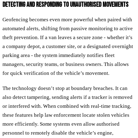
DETECTING AND RESPONDING TO UNAUTHORISED MOVEMENTS
Geofencing becomes even more powerful when paired with
automated alerts, shifting from passive monitoring to active
theft prevention. If a van leaves a secure zone - whether it’s
a company depot, a customer site, or a designated overnight
parking area - the system immediately notifies fleet
managers, security teams, or business owners. This allows
for quick verification of the vehicle’s movement.
The technology doesn’t stop at boundary breaches. It can
also detect tampering, sending alerts if a tracker is removed
or interfered with. When combined with real-time tracking,
these features help law enforcement locate stolen vehicles
more efficiently. Some systems even allow authorised
personnel to remotely disable the vehicle’s engine,