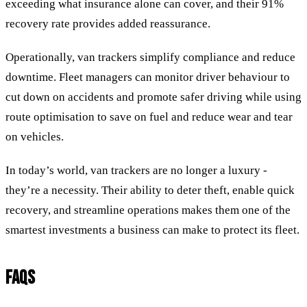
exceeding what insurance alone can cover, and their 91%
recovery rate provides added reassurance.
Operationally, van trackers simplify compliance and reduce
downtime. Fleet managers can monitor driver behaviour to
cut down on accidents and promote safer driving while using
route optimisation to save on fuel and reduce wear and tear
on vehicles.
In today’s world, van trackers are no longer a luxury -
they’re a necessity. Their ability to deter theft, enable quick
recovery, and streamline operations makes them one of the
smartest investments a business can make to protect its fleet.
FAQS