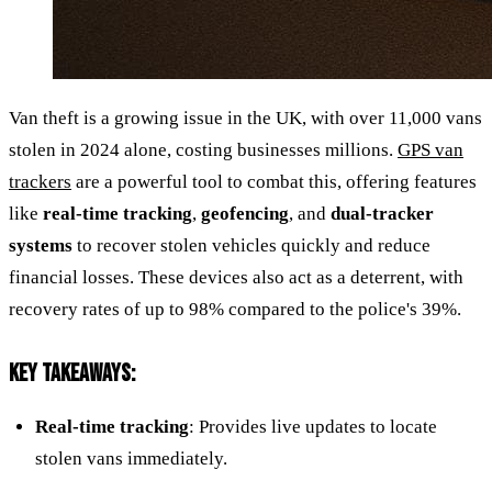
Van theft is a growing issue in the UK, with over 11,000 vans
stolen in 2024 alone, costing businesses millions.
GPS van
trackers
are a powerful tool to combat this, offering features
like
real-time tracking
,
geofencing
, and
dual-tracker
systems
to recover stolen vehicles quickly and reduce
financial losses. These devices also act as a deterrent, with
recovery rates of up to 98% compared to the police's 39%.
KEY TAKEAWAYS:
Real-time tracking
: Provides live updates to locate
stolen vans immediately.