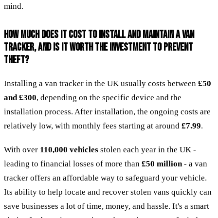
mind.
HOW MUCH DOES IT COST TO INSTALL AND MAINTAIN A VAN
TRACKER, AND IS IT WORTH THE INVESTMENT TO PREVENT
THEFT?
Installing a van tracker in the UK usually costs between
£50
and £300
, depending on the specific device and the
installation process. After installation, the ongoing costs are
relatively low, with monthly fees starting at around
£7.99
.
With over
110,000 vehicles
stolen each year in the UK -
leading to financial losses of more than
£50 million
- a van
tracker offers an affordable way to safeguard your vehicle.
Its ability to help locate and recover stolen vans quickly can
save businesses a lot of time, money, and hassle. It's a smart