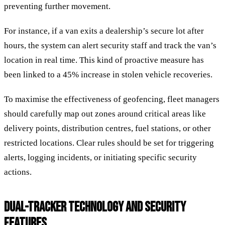
preventing further movement.
For instance, if a van exits a dealership’s secure lot after
hours, the system can alert security staff and track the van’s
location in real time. This kind of proactive measure has
been linked to a 45% increase in stolen vehicle recoveries.
To maximise the effectiveness of geofencing, fleet managers
should carefully map out zones around critical areas like
delivery points, distribution centres, fuel stations, or other
restricted locations. Clear rules should be set for triggering
alerts, logging incidents, or initiating specific security
actions.
DUAL-TRACKER TECHNOLOGY AND SECURITY
FEATURES