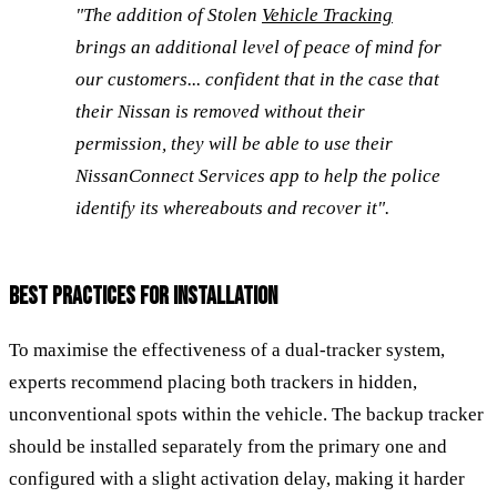
"The addition of Stolen
Vehicle Tracking
brings an additional level of peace of mind for
our customers... confident that in the case that
their Nissan is removed without their
permission, they will be able to use their
NissanConnect Services app to help the police
identify its whereabouts and recover it".
BEST PRACTICES FOR INSTALLATION
To maximise the effectiveness of a dual-tracker system,
experts recommend placing both trackers in hidden,
unconventional spots within the vehicle. The backup tracker
should be installed separately from the primary one and
configured with a slight activation delay, making it harder