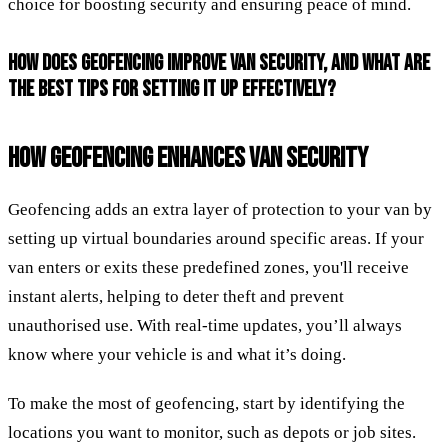
choice for boosting security and ensuring peace of mind.
HOW DOES GEOFENCING IMPROVE VAN SECURITY, AND WHAT ARE
THE BEST TIPS FOR SETTING IT UP EFFECTIVELY?
HOW GEOFENCING ENHANCES VAN SECURITY
Geofencing adds an extra layer of protection to your van by
setting up virtual boundaries around specific areas. If your
van enters or exits these predefined zones, you'll receive
instant alerts, helping to deter theft and prevent
unauthorised use. With real-time updates, you’ll always
know where your vehicle is and what it’s doing.
To make the most of geofencing, start by identifying the
locations you want to monitor, such as depots or job sites.