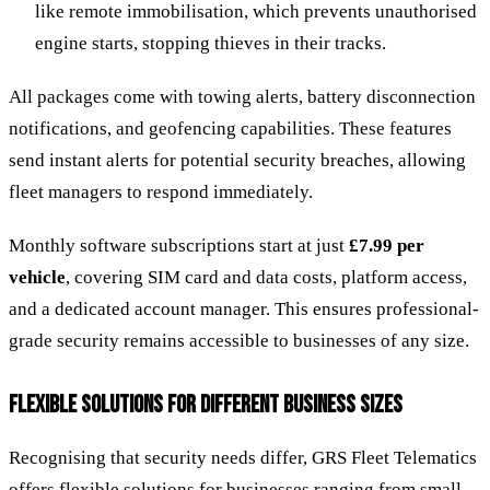
like remote immobilisation, which prevents unauthorised
engine starts, stopping thieves in their tracks.
All packages come with towing alerts, battery disconnection
notifications, and geofencing capabilities. These features
send instant alerts for potential security breaches, allowing
fleet managers to respond immediately.
Monthly software subscriptions start at just
£7.99 per
vehicle
, covering SIM card and data costs, platform access,
and a dedicated account manager. This ensures professional-
grade security remains accessible to businesses of any size.
FLEXIBLE SOLUTIONS FOR DIFFERENT BUSINESS SIZES
Recognising that security needs differ, GRS Fleet Telematics
offers flexible solutions for businesses ranging from small