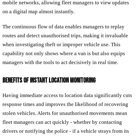
mobile networks, allowing fleet managers to view updates
on a digital map almost instantly.
The continuous flow of data enables managers to replay
routes and detect unauthorised trips, making it invaluable
when investigating theft or improper vehicle use. This
capability not only shows where a van is but also equips
managers with the tools to act decisively in real time.
BENEFITS OF INSTANT LOCATION MONITORING
Having immediate access to location data significantly cuts
response times and improves the likelihood of recovering
stolen vehicles. Alerts for unauthorised movements mean
fleet managers can act quickly - whether by contacting
drivers or notifying the police - if a vehicle strays from its