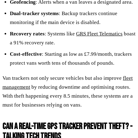
Geofencing
: Alerts when a van leaves a designated area.
Dual-tracker systems
: Backup trackers continue
monitoring if the main device is disabled.
Recovery rates
: Systems like
GRS Fleet Telematics
boast
a 91% recovery rate.
Cost-effective
: Starting as low as £7.99/month, trackers
protect vans worth tens of thousands of pounds.
Van trackers not only secure vehicles but also improve
fleet
management
by reducing downtime and optimising routes.
With theft happening every 8.5 minutes, these systems are a
must for businesses relying on vans.
CAN A REAL-TIME GPS TRACKER PREVENT THEFT? -
TALKING TECH TRENDS