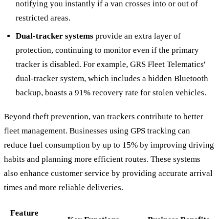
notifying you instantly if a van crosses into or out of
restricted areas.
Dual-tracker systems
provide an extra layer of
protection, continuing to monitor even if the primary
tracker is disabled. For example, GRS Fleet Telematics'
dual-tracker system, which includes a hidden Bluetooth
backup, boasts a 91% recovery rate for stolen vehicles.
Beyond theft prevention, van trackers contribute to better
fleet management. Businesses using GPS tracking can
reduce fuel consumption by up to 15% by improving driving
habits and planning more efficient routes. These systems
also enhance customer service by providing accurate arrival
times and more reliable deliveries.
Feature