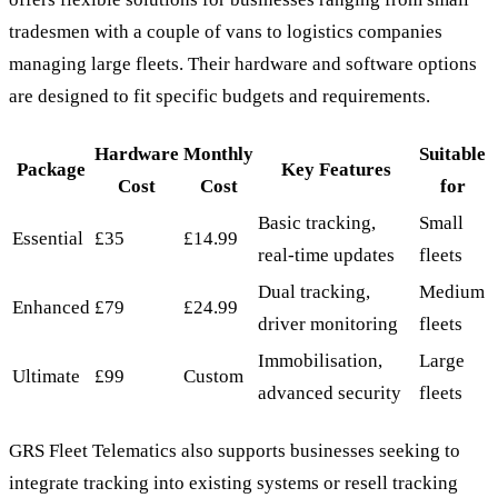
tradesmen with a couple of vans to logistics companies
managing large fleets. Their hardware and software options
are designed to fit specific budgets and requirements.
Hardware
Monthly
Suitable
Package
Key Features
Cost
Cost
for
Basic tracking,
Small
Essential
£35
£14.99
real-time updates
fleets
Dual tracking,
Medium
Enhanced
£79
£24.99
driver monitoring
fleets
Immobilisation,
Large
Ultimate
£99
Custom
advanced security
fleets
GRS Fleet Telematics also supports businesses seeking to
integrate tracking into existing systems or resell tracking