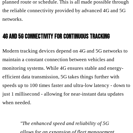
planned route or schedule. This is all made possible through
the reliable connectivity provided by advanced 4G and 5G
networks.
4G AND 5G CONNECTIVITY FOR CONTINUOUS TRACKING
Modern tracking devices depend on 4G and 5G networks to
maintain a constant connection between vehicles and
monitoring systems. While 4G ensures stable and energy-
efficient data transmission, 5G takes things further with
speeds up to 100 times faster and ultra-low latency - down to
just 1 millisecond - allowing for near-instant data updates
when needed.
"The enhanced speed and reliability of 5G
allows for an expansion of fleet management