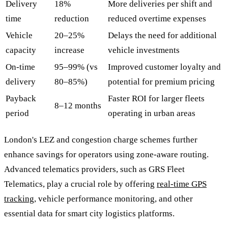
Delivery
18%
More deliveries per shift and
time
reduction
reduced overtime expenses
Vehicle
20–25%
Delays the need for additional
capacity
increase
vehicle investments
On-time
95–99% (vs
Improved customer loyalty and
delivery
80–85%)
potential for premium pricing
Payback
Faster ROI for larger fleets
8–12 months
period
operating in urban areas
London's LEZ and congestion charge schemes further
enhance savings for operators using zone-aware routing.
Advanced telematics providers, such as GRS Fleet
Telematics, play a crucial role by offering
real-time GPS
tracking
, vehicle performance monitoring, and other
essential data for smart city logistics platforms.