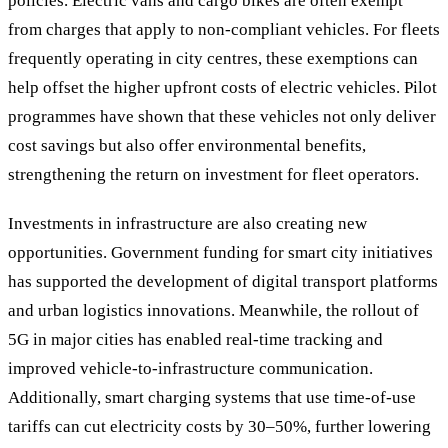
policies. Electric vans and cargo bikes are often exempt
from charges that apply to non-compliant vehicles. For fleets
frequently operating in city centres, these exemptions can
help offset the higher upfront costs of electric vehicles. Pilot
programmes have shown that these vehicles not only deliver
cost savings but also offer environmental benefits,
strengthening the return on investment for fleet operators.
Investments in infrastructure are also creating new
opportunities. Government funding for smart city initiatives
has supported the development of digital transport platforms
and urban logistics innovations. Meanwhile, the rollout of
5G in major cities has enabled real-time tracking and
improved vehicle-to-infrastructure communication.
Additionally, smart charging systems that use time-of-use
tariffs can cut electricity costs by 30–50%, further lowering