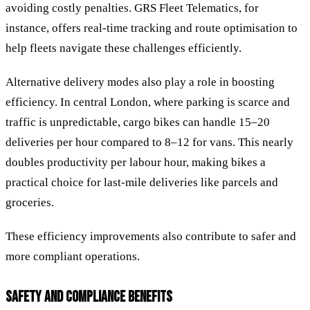
avoiding costly penalties. GRS Fleet Telematics, for
instance, offers real-time tracking and route optimisation to
help fleets navigate these challenges efficiently.
Alternative delivery modes also play a role in boosting
efficiency. In central London, where parking is scarce and
traffic is unpredictable, cargo bikes can handle 15–20
deliveries per hour compared to 8–12 for vans. This nearly
doubles productivity per labour hour, making bikes a
practical choice for last-mile deliveries like parcels and
groceries.
These efficiency improvements also contribute to safer and
more compliant operations.
SAFETY AND COMPLIANCE BENEFITS