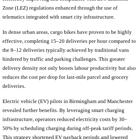
Zone (LEZ) regulations enhanced through the use of
telematics integrated with smart city infrastructure.
In dense urban areas, cargo bikes have proven to be highly
effective, completing 15–20 deliveries per hour compared to
the 8–12 deliveries typically achieved by traditional vans
hindered by traffic and parking challenges. This greater
delivery density not only boosts labour productivity but also
reduces the cost per drop for last-mile parcel and grocery
deliveries.
Electric vehicle (EV) pilots in Birmingham and Manchester
revealed further benefits. By leveraging smart charging
infrastructure, operators reduced electricity costs by 30–
50% by scheduling charging during off-peak tariff periods.
This strategy shortened EV payback periods and lowered