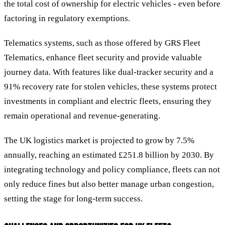
the total cost of ownership for electric vehicles - even before
factoring in regulatory exemptions.
Telematics systems, such as those offered by GRS Fleet
Telematics, enhance fleet security and provide valuable
journey data. With features like dual-tracker security and a
91% recovery rate for stolen vehicles, these systems protect
investments in compliant and electric fleets, ensuring they
remain operational and revenue-generating.
The UK logistics market is projected to grow by 7.5%
annually, reaching an estimated £251.8 billion by 2030. By
integrating technology and policy compliance, fleets can not
only reduce fines but also better manage urban congestion,
setting the stage for long-term success.