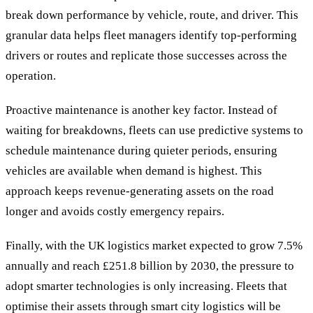
break down performance by vehicle, route, and driver. This
granular data helps fleet managers identify top-performing
drivers or routes and replicate those successes across the
operation.
Proactive maintenance is another key factor. Instead of
waiting for breakdowns, fleets can use predictive systems to
schedule maintenance during quieter periods, ensuring
vehicles are available when demand is highest. This
approach keeps revenue-generating assets on the road
longer and avoids costly emergency repairs.
Finally, with the UK logistics market expected to grow 7.5%
annually and reach £251.8 billion by 2030, the pressure to
adopt smarter technologies is only increasing. Fleets that
optimise their assets through smart city logistics will be