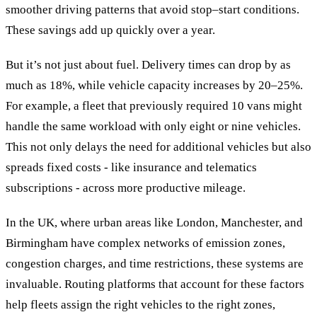
smoother driving patterns that avoid stop–start conditions.
These savings add up quickly over a year.
But it’s not just about fuel. Delivery times can drop by as
much as 18%, while vehicle capacity increases by 20–25%.
For example, a fleet that previously required 10 vans might
handle the same workload with only eight or nine vehicles.
This not only delays the need for additional vehicles but also
spreads fixed costs - like insurance and telematics
subscriptions - across more productive mileage.
In the UK, where urban areas like London, Manchester, and
Birmingham have complex networks of emission zones,
congestion charges, and time restrictions, these systems are
invaluable. Routing platforms that account for these factors
help fleets assign the right vehicles to the right zones,