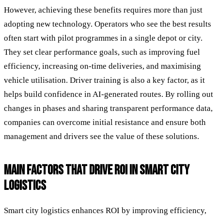
However, achieving these benefits requires more than just
adopting new technology. Operators who see the best results
often start with pilot programmes in a single depot or city.
They set clear performance goals, such as improving fuel
efficiency, increasing on-time deliveries, and maximising
vehicle utilisation. Driver training is also a key factor, as it
helps build confidence in AI-generated routes. By rolling out
changes in phases and sharing transparent performance data,
companies can overcome initial resistance and ensure both
management and drivers see the value of these solutions.
MAIN FACTORS THAT DRIVE ROI IN SMART CITY
LOGISTICS
Smart city logistics enhances ROI by improving efficiency,