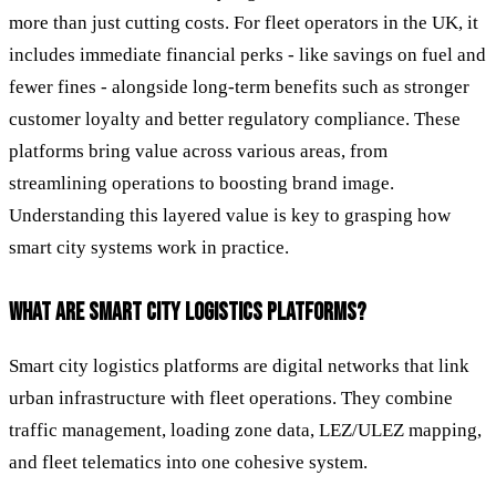
more than just cutting costs. For fleet operators in the UK, it
includes immediate financial perks - like savings on fuel and
fewer fines - alongside long-term benefits such as stronger
customer loyalty and better regulatory compliance. These
platforms bring value across various areas, from
streamlining operations to boosting brand image.
Understanding this layered value is key to grasping how
smart city systems work in practice.
WHAT ARE SMART CITY LOGISTICS PLATFORMS?
Smart city logistics platforms are digital networks that link
urban infrastructure with fleet operations. They combine
traffic management, loading zone data, LEZ/ULEZ mapping,
and fleet telematics into one cohesive system.