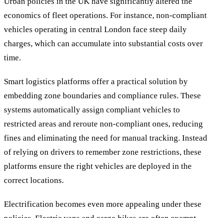
Urban policies in the UK have significantly altered the
economics of fleet operations. For instance, non-compliant
vehicles operating in central London face steep daily
charges, which can accumulate into substantial costs over
time.
Smart logistics platforms offer a practical solution by
embedding zone boundaries and compliance rules. These
systems automatically assign compliant vehicles to
restricted areas and reroute non-compliant ones, reducing
fines and eliminating the need for manual tracking. Instead
of relying on drivers to remember zone restrictions, these
platforms ensure the right vehicles are deployed in the
correct locations.
Electrification becomes even more appealing under these