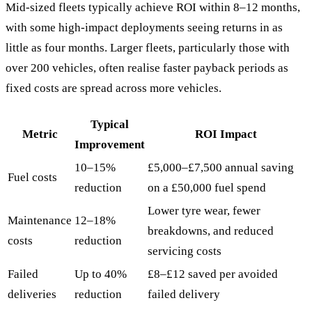
Mid-sized fleets typically achieve ROI within 8–12 months,
with some high-impact deployments seeing returns in as
little as four months. Larger fleets, particularly those with
over 200 vehicles, often realise faster payback periods as
fixed costs are spread across more vehicles.
Typical
Metric
ROI Impact
Improvement
10–15%
£5,000–£7,500 annual saving
Fuel costs
reduction
on a £50,000 fuel spend
Lower tyre wear, fewer
Maintenance
12–18%
breakdowns, and reduced
costs
reduction
servicing costs
Failed
Up to 40%
£8–£12 saved per avoided
deliveries
reduction
failed delivery