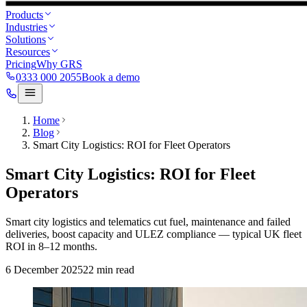
Products
Industries
Solutions
Resources
Pricing
Why GRS
0333 000 2055
Book a demo
Home
Blog
Smart City Logistics: ROI for Fleet Operators
Smart City Logistics: ROI for Fleet
Operators
Smart city logistics and telematics cut fuel, maintenance and failed
deliveries, boost capacity and ULEZ compliance — typical UK fleet
ROI in 8–12 months.
6 December 2025
22
min read