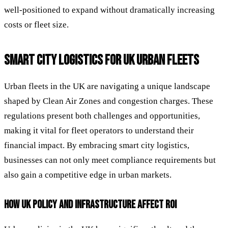
well-positioned to expand without dramatically increasing
costs or fleet size.
SMART CITY LOGISTICS FOR UK URBAN FLEETS
Urban fleets in the UK are navigating a unique landscape
shaped by Clean Air Zones and congestion charges. These
regulations present both challenges and opportunities,
making it vital for fleet operators to understand their
financial impact. By embracing smart city logistics,
businesses can not only meet compliance requirements but
also gain a competitive edge in urban markets.
HOW UK POLICY AND INFRASTRUCTURE AFFECT ROI