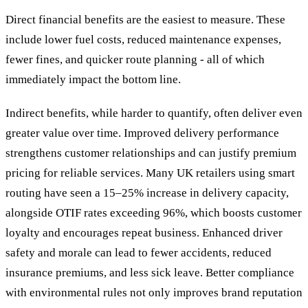
Direct financial benefits are the easiest to measure. These
include lower fuel costs, reduced maintenance expenses,
fewer fines, and quicker route planning - all of which
immediately impact the bottom line.
Indirect benefits, while harder to quantify, often deliver even
greater value over time. Improved delivery performance
strengthens customer relationships and can justify premium
pricing for reliable services. Many UK retailers using smart
routing have seen a 15–25% increase in delivery capacity,
alongside OTIF rates exceeding 96%, which boosts customer
loyalty and encourages repeat business. Enhanced driver
safety and morale can lead to fewer accidents, reduced
insurance premiums, and less sick leave. Better compliance
with environmental rules not only improves brand reputation