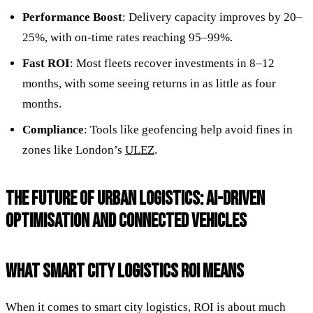
Performance Boost
: Delivery capacity improves by 20–
25%, with on-time rates reaching 95–99%.
Fast ROI
: Most fleets recover investments in 8–12
months, with some seeing returns in as little as four
months.
Compliance
: Tools like geofencing help avoid fines in
zones like London’s
ULEZ
.
THE FUTURE OF URBAN LOGISTICS: AI-DRIVEN
OPTIMISATION AND CONNECTED VEHICLES
WHAT SMART CITY LOGISTICS ROI MEANS
When it comes to smart city logistics, ROI is about much