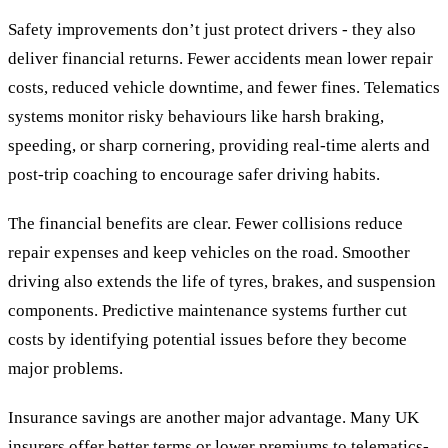
Safety improvements don’t just protect drivers - they also
deliver financial returns. Fewer accidents mean lower repair
costs, reduced vehicle downtime, and fewer fines. Telematics
systems monitor risky behaviours like harsh braking,
speeding, or sharp cornering, providing real-time alerts and
post-trip coaching to encourage safer driving habits.
The financial benefits are clear. Fewer collisions reduce
repair expenses and keep vehicles on the road. Smoother
driving also extends the life of tyres, brakes, and suspension
components. Predictive maintenance systems further cut
costs by identifying potential issues before they become
major problems.
Insurance savings are another major advantage. Many UK
insurers offer better terms or lower premiums to telematics-