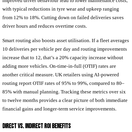
improved driver behaviour lead to lower maintenance costs,
with typical reductions in tyre wear and upkeep ranging
from 12% to 18%. Cutting down on failed deliveries saves
driver hours and reduces overtime costs.
Smart routing also boosts asset utilisation. If a fleet averages
10 deliveries per vehicle per day and routing improvements
increase that to 12, that’s a 20% capacity increase without
adding more vehicles. On-time-in-full (OTIF) rates are
another critical measure. UK retailers using AI-powered
routing report OTIF rates of 95% to 99%, compared to 80–
85% with manual planning. Tracking these metrics over six
to twelve months provides a clear picture of both immediate
financial gains and longer-term service improvements.
DIRECT VS. INDIRECT ROI BENEFITS