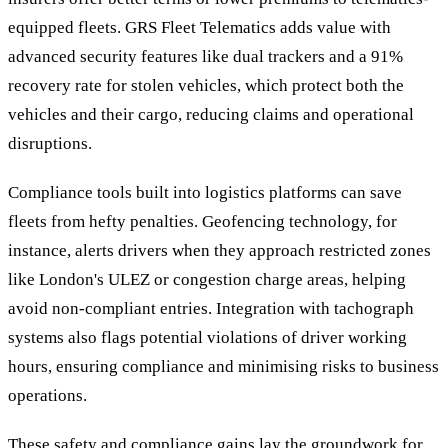
equipped fleets. GRS Fleet Telematics adds value with
advanced security features like dual trackers and a 91%
recovery rate for stolen vehicles, which protect both the
vehicles and their cargo, reducing claims and operational
disruptions.
Compliance tools built into logistics platforms can save
fleets from hefty penalties. Geofencing technology, for
instance, alerts drivers when they approach restricted zones
like London's ULEZ or congestion charge areas, helping
avoid non-compliant entries. Integration with tachograph
systems also flags potential violations of driver working
hours, ensuring compliance and minimising risks to business
operations.
These safety and compliance gains lay the groundwork for