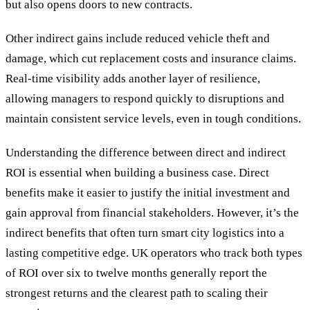
but also opens doors to new contracts.
Other indirect gains include reduced vehicle theft and
damage, which cut replacement costs and insurance claims.
Real-time visibility adds another layer of resilience,
allowing managers to respond quickly to disruptions and
maintain consistent service levels, even in tough conditions.
Understanding the difference between direct and indirect
ROI is essential when building a business case. Direct
benefits make it easier to justify the initial investment and
gain approval from financial stakeholders. However, it’s the
indirect benefits that often turn smart city logistics into a
lasting competitive edge. UK operators who track both types
of ROI over six to twelve months generally report the
strongest returns and the clearest path to scaling their