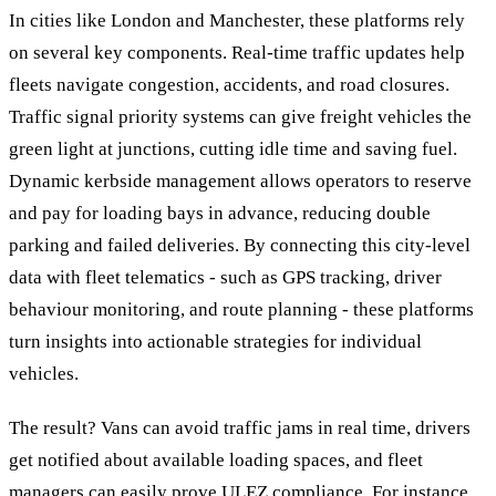
In cities like London and Manchester, these platforms rely
on several key components. Real-time traffic updates help
fleets navigate congestion, accidents, and road closures.
Traffic signal priority systems can give freight vehicles the
green light at junctions, cutting idle time and saving fuel.
Dynamic kerbside management allows operators to reserve
and pay for loading bays in advance, reducing double
parking and failed deliveries. By connecting this city-level
data with fleet telematics - such as GPS tracking, driver
behaviour monitoring, and route planning - these platforms
turn insights into actionable strategies for individual
vehicles.
The result? Vans can avoid traffic jams in real time, drivers
get notified about available loading spaces, and fleet
managers can easily prove ULEZ compliance. For instance,