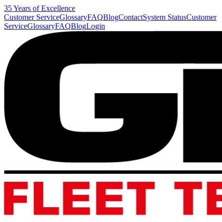
35 Years of Excellence
Customer Service
Glossary
FAQ
Blog
Contact
System Status
Customer
Service
Glossary
FAQ
Blog
Login