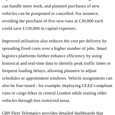
can handle more work, and planned purchases of new
vehicles can be postponed or cancelled. For instance,
avoiding the purchase of five new vans at £30,000 each
could save £150,000 in capital expenses.
Improved utilisation also reduces the cost per delivery by
spreading fixed costs over a higher number of jobs. Smart
logistics platforms further enhance efficiency by using
historical and real-time data to identify peak traffic times or
frequent loading delays, allowing planners to adjust
schedules or appointment windows. Vehicle assignments can
also be fine-tuned - for example, deploying ULEZ-compliant
vans or cargo bikes in central London while routing older
vehicles through less restricted areas.
GRS Fleet Telematics provides detailed dashboards that