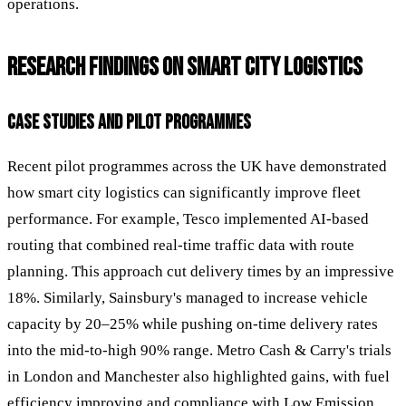
operations.
RESEARCH FINDINGS ON SMART CITY LOGISTICS
CASE STUDIES AND PILOT PROGRAMMES
Recent pilot programmes across the UK have demonstrated
how smart city logistics can significantly improve fleet
performance. For example, Tesco implemented AI-based
routing that combined real-time traffic data with route
planning. This approach cut delivery times by an impressive
18%. Similarly, Sainsbury's managed to increase vehicle
capacity by 20–25% while pushing on-time delivery rates
into the mid-to-high 90% range. Metro Cash & Carry's trials
in London and Manchester also highlighted gains, with fuel
efficiency improving and compliance with Low Emission