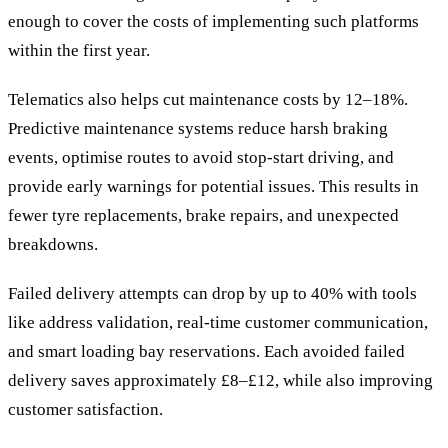
enough to cover the costs of implementing such platforms
within the first year.
Telematics also helps cut maintenance costs by 12–18%.
Predictive maintenance systems reduce harsh braking
events, optimise routes to avoid stop-start driving, and
provide early warnings for potential issues. This results in
fewer tyre replacements, brake repairs, and unexpected
breakdowns.
Failed delivery attempts can drop by up to 40% with tools
like address validation, real-time customer communication,
and smart loading bay reservations. Each avoided failed
delivery saves approximately £8–£12, while also improving
customer satisfaction.