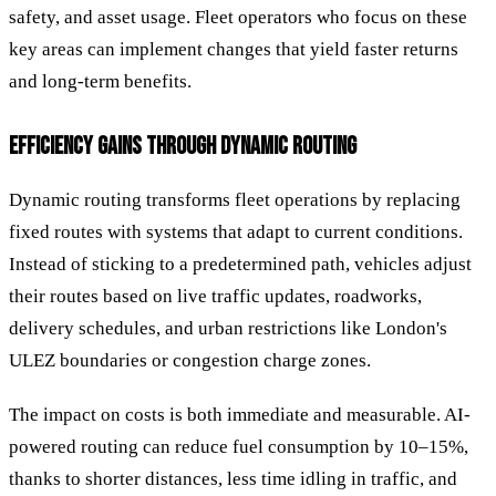
safety, and asset usage. Fleet operators who focus on these
key areas can implement changes that yield faster returns
and long-term benefits.
EFFICIENCY GAINS THROUGH DYNAMIC ROUTING
Dynamic routing transforms fleet operations by replacing
fixed routes with systems that adapt to current conditions.
Instead of sticking to a predetermined path, vehicles adjust
their routes based on live traffic updates, roadworks,
delivery schedules, and urban restrictions like London's
ULEZ boundaries or congestion charge zones.
The impact on costs is both immediate and measurable. AI-
powered routing can reduce fuel consumption by 10–15%,
thanks to shorter distances, less time idling in traffic, and