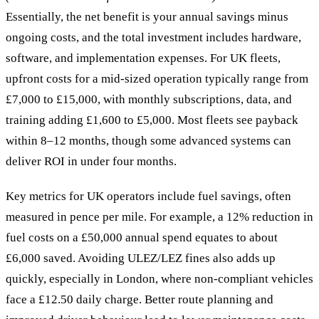
Essentially, the net benefit is your annual savings minus
ongoing costs, and the total investment includes hardware,
software, and implementation expenses. For UK fleets,
upfront costs for a mid-sized operation typically range from
£7,000 to £15,000, with monthly subscriptions, data, and
training adding £1,600 to £5,000. Most fleets see payback
within 8–12 months, though some advanced systems can
deliver ROI in under four months.
Key metrics for UK operators include fuel savings, often
measured in pence per mile. For example, a 12% reduction in
fuel costs on a £50,000 annual spend equates to about
£6,000 saved. Avoiding ULEZ/LEZ fines also adds up
quickly, especially in London, where non-compliant vehicles
face a £12.50 daily charge. Better route planning and