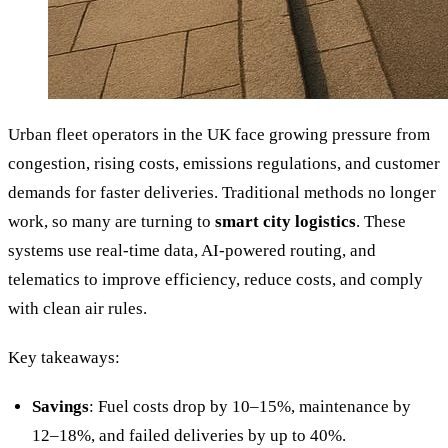
Urban fleet operators in the UK face growing pressure from
congestion, rising costs, emissions regulations, and customer
demands for faster deliveries. Traditional methods no longer
work, so many are turning to
smart city logistics
. These
systems use real-time data, AI-powered routing, and
telematics to improve efficiency, reduce costs, and comply
with clean air rules.
Key takeaways:
Savings
: Fuel costs drop by 10–15%, maintenance by
12–18%, and failed deliveries by up to 40%.