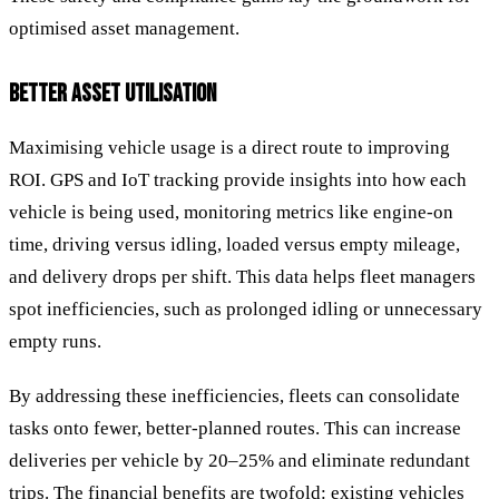
optimised asset management.
BETTER ASSET UTILISATION
Maximising vehicle usage is a direct route to improving
ROI. GPS and IoT tracking provide insights into how each
vehicle is being used, monitoring metrics like engine-on
time, driving versus idling, loaded versus empty mileage,
and delivery drops per shift. This data helps fleet managers
spot inefficiencies, such as prolonged idling or unnecessary
empty runs.
By addressing these inefficiencies, fleets can consolidate
tasks onto fewer, better-planned routes. This can increase
deliveries per vehicle by 20–25% and eliminate redundant
trips. The financial benefits are twofold: existing vehicles