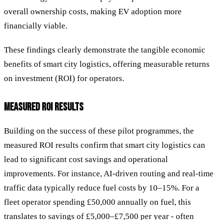
overall ownership costs, making EV adoption more
financially viable.
These findings clearly demonstrate the tangible economic
benefits of smart city logistics, offering measurable returns
on investment (ROI) for operators.
MEASURED ROI RESULTS
Building on the success of these pilot programmes, the
measured ROI results confirm that smart city logistics can
lead to significant cost savings and operational
improvements. For instance, AI-driven routing and real-time
traffic data typically reduce fuel costs by 10–15%. For a
fleet operator spending £50,000 annually on fuel, this
translates to savings of £5,000–£7,500 per year - often