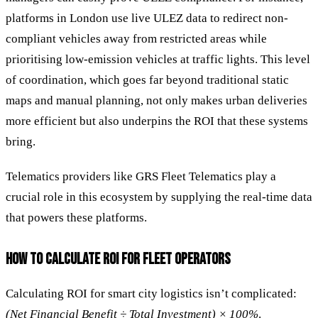
platforms in London use live ULEZ data to redirect non-
compliant vehicles away from restricted areas while
prioritising low-emission vehicles at traffic lights. This level
of coordination, which goes far beyond traditional static
maps and manual planning, not only makes urban deliveries
more efficient but also underpins the ROI that these systems
bring.
Telematics providers like GRS Fleet Telematics play a
crucial role in this ecosystem by supplying the real-time data
that powers these platforms.
HOW TO CALCULATE ROI FOR FLEET OPERATORS
Calculating ROI for smart city logistics isn’t complicated:
(Net Financial Benefit ÷ Total Investment) × 100%
.