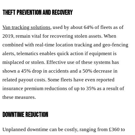
THEFT PREVENTION AND RECOVERY
Van tracking solutions
, used by about 64% of fleets as of
2019, remain vital for recovering stolen assets. When
combined with real-time location tracking and geo-fencing
alerts, telematics enables quick action if equipment is
misplaced or stolen. Effective use of these systems has
shown a 45% drop in accidents and a 50% decrease in
related payout costs. Some fleets have even reported
insurance premium reductions of up to 35% as a result of
these measures.
DOWNTIME REDUCTION
Unplanned downtime can be costly, ranging from £360 to