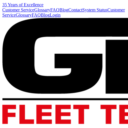
35 Years of Excellence
Customer Service
Glossary
FAQ
Blog
Contact
System Status
Customer
Service
Glossary
FAQ
Blog
Login