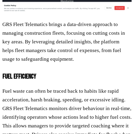
GRS Fleet Telematics brings a data-driven approach to
managing construction fleets, focusing on cutting costs in
key areas. By leveraging detailed insights, the platform
helps fleet managers take control of expenses, from fuel
usage to safeguarding equipment.
FUEL EFFICIENCY
Fuel waste can often be traced back to habits like rapid
acceleration, harsh braking, speeding, or excessive idling.
GRS Fleet Telematics monitors driver behaviour in real-time,
identifying operators whose actions lead to higher fuel costs.
This allows managers to provide targeted coaching where it