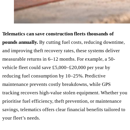
Telematics can save construction fleets thousands of
pounds annually.
By cutting fuel costs, reducing downtime,
and improving theft recovery rates, these systems deliver
measurable returns in 6–12 months. For example, a 50-
vehicle fleet could save £5,000–£20,000 per year by
reducing fuel consumption by 10–25%. Predictive
maintenance prevents costly breakdowns, while GPS
tracking recovers high-value stolen equipment. Whether you
prioritise fuel efficiency, theft prevention, or maintenance
savings, telematics offers clear financial benefits tailored to
your fleet’s needs.