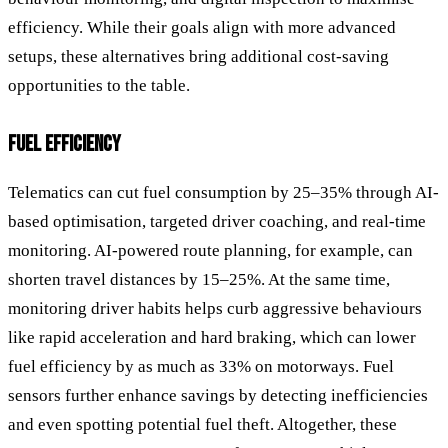
efficiency. While their goals align with more advanced
setups, these alternatives bring additional cost-saving
opportunities to the table.
FUEL EFFICIENCY
Telematics can cut fuel consumption by 25–35% through AI-
based optimisation, targeted driver coaching, and real-time
monitoring. AI-powered route planning, for example, can
shorten travel distances by 15–25%. At the same time,
monitoring driver habits helps curb aggressive behaviours
like rapid acceleration and hard braking, which can lower
fuel efficiency by as much as 33% on motorways. Fuel
sensors further enhance savings by detecting inefficiencies
and even spotting potential fuel theft. Altogether, these