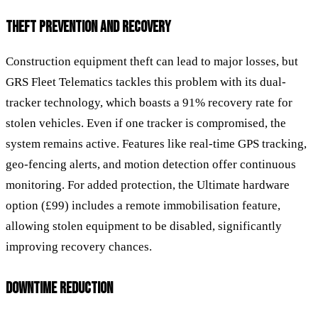
THEFT PREVENTION AND RECOVERY
Construction equipment theft can lead to major losses, but
GRS Fleet Telematics tackles this problem with its dual-
tracker technology, which boasts a 91% recovery rate for
stolen vehicles. Even if one tracker is compromised, the
system remains active. Features like real-time GPS tracking,
geo-fencing alerts, and motion detection offer continuous
monitoring. For added protection, the Ultimate hardware
option (£99) includes a remote immobilisation feature,
allowing stolen equipment to be disabled, significantly
improving recovery chances.
DOWNTIME REDUCTION