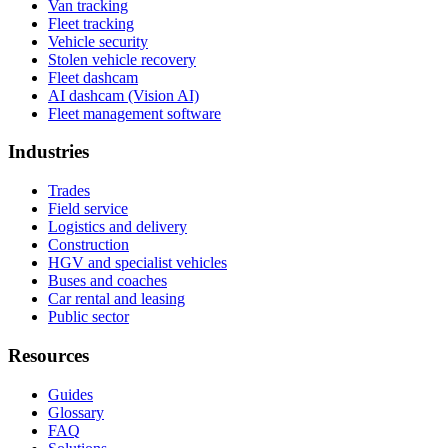
Van tracking
Fleet tracking
Vehicle security
Stolen vehicle recovery
Fleet dashcam
AI dashcam (Vision AI)
Fleet management software
Industries
Trades
Field service
Logistics and delivery
Construction
HGV and specialist vehicles
Buses and coaches
Car rental and leasing
Public sector
Resources
Guides
Glossary
FAQ