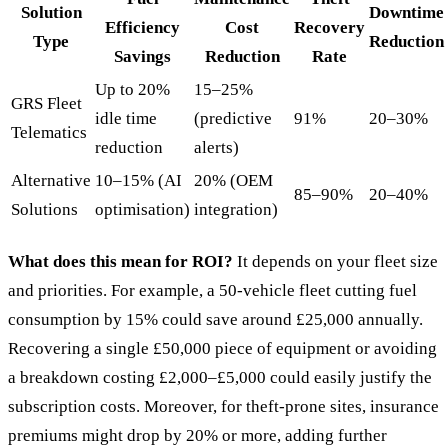
Solution
Downtime
Efficiency
Cost
Recovery
Type
Reduction
Savings
Reduction
Rate
Up to 20%
15–25%
GRS Fleet
idle time
(predictive
91%
20–30%
Telematics
reduction
alerts)
Alternative
10–15% (AI
20% (OEM
85–90%
20–40%
Solutions
optimisation)
integration)
What does this mean for ROI?
It depends on your fleet size
and priorities. For example, a 50-vehicle fleet cutting fuel
consumption by 15% could save around £25,000 annually.
Recovering a single £50,000 piece of equipment or avoiding
a breakdown costing £2,000–£5,000 could easily justify the
subscription costs. Moreover, for theft-prone sites, insurance
premiums might drop by 20% or more, adding further