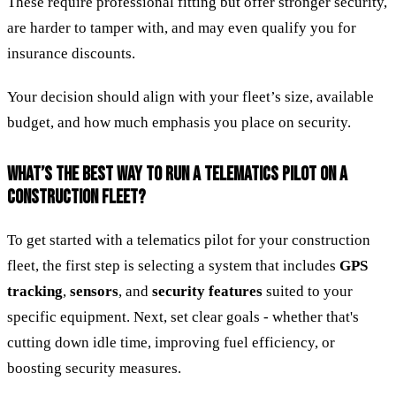
These require professional fitting but offer stronger security,
are harder to tamper with, and may even qualify you for
insurance discounts.
Your decision should align with your fleet’s size, available
budget, and how much emphasis you place on security.
WHAT’S THE BEST WAY TO RUN A TELEMATICS PILOT ON A
CONSTRUCTION FLEET?
To get started with a telematics pilot for your construction
fleet, the first step is selecting a system that includes
GPS
tracking
,
sensors
, and
security features
suited to your
specific equipment. Next, set clear goals - whether that's
cutting down idle time, improving fuel efficiency, or
boosting security measures.