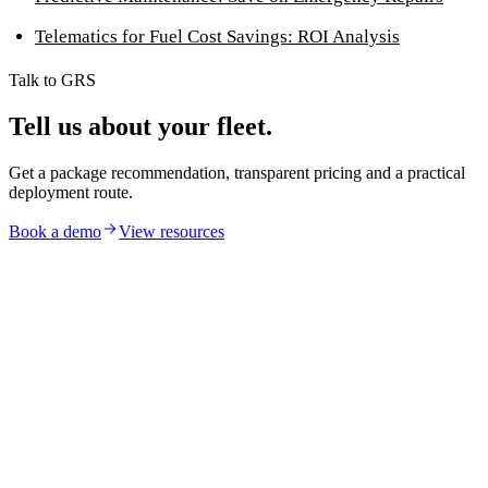
Telematics for Fuel Cost Savings: ROI Analysis
Talk to GRS
Tell us about your fleet.
Get a package recommendation, transparent pricing and a practical
deployment route.
Book a demo
View resources