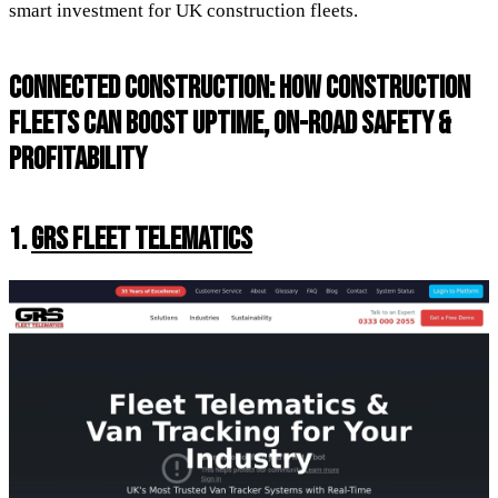
smart investment for UK construction fleets.
CONNECTED CONSTRUCTION: HOW CONSTRUCTION
FLEETS CAN BOOST UPTIME, ON-ROAD SAFETY &
PROFITABILITY
1.
GRS FLEET TELEMATICS