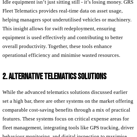
Idle equipment isn’t just sitting still - it’s losing money. GRS
Fleet Telematics provides real-time data on asset usage,
helping managers spot underutilised vehicles or machinery.
This insight allows for swift redeployment, ensuring
equipment is used effectively and contributing to better
overall productivity. Together, these tools enhance
operational efficiency and minimise wasted resources.
2. ALTERNATIVE TELEMATICS SOLUTIONS
While the advanced telematics solutions discussed earlier
set a high bar, there are other systems on the market offering
comparable cost-saving benefits through a mix of practical
features. These systems focus on critical expense areas for
fleet management, integrating tools like GPS tracking, driver
behaviour monitoring, and digital inspection to maximise