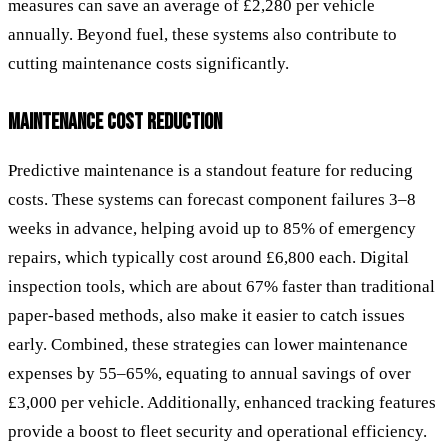
measures can save an average of £2,280 per vehicle
annually. Beyond fuel, these systems also contribute to
cutting maintenance costs significantly.
MAINTENANCE COST REDUCTION
Predictive maintenance is a standout feature for reducing
costs. These systems can forecast component failures 3–8
weeks in advance, helping avoid up to 85% of emergency
repairs, which typically cost around £6,800 each. Digital
inspection tools, which are about 67% faster than traditional
paper-based methods, also make it easier to catch issues
early. Combined, these strategies can lower maintenance
expenses by 55–65%, equating to annual savings of over
£3,000 per vehicle. Additionally, enhanced tracking features
provide a boost to fleet security and operational efficiency.