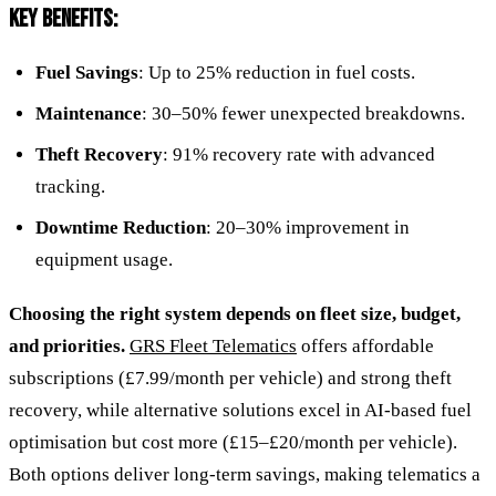
KEY BENEFITS:
Fuel Savings
: Up to 25% reduction in fuel costs.
Maintenance
: 30–50% fewer unexpected breakdowns.
Theft Recovery
: 91% recovery rate with advanced
tracking.
Downtime Reduction
: 20–30% improvement in
equipment usage.
Choosing the right system depends on fleet size, budget,
and priorities.
GRS Fleet Telematics
offers affordable
subscriptions (£7.99/month per vehicle) and strong theft
recovery, while alternative solutions excel in AI-based fuel
optimisation but cost more (£15–£20/month per vehicle).
Both options deliver long-term savings, making telematics a