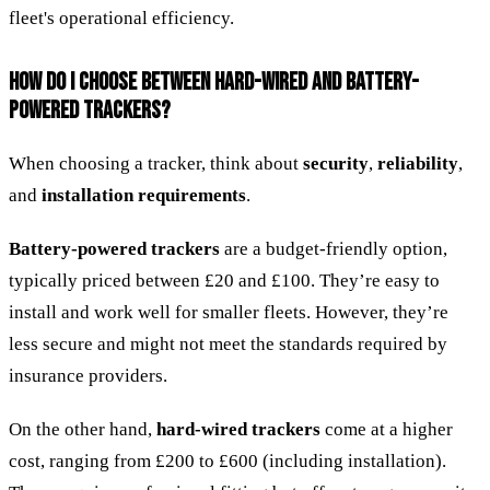
fleet's operational efficiency.
HOW DO I CHOOSE BETWEEN HARD-WIRED AND BATTERY-
POWERED TRACKERS?
When choosing a tracker, think about
security
,
reliability
,
and
installation requirements
.
Battery-powered trackers
are a budget-friendly option,
typically priced between £20 and £100. They’re easy to
install and work well for smaller fleets. However, they’re
less secure and might not meet the standards required by
insurance providers.
On the other hand,
hard-wired trackers
come at a higher
cost, ranging from £200 to £600 (including installation).