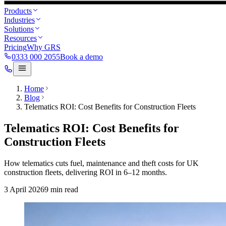
Products
Industries
Solutions
Resources
Pricing
Why GRS
0333 000 2055
Book a demo
Home
Blog
Telematics ROI: Cost Benefits for Construction Fleets
Telematics ROI: Cost Benefits for
Construction Fleets
How telematics cuts fuel, maintenance and theft costs for UK
construction fleets, delivering ROI in 6–12 months.
3 April 2026
9
min read