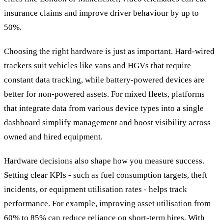
insurance claims and improve driver behaviour by up to
50%.
Choosing the right hardware is just as important. Hard-wired
trackers suit vehicles like vans and HGVs that require
constant data tracking, while battery-powered devices are
better for non-powered assets. For mixed fleets, platforms
that integrate data from various device types into a single
dashboard simplify management and boost visibility across
owned and hired equipment.
Hardware decisions also shape how you measure success.
Setting clear KPIs - such as fuel consumption targets, theft
incidents, or equipment utilisation rates - helps track
performance. For example, improving asset utilisation from
60% to 85% can reduce reliance on short-term hires. With