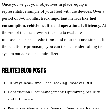
Once you've got your objectives in place, equip a
representative sample of your fleet with the devices. Over a
period of 3–6 months, track important metrics like
fuel
consumption
,
vehicle health
, and
operational efficiency
. At
the end of the trial, review the data to evaluate
improvements, cost reductions, and return on investment. If
the results are promising, you can then consider rolling the
system out across the entire fleet.
RELATED BLOG POSTS
10 Ways Real-Time Fleet Tracking Improves ROI
Construction Fleet Management: Optimizing Security
and Efficiency
Predictive Maintenance: Save on Emergency Repairs