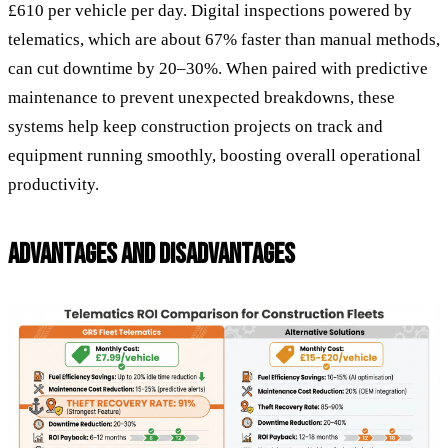
£610 per vehicle per day. Digital inspections powered by
telematics, which are about 67% faster than manual methods,
can cut downtime by 20–30%. When paired with predictive
maintenance to prevent unexpected breakdowns, these
systems help keep construction projects on track and
equipment running smoothly, boosting overall operational
productivity.
ADVANTAGES AND DISADVANTAGES