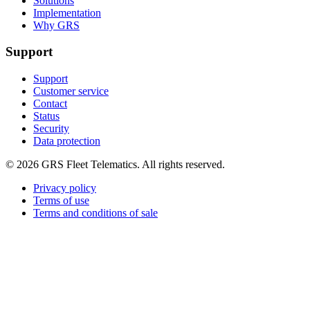
Solutions
Implementation
Why GRS
Support
Support
Customer service
Contact
Status
Security
Data protection
©
2026
GRS Fleet Telematics. All rights reserved.
Privacy policy
Terms of use
Terms and conditions of sale