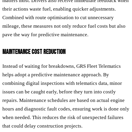
matters most. Drivers also receive immediate feedback when
their actions waste fuel, enabling quicker adjustments.
Combined with route optimisation to cut unnecessary
mileage, these measures not only reduce fuel costs but also
pave the way for predictive maintenance.
MAINTENANCE COST REDUCTION
Instead of waiting for breakdowns, GRS Fleet Telematics
helps adopt a predictive maintenance approach. By
combining digital inspections with telematics data, minor
issues can be caught early, before they turn into costly
repairs. Maintenance schedules are based on actual engine
hours and diagnostic fault codes, ensuring work is done only
when needed. This reduces the risk of unexpected failures
that could delay construction projects.