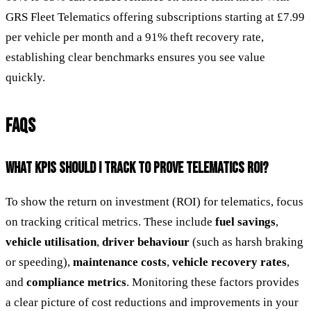
GRS Fleet Telematics offering subscriptions starting at £7.99
per vehicle per month and a 91% theft recovery rate,
establishing clear benchmarks ensures you see value
quickly.
FAQS
WHAT KPIS SHOULD I TRACK TO PROVE TELEMATICS ROI?
To show the return on investment (ROI) for telematics, focus
on tracking critical metrics. These include
fuel savings
,
vehicle utilisation
,
driver behaviour
(such as harsh braking
or speeding),
maintenance costs
,
vehicle recovery rates
,
and
compliance metrics
. Monitoring these factors provides
a clear picture of cost reductions and improvements in your