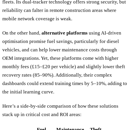
fleets. Its dual-tracker technology offers strong security, but
reliability can falter in remote construction areas where
mobile network coverage is weak.
On the other hand,
alternative platforms
using AI-driven
optimisation promise fuel savings, particularly for diesel
vehicles, and can help lower maintenance costs through
OEM integrations. Yet, these platforms come with higher
monthly fees (£15–£20 per vehicle) and slightly lower theft
recovery rates (85–90%). Additionally, their complex
dashboards could extend training times by 5–10%, adding to
the initial learning curve.
Here’s a side-by-side comparison of how these solutions
stack up in critical cost and ROI areas:
Fuel
Maintenance
Theft