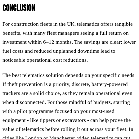
CONCLUSION
For construction fleets in the UK, telematics offers tangible
benefits, with many fleet managers seeing a full return on
investment within 6–12 months. The savings are clear: lower
fuel costs and reduced unplanned downtime lead to
noticeable operational cost reductions.
The best telematics solution depends on your specific needs.
If theft prevention is a priority, discrete, battery-powered
trackers are a solid choice, as they remain operational even
when disconnected. For those mindful of budgets, starting
with a pilot programme focused on your most-used
equipment - like tippers or excavators - can help prove the
value of telematics before rolling it out across your fleet. In
cities like London or Manchester, video telematics can cut