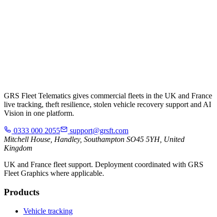
GRS Fleet Telematics gives commercial fleets in the UK and France
live tracking, theft resilience, stolen vehicle recovery support and AI
Vision in one platform.
0333 000 2055
support@grsft.com
Mitchell House, Handley, Southampton SO45 5YH, United
Kingdom
UK and France fleet support. Deployment coordinated with GRS
Fleet Graphics where applicable.
Products
Vehicle tracking