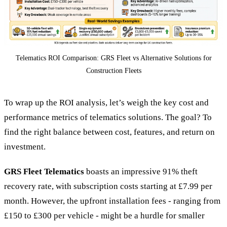
Telematics ROI Comparison: GRS Fleet vs Alternative Solutions for
Construction Fleets
To wrap up the ROI analysis, let’s weigh the key cost and
performance metrics of telematics solutions. The goal? To
find the right balance between cost, features, and return on
investment.
GRS Fleet Telematics
boasts an impressive 91% theft
recovery rate, with subscription costs starting at £7.99 per
month. However, the upfront installation fees - ranging from
£150 to £300 per vehicle - might be a hurdle for smaller