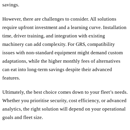
savings.
However, there are challenges to consider. All solutions
require upfront investment and a learning curve. Installation
time, driver training, and integration with existing
machinery can add complexity. For GRS, compatibility
issues with non-standard equipment might demand custom
adaptations, while the higher monthly fees of alternatives
can eat into long-term savings despite their advanced
features.
Ultimately, the best choice comes down to your fleet’s needs.
Whether you prioritise security, cost efficiency, or advanced
analytics, the right solution will depend on your operational
goals and fleet size.