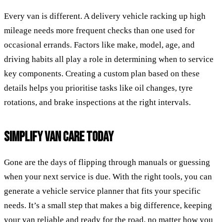
Every van is different. A delivery vehicle racking up high
mileage needs more frequent checks than one used for
occasional errands. Factors like make, model, age, and
driving habits all play a role in determining when to service
key components. Creating a custom plan based on these
details helps you prioritise tasks like oil changes, tyre
rotations, and brake inspections at the right intervals.
SIMPLIFY VAN CARE TODAY
Gone are the days of flipping through manuals or guessing
when your next service is due. With the right tools, you can
generate a vehicle service planner that fits your specific
needs. It’s a small step that makes a big difference, keeping
your van reliable and ready for the road, no matter how you