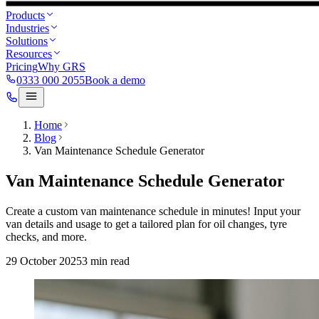
Products
Industries
Solutions
Resources
Pricing
Why GRS
0333 000 2055
Book a demo
Home
Blog
Van Maintenance Schedule Generator
Van Maintenance Schedule Generator
Create a custom van maintenance schedule in minutes! Input your
van details and usage to get a tailored plan for oil changes, tyre
checks, and more.
29 October 2025
3
min read