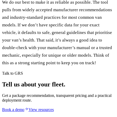
We do our best to make it as reliable as possible. The tool
pulls from widely accepted manufacturer recommendations
and industry-standard practices for most common van
models. If we don’t have specific data for your exact
vehicle, it defaults to safe, general guidelines that prioritise
your van’s health. That said, it’s always a good idea to
double-check with your manufacturer’s manual or a trusted
mechanic, especially for unique or older models. Think of
this as a strong starting point to keep you on track!
Talk to GRS
Tell us about your fleet.
Get a package recommendation, transparent pricing and a practical
deployment route.
Book a demo
View resources