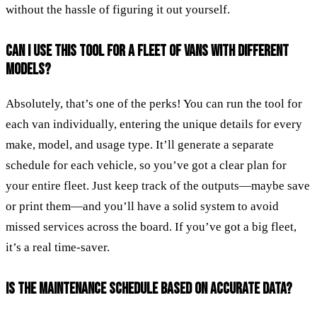
without the hassle of figuring it out yourself.
CAN I USE THIS TOOL FOR A FLEET OF VANS WITH DIFFERENT
MODELS?
Absolutely, that’s one of the perks! You can run the tool for
each van individually, entering the unique details for every
make, model, and usage type. It’ll generate a separate
schedule for each vehicle, so you’ve got a clear plan for
your entire fleet. Just keep track of the outputs—maybe save
or print them—and you’ll have a solid system to avoid
missed services across the board. If you’ve got a big fleet,
it’s a real time-saver.
IS THE MAINTENANCE SCHEDULE BASED ON ACCURATE DATA?