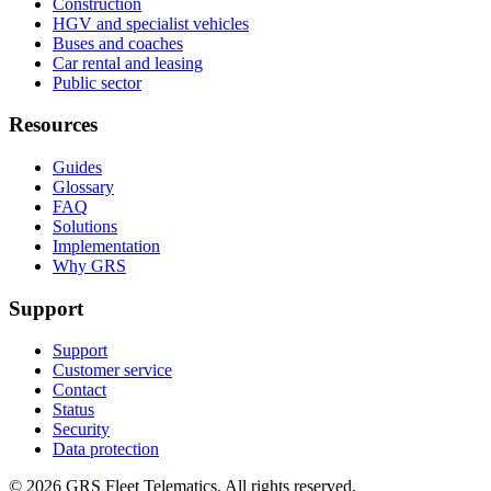
Construction
HGV and specialist vehicles
Buses and coaches
Car rental and leasing
Public sector
Resources
Guides
Glossary
FAQ
Solutions
Implementation
Why GRS
Support
Support
Customer service
Contact
Status
Security
Data protection
©
2026
GRS Fleet Telematics. All rights reserved.