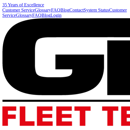
35 Years of Excellence
Customer Service
Glossary
FAQ
Blog
Contact
System Status
Customer
Service
Glossary
FAQ
Blog
Login