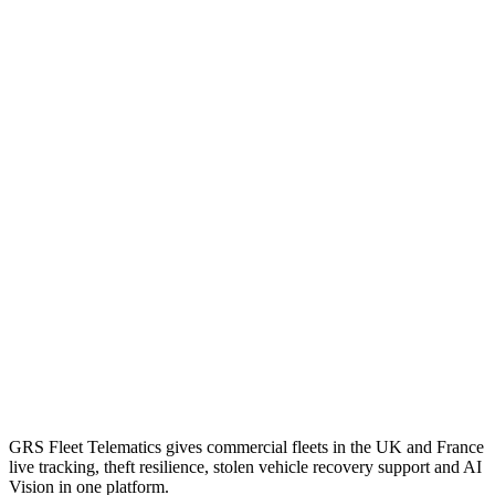
GRS Fleet Telematics gives commercial fleets in the UK and France
live tracking, theft resilience, stolen vehicle recovery support and AI
Vision in one platform.