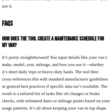
use it.
FAQS
HOW DOES THE TOOL CREATE A MAINTENANCE SCHEDULE FOR
MY VAN?
It’s pretty straightforward! You input details like your van’s
make, model, year, mileage, and how you use it—whether
it’s short daily trips or heavy-duty hauls. The tool then
cross-references this with standard manufacturer guidelines
or general best practices if specific data isn’t available. The
result is a tailored list of tasks like oil changes or brake
checks, with estimated dates or mileage points based on your
usage patterns. It’s all about keeping your van in top shape