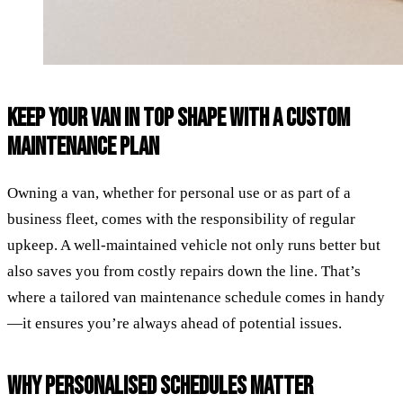
KEEP YOUR VAN IN TOP SHAPE WITH A CUSTOM
MAINTENANCE PLAN
Owning a van, whether for personal use or as part of a
business fleet, comes with the responsibility of regular
upkeep. A well-maintained vehicle not only runs better but
also saves you from costly repairs down the line. That’s
where a tailored van maintenance schedule comes in handy
—it ensures you’re always ahead of potential issues.
WHY PERSONALISED SCHEDULES MATTER