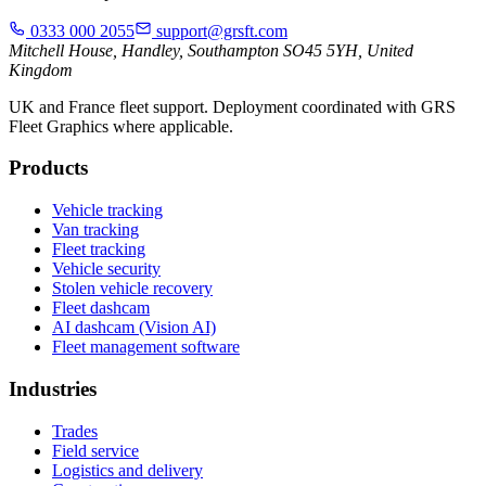
0333 000 2055
support@grsft.com
Mitchell House, Handley, Southampton SO45 5YH, United
Kingdom
UK and France fleet support. Deployment coordinated with GRS
Fleet Graphics where applicable.
Products
Vehicle tracking
Van tracking
Fleet tracking
Vehicle security
Stolen vehicle recovery
Fleet dashcam
AI dashcam (Vision AI)
Fleet management software
Industries
Trades
Field service
Logistics and delivery