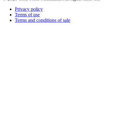
Privacy policy
Terms of use
Terms and conditions of sale