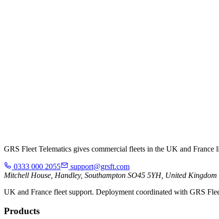
GRS Fleet Telematics gives commercial fleets in the UK and France live
0333 000 2055
support@grsft.com
Mitchell House, Handley, Southampton SO45 5YH, United Kingdom
UK and France fleet support. Deployment coordinated with GRS Flee
Products