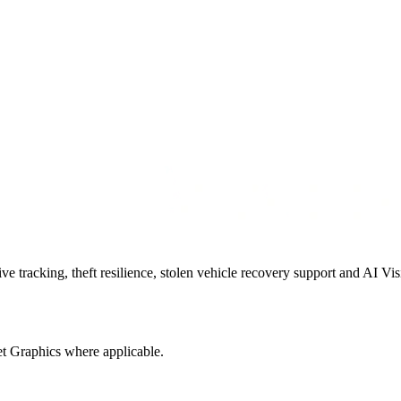
 tracking, theft resilience, stolen vehicle recovery support and AI Vis
t Graphics where applicable.