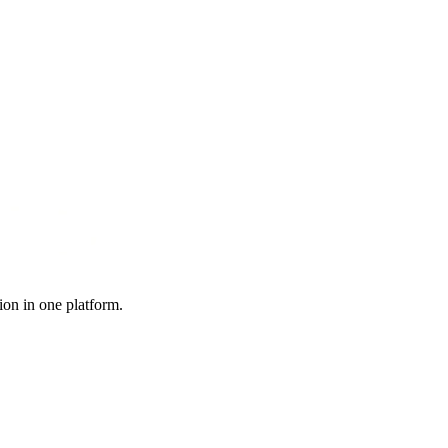
ion in one platform.