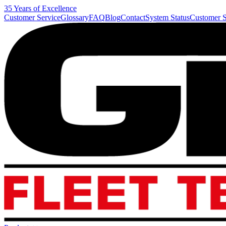
35 Years of Excellence
Customer Service
Glossary
FAQ
Blog
Contact
System Status
Customer S