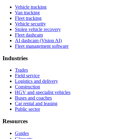
Vehicle tracking
Van tracking
Fleet tracking
Vehicle security
Stolen vehicle recovery
Fleet dashcam
AI dashcam (Vision AI)
Fleet management software
Industries
Trades
Field service
Logistics and delivery
Construction
HGV and specialist vehicles
Buses and coaches
Car rental and leasing
Public sector
Resources
Guides
Glossary