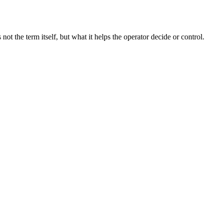
t the term itself, but what it helps the operator decide or control.