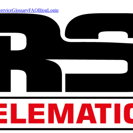
ervice
Glossary
FAQ
Blog
Login