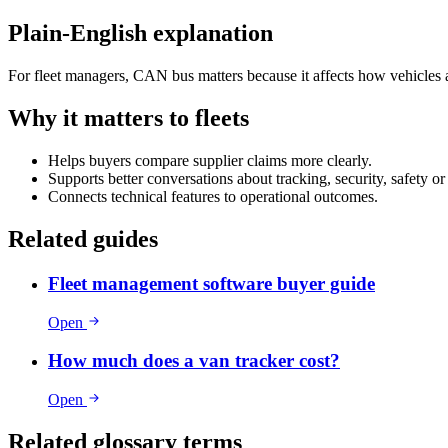
Plain-English explanation
For fleet managers, CAN bus matters because it affects how vehicles ar
Why it matters to fleets
Helps buyers compare supplier claims more clearly.
Supports better conversations about tracking, security, safety o
Connects technical features to operational outcomes.
Related guides
Fleet management software buyer guide
Open
How much does a van tracker cost?
Open
Related glossary terms