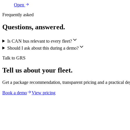
Open
Frequently asked
Questions, answered.
Is CAN bus relevant to every fleet?
Should I ask about this during a demo?
Talk to GRS
Tell us about your fleet.
Get a package recommendation, transparent pricing and a practical de
Book a demo
View pricing