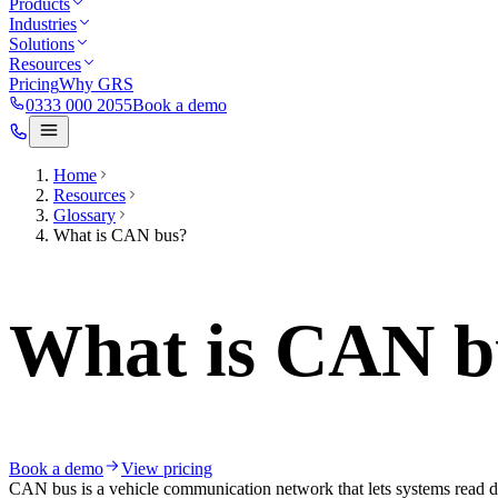
Products
Industries
Solutions
Resources
Pricing
Why GRS
0333 000 2055
Book a demo
Home
Resources
Glossary
What is CAN bus?
What is CAN b
Book a demo
View pricing
CAN bus is a vehicle communication network that lets systems read d