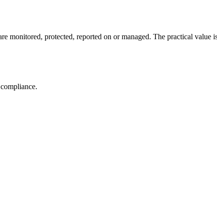
e monitored, protected, reported on or managed. The practical value is no
r compliance.