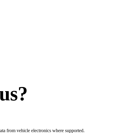
us?
ata from vehicle electronics where supported.