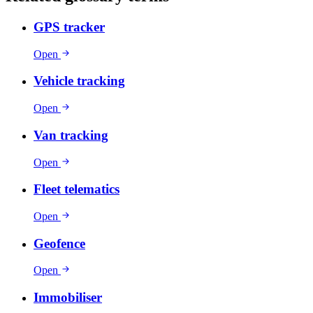
GPS tracker
Open
Vehicle tracking
Open
Van tracking
Open
Fleet telematics
Open
Geofence
Open
Immobiliser