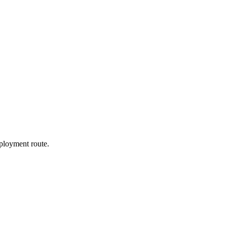
ployment route.