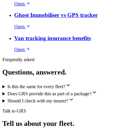
Open
Ghost Immobiliser vs GPS tracker
Open
Van tracking insurance benefits
Open
Frequently asked
Questions, answered.
Is this the same for every fleet?
Does GRS provide this as part of a package?
Should I check with my insurer?
Talk to GRS
Tell us about your fleet.