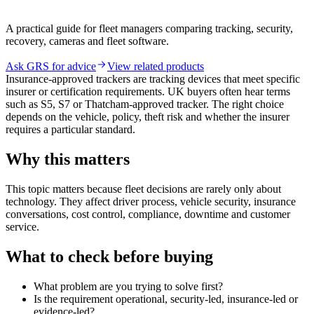
A practical guide for fleet managers comparing tracking, security,
recovery, cameras and fleet software.
Ask GRS for advice
View related products
Insurance-approved trackers are tracking devices that meet specific
insurer or certification requirements. UK buyers often hear terms
such as S5, S7 or Thatcham-approved tracker. The right choice
depends on the vehicle, policy, theft risk and whether the insurer
requires a particular standard.
Why this matters
This topic matters because fleet decisions are rarely only about
technology. They affect driver process, vehicle security, insurance
conversations, cost control, compliance, downtime and customer
service.
What to check before buying
What problem are you trying to solve first?
Is the requirement operational, security-led, insurance-led or
evidence-led?