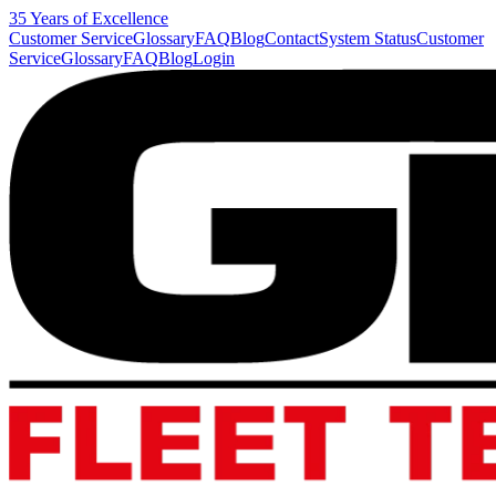
35 Years of Excellence
Customer Service
Glossary
FAQ
Blog
Contact
System Status
Customer
Service
Glossary
FAQ
Blog
Login