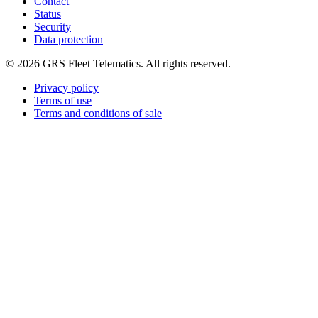
Contact
Status
Security
Data protection
©
2026
GRS Fleet Telematics. All rights reserved.
Privacy policy
Terms of use
Terms and conditions of sale