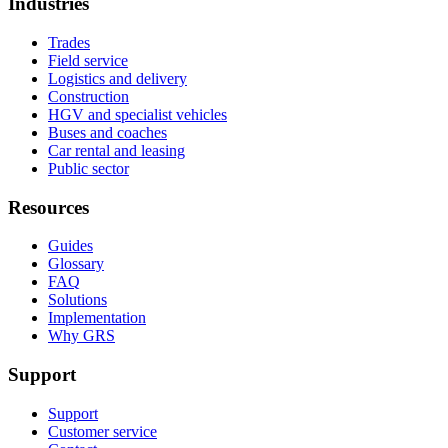
Industries
Trades
Field service
Logistics and delivery
Construction
HGV and specialist vehicles
Buses and coaches
Car rental and leasing
Public sector
Resources
Guides
Glossary
FAQ
Solutions
Implementation
Why GRS
Support
Support
Customer service