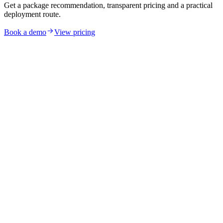
Get a package recommendation, transparent pricing and a practical
deployment route.
Book a demo
View pricing