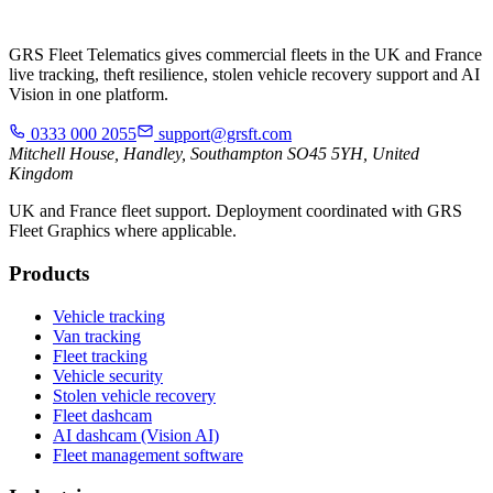
GRS Fleet Telematics gives commercial fleets in the UK and France
live tracking, theft resilience, stolen vehicle recovery support and AI
Vision in one platform.
0333 000 2055
support@grsft.com
Mitchell House, Handley, Southampton SO45 5YH, United
Kingdom
UK and France fleet support. Deployment coordinated with GRS
Fleet Graphics where applicable.
Products
Vehicle tracking
Van tracking
Fleet tracking
Vehicle security
Stolen vehicle recovery
Fleet dashcam
AI dashcam (Vision AI)
Fleet management software