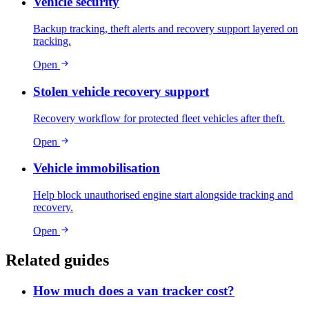
Vehicle security
Backup tracking, theft alerts and recovery support layered on
tracking.
Open
Stolen vehicle recovery support
Recovery workflow for protected fleet vehicles after theft.
Open
Vehicle immobilisation
Help block unauthorised engine start alongside tracking and
recovery.
Open
Related guides
How much does a van tracker cost?