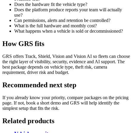
Does the hardware fit the vehicle type?
Does the platform produce reports your team will actually
use?
Can permissions, alerts and retention be controlled?
What is the full hardware and monthly cost?
What happens when a vehicle is sold or decommissioned?
How GRS fits
GRS offers Track, Shield, Vision and Vision AI so fleets can choose
the right layer of visibility, security, evidence and AI support. The
best package depends on vehicle type, theft risk, camera
requirement, driver risk and budget.
Recommended next step
If you already know your priority, compare packages on the pricing
page. If not, book a short demo and GRS will help identify the
simplest setup that fits the risk.
Related products