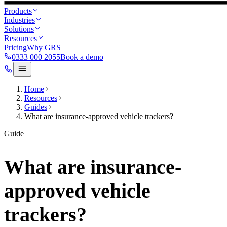
Products
Industries
Solutions
Resources
Pricing
Why GRS
0333 000 2055
Book a demo
Home
Resources
Guides
What are insurance-approved vehicle trackers?
Guide
What are insurance-
approved vehicle
trackers?