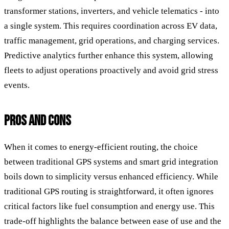
transformer stations, inverters, and vehicle telematics - into
a single system. This requires coordination across EV data,
traffic management, grid operations, and charging services.
Predictive analytics further enhance this system, allowing
fleets to adjust operations proactively and avoid grid stress
events.
PROS AND CONS
When it comes to energy-efficient routing, the choice
between traditional GPS systems and smart grid integration
boils down to simplicity versus enhanced efficiency. While
traditional GPS routing is straightforward, it often ignores
critical factors like fuel consumption and energy use. This
trade-off highlights the balance between ease of use and the