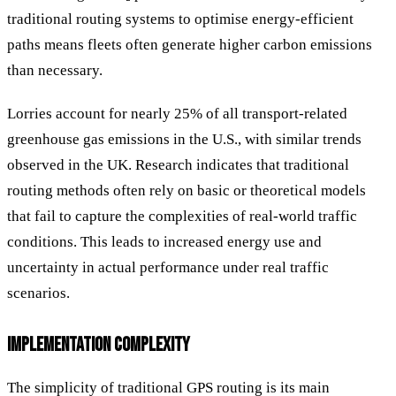
traditional routing systems to optimise energy-efficient
paths means fleets often generate higher carbon emissions
than necessary.
Lorries account for nearly 25% of all transport-related
greenhouse gas emissions in the U.S., with similar trends
observed in the UK. Research indicates that traditional
routing methods often rely on basic or theoretical models
that fail to capture the complexities of real-world traffic
conditions. This leads to increased energy use and
uncertainty in actual performance under real traffic
scenarios.
IMPLEMENTATION COMPLEXITY
The simplicity of traditional GPS routing is its main