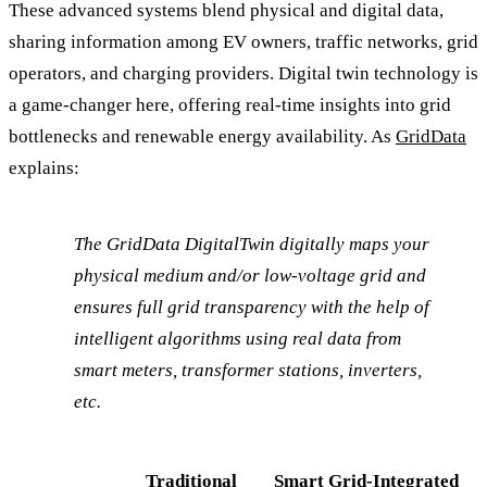
These advanced systems blend physical and digital data,
sharing information among EV owners, traffic networks, grid
operators, and charging providers. Digital twin technology is
a game-changer here, offering real-time insights into grid
bottlenecks and renewable energy availability. As
GridData
explains:
The GridData DigitalTwin digitally maps your
physical medium and/or low-voltage grid and
ensures full grid transparency with the help of
intelligent algorithms using real data from
smart meters, transformer stations, inverters,
etc.
Traditional
Smart Grid-Integrated