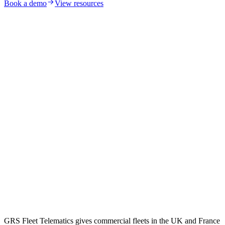
Book a demo
View resources
GRS Fleet Telematics gives commercial fleets in the UK and France