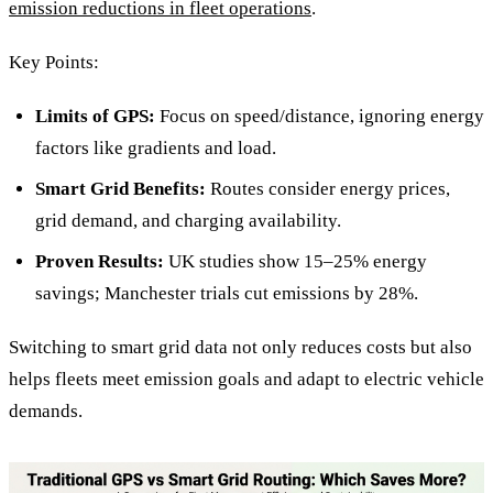
emission reductions in fleet operations
.
Key Points:
Limits of GPS:
Focus on speed/distance, ignoring energy
factors like gradients and load.
Smart Grid Benefits:
Routes consider energy prices,
grid demand, and charging availability.
Proven Results:
UK studies show 15–25% energy
savings; Manchester trials cut emissions by 28%.
Switching to smart grid data not only reduces costs but also
helps fleets meet emission goals and adapt to electric vehicle
demands.