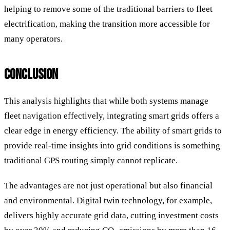
helping to remove some of the traditional barriers to fleet
electrification, making the transition more accessible for
many operators.
CONCLUSION
This analysis highlights that while both systems manage
fleet navigation effectively, integrating smart grids offers a
clear edge in energy efficiency. The ability of smart grids to
provide real-time insights into grid conditions is something
traditional GPS routing simply cannot replicate.
The advantages are not just operational but also financial
and environmental. Digital twin technology, for example,
delivers highly accurate grid data, cutting investment costs