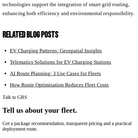
technologies support the integration of smart grid routing,
enhancing both efficiency and environmental responsibility.
RELATED BLOG POSTS
EV Charging Patterns: Geospatial Insights
Telematics Solutions for EV Charging Stations
AI Route Planning: 3 Use Cases for Fleets
How Route Optimisation Reduces Fleet Costs
Talk to GRS
Tell us about your fleet.
Get a package recommendation, transparent pricing and a practical
deployment route.