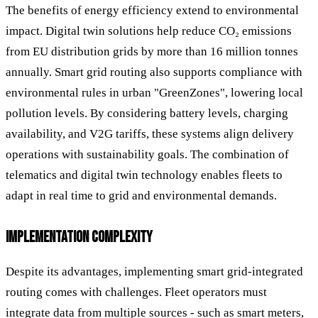
The benefits of energy efficiency extend to environmental
impact. Digital twin solutions help reduce CO₂ emissions
from EU distribution grids by more than 16 million tonnes
annually. Smart grid routing also supports compliance with
environmental rules in urban "GreenZones", lowering local
pollution levels. By considering battery levels, charging
availability, and V2G tariffs, these systems align delivery
operations with sustainability goals. The combination of
telematics and digital twin technology enables fleets to
adapt in real time to grid and environmental demands.
IMPLEMENTATION COMPLEXITY
Despite its advantages, implementing smart grid-integrated
routing comes with challenges. Fleet operators must
integrate data from multiple sources - such as smart meters,