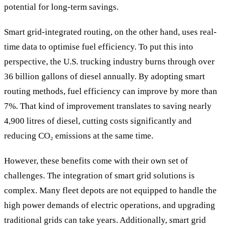
potential for long-term savings.
Smart grid-integrated routing, on the other hand, uses real-
time data to optimise fuel efficiency. To put this into
perspective, the U.S. trucking industry burns through over
36 billion gallons of diesel annually. By adopting smart
routing methods, fuel efficiency can improve by more than
7%. That kind of improvement translates to saving nearly
4,900 litres of diesel, cutting costs significantly and
reducing CO₂ emissions at the same time.
However, these benefits come with their own set of
challenges. The integration of smart grid solutions is
complex. Many fleet depots are not equipped to handle the
high power demands of electric operations, and upgrading
traditional grids can take years. Additionally, smart grid