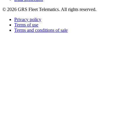
©
2026
GRS Fleet Telematics. All rights reserved.
Privacy policy
Terms of use
Terms and conditions of sale