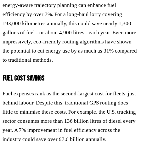
energy-aware trajectory planning can enhance fuel
efficiency by over 7%. For a long-haul lorry covering
193,000 kilometres annually, this could save nearly 1,300
gallons of fuel - or about 4,900 litres - each year. Even more
impressively, eco-friendly routing algorithms have shown
the potential to cut energy use by as much as 31% compared
to traditional methods.
FUEL COST SAVINGS
Fuel expenses rank as the second-largest cost for fleets, just
behind labour. Despite this, traditional GPS routing does
little to minimise these costs. For example, the U.S. trucking
sector consumes more than 136 billion litres of diesel every
year. A 7% improvement in fuel efficiency across the
industry could save over £7.6 billion annually.