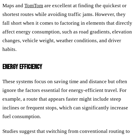
Maps and
TomTom
are excellent at finding the quickest or
shortest routes while avoiding traffic jams. However, they
fall short when it comes to factoring in elements that directly
affect energy consumption, such as road gradients, elevation
changes, vehicle weight, weather conditions, and driver
habits.
ENERGY EFFICIENCY
These systems focus on saving time and distance but often
ignore the factors essential for energy-efficient travel. For
example, a route that appears faster might include steep
inclines or frequent stops, which can significantly increase
fuel consumption.
Studies suggest that switching from conventional routing to