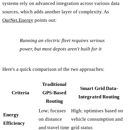
systems rely on advanced integration across various data
sources, which adds another layer of complexity. As
OurNet.Energy
points out:
Running an electric fleet requires serious
power, but most depots aren't built for it
Here's a quick comparison of the two approaches:
Traditional
Smart Grid Data-
Criteria
GPS-Based
Integrated Routing
Routing
Low; focuses
High; optimises based on
Energy
on distance
vehicle consumption and
Efficiency
and travel time
grid status