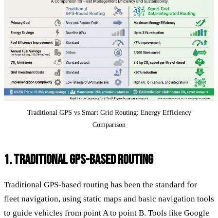
Traditional GPS vs Smart Grid Routing: Energy Efficiency
Comparison
1. TRADITIONAL GPS-BASED ROUTING
Traditional GPS-based routing has been the standard for
fleet navigation, using static maps and basic navigation tools
to guide vehicles from point A to point B. Tools like Google