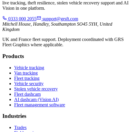
live tracking, theft resilience, stolen vehicle recovery support and AI
Vision in one platform.
0333 000 2055
support@grsft.com
Mitchell House, Handley, Southampton SO45 5YH, United
Kingdom
UK and France fleet support. Deployment coordinated with GRS
Fleet Graphics where applicable.
Products
Vehicle tracking
Van tracking
Fleet tracking
Vehicle security
Stolen vehicle recovery
Fleet dashcam
AI dashcam (Vision AI)
Fleet management software
Industries
Trades