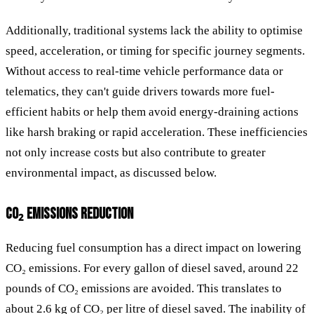
Additionally, traditional systems lack the ability to optimise
speed, acceleration, or timing for specific journey segments.
Without access to real-time vehicle performance data or
telematics, they can't guide drivers towards more fuel-
efficient habits or help them avoid energy-draining actions
like harsh braking or rapid acceleration. These inefficiencies
not only increase costs but also contribute to greater
environmental impact, as discussed below.
CO₂ EMISSIONS REDUCTION
Reducing fuel consumption has a direct impact on lowering
CO₂ emissions. For every gallon of diesel saved, around 22
pounds of CO₂ emissions are avoided. This translates to
about 2.6 kg of CO₂ per litre of diesel saved. The inability of