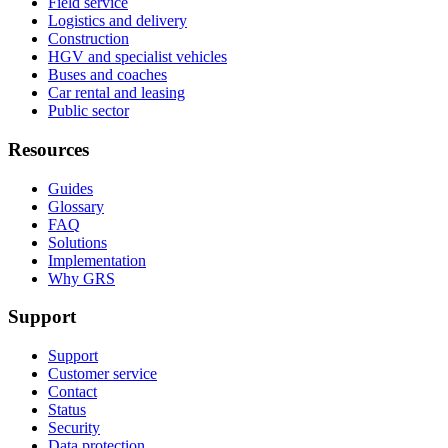
Field service
Logistics and delivery
Construction
HGV and specialist vehicles
Buses and coaches
Car rental and leasing
Public sector
Resources
Guides
Glossary
FAQ
Solutions
Implementation
Why GRS
Support
Support
Customer service
Contact
Status
Security
Data protection