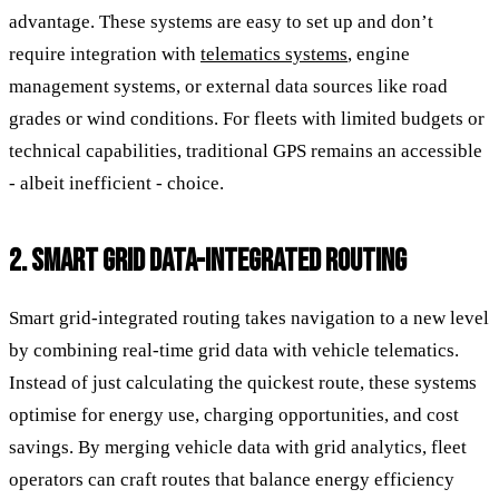
advantage. These systems are easy to set up and don’t
require integration with
telematics systems
, engine
management systems, or external data sources like road
grades or wind conditions. For fleets with limited budgets or
technical capabilities, traditional GPS remains an accessible
- albeit inefficient - choice.
2. SMART GRID DATA-INTEGRATED ROUTING
Smart grid-integrated routing takes navigation to a new level
by combining real-time grid data with vehicle telematics.
Instead of just calculating the quickest route, these systems
optimise for energy use, charging opportunities, and cost
savings. By merging vehicle data with grid analytics, fleet
operators can craft routes that balance energy efficiency