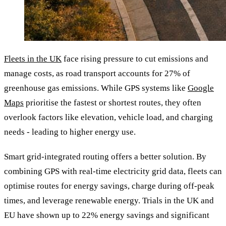
Fleets in the UK
face rising pressure to cut emissions and
manage costs, as road transport accounts for 27% of
greenhouse gas emissions. While GPS systems like
Google
Maps
prioritise the fastest or shortest routes, they often
overlook factors like elevation, vehicle load, and charging
needs - leading to higher energy use.
Smart grid-integrated routing offers a better solution. By
combining GPS with real-time electricity grid data, fleets can
optimise routes for energy savings, charge during off-peak
times, and leverage renewable energy. Trials in the UK and
EU have shown up to 22% energy savings and significant