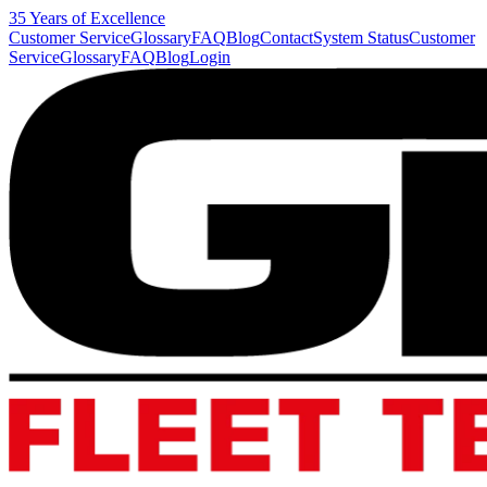
35 Years of Excellence
Customer Service
Glossary
FAQ
Blog
Contact
System Status
Customer
Service
Glossary
FAQ
Blog
Login