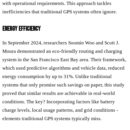
with operational requirements. This approach tackles
inefficiencies that traditional GPS systems often ignore.
ENERGY EFFICIENCY
In September 2024, researchers Soomin Woo and Scott J.
Moura demonstrated an eco-friendly routing and charging
system in the San Francisco East Bay area. Their framework,
which used predictive algorithms and vehicle data, reduced
energy consumption by up to 31%. Unlike traditional
systems that only promise such savings on paper, this study
proved that similar results are achievable in real-world
conditions. The key? Incorporating factors like battery
charge levels, local usage patterns, and grid conditions -
elements traditional GPS systems typically miss.