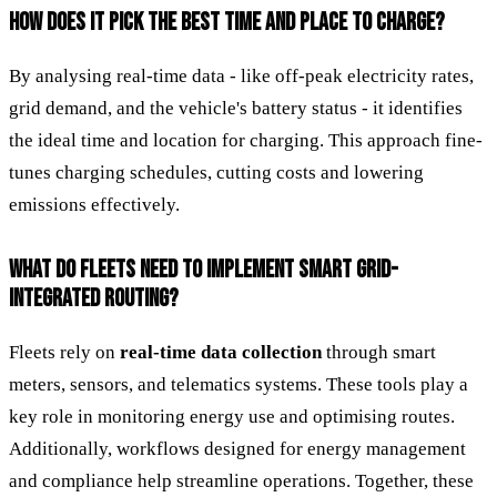
HOW DOES IT PICK THE BEST TIME AND PLACE TO CHARGE?
By analysing real-time data - like off-peak electricity rates,
grid demand, and the vehicle's battery status - it identifies
the ideal time and location for charging. This approach fine-
tunes charging schedules, cutting costs and lowering
emissions effectively.
WHAT DO FLEETS NEED TO IMPLEMENT SMART GRID-
INTEGRATED ROUTING?
Fleets rely on
real-time data collection
through smart
meters, sensors, and telematics systems. These tools play a
key role in monitoring energy use and optimising routes.
Additionally, workflows designed for energy management
and compliance help streamline operations. Together, these