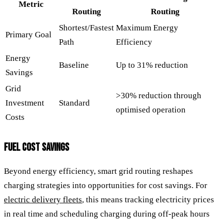
Metric
Routing
Routing
Shortest/Fastest
Maximum Energy
Primary Goal
Path
Efficiency
Energy
Baseline
Up to 31% reduction
Savings
Grid
>30% reduction through
Investment
Standard
optimised operation
Costs
FUEL COST SAVINGS
Beyond energy efficiency, smart grid routing reshapes
charging strategies into opportunities for cost savings. For
electric delivery fleets
, this means tracking electricity prices
in real time and scheduling charging during off-peak hours