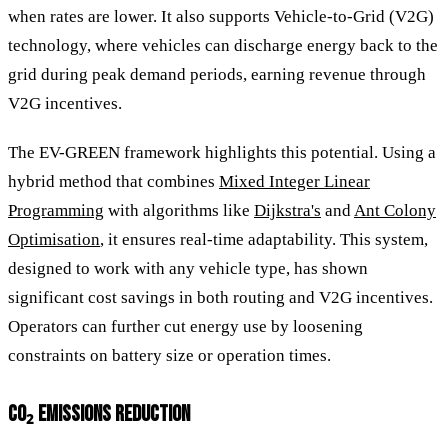
when rates are lower. It also supports Vehicle-to-Grid (V2G)
technology, where vehicles can discharge energy back to the
grid during peak demand periods, earning revenue through
V2G incentives.
The EV-GREEN framework highlights this potential. Using a
hybrid method that combines
Mixed Integer Linear
Programming
with algorithms like
Dijkstra's
and
Ant Colony
Optimisation
, it ensures real-time adaptability. This system,
designed to work with any vehicle type, has shown
significant cost savings in both routing and V2G incentives.
Operators can further cut energy use by loosening
constraints on battery size or operation times.
CO₂ EMISSIONS REDUCTION