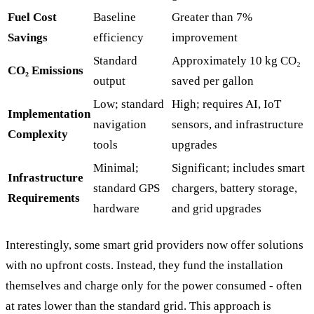
Fuel Cost
Baseline
Greater than 7%
Savings
efficiency
improvement
Standard
Approximately 10 kg CO₂
CO₂ Emissions
output
saved per gallon
Low; standard
High; requires AI, IoT
Implementation
navigation
sensors, and infrastructure
Complexity
tools
upgrades
Minimal;
Significant; includes smart
Infrastructure
standard GPS
chargers, battery storage,
Requirements
hardware
and grid upgrades
Interestingly, some smart grid providers now offer solutions
with no upfront costs. Instead, they fund the installation
themselves and charge only for the power consumed - often
at rates lower than the standard grid. This approach is