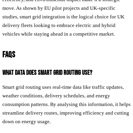
move. As shown by EU pilot projects and UK-specific
studies, smart grid integration is the logical choice for UK
delivery fleets looking to embrace electric and hybrid
vehicles while staying ahead in a competitive market.
FAQS
WHAT DATA DOES SMART GRID ROUTING USE?
Smart grid routing uses real-time data like traffic updates,
weather conditions, delivery schedules, and energy
consumption patterns. By analysing this information, it helps
streamline delivery routes, improving efficiency and cutting
down on energy usage.