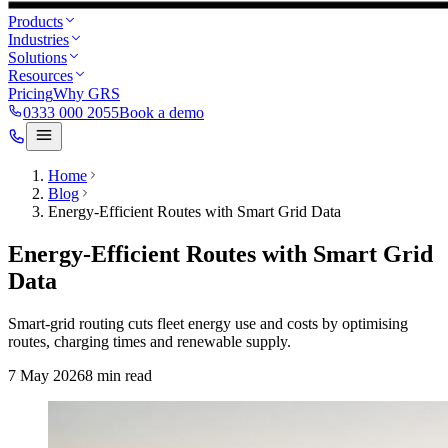
Products
Industries
Solutions
Resources
Pricing
Why GRS
0333 000 2055
Book a demo
Home
Blog
Energy-Efficient Routes with Smart Grid Data
Energy-Efficient Routes with Smart Grid
Data
Smart-grid routing cuts fleet energy use and costs by optimising
routes, charging times and renewable supply.
7 May 2026
8
min read