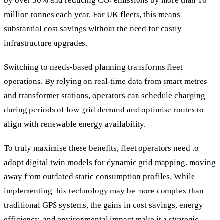
by over 30% and reducing CO₂ emissions by more than 16
million tonnes each year. For UK fleets, this means
substantial cost savings without the need for costly
infrastructure upgrades.
Switching to needs-based planning transforms fleet
operations. By relying on real-time data from smart metres
and transformer stations, operators can schedule charging
during periods of low grid demand and optimise routes to
align with renewable energy availability.
To truly maximise these benefits, fleet operators need to
adopt digital twin models for dynamic grid mapping, moving
away from outdated static consumption profiles. While
implementing this technology may be more complex than
traditional GPS systems, the gains in cost savings, energy
efficiency, and environmental impact make it a strategic