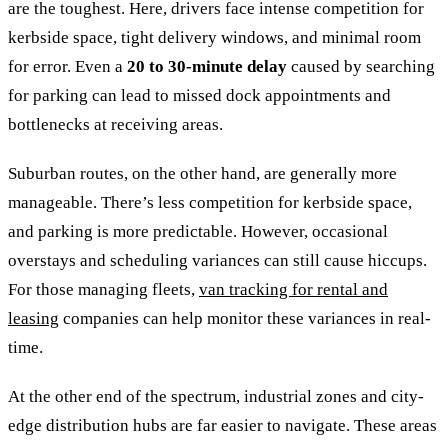
are the toughest. Here, drivers face intense competition for
kerbside space, tight delivery windows, and minimal room
for error. Even a
20 to 30-minute delay
caused by searching
for parking can lead to missed dock appointments and
bottlenecks at receiving areas.
Suburban routes, on the other hand, are generally more
manageable. There’s less competition for kerbside space,
and parking is more predictable. However, occasional
overstays and scheduling variances can still cause hiccups.
For those managing fleets,
van tracking for rental and
leasing
companies can help monitor these variances in real-
time.
At the other end of the spectrum, industrial zones and city-
edge distribution hubs are far easier to navigate. These areas