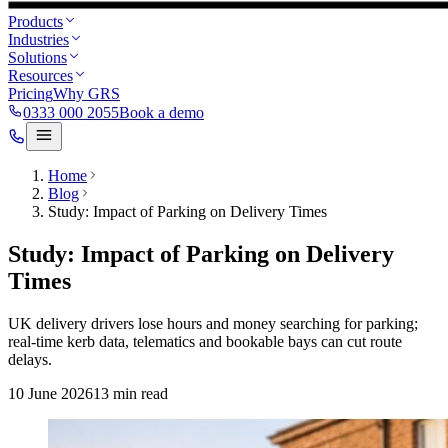
Products
Industries
Solutions
Resources
Pricing
Why GRS
0333 000 2055
Book a demo
Home
Blog
Study: Impact of Parking on Delivery Times
Study: Impact of Parking on Delivery
Times
UK delivery drivers lose hours and money searching for parking;
real‑time kerb data, telematics and bookable bays can cut route
delays.
10 June 2026
13
min read