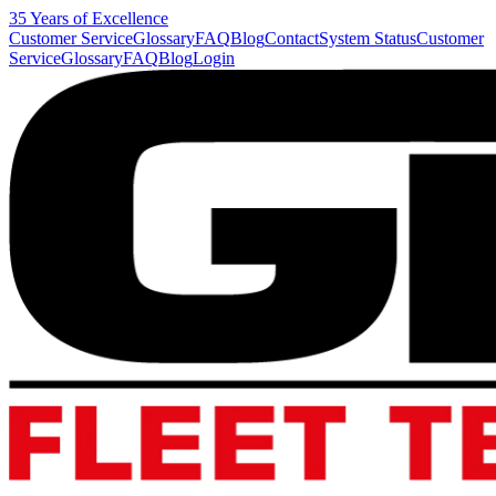
35 Years of Excellence
Customer Service
Glossary
FAQ
Blog
Contact
System Status
Customer
Service
Glossary
FAQ
Blog
Login