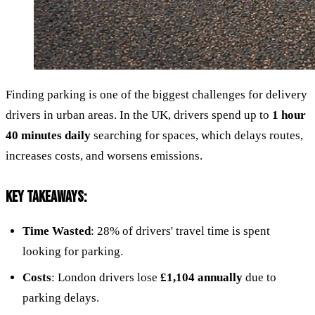
Finding parking is one of the biggest challenges for delivery
drivers in urban areas. In the UK, drivers spend up to
1 hour
40 minutes daily
searching for spaces, which delays routes,
increases costs, and worsens emissions.
KEY TAKEAWAYS:
Time Wasted
: 28% of drivers' travel time is spent
looking for parking.
Costs
: London drivers lose
£1,104 annually
due to
parking delays.