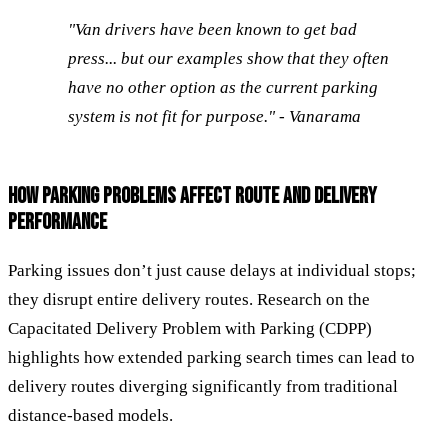
"Van drivers have been known to get bad
press... but our examples show that they often
have no other option as the current parking
system is not fit for purpose." - Vanarama
HOW PARKING PROBLEMS AFFECT ROUTE AND DELIVERY
PERFORMANCE
Parking issues don’t just cause delays at individual stops;
they disrupt entire delivery routes. Research on the
Capacitated Delivery Problem with Parking (CDPP)
highlights how extended parking search times can lead to
delivery routes diverging significantly from traditional
distance-based models.