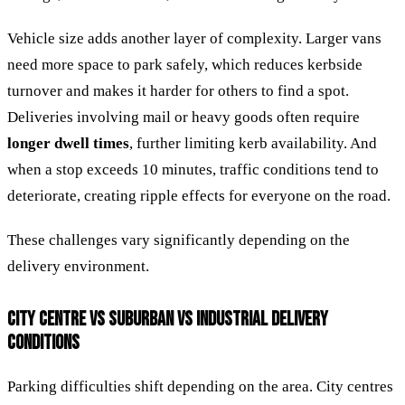
Vehicle size adds another layer of complexity. Larger vans
need more space to park safely, which reduces kerbside
turnover and makes it harder for others to find a spot.
Deliveries involving mail or heavy goods often require
longer dwell times
, further limiting kerb availability. And
when a stop exceeds 10 minutes, traffic conditions tend to
deteriorate, creating ripple effects for everyone on the road.
These challenges vary significantly depending on the
delivery environment.
CITY CENTRE VS SUBURBAN VS INDUSTRIAL DELIVERY
CONDITIONS
Parking difficulties shift depending on the area. City centres