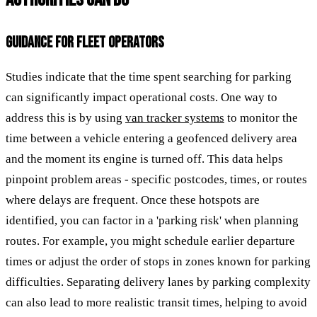
GUIDANCE FOR FLEET OPERATORS
Studies indicate that the time spent searching for parking
can significantly impact operational costs. One way to
address this is by using
van tracker systems
to monitor the
time between a vehicle entering a geofenced delivery area
and the moment its engine is turned off. This data helps
pinpoint problem areas - specific postcodes, times, or routes
where delays are frequent. Once these hotspots are
identified, you can factor in a 'parking risk' when planning
routes. For example, you might schedule earlier departure
times or adjust the order of stops in zones known for parking
difficulties. Separating delivery lanes by parking complexity
can also lead to more realistic transit times, helping to avoid