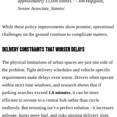
approximately 15,000 tonnes." - Tim Hapgood,
Senior Associate, Stantec
While these policy improvements show promise, operational
challenges on the ground continue to complicate matters.
DELIVERY CONSTRAINTS THAT WORSEN DELAYS
The physical limitations of urban spaces are just one side of
the problem. Tight delivery schedules and vehicle-specific
requirements make delays even worse. Drivers often operate
within strict time windows, and research shows that if
parking searches exceed
1.6 minutes
, it can be more
efficient to reroute to a central hub rather than circle
endlessly. But rerouting isn’t a perfect solution - it increases
mileage, burns more fuel, and risks missing delivery slots.