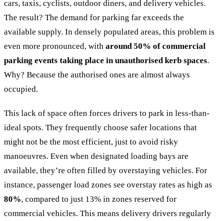
cars, taxis, cyclists, outdoor diners, and delivery vehicles.
The result? The demand for parking far exceeds the
available supply. In densely populated areas, this problem is
even more pronounced, with
around 50% of commercial
parking events taking place in unauthorised kerb spaces
.
Why? Because the authorised ones are almost always
occupied.
This lack of space often forces drivers to park in less-than-
ideal spots. They frequently choose safer locations that
might not be the most efficient, just to avoid risky
manoeuvres. Even when designated loading bays are
available, they’re often filled by overstaying vehicles. For
instance, passenger load zones see overstay rates as high as
80%
, compared to just 13% in zones reserved for
commercial vehicles. This means delivery drivers regularly