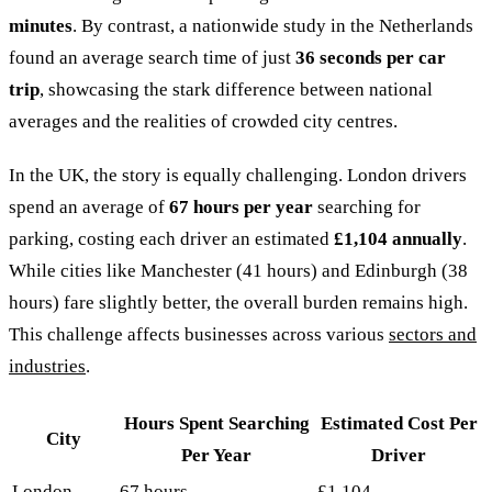
minutes
. By contrast, a nationwide study in the Netherlands
found an average search time of just
36 seconds per car
trip
, showcasing the stark difference between national
averages and the realities of crowded city centres.
In the UK, the story is equally challenging. London drivers
spend an average of
67 hours per year
searching for
parking, costing each driver an estimated
£1,104 annually
.
While cities like Manchester (41 hours) and Edinburgh (38
hours) fare slightly better, the overall burden remains high.
This challenge affects businesses across various
sectors and
industries
.
Hours Spent Searching
Estimated Cost Per
City
Per Year
Driver
London
67 hours
£1,104