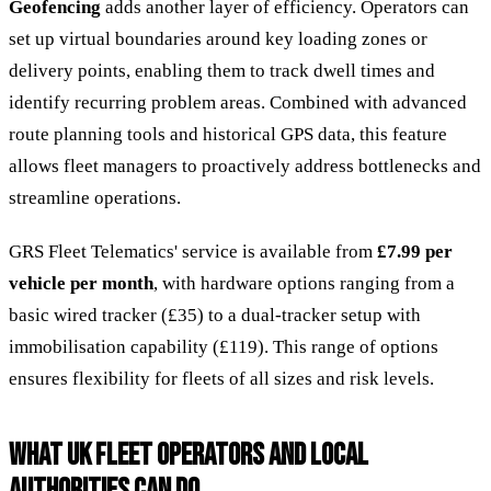
Geofencing
adds another layer of efficiency. Operators can
set up virtual boundaries around key loading zones or
delivery points, enabling them to track dwell times and
identify recurring problem areas. Combined with advanced
route planning tools and historical GPS data, this feature
allows fleet managers to proactively address bottlenecks and
streamline operations.
GRS Fleet Telematics' service is available from
£7.99 per
vehicle per month
, with hardware options ranging from a
basic wired tracker (£35) to a dual-tracker setup with
immobilisation capability (£119). This range of options
ensures flexibility for fleets of all sizes and risk levels.
WHAT UK FLEET OPERATORS AND LOCAL
AUTHORITIES CAN DO