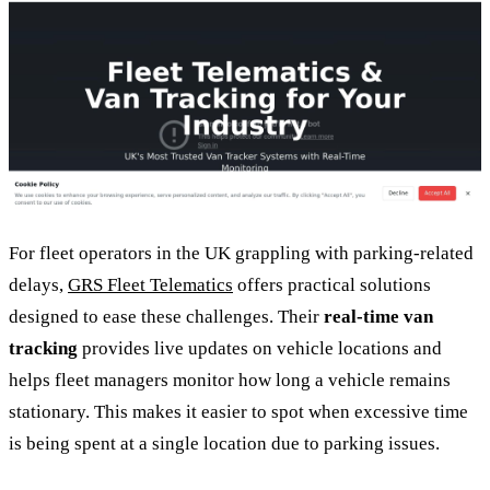
For fleet operators in the UK grappling with parking-related
delays,
GRS Fleet Telematics
offers practical solutions
designed to ease these challenges. Their
real-time van
tracking
provides live updates on vehicle locations and
helps fleet managers monitor how long a vehicle remains
stationary. This makes it easier to spot when excessive time
is being spent at a single location due to parking issues.