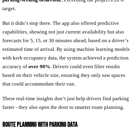
target.
But it didn’t stop there. The app also offered predictive
capabilities, showing not just current availability but also
forecasts for 5, 15, or 30 minutes ahead, based on a driver’s
estimated time of arrival. By using machine learning models
with kerb occupancy data, the system achieved a prediction
accuracy of
over 90%
. Drivers could even filter results
based on their vehicle size, ensuring they only saw spaces
that could accommodate their van.
These real-time insights don’t just help drivers find parking
faster - they also open the door to smarter route planning.
ROUTE PLANNING WITH PARKING DATA