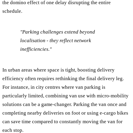
the domino effect of one delay disrupting the entire
schedule.
"Parking challenges extend beyond
localisation - they reflect network
inefficiencies."
In urban areas where space is tight, boosting delivery
efficiency often requires rethinking the final delivery leg.
For instance, in city centres where van parking is
particularly limited, combining van use with micro-mobility
solutions can be a game-changer. Parking the van once and
completing nearby deliveries on foot or using e-cargo bikes
can save time compared to constantly moving the van for
each stop.