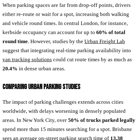
When parking spaces are far from drop-off points, drivers
either re-route or wait for a spot, increasing both walking
and vehicle round times. In central London, for instance,
kerbside occupancy can account for up to
60% of total
round time
. However, studies by the
Urban Freight Lab
suggest that integrating real-time parking availability into
van tracking solutions
could cut route times by as much as
20.4%
in dense urban areas.
COMPARING URBAN PARKING STUDIES
The impact of parking challenges extends across cities
worldwide, with delays worsening in densely populated
areas. In New York City, over
50% of trucks parked legally
spend more than 15 minutes searching for a spot. Brisbane
sees an average on-street parking search time of
13.38