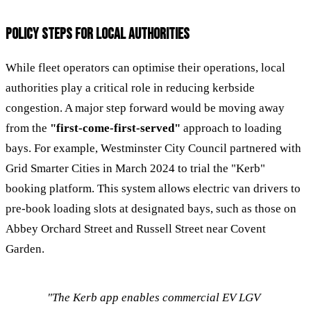
POLICY STEPS FOR LOCAL AUTHORITIES
While fleet operators can optimise their operations, local
authorities play a critical role in reducing kerbside
congestion. A major step forward would be moving away
from the
"first-come-first-served"
approach to loading
bays. For example, Westminster City Council partnered with
Grid Smarter Cities in March 2024 to trial the "Kerb"
booking platform. This system allows electric van drivers to
pre-book loading slots at designated bays, such as those on
Abbey Orchard Street and Russell Street near Covent
Garden.
"The Kerb app enables commercial EV LGV