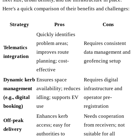
Here's a quick comparison of their benefits and challenges:
Strategy
Pros
Cons
Quickly identifies
problem areas;
Requires consistent
Telematics
improves route
data management and
integration
planning; cost-
geofencing setup
effective
Dynamic kerb
Ensures space
Requires digital
management
availability; reduces
infrastructure and
(e.g., digital
idling; supports EV
operator pre-
booking)
use
registration
Enhances kerb
Needs cooperation
Off-peak
access; easy for
from receivers; not
delivery
authorities to
suitable for all