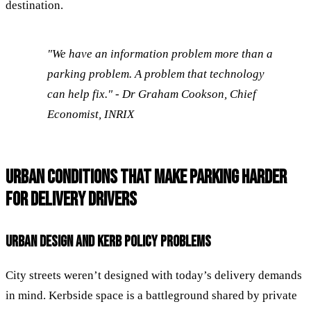
destination.
"We have an information problem more than a
parking problem. A problem that technology
can help fix." - Dr Graham Cookson, Chief
Economist, INRIX
URBAN CONDITIONS THAT MAKE PARKING HARDER
FOR DELIVERY DRIVERS
URBAN DESIGN AND KERB POLICY PROBLEMS
City streets weren’t designed with today’s delivery demands
in mind. Kerbside space is a battleground shared by private