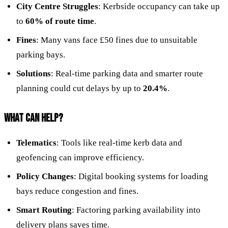
City Centre Struggles
: Kerbside occupancy can take up
to
60% of route time
.
Fines
: Many vans face £50 fines due to unsuitable
parking bays.
Solutions
: Real-time parking data and smarter route
planning could cut delays by up to
20.4%
.
WHAT CAN HELP?
Telematics
: Tools like real-time kerb data and
geofencing can improve efficiency.
Policy Changes
: Digital booking systems for loading
bays reduce congestion and fines.
Smart Routing
: Factoring parking availability into
delivery plans saves time.