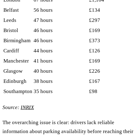
Belfast
56 hours
£134
Leeds
47 hours
£297
Bristol
46 hours
£169
Birmingham
46 hours
£373
Cardiff
44 hours
£126
Manchester
41 hours
£169
Glasgow
40 hours
£226
Edinburgh
38 hours
£167
Southampton
35 hours
£98
Source:
INRIX
The overarching issue is clear: drivers lack reliable
information about parking availability before reaching their