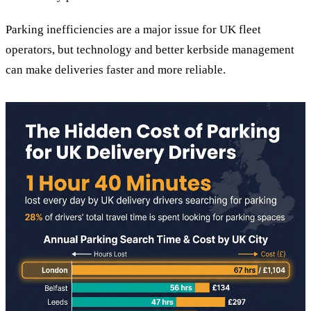
Parking inefficiencies are a major issue for UK fleet
operators, but technology and better kerbside management
can make deliveries faster and more reliable.