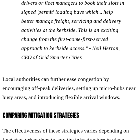
drivers or fleet managers to book their slots in
signed 'permit' loading bays which... help
better manage freight, servicing and delivery
activities at the kerbside. This is an exciting
change from the first-come-first-served
approach to kerbside access." - Neil Herron,
CEO of Grid Smarter Cities
Local authorities can further ease congestion by
encouraging off-peak deliveries, setting up micro-hubs near
busy areas, and introducing flexible arrival windows.
COMPARING MITIGATION STRATEGIES
The effectiveness of these strategies varies depending on
fleet size, urban density, and the infrastructure in place.