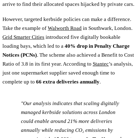
arrive to find their allocated spaces hijacked by private cars.
However, targeted kerbside policies can make a difference.
Take the example of
Walworth Road
in Southwark, London.
Grid Smarter Cities
introduced five digitally bookable
loading bays, which led to a
40% drop in Penalty Charge
Notices (PCNs)
. The scheme also achieved a Benefit to Cost
Ratio of 3.8 in its first year. According to
Stantec
’s analysis,
just one supermarket supplier saved enough time to
complete up to
66 extra deliveries annually
.
"Our analysis indicates that scaling digitally
managed kerbside solutions across London
could enable around 21% more deliveries
annually while reducing CO₂ emissions by