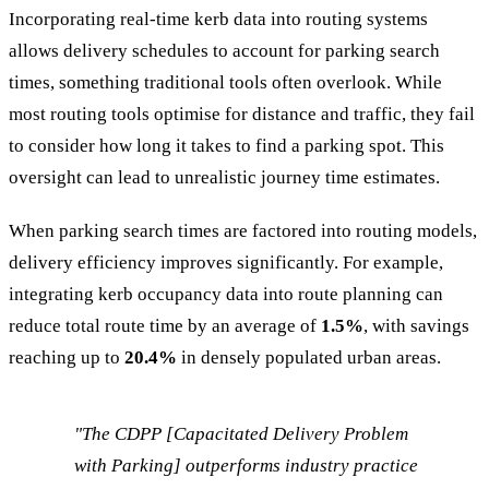
Incorporating real-time kerb data into routing systems
allows delivery schedules to account for parking search
times, something traditional tools often overlook. While
most routing tools optimise for distance and traffic, they fail
to consider how long it takes to find a parking spot. This
oversight can lead to unrealistic journey time estimates.
When parking search times are factored into routing models,
delivery efficiency improves significantly. For example,
integrating kerb occupancy data into route planning can
reduce total route time by an average of
1.5%
, with savings
reaching up to
20.4%
in densely populated urban areas.
"The CDPP [Capacitated Delivery Problem
with Parking] outperforms industry practice