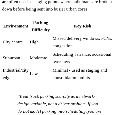
are often used as staging points where bulk loads are broken
down before being sent into busier urban cores.
Parking
Environment
Key Risk
Difficulty
Missed delivery windows, PCNs,
City centre
High
congestion
Scheduling variance, occasional
Suburban
Moderate
overstays
Industrial/city
Minimal - used as staging and
Low
edge
consolidation points
"Treat truck parking scarcity as a network-
design variable, not a driver problem. If you
do not model parking into scheduling, you are