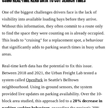
USING REAL-TIME KERB DATA TO CUT SEARCH TIMES
One of the biggest challenges drivers face is the lack of
visibility into available loading bays before they arrive.
Without this information, they often commit to a route only
to find the space they were counting on is already occupied.
This leads to "cruising" for a replacement spot, a behaviour
that significantly adds to parking search times in busy urban
areas.
Real-time kerb data has the potential to fix this issue.
Between 2018 and 2021, the Urban Freight Lab tested a
system called
OpenPark
in Seattle's Belltown
neighbourhood. Using in-ground sensors, the system
provided live updates on parking availability. Over the 10-
block area studied, this approach led to a
28% decrease in
parking-seeking behaviour
, exceeding the project's 20%