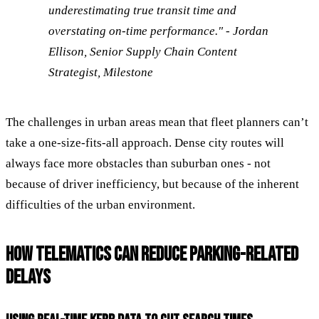
underestimating true transit time and
overstating on-time performance." - Jordan
Ellison, Senior Supply Chain Content
Strategist, Milestone
The challenges in urban areas mean that fleet planners can’t
take a one-size-fits-all approach. Dense city routes will
always face more obstacles than suburban ones - not
because of driver inefficiency, but because of the inherent
difficulties of the urban environment.
HOW TELEMATICS CAN REDUCE PARKING-RELATED
DELAYS