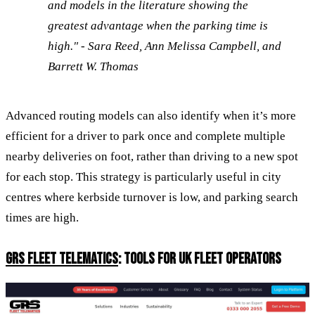
and models in the literature showing the
greatest advantage when the parking time is
high." - Sara Reed, Ann Melissa Campbell, and
Barrett W. Thomas
Advanced routing models can also identify when it’s more
efficient for a driver to park once and complete multiple
nearby deliveries on foot, rather than driving to a new spot
for each stop. This strategy is particularly useful in city
centres where kerbside turnover is low, and parking search
times are high.
GRS FLEET TELEMATICS
: TOOLS FOR UK FLEET OPERATORS