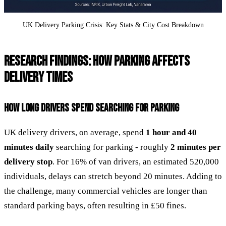
UK Delivery Parking Crisis: Key Stats & City Cost Breakdown
RESEARCH FINDINGS: HOW PARKING AFFECTS
DELIVERY TIMES
HOW LONG DRIVERS SPEND SEARCHING FOR PARKING
UK delivery drivers, on average, spend
1 hour and 40
minutes daily
searching for parking - roughly
2 minutes per
delivery stop
. For 16% of van drivers, an estimated 520,000
individuals, delays can stretch beyond 20 minutes. Adding to
the challenge, many commercial vehicles are longer than
standard parking bays, often resulting in £50 fines.