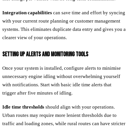
Integration capabilities
can save time and effort by syncing
with your current route planning or customer management
systems. This eliminates duplicate data entry and gives you a
clearer view of your operations.
SETTING UP ALERTS AND MONITORING TOOLS
Once your system is installed, configure alerts to minimise
unnecessary engine idling without overwhelming yourself
with notifications. Start with basic idle time alerts that
trigger after five minutes of idling.
Idle time thresholds
should align with your operations.
Urban routes may require more lenient thresholds due to
traffic and loading zones, while rural routes can have stricter