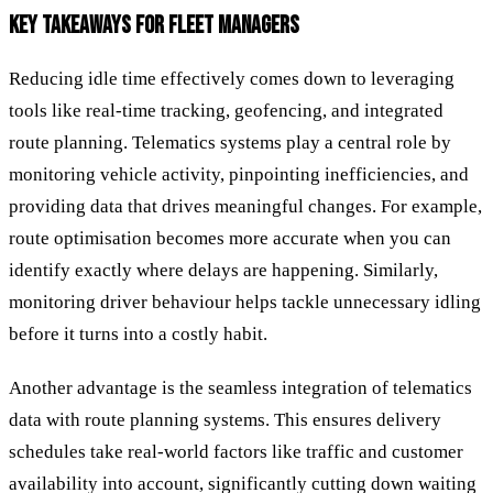
KEY TAKEAWAYS FOR FLEET MANAGERS
Reducing idle time effectively comes down to leveraging
tools like real-time tracking, geofencing, and integrated
route planning. Telematics systems play a central role by
monitoring vehicle activity, pinpointing inefficiencies, and
providing data that drives meaningful changes. For example,
route optimisation becomes more accurate when you can
identify exactly where delays are happening. Similarly,
monitoring driver behaviour helps tackle unnecessary idling
before it turns into a costly habit.
Another advantage is the seamless integration of telematics
data with route planning systems. This ensures delivery
schedules take real-world factors like traffic and customer
availability into account, significantly cutting down waiting