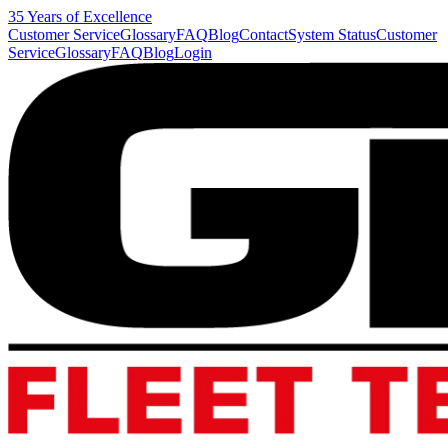
35 Years of Excellence
Customer Service
Glossary
FAQ
Blog
Contact
System Status
Customer
Service
Glossary
FAQ
Blog
Login