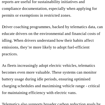
reports are useful for sustainability initiatives and
compliance documentation, especially when applying for
permits or exemptions in restricted zones.
Driver coaching programmes, backed by telematics data, can
educate drivers on the environmental and financial costs of
idling. When drivers understand how their habits affect
emissions, they’re more likely to adopt fuel-efficient
practices.
As fleets increasingly adopt electric vehicles, telematics
becomes even more valuable. These systems can monitor
battery usage during idle periods, ensuring optimised
charging schedules and maximising vehicle range - critical
for maintaining efficiency with electric vans.
Telematics also supports broader carbon reduction goals by