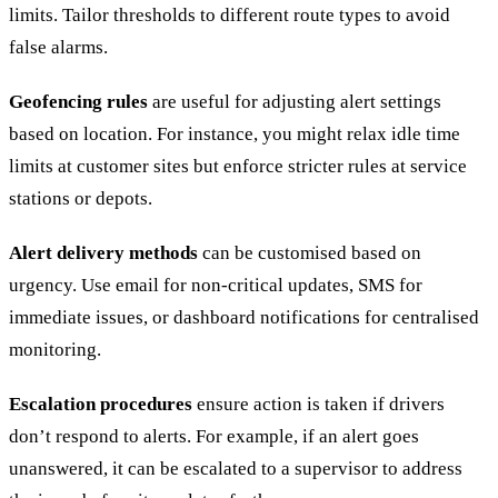
limits. Tailor thresholds to different route types to avoid
false alarms.
Geofencing rules
are useful for adjusting alert settings
based on location. For instance, you might relax idle time
limits at customer sites but enforce stricter rules at service
stations or depots.
Alert delivery methods
can be customised based on
urgency. Use email for non-critical updates, SMS for
immediate issues, or dashboard notifications for centralised
monitoring.
Escalation procedures
ensure action is taken if drivers
don’t respond to alerts. For example, if an alert goes
unanswered, it can be escalated to a supervisor to address