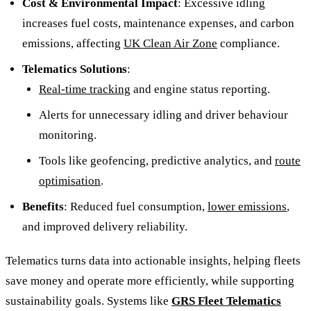
Cost & Environmental Impact
: Excessive idling
increases fuel costs, maintenance expenses, and carbon
emissions, affecting
UK Clean Air Zone
compliance.
Telematics Solutions
:
Real-time tracking
and engine status reporting.
Alerts for unnecessary idling and driver behaviour
monitoring.
Tools like geofencing, predictive analytics, and
route
optimisation
.
Benefits
: Reduced fuel consumption,
lower emissions
,
and improved delivery reliability.
Telematics turns data into actionable insights, helping fleets
save money and operate more efficiently, while supporting
sustainability goals. Systems like
GRS Fleet Telematics