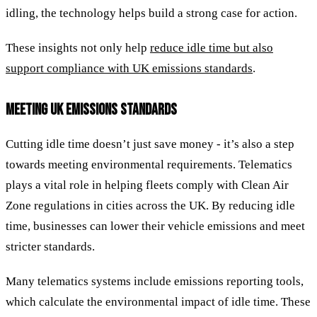
idling, the technology helps build a strong case for action.
These insights not only help
reduce idle time but also
support compliance with UK emissions standards
.
MEETING UK EMISSIONS STANDARDS
Cutting idle time doesn’t just save money - it’s also a step
towards meeting environmental requirements. Telematics
plays a vital role in helping fleets comply with Clean Air
Zone regulations in cities across the UK. By reducing idle
time, businesses can lower their vehicle emissions and meet
stricter standards.
Many telematics systems include emissions reporting tools,
which calculate the environmental impact of idle time. These