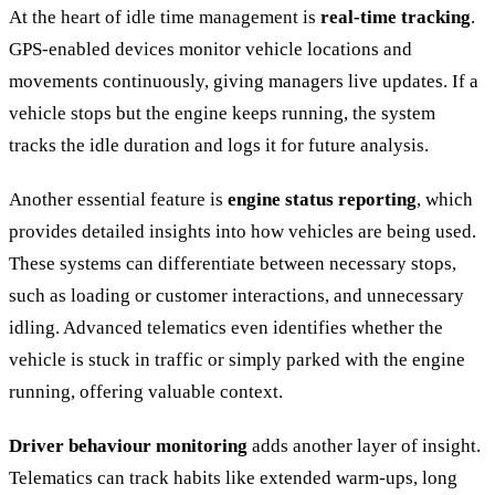
At the heart of idle time management is
real-time tracking
.
GPS-enabled devices monitor vehicle locations and
movements continuously, giving managers live updates. If a
vehicle stops but the engine keeps running, the system
tracks the idle duration and logs it for future analysis.
Another essential feature is
engine status reporting
, which
provides detailed insights into how vehicles are being used.
These systems can differentiate between necessary stops,
such as loading or customer interactions, and unnecessary
idling. Advanced telematics even identifies whether the
vehicle is stuck in traffic or simply parked with the engine
running, offering valuable context.
Driver behaviour monitoring
adds another layer of insight.
Telematics can track habits like extended warm-ups, long