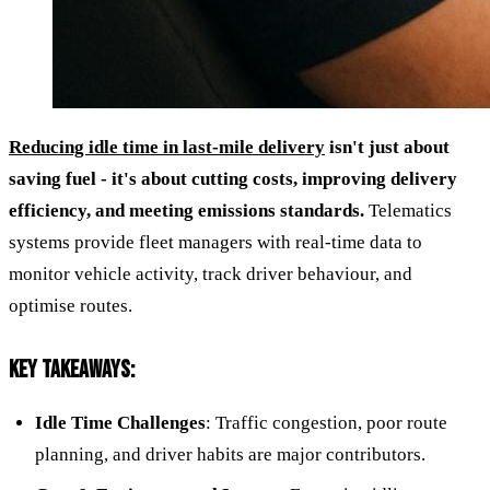
Reducing idle time in last-mile delivery
isn't just about
saving fuel - it's about cutting costs, improving delivery
efficiency, and meeting emissions standards.
Telematics
systems provide fleet managers with real-time data to
monitor vehicle activity, track driver behaviour, and
optimise routes.
KEY TAKEAWAYS:
Idle Time Challenges
: Traffic congestion, poor route
planning, and driver habits are major contributors.