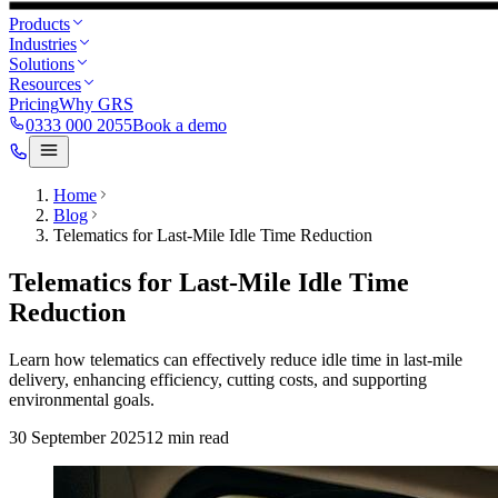
Products
Industries
Solutions
Resources
Pricing
Why GRS
0333 000 2055
Book a demo
Home
Blog
Telematics for Last-Mile Idle Time Reduction
Telematics for Last-Mile Idle Time
Reduction
Learn how telematics can effectively reduce idle time in last-mile
delivery, enhancing efficiency, cutting costs, and supporting
environmental goals.
30 September 2025
12
min read