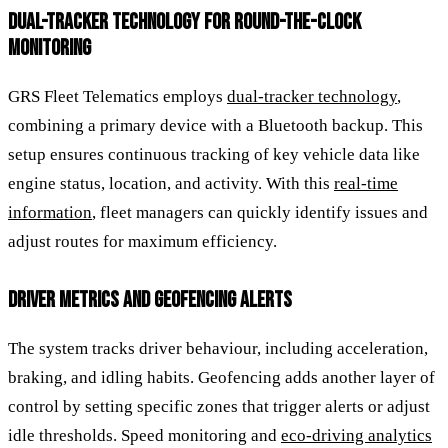
DUAL-TRACKER TECHNOLOGY FOR ROUND-THE-CLOCK
MONITORING
GRS Fleet Telematics employs
dual-tracker technology
,
combining a primary device with a Bluetooth backup. This
setup ensures continuous tracking of key vehicle data like
engine status, location, and activity. With this
real-time
information
, fleet managers can quickly identify issues and
adjust routes for maximum efficiency.
DRIVER METRICS AND GEOFENCING ALERTS
The system tracks driver behaviour, including acceleration,
braking, and idling habits. Geofencing adds another layer of
control by setting specific zones that trigger alerts or adjust
idle thresholds. Speed monitoring and
eco-driving analytics