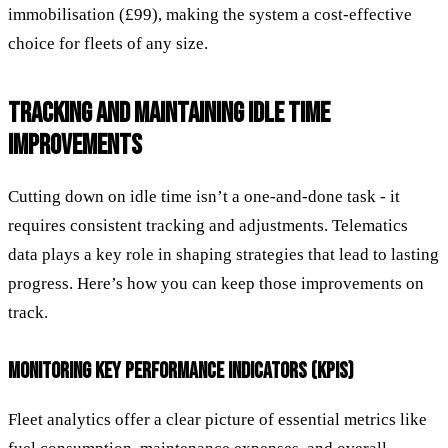
immobilisation (£99), making the system a cost-effective
choice for fleets of any size.
TRACKING AND MAINTAINING IDLE TIME
IMPROVEMENTS
Cutting down on idle time isn’t a one-and-done task - it
requires consistent tracking and adjustments. Telematics
data plays a key role in shaping strategies that lead to lasting
progress. Here’s how you can keep those improvements on
track.
MONITORING KEY PERFORMANCE INDICATORS (KPIS)
Fleet analytics offer a clear picture of essential metrics like