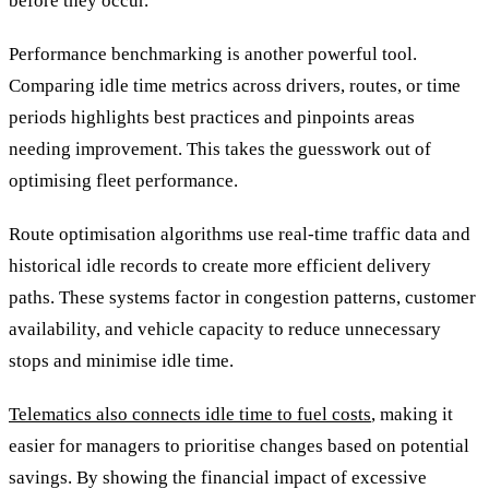
before they occur.
Performance benchmarking is another powerful tool.
Comparing idle time metrics across drivers, routes, or time
periods highlights best practices and pinpoints areas
needing improvement. This takes the guesswork out of
optimising fleet performance.
Route optimisation algorithms use real-time traffic data and
historical idle records to create more efficient delivery
paths. These systems factor in congestion patterns, customer
availability, and vehicle capacity to reduce unnecessary
stops and minimise idle time.
Telematics also connects idle time to fuel costs
, making it
easier for managers to prioritise changes based on potential
savings. By showing the financial impact of excessive