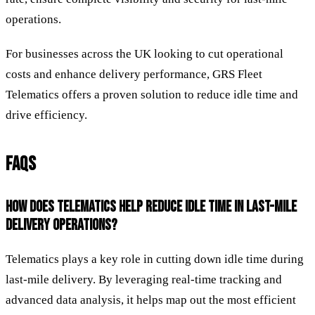
operations.
For businesses across the UK looking to cut operational
costs and enhance delivery performance, GRS Fleet
Telematics offers a proven solution to reduce idle time and
drive efficiency.
FAQS
HOW DOES TELEMATICS HELP REDUCE IDLE TIME IN LAST-MILE
DELIVERY OPERATIONS?
Telematics plays a key role in cutting down idle time during
last-mile delivery. By leveraging real-time tracking and
advanced data analysis, it helps map out the most efficient