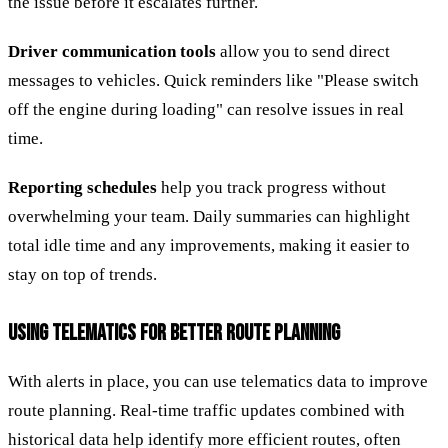
the issue before it escalates further.
Driver communication tools
allow you to send direct
messages to vehicles. Quick reminders like "Please switch
off the engine during loading" can resolve issues in real
time.
Reporting schedules
help you track progress without
overwhelming your team. Daily summaries can highlight
total idle time and any improvements, making it easier to
stay on top of trends.
USING TELEMATICS FOR BETTER ROUTE PLANNING
With alerts in place, you can use telematics data to improve
route planning. Real-time traffic updates combined with
historical data help identify more efficient routes, often