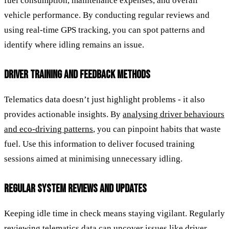
fuel consumption, maintenance expenses, and overall
vehicle performance. By conducting regular reviews and
using real-time GPS tracking, you can spot patterns and
identify where idling remains an issue.
DRIVER TRAINING AND FEEDBACK METHODS
Telematics data doesn’t just highlight problems - it also
provides actionable insights. By
analysing driver behaviours
and eco-driving patterns
, you can pinpoint habits that waste
fuel. Use this information to deliver focused training
sessions aimed at minimising unnecessary idling.
REGULAR SYSTEM REVIEWS AND UPDATES
Keeping idle time in check means staying vigilant. Regularly
reviewing telematics data can uncover issues like driver