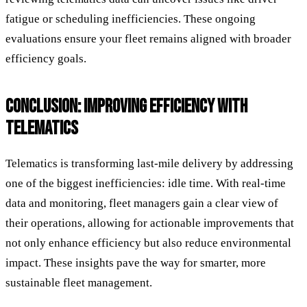
fatigue or scheduling inefficiencies. These ongoing
evaluations ensure your fleet remains aligned with broader
efficiency goals.
CONCLUSION: IMPROVING EFFICIENCY WITH
TELEMATICS
Telematics is transforming last-mile delivery by addressing
one of the biggest inefficiencies: idle time. With real-time
data and monitoring, fleet managers gain a clear view of
their operations, allowing for actionable improvements that
not only enhance efficiency but also reduce environmental
impact. These insights pave the way for smarter, more
sustainable fleet management.