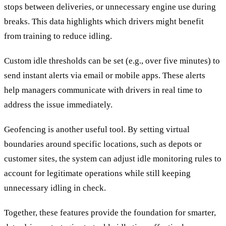
stops between deliveries, or unnecessary engine use during
breaks. This data highlights which drivers might benefit
from training to reduce idling.
Custom idle thresholds can be set (e.g., over five minutes) to
send instant alerts via email or mobile apps. These alerts
help managers communicate with drivers in real time to
address the issue immediately.
Geofencing is another useful tool. By setting virtual
boundaries around specific locations, such as depots or
customer sites, the system can adjust idle monitoring rules to
account for legitimate operations while still keeping
unnecessary idling in check.
Together, these features provide the foundation for smarter,