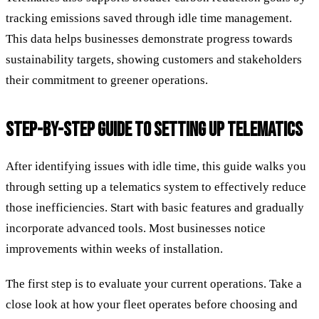
tracking emissions saved through idle time management.
This data helps businesses demonstrate progress towards
sustainability targets, showing customers and stakeholders
their commitment to greener operations.
STEP-BY-STEP GUIDE TO SETTING UP TELEMATICS
After identifying issues with idle time, this guide walks you
through setting up a telematics system to effectively reduce
those inefficiencies. Start with basic features and gradually
incorporate advanced tools. Most businesses notice
improvements within weeks of installation.
The first step is to evaluate your current operations. Take a
close look at how your fleet operates before choosing and