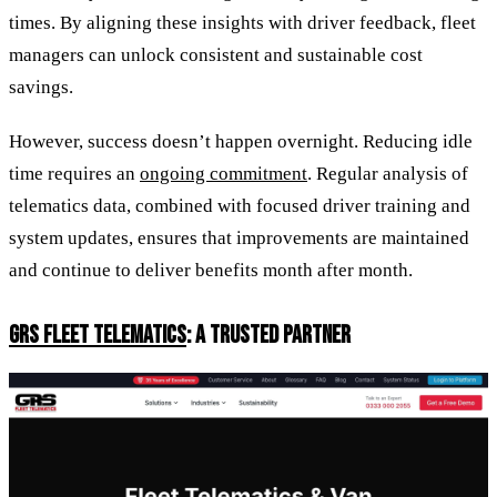
times. By aligning these insights with driver feedback, fleet
managers can unlock consistent and sustainable cost
savings.
However, success doesn’t happen overnight. Reducing idle
time requires an
ongoing commitment
. Regular analysis of
telematics data, combined with focused driver training and
system updates, ensures that improvements are maintained
and continue to deliver benefits month after month.
GRS FLEET TELEMATICS
: A TRUSTED PARTNER