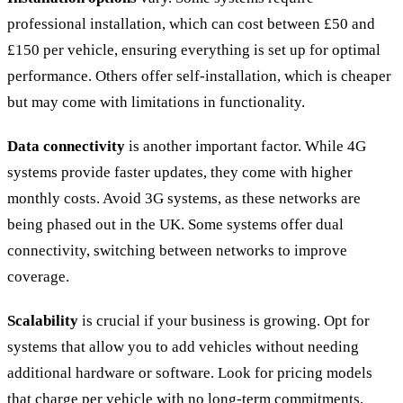
professional installation, which can cost between £50 and
£150 per vehicle, ensuring everything is set up for optimal
performance. Others offer self-installation, which is cheaper
but may come with limitations in functionality.
Data connectivity
is another important factor. While 4G
systems provide faster updates, they come with higher
monthly costs. Avoid 3G systems, as these networks are
being phased out in the UK. Some systems offer dual
connectivity, switching between networks to improve
coverage.
Scalability
is crucial if your business is growing. Opt for
systems that allow you to add vehicles without needing
additional hardware or software. Look for pricing models
that charge per vehicle with no long-term commitments.