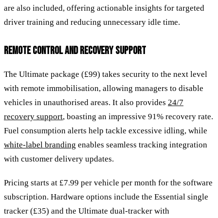
are also included, offering actionable insights for targeted
driver training and reducing unnecessary idle time.
REMOTE CONTROL AND RECOVERY SUPPORT
The Ultimate package (£99) takes security to the next level
with remote immobilisation, allowing managers to disable
vehicles in unauthorised areas. It also provides
24/7
recovery support
, boasting an impressive 91% recovery rate.
Fuel consumption alerts help tackle excessive idling, while
white-label branding
enables seamless tracking integration
with customer delivery updates.
Pricing starts at £7.99 per vehicle per month for the software
subscription. Hardware options include the Essential single
tracker (£35) and the Ultimate dual-tracker with