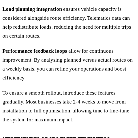
Load planning integration
ensures vehicle capacity is
considered alongside route efficiency. Telematics data can
help redistribute loads, reducing the need for multiple trips
on certain routes.
Performance feedback loops
allow for continuous
improvement. By analysing planned versus actual routes on
a weekly basis, you can refine your operations and boost
efficiency.
To ensure a smooth rollout, introduce these features
gradually. Most businesses take 2-4 weeks to move from
installation to full optimisation, allowing time to fine-tune
the system for maximum impact.