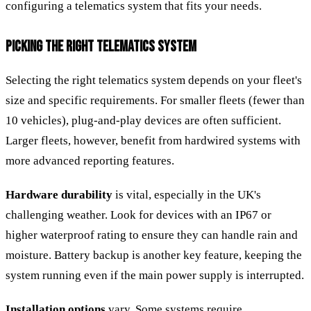
configuring a telematics system that fits your needs.
PICKING THE RIGHT TELEMATICS SYSTEM
Selecting the right telematics system depends on your fleet's
size and specific requirements. For smaller fleets (fewer than
10 vehicles), plug-and-play devices are often sufficient.
Larger fleets, however, benefit from hardwired systems with
more advanced reporting features.
Hardware durability
is vital, especially in the UK's
challenging weather. Look for devices with an IP67 or
higher waterproof rating to ensure they can handle rain and
moisture. Battery backup is another key feature, keeping the
system running even if the main power supply is interrupted.
Installation options
vary. Some systems require