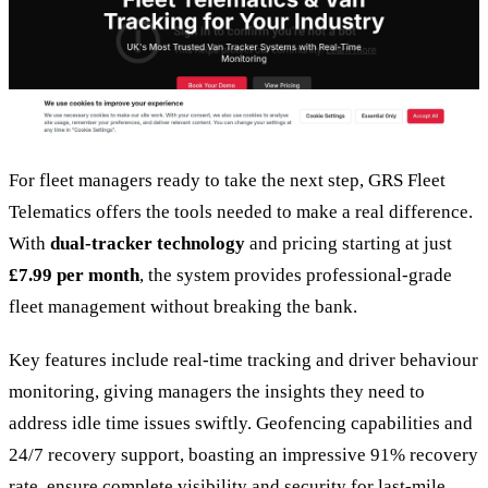
For fleet managers ready to take the next step, GRS Fleet
Telematics offers the tools needed to make a real difference.
With
dual-tracker technology
and pricing starting at just
£7.99 per month
, the system provides professional-grade
fleet management without breaking the bank.
Key features include real-time tracking and driver behaviour
monitoring, giving managers the insights they need to
address idle time issues swiftly. Geofencing capabilities and
24/7 recovery support, boasting an impressive 91% recovery
rate, ensure complete visibility and security for last-mile