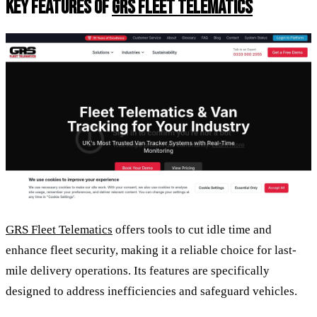
KEY FEATURES OF
GRS FLEET TELEMATICS
GRS Fleet Telematics
offers tools to cut idle time and
enhance fleet security, making it a reliable choice for last-
mile delivery operations. Its features are specifically
designed to address inefficiencies and safeguard vehicles.