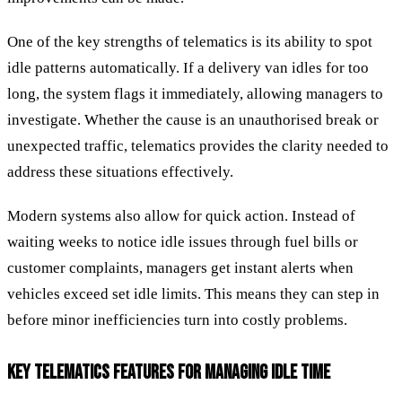
One of the key strengths of telematics is its ability to spot
idle patterns automatically. If a delivery van idles for too
long, the system flags it immediately, allowing managers to
investigate. Whether the cause is an unauthorised break or
unexpected traffic, telematics provides the clarity needed to
address these situations effectively.
Modern systems also allow for quick action. Instead of
waiting weeks to notice idle issues through fuel bills or
customer complaints, managers get instant alerts when
vehicles exceed set idle limits. This means they can step in
before minor inefficiencies turn into costly problems.
KEY TELEMATICS FEATURES FOR MANAGING IDLE TIME