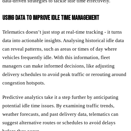
data-driven strategies to tackle idle time effectively.
USING DATA TO IMPROVE IDLE TIME MANAGEMENT
Telematics doesn’t just stop at real-time tracking - it turns
data into actionable insights. Analysing historical idle data
can reveal patterns, such as areas or times of day where
vehicles frequently idle. With this information, fleet
managers can make informed decisions, like adjusting
delivery schedules to avoid peak traffic or rerouting around
congestion hotspots.
Predictive analytics take it a step further by anticipating
potential idle time issues. By examining traffic trends,
weather forecasts, and past delivery data, telematics can
suggest alternative routes or schedules to avoid delays