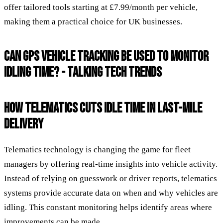
offer tailored tools starting at £7.99/month per vehicle,
making them a practical choice for UK businesses.
CAN GPS VEHICLE TRACKING BE USED TO MONITOR
IDLING TIME? - TALKING TECH TRENDS
HOW TELEMATICS CUTS IDLE TIME IN LAST-MILE
DELIVERY
Telematics technology is changing the game for fleet
managers by offering real-time insights into vehicle activity.
Instead of relying on guesswork or driver reports, telematics
systems provide accurate data on when and why vehicles are
idling. This constant monitoring helps identify areas where
improvements can be made.