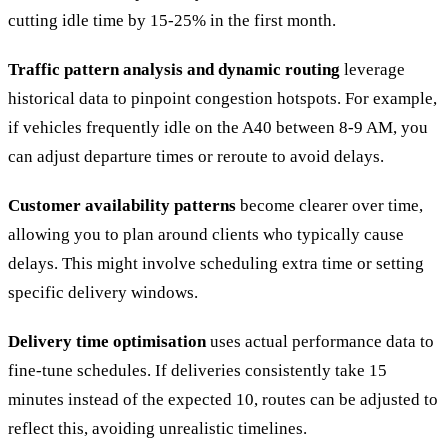
cutting idle time by 15-25% in the first month.
Traffic pattern analysis and dynamic routing
leverage
historical data to pinpoint congestion hotspots. For example,
if vehicles frequently idle on the A40 between 8-9 AM, you
can adjust departure times or reroute to avoid delays.
Customer availability patterns
become clearer over time,
allowing you to plan around clients who typically cause
delays. This might involve scheduling extra time or setting
specific delivery windows.
Delivery time optimisation
uses actual performance data to
fine-tune schedules. If deliveries consistently take 15
minutes instead of the expected 10, routes can be adjusted to
reflect this, avoiding unrealistic timelines.