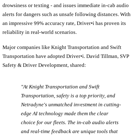
drowsiness or texting - and issues immediate in-cab audio
alerts for dangers such as unsafe following distances. With
an impressive 99% accuracy rate, Driver•i has proven its
reliability in real-world scenarios.
Major companies like Knight Transportation and Swift
Transportation have adopted Driver•i. David Tillman, SVP
Safety & Driver Development, shared:
"At Knight Transportation and Swift
Transportation, safety is a top priority, and
Netradyne's unmatched investment in cutting-
edge AI technology made them the clear
choice for our fleets. The in-cab audio alerts
and real-time feedback are unique tools that