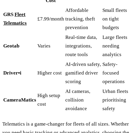
Cost
Affordable
Small fleets
GRS
Fleet
£7.99/month
tracking, theft
on tight
Telematics
prevention
budgets
Real-time data,
Large fleets
Geotab
Varies
integrations,
needing
route tools
analytics
AI-driven safety,
Safety-
Driver•i
Higher cost
gamified driver
focused
scoring
operations
AI cameras,
Urban fleets
High setup
CameraMatics
collision
prioritising
cost
avoidance
safety
Telematics is a game-changer for fleets of all sizes. Whether
you need basic tracking or advanced analytics, choosing the