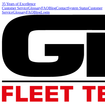
35 Years of Excellence
Customer Service
Glossary
FAQ
Blog
Contact
System Status
Customer
Service
Glossary
FAQ
Blog
Login