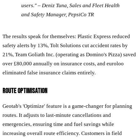
users." – Deniz Tuna, Sales and Fleet Health
and Safety Manager, PepsiCo TR
The results speak for themselves: Plastic Express reduced
safety alerts by 13%, Tolt Solutions cut accident rates by
21%, Team Goliath Inc. (operating as Domino's Pizza) saved
over £80,000 annually on insurance costs, and euroloo
eliminated false insurance claims entirely.
ROUTE OPTIMISATION
Geotab's 'Optimize' feature is a game-changer for planning
routes. It adjusts to last-minute cancellations and
emergencies, ensuring time and fuel savings while
increasing overall route efficiency. Customers in field