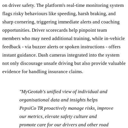
on driver safety. The platform's real-time monitoring system
flags risky behaviours like speeding, harsh braking, and
sharp cornering, triggering immediate alerts and coaching
opportunities. Driver scorecards help pinpoint team
members who may need additional training, while in-vehicle
feedback - via buzzer alerts or spoken instructions - offers
instant guidance. Dash cameras integrated into the system
not only discourage unsafe driving but also provide valuable
evidence for handling insurance claims.
"MyGeotab's unified view of individual and
organisational data and insights helps
PepsiCo TR proactively manage risks, improve
our metrics, elevate safety culture and
promote care for our drivers and other road