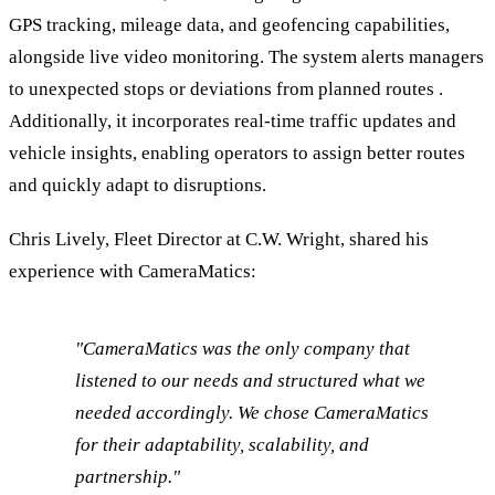
GPS tracking, mileage data, and geofencing capabilities,
alongside live video monitoring. The system alerts managers
to unexpected stops or deviations from planned routes .
Additionally, it incorporates real-time traffic updates and
vehicle insights, enabling operators to assign better routes
and quickly adapt to disruptions.
Chris Lively, Fleet Director at C.W. Wright, shared his
experience with CameraMatics:
"CameraMatics was the only company that
listened to our needs and structured what we
needed accordingly. We chose CameraMatics
for their adaptability, scalability, and
partnership."