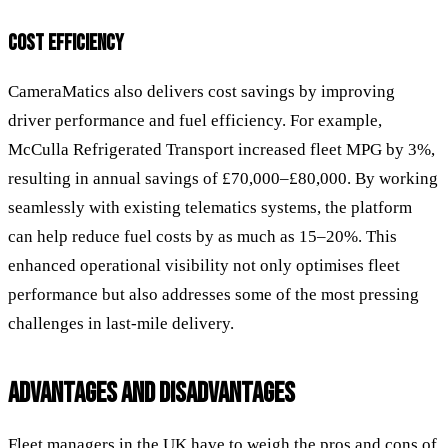
COST EFFICIENCY
CameraMatics also delivers cost savings by improving
driver performance and fuel efficiency. For example,
McCulla Refrigerated Transport increased fleet MPG by 3%,
resulting in annual savings of £70,000–£80,000. By working
seamlessly with existing telematics systems, the platform
can help reduce fuel costs by as much as 15–20%. This
enhanced operational visibility not only optimises fleet
performance but also addresses some of the most pressing
challenges in last-mile delivery.
ADVANTAGES AND DISADVANTAGES
Fleet managers in the UK have to weigh the pros and cons of