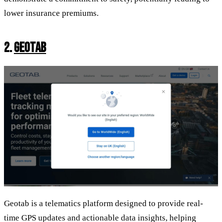
lower insurance premiums.
2.
GEOTAB
Geotab is a telematics platform designed to provide real-
time GPS updates and actionable data insights, helping