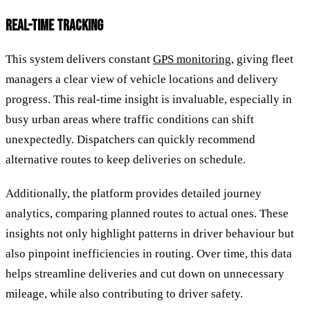
REAL-TIME TRACKING
This system delivers constant
GPS monitoring
, giving fleet
managers a clear view of vehicle locations and delivery
progress. This real-time insight is invaluable, especially in
busy urban areas where traffic conditions can shift
unexpectedly. Dispatchers can quickly recommend
alternative routes to keep deliveries on schedule.
Additionally, the platform provides detailed journey
analytics, comparing planned routes to actual ones. These
insights not only highlight patterns in driver behaviour but
also pinpoint inefficiencies in routing. Over time, this data
helps streamline deliveries and cut down on unnecessary
mileage, while also contributing to driver safety.