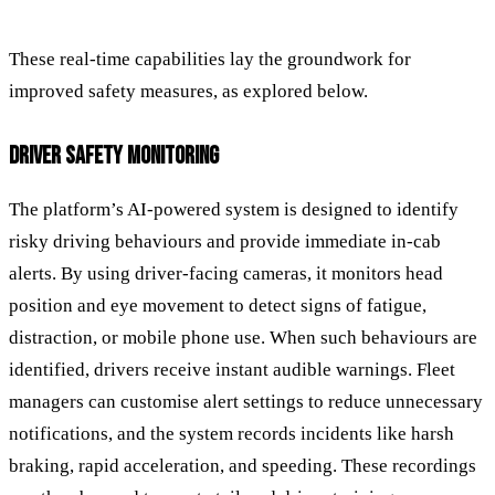
These real-time capabilities lay the groundwork for
improved safety measures, as explored below.
DRIVER SAFETY MONITORING
The platform’s AI-powered system is designed to identify
risky driving behaviours and provide immediate in-cab
alerts. By using driver-facing cameras, it monitors head
position and eye movement to detect signs of fatigue,
distraction, or mobile phone use. When such behaviours are
identified, drivers receive instant audible warnings. Fleet
managers can customise alert settings to reduce unnecessary
notifications, and the system records incidents like harsh
braking, rapid acceleration, and speeding. These recordings