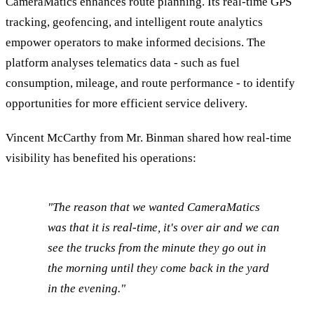
CameraMatics enhances route planning. Its real-time GPS
tracking, geofencing, and intelligent route analytics
empower operators to make informed decisions. The
platform analyses telematics data - such as fuel
consumption, mileage, and route performance - to identify
opportunities for more efficient service delivery.
Vincent McCarthy from Mr. Binman shared how real-time
visibility has benefited his operations:
"The reason that we wanted CameraMatics
was that it is real-time, it's over air and we can
see the trucks from the minute they go out in
the morning until they come back in the yard
in the evening."