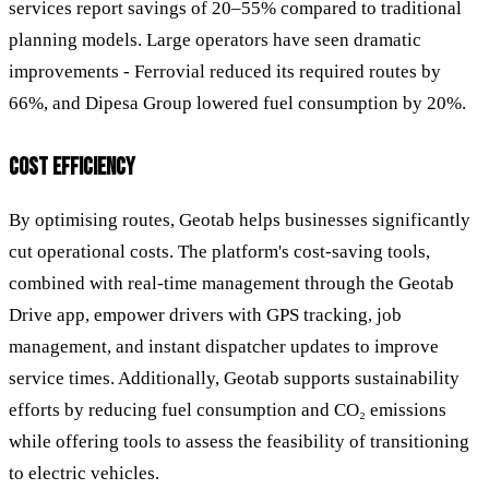
services report savings of 20–55% compared to traditional
planning models. Large operators have seen dramatic
improvements - Ferrovial reduced its required routes by
66%, and Dipesa Group lowered fuel consumption by 20%.
COST EFFICIENCY
By optimising routes, Geotab helps businesses significantly
cut operational costs. The platform's cost-saving tools,
combined with real-time management through the Geotab
Drive app, empower drivers with GPS tracking, job
management, and instant dispatcher updates to improve
service times. Additionally, Geotab supports sustainability
efforts by reducing fuel consumption and CO₂ emissions
while offering tools to assess the feasibility of transitioning
to electric vehicles.