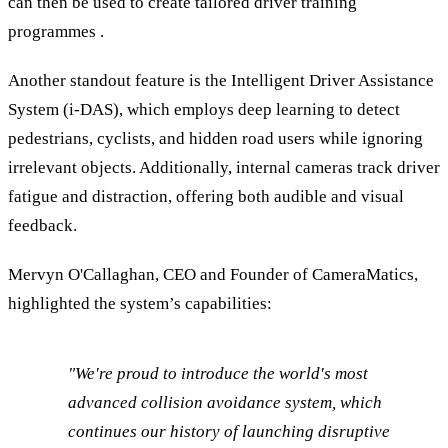
can then be used to create tailored driver training
programmes .
Another standout feature is the Intelligent Driver Assistance
System (i-DAS), which employs deep learning to detect
pedestrians, cyclists, and hidden road users while ignoring
irrelevant objects. Additionally, internal cameras track driver
fatigue and distraction, offering both audible and visual
feedback.
Mervyn O'Callaghan, CEO and Founder of CameraMatics,
highlighted the system’s capabilities:
"We're proud to introduce the world's most
advanced collision avoidance system, which
continues our history of launching disruptive