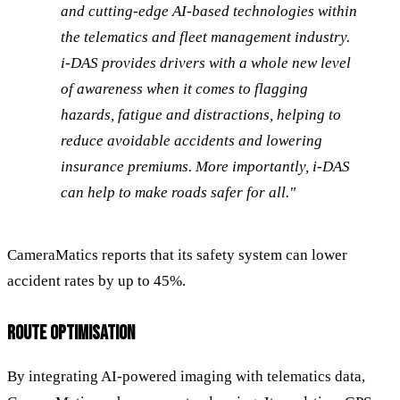
and cutting-edge AI-based technologies within
the telematics and fleet management industry.
i-DAS provides drivers with a whole new level
of awareness when it comes to flagging
hazards, fatigue and distractions, helping to
reduce avoidable accidents and lowering
insurance premiums. More importantly, i-DAS
can help to make roads safer for all."
CameraMatics reports that its safety system can lower
accident rates by up to 45%.
ROUTE OPTIMISATION
By integrating AI-powered imaging with telematics data,