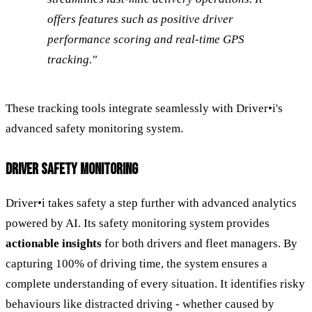
offers features such as positive driver
performance scoring and real-time GPS
tracking."
These tracking tools integrate seamlessly with Driver•i's
advanced safety monitoring system.
DRIVER SAFETY MONITORING
Driver•i takes safety a step further with advanced analytics
powered by AI. Its safety monitoring system provides
actionable insights
for both drivers and fleet managers. By
capturing 100% of driving time, the system ensures a
complete understanding of every situation. It identifies risky
behaviours like distracted driving - whether caused by