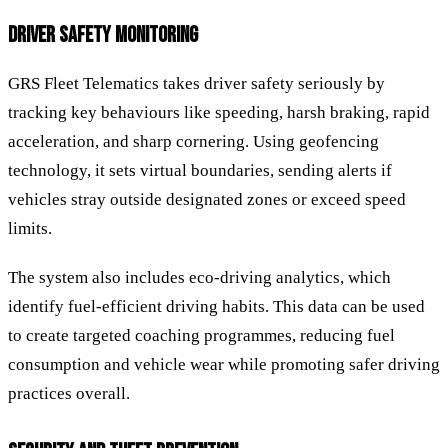
DRIVER SAFETY MONITORING
GRS Fleet Telematics takes driver safety seriously by
tracking key behaviours like speeding, harsh braking, rapid
acceleration, and sharp cornering. Using geofencing
technology, it sets virtual boundaries, sending alerts if
vehicles stray outside designated zones or exceed speed
limits.
The system also includes eco-driving analytics, which
identify fuel-efficient driving habits. This data can be used
to create targeted coaching programmes, reducing fuel
consumption and vehicle wear while promoting safer driving
practices overall.