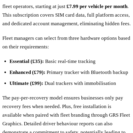
fleet operators, starting at just
£7.99 per vehicle per month
.
This subscription covers SIM card data, full platform access,
and dedicated account management, eliminating hidden fees.
Fleet managers can select from three hardware options based
on their requirements:
Essential (£35):
Basic real-time tracking
Enhanced (£79):
Primary tracker with Bluetooth backup
Ultimate (£99):
Dual trackers with immobilisation
The pay-per-recovery model ensures businesses only pay
recovery fees when needed. Plus, free installation is
available when paired with fleet branding through GRS Fleet
Graphics. Detailed driver behaviour reports can also
demonstrate a commitment to safety, potentially leading to