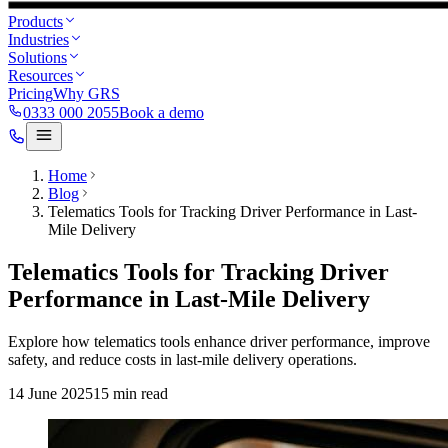
Products
Industries
Solutions
Resources
Pricing
Why GRS
0333 000 2055
Book a demo
Home
Blog
Telematics Tools for Tracking Driver Performance in Last-
Mile Delivery
Telematics Tools for Tracking Driver
Performance in Last-Mile Delivery
Explore how telematics tools enhance driver performance, improve
safety, and reduce costs in last-mile delivery operations.
14 June 2025
15
min read