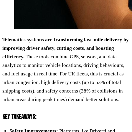
Telematics systems are transforming last-mile delivery by
improving driver safety, cutting costs, and boosting
efficiency.
These tools combine GPS, sensors, and data
analytics to monitor vehicle locations, driving behaviours,
and fuel usage in real time. For UK fleets, this is crucial as
urban congestion, high delivery costs (up to 53% of total
shipping costs), and safety concerns (38% of collisions in
urban areas during peak times) demand better solutions.
KEY TAKEAWAYS:
Safety Improvements:
Platforms like
Driver•i
and