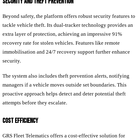
SECURITY AND THEFT PREVENTION
Beyond safety, the platform offers robust security features to
tackle vehicle theft. Its dual-tracker technology provides an
extra layer of protection, achieving an impressive 91%
recovery rate for stolen vehicles. Features like remote
immobilisation and 24/7 recovery support further enhance
security.
The system also includes theft prevention alerts, notifying
managers if a vehicle moves outside set boundaries. This
proactive approach helps detect and deter potential theft
attempts before they escalate.
COST EFFICIENCY
GRS Fleet Telematics offers a cost-effective solution for