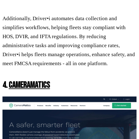
Additionally, Driver•i automates data collection and
simplifies workflows, helping fleets stay compliant with
HOS, DVIR, and IFTA regulations. By reducing
administrative tasks and improving compliance rates,
Driver•i helps fleets manage operations, enhance safety, and
meet FMCSA requirements - all in one platform.
4.
CAMERAMATICS