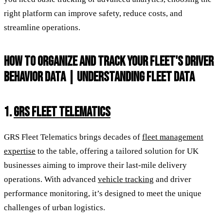
right platform can improve safety, reduce costs, and
streamline operations.
HOW TO ORGANIZE AND TRACK YOUR FLEET'S DRIVER
BEHAVIOR DATA | UNDERSTANDING FLEET DATA
1.
GRS FLEET TELEMATICS
GRS Fleet Telematics brings decades of
fleet management
expertise
to the table, offering a tailored solution for UK
businesses aiming to improve their last-mile delivery
operations. With advanced
vehicle tracking
and driver
performance monitoring, it’s designed to meet the unique
challenges of urban logistics.