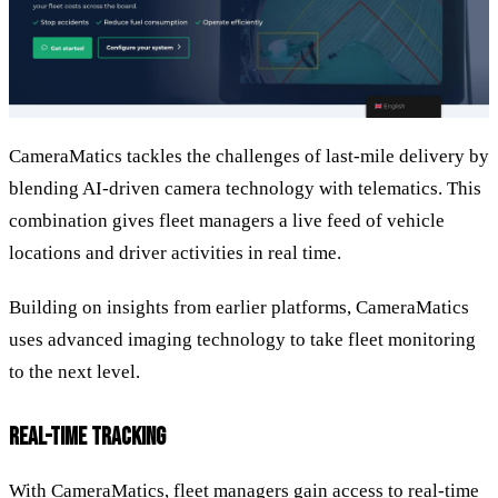
CameraMatics tackles the challenges of last-mile delivery by
blending AI-driven camera technology with telematics. This
combination gives fleet managers a live feed of vehicle
locations and driver activities in real time.
Building on insights from earlier platforms, CameraMatics
uses advanced imaging technology to take fleet monitoring
to the next level.
REAL-TIME TRACKING
With CameraMatics, fleet managers gain access to real-time