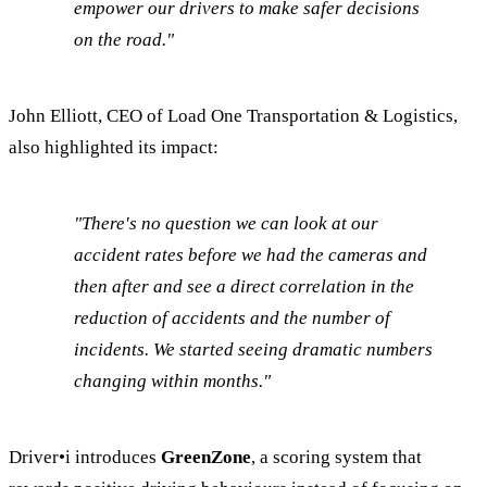
empower our drivers to make safer decisions
on the road."
John Elliott, CEO of Load One Transportation & Logistics,
also highlighted its impact:
"There's no question we can look at our
accident rates before we had the cameras and
then after and see a direct correlation in the
reduction of accidents and the number of
incidents. We started seeing dramatic numbers
changing within months."
Driver•i introduces
GreenZone
, a scoring system that