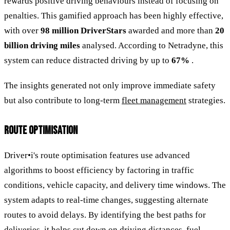
rewards positive driving behaviours instead of focusing on
penalties. This gamified approach has been highly effective,
with over
98 million DriverStars
awarded and more than
20
billion driving miles
analysed. According to Netradyne, this
system can reduce distracted driving by up to
67%
.
The insights generated not only improve immediate safety
but also contribute to long-term
fleet management
strategies.
ROUTE OPTIMISATION
Driver•i's route optimisation features use advanced
algorithms to boost efficiency by factoring in traffic
conditions, vehicle capacity, and delivery time windows. The
system adapts to real-time changes, suggesting alternate
routes to avoid delays. By identifying the best paths for
deliveries, it helps cut down on driving distances, fuel