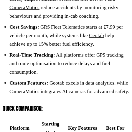
CameraMatics
reduce accidents by monitoring risky
behaviours and providing in-cab coaching.
Cost Savings:
GRS Fleet Telematics
starts at £7.99 per
vehicle per month, while systems like
Geotab
help
achieve up to 15% better fuel efficiency.
Real-Time Tracking:
All platforms offer GPS tracking
and route optimisation to reduce delays and fuel
consumption.
Custom Features:
Geotab excels in data analytics, while
CameraMatics integrates AI cameras for advanced safety.
QUICK COMPARISON:
Starting
Platform
Key Features
Best For