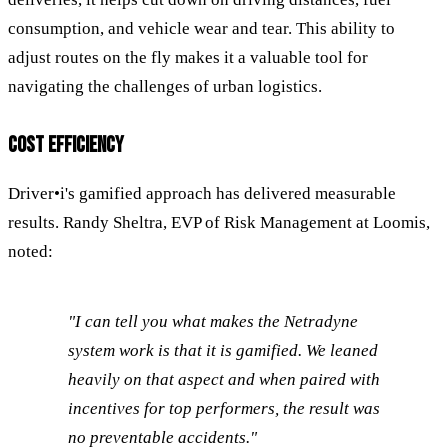
consumption, and vehicle wear and tear. This ability to
adjust routes on the fly makes it a valuable tool for
navigating the challenges of urban logistics.
COST EFFICIENCY
Driver•i's gamified approach has delivered measurable
results. Randy Sheltra, EVP of Risk Management at Loomis,
noted:
"I can tell you what makes the Netradyne
system work is that it is gamified. We leaned
heavily on that aspect and when paired with
incentives for top performers, the result was
no preventable accidents."