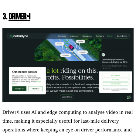
3.
DRIVER•I
Driver•i uses AI and edge computing to analyse video in real
time, making it especially useful for last-mile delivery
operations where keeping an eye on driver performance and