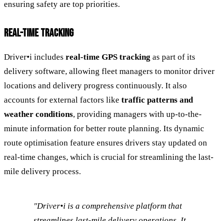
ensuring safety are top priorities.
REAL-TIME TRACKING
Driver•i includes
real-time GPS tracking
as part of its
delivery software, allowing fleet managers to monitor driver
locations and delivery progress continuously. It also
accounts for external factors like
traffic patterns and
weather conditions
, providing managers with up-to-the-
minute information for better route planning. Its dynamic
route optimisation feature ensures drivers stay updated on
real-time changes, which is crucial for streamlining the last-
mile delivery process.
"Driver•i is a comprehensive platform that
streamlines last-mile delivery operations. It