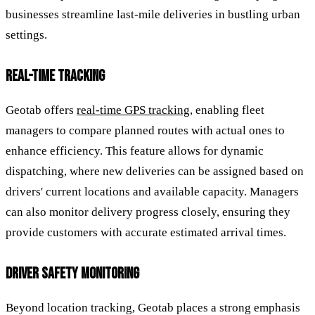
businesses streamline last-mile deliveries in bustling urban
settings.
REAL-TIME TRACKING
Geotab offers
real-time GPS tracking
, enabling fleet
managers to compare planned routes with actual ones to
enhance efficiency. This feature allows for dynamic
dispatching, where new deliveries can be assigned based on
drivers' current locations and available capacity. Managers
can also monitor delivery progress closely, ensuring they
provide customers with accurate estimated arrival times.
DRIVER SAFETY MONITORING
Beyond location tracking, Geotab places a strong emphasis