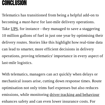
CONCLUSION
Telematics has transitioned from being a helpful add-on to
becoming a
must-have
for last-mile delivery operations.
Take
UPS
, for instance - they managed to save a staggering
10 million gallons of fuel in just one year by optimising their
delivery routes. Stories like this highlight how real-time data
can lead to smarter, more efficient decisions in delivery
operations, proving telematics' importance in every aspect of
last-mile logistics.
With telematics, managers can act quickly when delays or
mechanical issues arise, cutting down response times. Route
optimisation not only trims fuel expenses but also reduces
emissions, while monitoring
driver tracking and behaviour
enhances safety and can even lower insurance costs. For