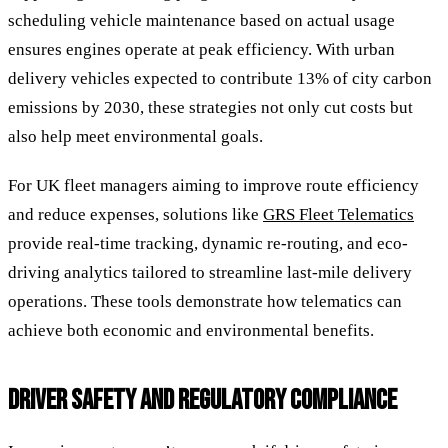
scheduling vehicle maintenance based on actual usage
ensures engines operate at peak efficiency. With urban
delivery vehicles expected to contribute 13% of city carbon
emissions by 2030, these strategies not only cut costs but
also help meet environmental goals.
For UK fleet managers aiming to improve route efficiency
and reduce expenses, solutions like
GRS Fleet Telematics
provide real-time tracking, dynamic re-routing, and eco-
driving analytics tailored to streamline last-mile delivery
operations. These tools demonstrate how telematics can
achieve both economic and environmental benefits.
DRIVER SAFETY AND REGULATORY COMPLIANCE