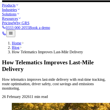
Products
Industries
Solutions
Resources
Pricing
Why GRS
0333 000 2055
Book a demo
Home
Blog
How Telematics Improves Last-Mile Delivery
How Telematics Improves Last-Mile
Delivery
How telematics improves last-mile delivery with real-time tracking,
route optimisation, driver safety, cost savings and emissions
monitoring.
26 February 2026
11
min read