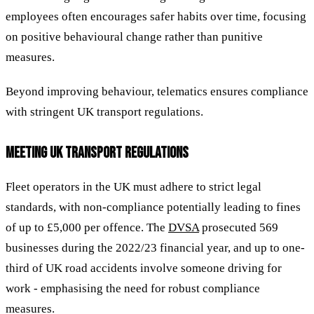
employees often encourages safer habits over time, focusing
on positive behavioural change rather than punitive
measures.
Beyond improving behaviour, telematics ensures compliance
with stringent UK transport regulations.
MEETING UK TRANSPORT REGULATIONS
Fleet operators in the UK must adhere to strict legal
standards, with non-compliance potentially leading to fines
of up to £5,000 per offence. The
DVSA
prosecuted 569
businesses during the 2022/23 financial year, and up to one-
third of UK road accidents involve someone driving for
work - emphasising the need for robust compliance
measures.