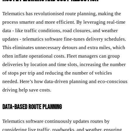
Telematics has revolutionised route planning, making the
process smarter and more efficient. By leveraging real-time
data - like traffic conditions, road closures, and weather
updates - telematics software fine-tunes delivery schedules.
This eliminates unnecessary detours and extra miles, which
often inflate operational costs. Fleet managers can group
deliveries by location and time slots, increasing the number
of stops per trip and reducing the number of vehicles
needed. Here’s how data-driven planning and eco-conscious
driving help save costs.
DATA-BASED ROUTE PLANNING
Telematics software continuously updates routes by
considering live traffic, roadworks, and weather, ensuring