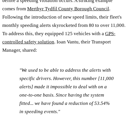
before a speeding violation occurs. A striking example
comes from
Merthyr Tydfil County Borough Council
.
Following the introduction of new speed limits, their fleet's
monthly speeding alerts skyrocketed from 80 to over 11,000.
To address this, they equipped 125 vehicles with a
GPS-
controlled safety solution
. Ioan Vantu, their Transport
Manager, shared:
"We used to be able to address the alerts with
specific drivers. However, this number [11,000
alerts] made it impossible to deal with on a
one-to-one basis. Since having the system
fitted... we have found a reduction of 53.54%
in speeding events."