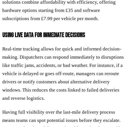
solutions combine affordability with efficiency, offering
hardware options starting from £35 and software
subscriptions from £7.99 per vehicle per month.
USING LIVE DATA FOR IMMEDIATE DECISIONS
Real-time tracking allows for quick and informed decision-
making. Dispatchers can respond immediately to disruptions
like traffic jams, accidents, or bad weather. For instance, if a
vehicle is delayed or goes off-route, managers can reroute
drivers or notify customers about alternative delivery
windows. This reduces the costs linked to failed deliveries
and reverse logistics.
Having full visibility over the last-mile delivery process
means teams can spot potential issues before they escalate.