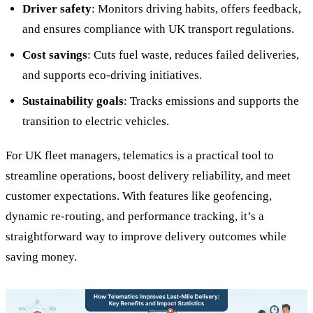
Driver safety
: Monitors driving habits, offers feedback,
and ensures compliance with UK transport regulations.
Cost savings
: Cuts fuel waste, reduces failed deliveries,
and supports eco-driving initiatives.
Sustainability goals
: Tracks emissions and supports the
transition to electric vehicles.
For UK fleet managers, telematics is a practical tool to
streamline operations, boost delivery reliability, and meet
customer expectations. With features like geofencing,
dynamic re-routing, and performance tracking, it’s a
straightforward way to improve delivery outcomes while
saving money.