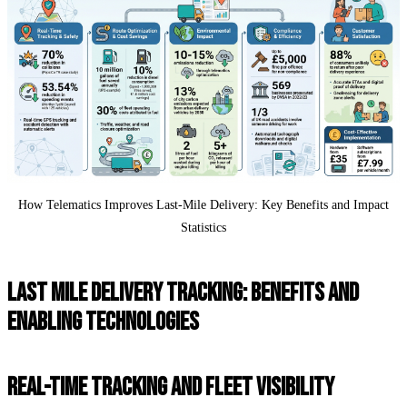
How Telematics Improves Last-Mile Delivery: Key Benefits and Impact
Statistics
LAST MILE DELIVERY TRACKING: BENEFITS AND
ENABLING TECHNOLOGIES
REAL-TIME TRACKING AND FLEET VISIBILITY