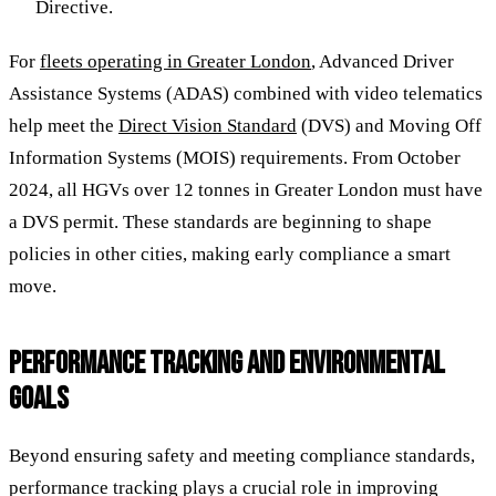
Directive.
For
fleets operating in Greater London
, Advanced Driver
Assistance Systems (ADAS) combined with video telematics
help meet the
Direct Vision Standard
(DVS) and Moving Off
Information Systems (MOIS) requirements. From October
2024, all HGVs over 12 tonnes in Greater London must have
a DVS permit. These standards are beginning to shape
policies in other cities, making early compliance a smart
move.
PERFORMANCE TRACKING AND ENVIRONMENTAL
GOALS
Beyond ensuring safety and meeting compliance standards,
performance tracking plays a crucial role in improving