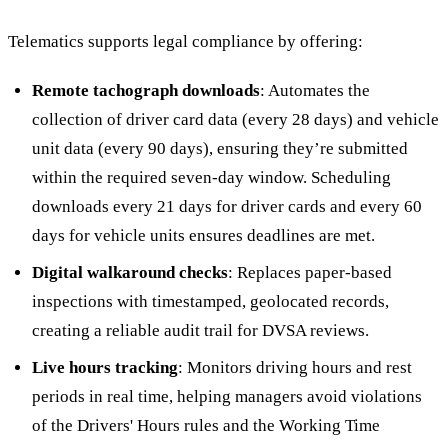
Telematics supports legal compliance by offering:
Remote tachograph downloads
: Automates the
collection of driver card data (every 28 days) and vehicle
unit data (every 90 days), ensuring they’re submitted
within the required seven-day window. Scheduling
downloads every 21 days for driver cards and every 60
days for vehicle units ensures deadlines are met.
Digital walkaround checks
: Replaces paper-based
inspections with timestamped, geolocated records,
creating a reliable audit trail for DVSA reviews.
Live hours tracking
: Monitors driving hours and rest
periods in real time, helping managers avoid violations
of the Drivers' Hours rules and the Working Time