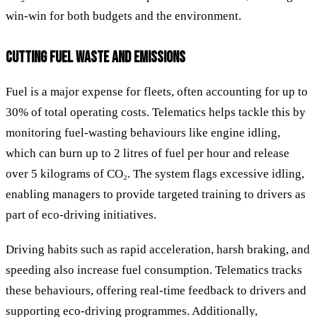
win-win for both budgets and the environment.
CUTTING FUEL WASTE AND EMISSIONS
Fuel is a major expense for fleets, often accounting for up to
30% of total operating costs. Telematics helps tackle this by
monitoring fuel-wasting behaviours like engine idling,
which can burn up to 2 litres of fuel per hour and release
over 5 kilograms of CO₂. The system flags excessive idling,
enabling managers to provide targeted training to drivers as
part of eco-driving initiatives.
Driving habits such as rapid acceleration, harsh braking, and
speeding also increase fuel consumption. Telematics tracks
these behaviours, offering real-time feedback to drivers and
supporting eco-driving programmes. Additionally,