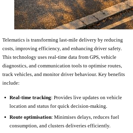
Telematics is transforming last-mile delivery by reducing
costs, improving efficiency, and enhancing driver safety.
This technology uses real-time data from GPS, vehicle
diagnostics, and communication tools to optimise routes,
track vehicles, and monitor driver behaviour. Key benefits
include:
Real-time tracking
: Provides live updates on vehicle
location and status for quick decision-making.
Route optimisation
: Minimises delays, reduces fuel
consumption, and clusters deliveries efficiently.