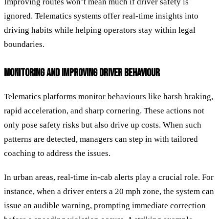
Improving routes won’t mean much if driver safety is
ignored. Telematics systems offer real-time insights into
driving habits while helping operators stay within legal
boundaries.
MONITORING AND IMPROVING DRIVER BEHAVIOUR
Telematics platforms monitor behaviours like harsh braking,
rapid acceleration, and sharp cornering. These actions not
only pose safety risks but also drive up costs. When such
patterns are detected, managers can step in with tailored
coaching to address the issues.
In urban areas, real-time in-cab alerts play a crucial role. For
instance, when a driver enters a 20 mph zone, the system can
issue an audible warning, prompting immediate correction