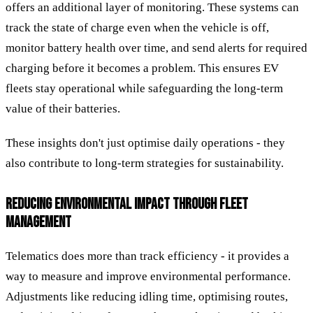
offers an additional layer of monitoring. These systems can
track the state of charge even when the vehicle is off,
monitor battery health over time, and send alerts for required
charging before it becomes a problem. This ensures EV
fleets stay operational while safeguarding the long-term
value of their batteries.
These insights don't just optimise daily operations - they
also contribute to long-term strategies for sustainability.
REDUCING ENVIRONMENTAL IMPACT THROUGH FLEET
MANAGEMENT
Telematics does more than track efficiency - it provides a
way to measure and improve environmental performance.
Adjustments like reducing idling time, optimising routes,