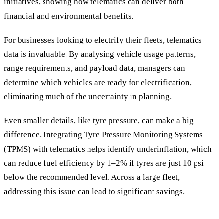
initiatives, showing how telematics can deliver both
financial and environmental benefits.
For businesses looking to electrify their fleets, telematics
data is invaluable. By analysing vehicle usage patterns,
range requirements, and payload data, managers can
determine which vehicles are ready for electrification,
eliminating much of the uncertainty in planning.
Even smaller details, like tyre pressure, can make a big
difference. Integrating Tyre Pressure Monitoring Systems
(TPMS) with telematics helps identify underinflation, which
can reduce fuel efficiency by 1–2% if tyres are just 10 psi
below the recommended level. Across a large fleet,
addressing this issue can lead to significant savings.