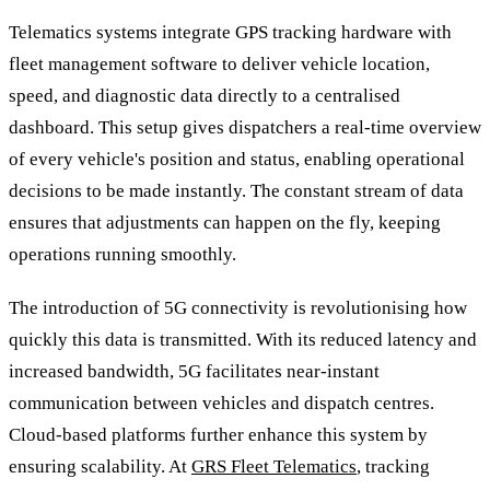
Telematics systems integrate GPS tracking hardware with
fleet management software to deliver vehicle location,
speed, and diagnostic data directly to a centralised
dashboard. This setup gives dispatchers a real-time overview
of every vehicle's position and status, enabling operational
decisions to be made instantly. The constant stream of data
ensures that adjustments can happen on the fly, keeping
operations running smoothly.
The introduction of 5G connectivity is revolutionising how
quickly this data is transmitted. With its reduced latency and
increased bandwidth, 5G facilitates near-instant
communication between vehicles and dispatch centres.
Cloud-based platforms further enhance this system by
ensuring scalability. At
GRS Fleet Telematics
, tracking