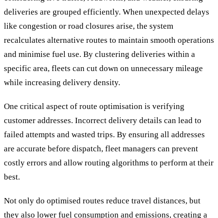
deliveries are grouped efficiently. When unexpected delays
like congestion or road closures arise, the system
recalculates alternative routes to maintain smooth operations
and minimise fuel use. By clustering deliveries within a
specific area, fleets can cut down on unnecessary mileage
while increasing delivery density.
One critical aspect of route optimisation is verifying
customer addresses. Incorrect delivery details can lead to
failed attempts and wasted trips. By ensuring all addresses
are accurate before dispatch, fleet managers can prevent
costly errors and allow routing algorithms to perform at their
best.
Not only do optimised routes reduce travel distances, but
they also lower fuel consumption and emissions, creating a