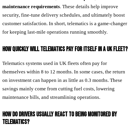
maintenance requirements
. These details help improve
security, fine-tune delivery schedules, and ultimately boost
customer satisfaction. In short, telematics is a game-changer
for keeping last-mile operations running smoothly.
HOW QUICKLY WILL TELEMATICS PAY FOR ITSELF IN A UK FLEET?
Telematics systems used in UK fleets often pay for
themselves within 8 to 12 months. In some cases, the return
on investment can happen in as little as 0.3 months. These
savings mainly come from cutting fuel costs, lowering
maintenance bills, and streamlining operations.
HOW DO DRIVERS USUALLY REACT TO BEING MONITORED BY
TELEMATICS?