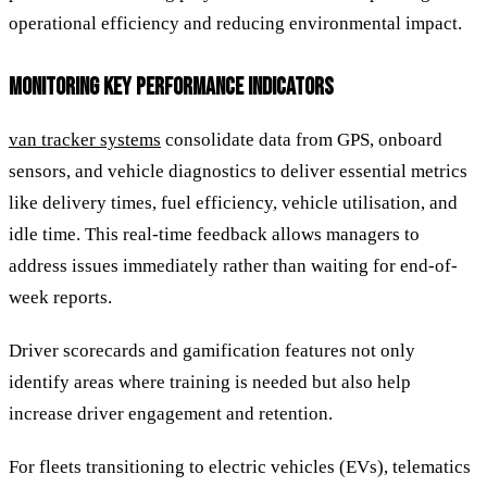
operational efficiency and reducing environmental impact.
MONITORING KEY PERFORMANCE INDICATORS
van tracker systems
consolidate data from GPS, onboard
sensors, and vehicle diagnostics to deliver essential metrics
like delivery times, fuel efficiency, vehicle utilisation, and
idle time. This real-time feedback allows managers to
address issues immediately rather than waiting for end-of-
week reports.
Driver scorecards and gamification features not only
identify areas where training is needed but also help
increase driver engagement and retention.
For fleets transitioning to electric vehicles (EVs), telematics