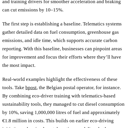
and training drivers for smoother acceleration and braking
can cut emissions by 10–15%.
The first step is establishing a baseline. Telematics systems
gather detailed data on fuel consumption, greenhouse gas
emissions, and idle time, which supports accurate carbon
reporting. With this baseline, businesses can pinpoint areas
for improvement and focus their efforts where they’ll have
the most impact.
Real-world examples highlight the effectiveness of these
tools. Take
bpost
, the Belgian postal operator, for instance.
By combining eco-driver training with telematics-based
sustainability tools, they managed to cut diesel consumption
by 10%, saving 1,000,000 litres of fuel and approximately
€1.8 million in costs. This builds on earlier eco-driving