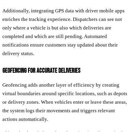
Additionally, integrating GPS data with driver mobile apps
enriches the tracking experience. Dispatchers can see not
only where a vehicle is but also which deliveries are
completed and which are still pending. Automated
notifications ensure customers stay updated about their
delivery status.
GEOFENCING FOR ACCURATE DELIVERIES
Geofencing adds another layer of efficiency by creating
virtual boundaries around specific locations, such as depots
or delivery zones. When vehicles enter or leave these areas,
the system logs their movements and triggers relevant
actions automatically.