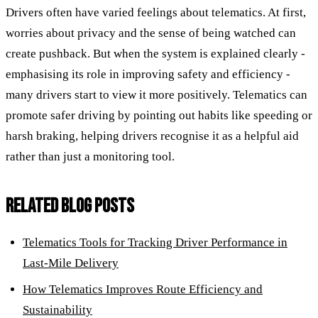
Drivers often have varied feelings about telematics. At first,
worries about privacy and the sense of being watched can
create pushback. But when the system is explained clearly -
emphasising its role in improving safety and efficiency -
many drivers start to view it more positively. Telematics can
promote safer driving by pointing out habits like speeding or
harsh braking, helping drivers recognise it as a helpful aid
rather than just a monitoring tool.
RELATED BLOG POSTS
Telematics Tools for Tracking Driver Performance in
Last-Mile Delivery
How Telematics Improves Route Efficiency and
Sustainability