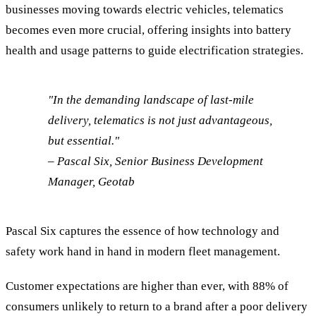
businesses moving towards electric vehicles, telematics
becomes even more crucial, offering insights into battery
health and usage patterns to guide electrification strategies.
"In the demanding landscape of last-mile
delivery, telematics is not just advantageous,
but essential."
– Pascal Six, Senior Business Development
Manager, Geotab
Pascal Six captures the essence of how technology and
safety work hand in hand in modern fleet management.
Customer expectations are higher than ever, with 88% of
consumers unlikely to return to a brand after a poor delivery