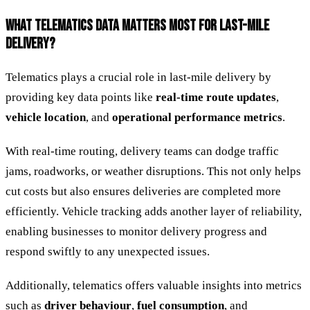
WHAT TELEMATICS DATA MATTERS MOST FOR LAST-MILE
DELIVERY?
Telematics plays a crucial role in last-mile delivery by
providing key data points like
real-time route updates
,
vehicle location
, and
operational performance metrics
.
With real-time routing, delivery teams can dodge traffic
jams, roadworks, or weather disruptions. This not only helps
cut costs but also ensures deliveries are completed more
efficiently. Vehicle tracking adds another layer of reliability,
enabling businesses to monitor delivery progress and
respond swiftly to any unexpected issues.
Additionally, telematics offers valuable insights into metrics
such as
driver behaviour
,
fuel consumption
, and