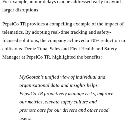
For example, minor delays can be addressed early to avoid
larger disruptions.
PepsiCo TR
provides a compelling example of the impact of
telematics. By adopting real-time tracking and safety-
focused solutions, the company achieved a 70% reduction in
collisions. Deniz Tuna, Sales and Fleet Health and Safety
Manager at
PepsiCo TR
, highlighted the benefits:
MyGeotab
's unified view of individual and
organisational data and insights helps
PepsiCo TR proactively manage risks, improve
our metrics, elevate safety culture and
promote care for our drivers and other road
users.