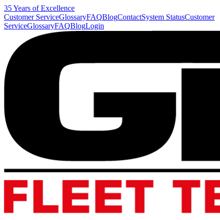
35 Years of Excellence
Customer Service
Glossary
FAQ
Blog
Contact
System Status
Customer
Service
Glossary
FAQ
Blog
Login