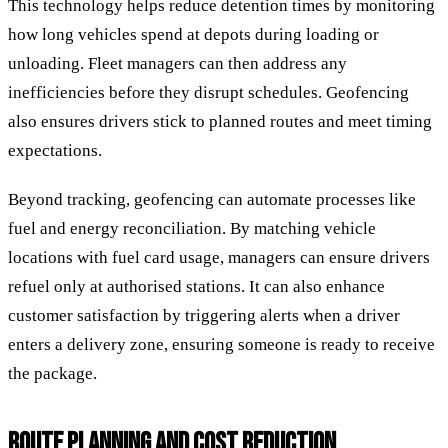
This technology helps reduce detention times by monitoring
how long vehicles spend at depots during loading or
unloading. Fleet managers can then address any
inefficiencies before they disrupt schedules. Geofencing
also ensures drivers stick to planned routes and meet timing
expectations.
Beyond tracking, geofencing can automate processes like
fuel and energy reconciliation. By matching vehicle
locations with fuel card usage, managers can ensure drivers
refuel only at authorised stations. It can also enhance
customer satisfaction by triggering alerts when a driver
enters a delivery zone, ensuring someone is ready to receive
the package.
ROUTE PLANNING AND COST REDUCTION