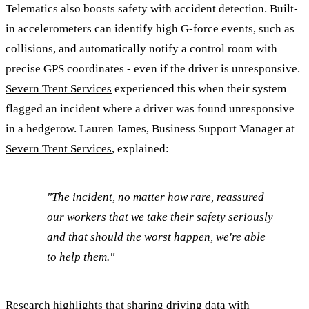
Telematics also boosts safety with accident detection. Built-
in accelerometers can identify high G-force events, such as
collisions, and automatically notify a control room with
precise GPS coordinates - even if the driver is unresponsive.
Severn Trent Services
experienced this when their system
flagged an incident where a driver was found unresponsive
in a hedgerow. Lauren James, Business Support Manager at
Severn Trent Services
, explained:
"The incident, no matter how rare, reassured
our workers that we take their safety seriously
and that should the worst happen, we're able
to help them."
Research highlights that sharing driving data with