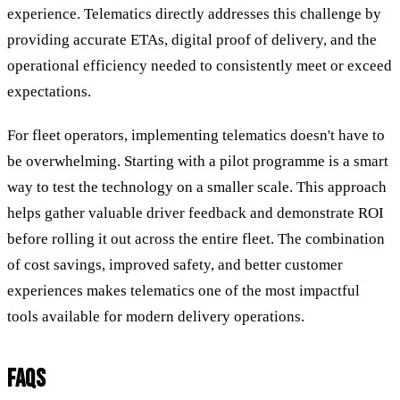
experience. Telematics directly addresses this challenge by
providing accurate ETAs, digital proof of delivery, and the
operational efficiency needed to consistently meet or exceed
expectations.
For fleet operators, implementing telematics doesn't have to
be overwhelming. Starting with a pilot programme is a smart
way to test the technology on a smaller scale. This approach
helps gather valuable driver feedback and demonstrate ROI
before rolling it out across the entire fleet. The combination
of cost savings, improved safety, and better customer
experiences makes telematics one of the most impactful
tools available for modern delivery operations.
FAQS